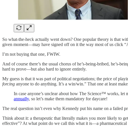
So what-the-heck actually went down? One popular theory is that with
given moment—may have signed off on it the way most of us click “
I’m not buying that one, FWIW.
And of course there’s the usual chorus of he’s-being-bribed, he’s-bei
hard to prove—but also hard to ignore entirely.
My guess is that it was part of political negotiations; the price of pla
forcing
anyone to do anything. It’s a win/win.” That one at least make
In case anyone’s unclear about how The Science™ works, let m
annually
, so let’s make them mandatory for daycare!
The real question isn’t even why Kennedy put his name on a failed p
Think about it: a therapeutic that literally makes you more likely to ge
effective”? At what point do we call this what it is—a pharmaceutical 