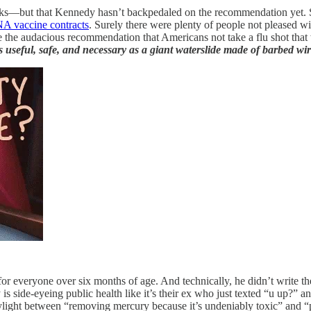
racks—but that Kennedy hasn’t backpedaled on the recommendation yet. Si
RNA vaccine contracts
. Surely there were plenty of people not pleased w
e audacious recommendation that Americans not take a flu shot that will
s useful, safe, and necessary as a giant waterslide made of barbed wi
everyone over six months of age. And technically, he didn’t write the p
is side-eyeing public health like it’s their ex who just texted “u up?” a
aylight between “removing mercury because it’s undeniably toxic” and “p