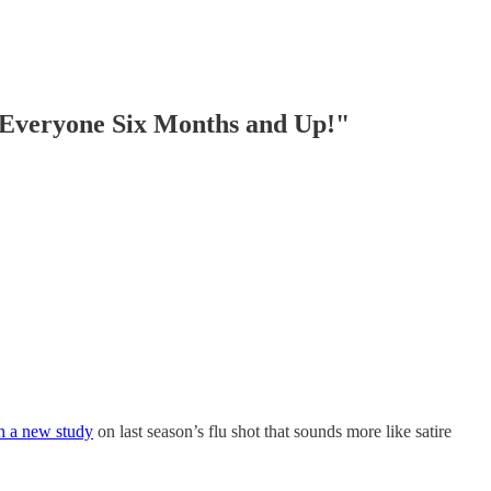
Everyone Six Months and Up!"
th a new study
on last season’s flu shot that sounds more like satire