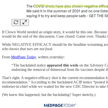
If Clown World needed an origin story, it would be this one. Because
would be the end of the discussion. Case closed. Game over. Thanks f
While NEGATIVE EFFICACY should be
the
headline screaming acros
who knows that toes are not food
.
From
MedPage Today
, written
yesterday
:
“The backdated notice
appeared this week
on the Advisory C
endorsing the removal of thimerosal from flu vaccines despite th
That’s right. A negative-efficacy shot is the current recommendation fo
recommendation.” According to the backdated ACIP notice
*posted l
endorser-in-chief while we waited for the new CDC Director to take h
(We knew this happened, but the backdating? Super sketchy.)