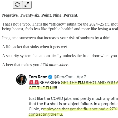
Negative. Twenty-six. Point. Nine. Percent.
That's not a typo. That's the “efficacy” rating for the 2024–25 flu sho
being honest, feels less like “public health” and more like losing a real
Imagine a sunscreen that increases your risk of sunburn by a third.
A life jacket that sinks when it gets wet.
A security system that automatically unlocks the front door when you 
A beer that makes you
27% more sober
.