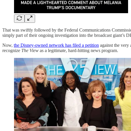
That was swiftly followed by the Federal Communications Commiss
simply part of their ongoing investigation into the broadcast giant’s D
Now,
the Disney-owned network has filed a petition
against the very
recognize
The View
as a legitimate, hard-hitting news program.