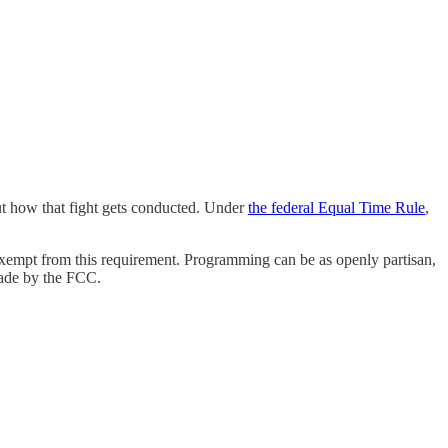
out how that fight gets conducted. Under
the federal Equal Time Rule
,
 exempt from this requirement. Programming
can be as openly partisan,
 made by the FCC.