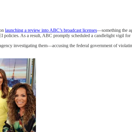
ion
launching a review into ABC’s broadcast licenses
—something the ag
EI policies. As a result, ABC promptly scheduled a candlelight vigil for 
 agency investigating them—accusing the federal government of violat