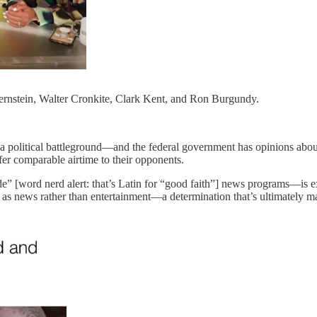
rnstein, Walter Cronkite, Clark Kent, and Ron Burgundy.
es a political battleground—and the federal government has opinions ab
ffer comparable airtime to their opponents.
e” [word nerd alert: that’s Latin for “good faith”] news programs—is
ies as news rather than entertainment—a determination that’s ultimately