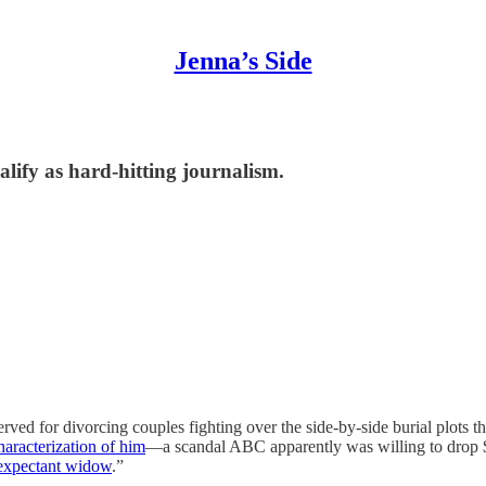
Jenna’s Side
alify as hard-hitting journalism.
erved for divorcing couples fighting over the side-by-side burial plots 
aracterization of him
—a scandal ABC apparently was willing to drop 
 expectant widow
.”