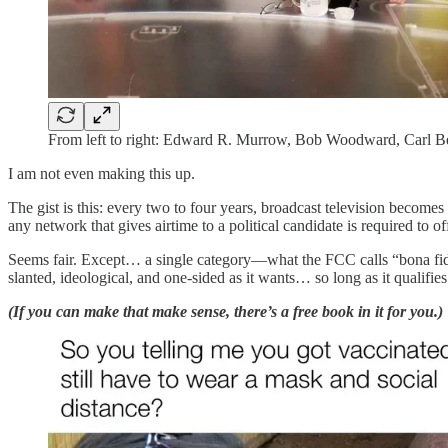
From left to right: Edward R. Murrow, Bob Woodward, Carl Be
I am not even making this up.
The gist is this: every two to four years, broadcast television becom
any network that gives airtime to a political candidate is required to o
Seems fair. Except… a single category—what the FCC calls “bona fid
slanted, ideological, and one-sided as it wants… so long as it qualif
(If you can make that make sense, there’s a free book in it for you.)