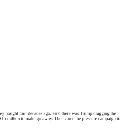
they bought four decades ago. First there was Trump dragging the
$15 million to make go away. Then came the pressure campaign to