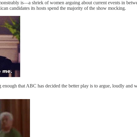
demonstrably is—a shriek of women arguing about current events in betw
can candidates its hosts spend the majority of the show mocking.
ng enough that ABC has decided the better play is to argue, loudly and w