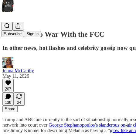
ABC Goes to War With the FCC
Subscribe
Sign in
In other news, hot flashes and celebrity gossip now qu
Jenna McCarthy
May 11, 2026
207
138
24
Share
Trump and ABC are currently in the sort of situationship normally res
network into court over
George Stephanopoulos’s slanderous on-air ch
fire Jimmy Kimmel for describing Melania as having a “
glow like an