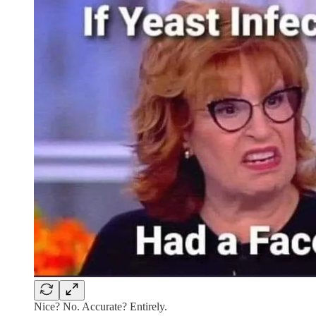
Nice? No. Accurate? Entirely.