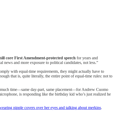
chill core First Amendment-protected speech
for years and
l news and more exposure to political candidates, not less.”
comply with equal-time requirements, they might actually have to
hough that is, quite literally, the entire point of equal-time rules: not to
that much time—same day-part, same placement—for Andrew Cuomo
rophone, is responding like the birthday kid who’s just realized he
earing nipple covers over her eyes and talking about merkins
.