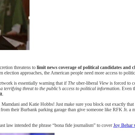
scretion threatens to
limit news coverage of political candidates and 
m election approaches, the American people need more access to politica
twork is essentially warning that if
The
uber-liberal
View
is forced to 
s
a terrifying threat to the public’s access to political information
. Even t
it
.
n Mamdani and Katie Hobbs! Just make sure you block out exactly 
rom their Burbank parking garage than give someone like RFK Jr. a mic
ast law intended the phrase “bona fide journalism” to cover
Joy Behar w