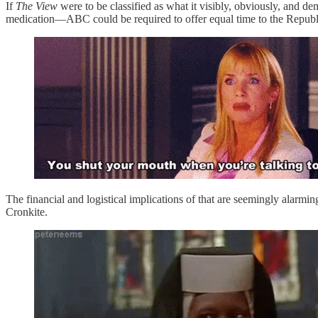
If
The View
were to be classified as what it visibly, obviously, and 
medication—ABC could be required to offer equal time to the Republi
The financial and logistical implications of that are seemingly alarmi
Cronkite.