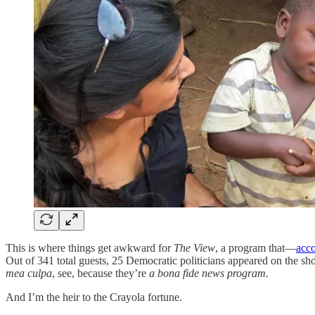
This is where things get awkward for
The View
, a program that—
acco
Out of 341 total guests, 25 Democratic politicians appeared on the s
mea culpa
, see, because they’re
a bona fide news program.
And I’m the heir to the Crayola fortune.