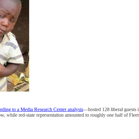
rding to a Media Research Center analysis
—hosted 128 liberal guests i
how, while red-state representation amounted to roughly one half of Fl