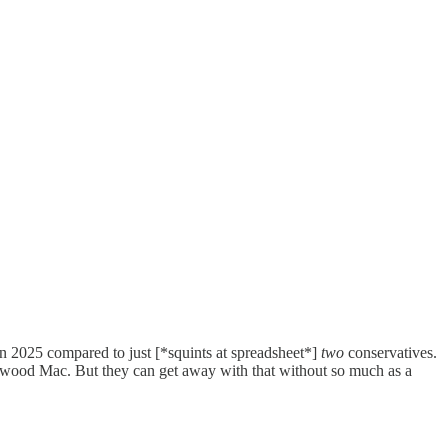
n 2025 compared to just [*squints at spreadsheet*]
two
conservatives.
eetwood Mac. But they can get away with that without so much as a