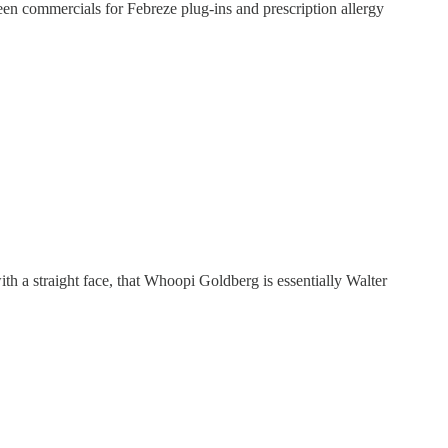
een commercials for Febreze plug-ins and prescription allergy
ith a straight face, that Whoopi Goldberg is essentially Walter