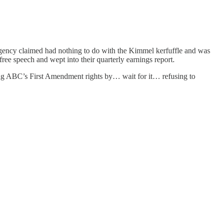
ency claimed had nothing to do with the Kimmel kerfuffle and was
free speech and wept into their quarterly earnings report.
ing ABC’s First Amendment rights by… wait for it… refusing to