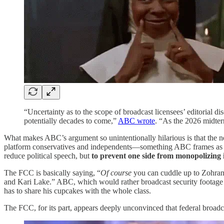
“Uncertainty as to the scope of broadcast licensees’ editorial di
potentially decades to come,”
ABC wrote
. “As the 2026 midter
What makes ABC’s argument so unintentionally hilarious is that the ne
platform conservatives and independents—something ABC frames a
reduce political speech, but
to prevent one side from monopolizing 
The FCC is basically saying, “
Of course
you can cuddle up to Zohra
and Kari Lake.” ABC, which would rather broadcast security footage f
has to share his cupcakes with the whole class.
The FCC, for its part, appears deeply unconvinced that federal broadc