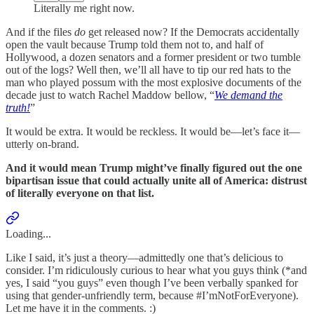
Literally me right now.
And if the files
do
get released now? If the Democrats accidentally
open the vault because Trump told them not to, and half of
Hollywood, a dozen senators and a former president or two tumble
out of the logs? Well then, we’ll all have to tip our red hats to the
man who played possum with the most explosive documents of the
decade just to watch Rachel Maddow bellow, “
We demand the
truth!
”
It would be extra. It would be reckless. It would be—let’s face it—
utterly on-brand.
And it would mean Trump might’ve finally figured out the one
bipartisan issue that could actually unite all of America: distrust
of literally everyone on that list.
Loading...
Like I said, it’s just a theory—admittedly one that’s delicious to
consider. I’m ridiculously curious to hear what you guys think (*and
yes, I said “you guys” even though I’ve been verbally spanked for
using that gender-unfriendly term, because #I’mNotForEveryone).
Let me have it in the comments. :)