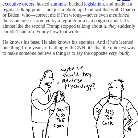
executive orders
, hosted
summits
, backed
legislation
, and made it a
regular talking point—not just a photo op. Contrast that with Obama
or Biden, who—correct me if I’m wrong—never even
mentioned
the issue unless cornered by a reporter or a campaign scandal. It’s
almost like the second Trump stopped talking about it,
they
suddenly
couldn’t shut up. Funny how that works.
He knows his base. He also knows his enemies. And if he’s learned
one thing from years of battling with CNN, it’s that the quickest way
to make someone believe a thing is to say the opposite
very loudly
.