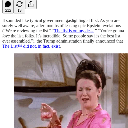
212
19
It sounded like typical government gaslighting at first: As you are
surely well aware, after months of teasing epic Epstein revelations
(“We're reviewing the list.” “
The list is on my desk
.” “You're gonna
love
the list, folks. It’s incredible. Some people say it's the best list
ever assembled.”), the Trump administration finally announced that
The List™ did not, in fact, exist
.