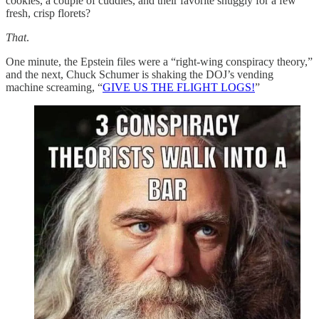
cookies, a couple of cuddles, and their favorite snuggly for a few
fresh, crisp florets?
That
.
One minute, the Epstein files were a “right-wing conspiracy theory,”
and the next, Chuck Schumer is shaking the DOJ’s vending
machine screaming, “
GIVE US THE FLIGHT LOGS!
”