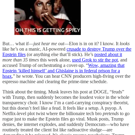
But… what if—
just hear me out
—Elon is in on it? I know. It
looks
like he’s on a manic, AI-powered
crusade to destroy Trump over the
Epstein files
(or anything else that’ll stick). He’s
posted about it
more than 35 times
this week alone,
used Grok to stir the pot
, and
accused Trump of orchestrating a cover-up. “
Wow, amazing that
Epstein ‘killed himself’ and Ghislaine is in federal prison for a
hoax
,” he wrote. You can hear CNN producers high-fiving over the
espresso machine and clearing the prime-time schedule.
Think about the timing. Musk leaves his post at DOGE, “feuds”
with Trump, then suddenly becomes the loudest voice in the whole
transparency choir. I know I’m a card-carrying conspiracy theorist,
but this doesn’t feel like a feud. It feels like a setup. A psyop. A
Netflix-level plot twist where the billionaire tech bro
pretends
to go
rogue just to make the Epstein files go viral. Musk posts, Trump
denies, the internet explodes, and suddenly Democrats—who have
routinely treated the client list like radioactive sludge—are