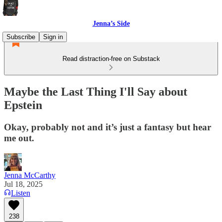
Jenna’s Side
Subscribe
Sign in
Read distraction-free on Substack
Maybe the Last Thing I'll Say about
Epstein
Okay, probably not and it’s just a fantasy but hear
me out.
Jenna McCarthy
Jul 18, 2025
Listen
238