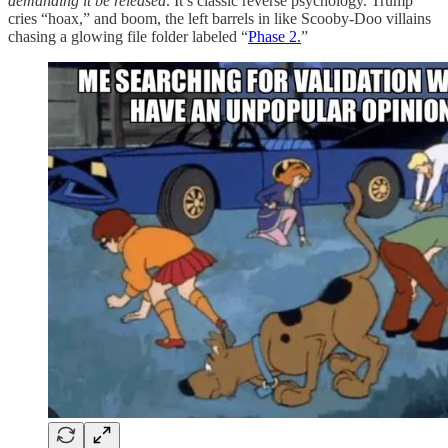
demanding it be released
. It’s classic reverse psychology. Trump
cries “hoax,” and boom, the left barrels in like Scooby-Doo villains
chasing a glowing file folder labeled “
Phase 2.
”