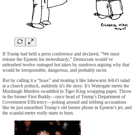
If Trump had held a press conference and declared, “We must
release the Epstein list
immediately
,” Democrats would’ve
unleashed twelve outraged hot takes by sundown arguing why that
would be irresponsible, dangerous, and probably racist.
But by calling it a “hoax” and treating it like lukewarm Jell-O salad
at a church potluck, suddenly it’s
the
story. It’s Watergate meets the
Murdaugh Murders swaddled in Tiger King wrapping paper. Throw
in the former First Buddy—once head of Trump’s Department of
Government Efficiency—poking around and lobbing accusations
like he just unearthed Trump’s old burner phone in Epstein’s jet, and
the scandal-meter
really
starts to hum.