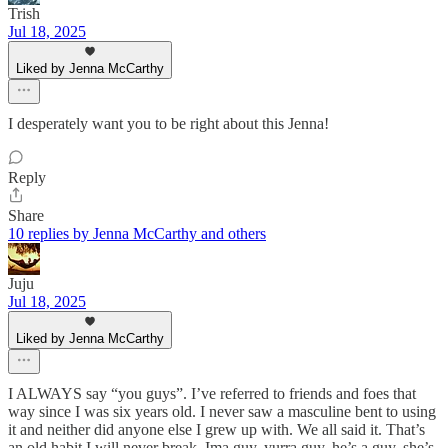
Trish
Jul 18, 2025
Liked by Jenna McCarthy
I desperately want you to be right about this Jenna!
Reply
Share
10 replies by Jenna McCarthy and others
Juju
Jul 18, 2025
Liked by Jenna McCarthy
I ALWAYS say “you guys”. I’ve referred to friends and foes that
way since I was six years old. I never saw a masculine bent to using
it and neither did anyone else I grew up with. We all said it. That’s
an old habit I will never break. Ima guy, yurra guy, he’s a guy, she’s