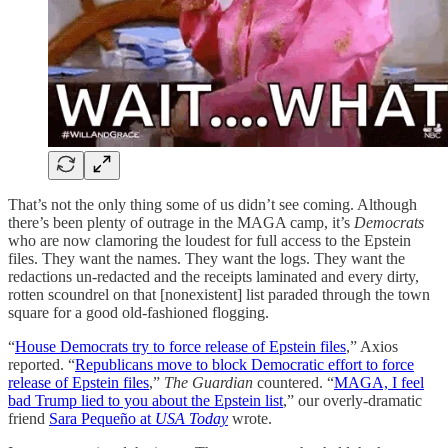
That’s not the only thing some of us didn’t see coming. Although
there’s been plenty of outrage in the MAGA camp, it’s
Democrats
who are now clamoring the loudest for full access to the Epstein
files. They want the names. They want the logs. They want the
redactions un-redacted and the receipts laminated and every dirty,
rotten scoundrel on that [nonexistent] list paraded through the town
square for a good old-fashioned flogging.
“
House Democrats try to force release of Epstein files
,” Axios
reported. “
Republicans move to block Democratic effort to force
release of Epstein files
,”
The Guardian
countered. “
MAGA, I feel
bad Trump lied to you about the Epstein list
,” our overly-dramatic
friend
Sara Pequeño at
USA Today
wrote.