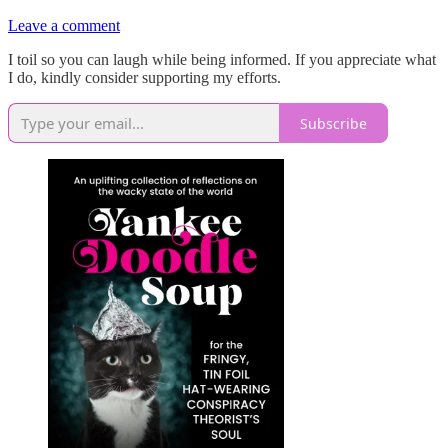
Leave a comment
I toil so you can laugh while being informed. If you appreciate what
I do, kindly consider supporting my efforts.
Subscribe