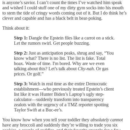
is anyone’s savior. I can’t count the times I’ve watched him speak
and wished I could stuff one of my dirty gym socks into his mouth
to stem the tide of cringy words coming out of it. But I do think he’s
clever and capable and has a black belt in bear-poking.
Think about it:
Step 1:
Dangle the Epstein files like a carrot on a stick.
Let the rumors swirl. Get people buzzing.
Step 2:
Just as anticipation peaks, shrug and say, “You
know what? There is no list. The list is fake. Total
hoax. Waste of time. I'm bored. Why are we even
talking about this? Let’s talk about
Chy-nah
. Or gas
prices. Or golf.”
Step 3:
Watch in real time as the entire Democratic
establishment—who previously treated Epstein’s client
list like it was Hunter Biden’s Laptop’s ugly step-
calculator—suddenly transform into transparency
zealots with the urgency of a TMZ reporter spotting
Taylor Swift at a Buc-ee’s.
You know how when you tell your toddler they
absolutely cannot
have any broccoli and suddenly they’re willing to trade you six