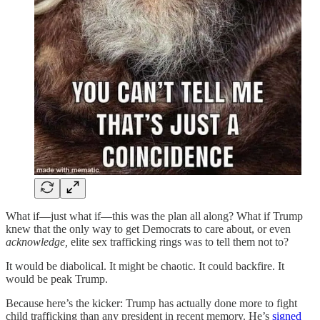
What if—just what if—this was the plan all along? What if Trump
knew that the only way to get Democrats to care about, or even
acknowledge,
elite sex trafficking rings was to tell them not to?
It would be diabolical. It might be chaotic. It could backfire. It
would be peak Trump.
Because here’s the kicker: Trump has actually done more to fight
child trafficking than any president in recent memory. He’s
signed