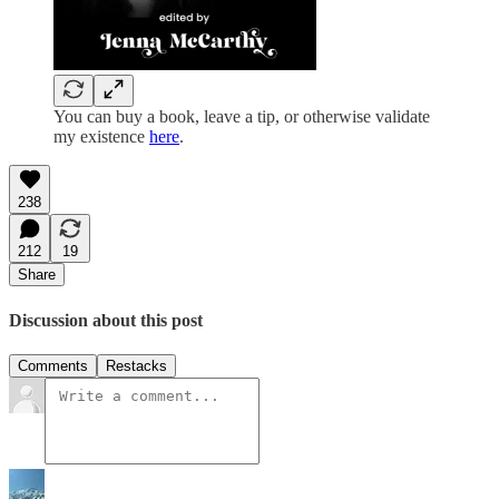
You can buy a book, leave a tip, or otherwise validate
my existence
here
.
238
212
19
Share
Discussion about this post
Comments
Restacks