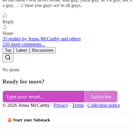
a guy, … c’mon you guys we’re all guys.
Reply
Share
35 replies by Jenna McCarthy and others
210 more comments...
Top
Latest
Discussions
No posts
Ready for more?
Subscribe
© 2026 Jenna McCarthy
·
Privacy
∙
Terms
∙
Collection notice
Start your Substack