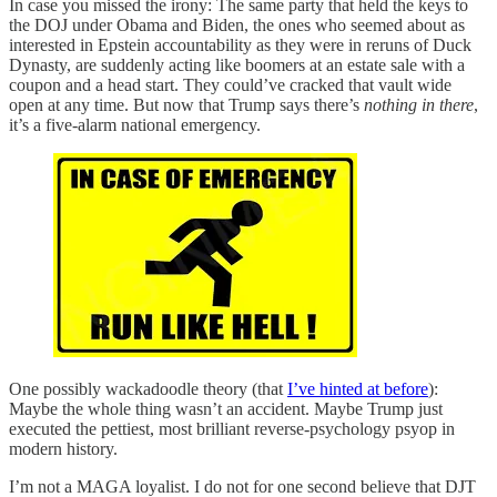
In case you missed the irony: The same party that held the keys to
the DOJ under Obama and Biden, the ones who seemed about as
interested in Epstein accountability as they were in reruns of Duck
Dynasty, are suddenly acting like boomers at an estate sale with a
coupon and a head start. They could’ve cracked that vault wide
open at any time. But now that Trump says there’s
nothing
in there
,
it’s a five-alarm national emergency.
One possibly wackadoodle theory (that
I’ve hinted at before
):
Maybe the whole thing wasn’t an accident. Maybe Trump just
executed the pettiest, most brilliant reverse-psychology psyop in
modern history.
I’m not a MAGA loyalist. I do not for one second believe that DJT