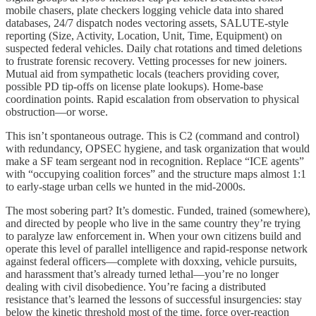
mobile chasers, plate checkers logging vehicle data into shared
databases, 24/7 dispatch nodes vectoring assets, SALUTE-style
reporting (Size, Activity, Location, Unit, Time, Equipment) on
suspected federal vehicles. Daily chat rotations and timed deletions
to frustrate forensic recovery. Vetting processes for new joiners.
Mutual aid from sympathetic locals (teachers providing cover,
possible PD tip-offs on license plate lookups). Home-base
coordination points. Rapid escalation from observation to physical
obstruction—or worse.
This isn’t spontaneous outrage. This is C2 (command and control)
with redundancy, OPSEC hygiene, and task organization that would
make a SF team sergeant nod in recognition. Replace “ICE agents”
with “occupying coalition forces” and the structure maps almost 1:1
to early-stage urban cells we hunted in the mid-2000s.
The most sobering part? It’s domestic. Funded, trained (somewhere),
and directed by people who live in the same country they’re trying
to paralyze law enforcement in. When your own citizens build and
operate this level of parallel intelligence and rapid-response network
against federal officers—complete with doxxing, vehicle pursuits,
and harassment that’s already turned lethal—you’re no longer
dealing with civil disobedience. You’re facing a distributed
resistance that’s learned the lessons of successful insurgencies: stay
below the kinetic threshold most of the time, force over-reaction