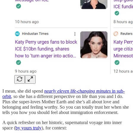
I mean, she did spend
nearly eleven life-changing minutes
in sub-
orbit
, so she has a different perspective on life than you and I do.
Plus she super-loves Mother Earth and she’s all about love and
belonging and feeling worthy. So you can totally trust her when she
tells you how you should feel about immigration enforcement.
A quick refresher on her historic, supernatural voyage into inner
space (
by yours truly
), for context: