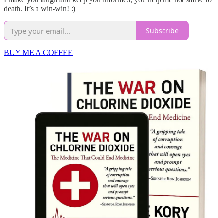
death. It’s a win-win! :)
Subscribe
BUY ME A COFFEE