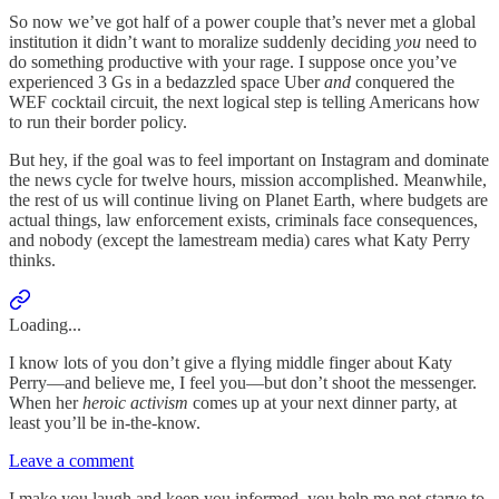
So now we’ve got half of a power couple that’s never met a global
institution it didn’t want to moralize suddenly deciding
you
need to
do something productive with your rage. I suppose once you’ve
experienced 3 Gs in a bedazzled space Uber
and
conquered the
WEF cocktail circuit, the next logical step is telling Americans how
to run their border policy.
But hey, if the goal was to feel important on Instagram and dominate
the news cycle for twelve hours, mission accomplished. Meanwhile,
the rest of us will continue living on Planet Earth, where budgets are
actual things, law enforcement exists, criminals face consequences,
and nobody (except the lamestream media) cares what Katy Perry
thinks.
Loading...
I know lots of you don’t give a flying middle finger about Katy
Perry—and believe me, I feel you—but don’t shoot the messenger.
When her
heroic activism
comes up at your next dinner party, at
least you’ll be in-the-know.
Leave a comment
I make you laugh and keep you informed, you help me not starve to