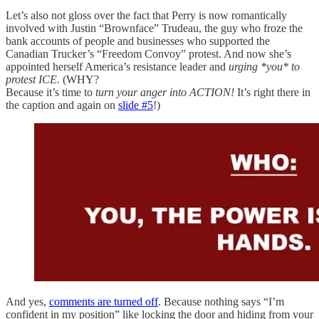
Let’s also not gloss over the fact that Perry is now romantically
involved with Justin “Brownface” Trudeau, the guy who froze the
bank accounts of people and businesses who supported the
Canadian Trucker’s “Freedom Convoy” protest. And now she’s
appointed herself America’s resistance leader and
urging *you*
to
protest ICE.
(WHY?
Because it’s time to
turn your anger into ACTION!
It’s right there in
the caption and again on
slide #5
!)
And yes,
comments are turned off
. Because nothing says “I’m
confident in my position” like locking the door and hiding from your