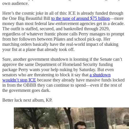
own audience.
Here’s the cosmic joke in all of this: ICE is already funded through
the One Big Beautiful Bill
to the tune of around $75 billion
—more
money than most federal law-enforcement agencies get in a decade.
The outfit is staffed, secured, and bankrolled through 2029,
regardless of whatever frantic phone calls Perry manages to prompt
from her followers between Pilates and school pick-up. Her
marching orders basically have the real-world impact of shaking
your fist at a plane that already took off.
Sure, another government shutdown is looming if the Senate can’t
approve the same Department of Homeland Security funding
package Perry wants your help nuking by Saturday. But even
senators who are threatening to block it say that
a shutdown
wouldn’t stop ICE
because they already have massive funds locked
in from the OBBB they can continue to spend—even if the rest of
the government goes dark.
Better luck next album, KP.