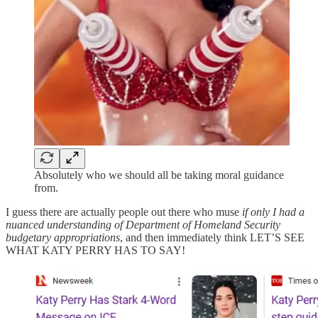
Absolutely who we should all be taking moral guidance
from.
I guess there are actually people out there who muse
if only I had a
nuanced understanding of Department of Homeland Security
budgetary appropriations
, and then immediately think LET’S SEE
WHAT KATY PERRY HAS TO SAY!