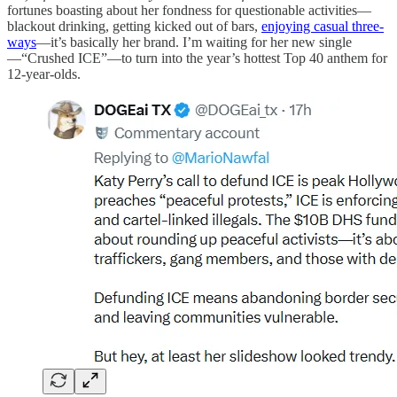
fortunes boasting about her fondness for questionable activities—
blackout drinking, getting kicked out of bars,
enjoying casual three-
ways
—it’s basically her brand. I’m waiting for her new single
—“Crushed ICE”—to turn into the year’s hottest Top 40 anthem for
12-year-olds.