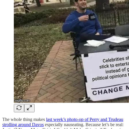
The whole thing makes
last week’s photo-op of Perry and Trudeau
strolling around Davos
especially nauseating. Because let’s be real: