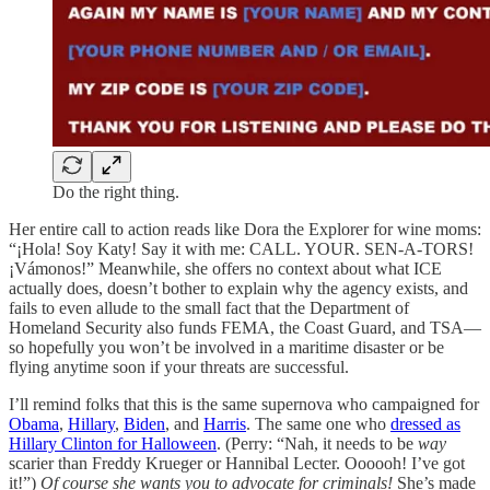
Do the right thing.
Her entire call to action reads like Dora the Explorer for wine moms:
“¡Hola! Soy Katy! Say it with me: CALL. YOUR. SEN-A-TORS!
¡Vámonos!” Meanwhile, she offers no context about what ICE
actually does, doesn’t bother to explain why the agency exists, and
fails to even allude to the small fact that the Department of
Homeland Security also funds FEMA, the Coast Guard, and TSA—
so hopefully you won’t be involved in a maritime disaster or be
flying anytime soon if your threats are successful.
I’ll remind folks that this is the same supernova who campaigned for
Obama
,
Hillary
,
Biden
, and
Harris
. The same one who
dressed as
Hillary Clinton for Halloween
. (Perry: “Nah, it needs to be
way
scarier than Freddy Krueger or Hannibal Lecter. Oooooh! I’ve got
it!”)
Of course she wants you to advocate for criminals!
She’s made