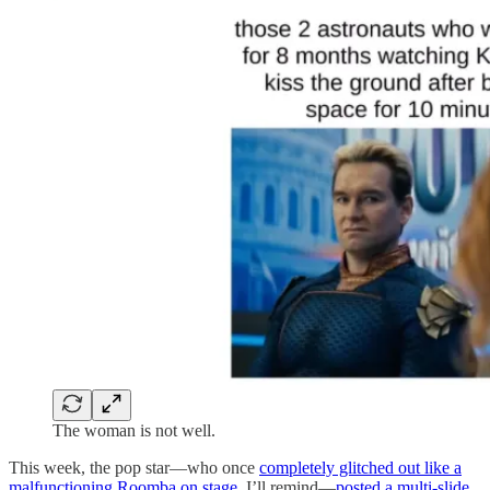
The woman is not well.
This week, the pop star—who once
completely glitched out like a
malfunctioning Roomba on stage
, I’ll remind—
posted a multi-slide