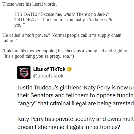
Those were his literal words.
HIS DATE: “Excuse me,
what
? There’s no Jack?”
TRUDEAU: “I’m here for you, baby. I’m here
with
you.”
He called it “soft power.” Normal people call it “a supply chain
failure.”
(I picture his mother cupping his cheek as a young lad and sighing,
“It’s a good thing you’re pretty, son.”)