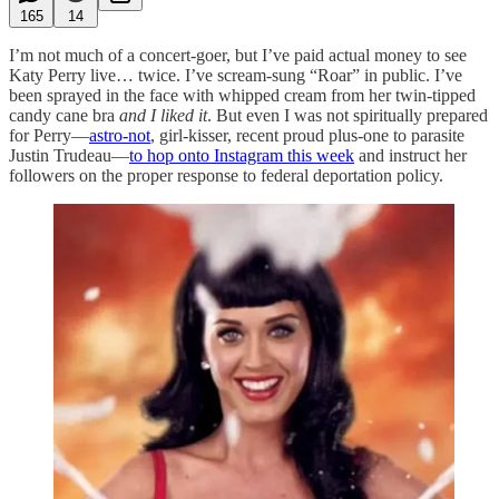
165
14
I’m not much of a concert-goer, but I’ve paid actual money to see
Katy Perry live… twice. I’ve scream-sung “Roar” in public. I’ve
been sprayed in the face with whipped cream from her twin-tipped
candy cane bra
and I liked it
. But even I was not spiritually prepared
for Perry—
astro-not
, girl-kisser, recent proud plus-one to parasite
Justin Trudeau—
to hop onto Instagram this week
and instruct her
followers on the proper response to federal deportation policy.