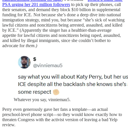
PSA urging her 201 million followers
to pick up their phones, call
their senators, and demand they block $10 billion in supplemental
funding for ICE. Not because she’s done a deep dive into national
immigration strategy, mind you, but because “she’s sick of watching
lawful citizens and noncitizens being arrested, assaulted, and killed
by ICE.” (Apparently the singer has a healthier-than-average
appetite for lawful citizens and noncitizens being raped, assaulted,
and killed by illegal immigrants, since she couldn’t bother to
advocate for
them.)
Whatever you say, vinniemau5.
Perry even generously gave her fans a template—an actual
preschool-level phone script—so they would know exactly how to
threaten Congress with the activist version of leaving a bad Yelp
review.