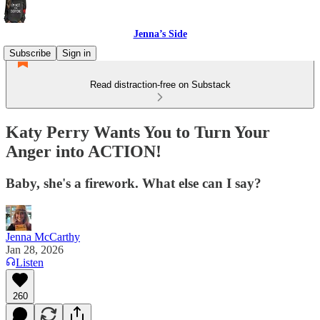
Jenna’s Side
Subscribe
Sign in
Read distraction-free on Substack
Katy Perry Wants You to Turn Your
Anger into ACTION!
Baby, she's a firework. What else can I say?
Jenna McCarthy
Jan 28, 2026
Listen
260