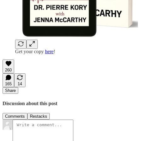
Get your copy
here
!
260
165
14
Share
Discussion about this post
Comments
Restacks