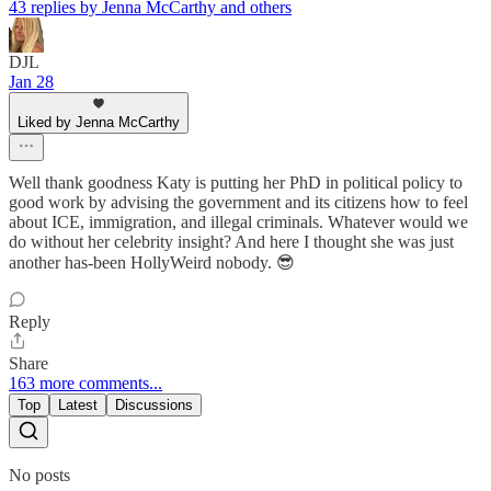
43 replies by Jenna McCarthy and others
DJL
Jan 28
Liked by Jenna McCarthy
Well thank goodness Katy is putting her PhD in political policy to
good work by advising the government and its citizens how to feel
about ICE, immigration, and illegal criminals. Whatever would we
do without her celebrity insight? And here I thought she was just
another has-been HollyWeird nobody. 😎
Reply
Share
163 more comments...
Top
Latest
Discussions
No posts