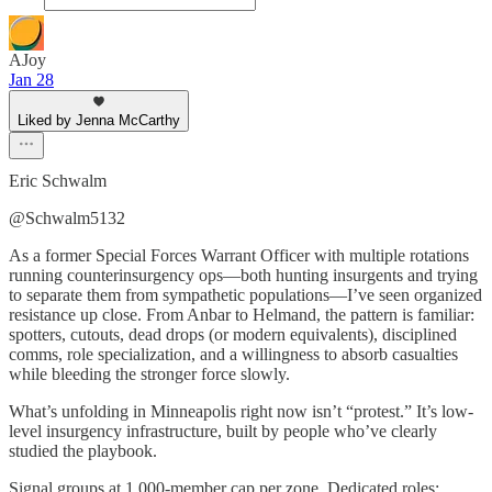
AJoy
Jan 28
Liked by Jenna McCarthy
Eric Schwalm
@Schwalm5132
As a former Special Forces Warrant Officer with multiple rotations
running counterinsurgency ops—both hunting insurgents and trying
to separate them from sympathetic populations—I’ve seen organized
resistance up close. From Anbar to Helmand, the pattern is familiar:
spotters, cutouts, dead drops (or modern equivalents), disciplined
comms, role specialization, and a willingness to absorb casualties
while bleeding the stronger force slowly.
What’s unfolding in Minneapolis right now isn’t “protest.” It’s low-
level insurgency infrastructure, built by people who’ve clearly
studied the playbook.
Signal groups at 1,000-member cap per zone. Dedicated roles: