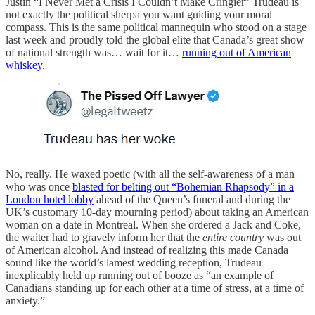
Justin “I Never Met a Crisis I Couldn’t Make Cringier” Trudeau is
not exactly the political sherpa you want guiding your moral
compass. This is the same political mannequin who stood on a stage
last week and proudly told the global elite that Canada’s great show
of national strength was… wait for it…
running out of American
whiskey
.
No, really. He waxed poetic (with all the self-awareness of a man
who was once
blasted for belting out “Bohemian Rhapsody” in a
London hotel lobby
ahead of the Queen’s funeral and during the
UK’s customary 10-day mourning period) about taking an American
woman on a date in Montreal. When she ordered a Jack and Coke,
the waiter had to gravely inform her that the
entire country
was out
of American alcohol. And instead of realizing this made Canada
sound like the world’s lamest wedding reception, Trudeau
inexplicably held up running out of booze as “an example of
Canadians standing up for each other at a time of stress, at a time of
anxiety.”