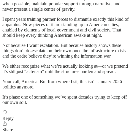
when possible, maintain popular support through narrative, and
never present a single center of gravity.
I spent years training partner forces to dismantle exactly this kind of
apparatus. Now pieces of it are standing up in American cities,
enabled by elements of local government and civil society. That
should keep every thinking American awake at night.
Not because I want escalation. But because history shows these
things don’t de-escalate on their own once the infrastructure exists
and the cadre believe they’re winning the information war.
We either recognize what we’re actually looking at—or we pretend
it’s still just “activism” until the structures harden and spread.
Your call, America. But from where I sit, this isn’t January 2026
politics anymore.
It’s phase one of something we’ve spent decades trying to keep off
our own soil.
Reply
Share