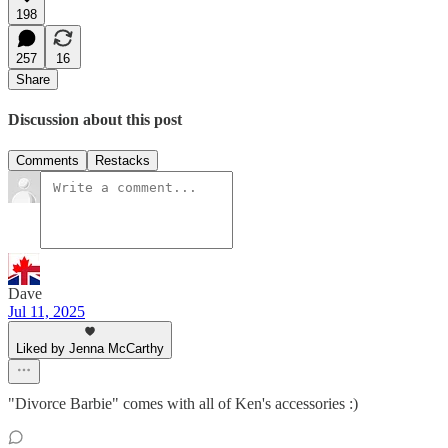
198
257
16
Share
Discussion about this post
Comments
Restacks
Dave
Jul 11, 2025
Liked by Jenna McCarthy
"Divorce Barbie" comes with all of Ken's accessories :)