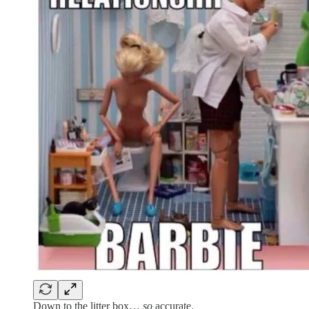
Down to the litter box…
so
accurate.