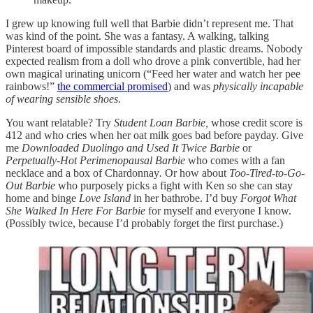
I grew up knowing full well that Barbie didn’t represent me. That
was kind of the point. She was a fantasy. A walking, talking
Pinterest board of impossible standards and plastic dreams. Nobody
expected realism from a doll who drove a pink convertible, had her
own magical urinating unicorn (“Feed her water and watch her pee
rainbows!”
the commercial promised
) and was
physically incapable
of wearing sensible shoes
.
You want relatable? Try
Student Loan Barbie,
whose credit score is
412 and who cries when her oat milk goes bad before payday. Give
me
Downloaded Duolingo and Used It Twice Barbie
or
Perpetually-Hot Perimenopausal Barbie
who comes with a fan
necklace and a box of Chardonnay
.
Or how about
Too-Tired-to-Go-
Out Barbie
who purposely picks a fight with Ken so she can stay
home and binge
Love Island
in her bathrobe. I’d buy
Forgot What
She Walked In Here For Barbie
for myself and everyone I know.
(Possibly twice, because I’d probably forget the first purchase.)