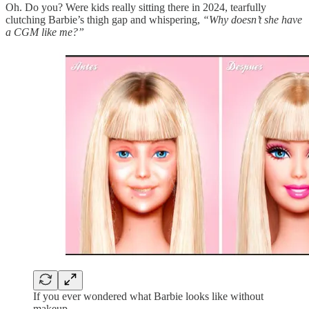
Oh. Do you? Were kids really sitting there in 2024, tearfully
clutching Barbie’s thigh gap and whispering,
“Why doesn’t she have
a CGM like me?”
If you ever wondered what Barbie looks like without
makeup.