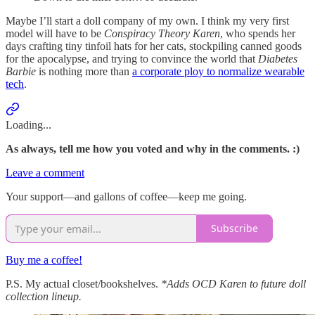
Maybe I’ll start a doll company of my own. I think my very first
model will have to be
Conspiracy Theory Karen
, who spends her
days crafting tiny tinfoil hats for her cats, stockpiling canned goods
for the apocalypse, and trying to convince the world that
Diabetes
Barbie
is nothing more than
a corporate ploy to normalize wearable
tech
.
Loading...
As always, tell me how you voted and why in the comments. :)
Leave a comment
Your support—and gallons of coffee—keep me going.
Subscribe
Buy me a coffee!
P.S. My actual closet/bookshelves.
*Adds OCD Karen to future doll
collection lineup.