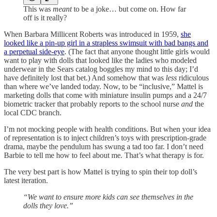
This was
meant
to be a joke… but come on. How far
off is it really?
When Barbara Millicent Roberts was introduced in 1959,
she
looked like a pin-up girl in a strapless swimsuit with bad bangs and
a perpetual side-eye
. (The fact that anyone thought little girls would
want to play with dolls that looked like the ladies who modeled
underwear in the Sears catalog boggles my mind to this day; I’d
have definitely lost that bet.) And somehow that was
less
ridiculous
than where we’ve landed today. Now, to be “inclusive,” Mattel is
marketing dolls that come with miniature insulin pumps and a 24/7
biometric tracker that probably reports to the school nurse
and
the
local CDC branch.
I’m not mocking people with health conditions. But when your idea
of representation is to inject children’s toys with prescription-grade
drama, maybe the pendulum has swung a tad too far. I don’t need
Barbie to tell me how to feel about me
.
That’s what therapy is for.
The very best part is how Mattel is trying to spin their top doll’s
latest iteration.
“We want to ensure more kids can see themselves in the
dolls they love.”