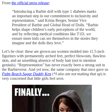
From
the official press release
:
“Introducing a Barbie doll with type 1 diabetes marks
an important step in our commitment to inclusivity and
representation,” said Krista Berger, Senior Vice
President of Barbie and Global Head of Dolls. “Barbie
helps shape children’s early perceptions of the world,
and by reflecting medical conditions like T1D, we
ensure more kids can see themselves in the stories they
imagine and the dolls they love.”
Let’s be clear: these are grown-ass women molded into 11.5-inch
figurines with permanently arched feet, perfect blowouts, flawless
skin, and an unsettling absence of body hair (not to mention
genitals). “Representation” has never exactly been a strong suit in
the Barbieverse. And yet now, the same company that once gave us
Palm Beach Sugar Daddy Ken
(
*I also am not making that up
) is
very concerned that little girls feel
seen.