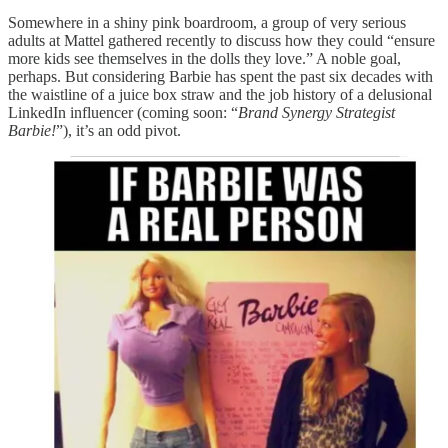
Somewhere in a shiny pink boardroom, a group of very serious
adults at Mattel gathered recently to discuss how they could “ensure
more kids see themselves in the dolls they love.” A noble goal,
perhaps. But considering Barbie has spent the past six decades with
the waistline of a juice box straw and the job history of a delusional
LinkedIn influencer (coming soon: “
Brand Synergy Strategist
Barbie!
”), it’s an odd pivot.