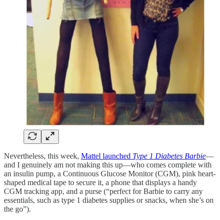
Nevertheless, this week,
Mattel launched
Type 1 Diabetes Barbie
—
and I genuinely am not making this up—who comes complete with
an insulin pump, a Continuous Glucose Monitor (CGM), pink heart-
shaped medical tape to secure it, a phone that displays a handy
CGM tracking app, and a purse (“perfect for Barbie to carry any
essentials, such as type 1 diabetes supplies or snacks, when she’s on
the go”).