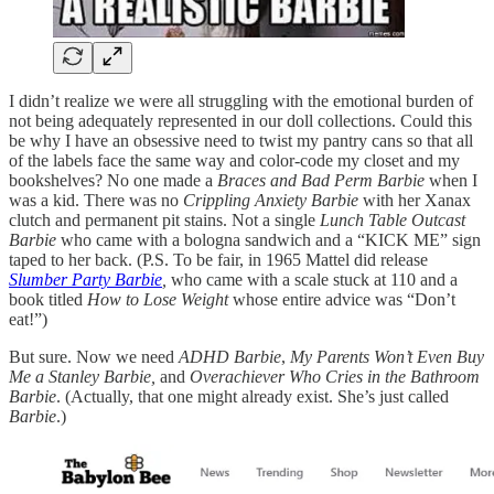
I didn’t realize we were all struggling with the emotional burden of
not being adequately represented in our doll collections. Could this
be why I have an obsessive need to twist my pantry cans so that all
of the labels face the same way and color-code my closet and my
bookshelves? No one made a
Braces and Bad Perm Barbie
when I
was a kid. There was no
Crippling Anxiety Barbie
with her Xanax
clutch and permanent pit stains. Not a single
Lunch Table Outcast
Barbie
who came with a bologna sandwich and a “KICK ME” sign
taped to her back. (P.S. To be fair, in 1965 Mattel did release
Slumber Party Barbie
,
who came with a scale stuck at 110 and a
book titled
How to Lose Weight
whose entire advice was “Don’t
eat!”)
But sure. Now we need
ADHD Barbie
,
My Parents Won’t Even Buy
Me a Stanley Barbie,
and
Overachiever Who Cries in the Bathroom
Barbie
. (Actually, that one might already exist. She’s just called
Barbie
.)