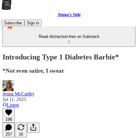
Jenna’s Side
Subscribe
Sign in
Read distraction-free on Substack
Introducing Type 1 Diabetes Barbie*
*Not even satire, I swear
Jenna McCarthy
Jul 11, 2025
Listen
198
257
16