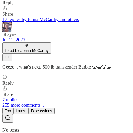
Reply
Share
17 replies by Jenna McCarthy and others
Shayne
Jul 11, 2025
Liked by Jenna McCarthy
Geeze... what's next. 500 lb transgender Barbie 🤮🤮🤮🤮
Reply
Share
7 replies
255 more comments...
Top
Latest
Discussions
No posts