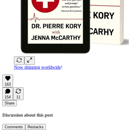
Now shipping worldwide
!
163
154
11
Share
Discussion about this post
Comments
Restacks