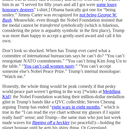
him in an “I served for fifty years and all I got were
some lousy
honorary degrees
” t-shirt.] Obama basically got one for “being
smiley.” Jimmy Carter was recognized for
not being George W.
Bush
. Meanwhile, even though the Nobel Foundation insisted that
the medal cannot be
transferred symbolically
(which is hilarious,
considering the prize is arguably symbolic in the first place), Trump
was more than happy to accept a gently-used award and call it his
own.
Don’t look so shocked. When has Trump ever cared what a
committee of international bureaucrats says he can’t do? “You can’t
renegotiate NATO commitments.” “You can’t bring Kim Jong Un to
the table.” “
You can’t call women
nasty
.” “You can’t accept
someone else’s Nobel Peace Prize.” Trump’s internal monologue:
“Watch me.”
Honestly, the whole thing would be peak comedy if that pesky
world-peace part weren’t getting in the way [*winks at
Meddling
Kid
]: the Nobel Foundation watching their million-dollar medallion
glint in Trump’s hands like a QVC collectible; Steven Cheung
arguing Trump has ended “
eight wars in eight months
,” which is
true in the “I can read the eye chart without my glasses if I squint
really hard” sense; and Trump—the same man who just last week
made waves for
flipping off a heckler
(so peaceful!)—holding the
planet hostage until he gets his shiny thing. Or Greenland.