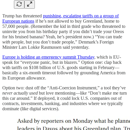
Trump has threatened
punishing, escalating tariffs on a group of
European nations
if he’s not allowed to buy Greenland, home to
57,000 people. (Remember the kid in third grade who threatened to
uninvite you from his birthday party if you didn’t trade your Oreos
for his bruised banana? Yeah, he’s president now.) “You can trade
with
people, but you don’t trade people,” Denmark’s Foreign
Minister Lars Lokke Rasmussen said yesterday.
Europe is holding an emergency summit Thursday
, which is EU-
speak for “everyone panic, but in blazers.” Option one: clap back
with tariffs on $108 billion of U.S. goods starting in February—
basically a six-month timeout followed by grounding America from
its European allowance.
Option two: dust off the “Anti-Coercion Instrument,” a tool they’ve
never actually used
but love mentioning—like “Don’t make me turn
this car around.” If deployed, it could lock U.S. companies out of
contracts, investments, banking, and industries where we typically
dominate (like digital services).