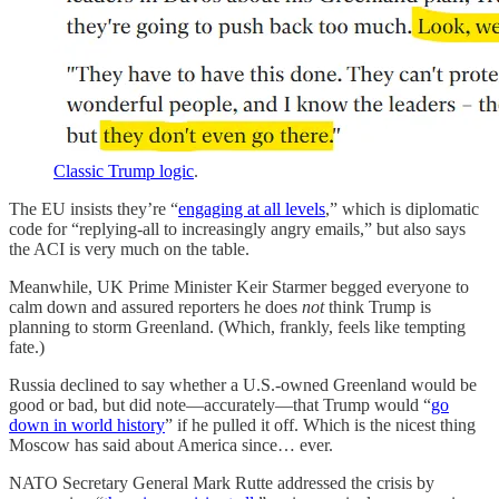
Classic Trump logic
.
The EU insists they’re “
engaging at all levels
,” which is diplomatic
code for “replying-all to increasingly angry emails,” but also says
the ACI is very much on the table.
Meanwhile, UK Prime Minister Keir Starmer begged everyone to
calm down and assured reporters he does
not
think Trump is
planning to storm Greenland. (Which, frankly, feels like tempting
fate.)
Russia declined to say whether a U.S.-owned Greenland would be
good or bad, but did note—accurately—that Trump would “
go
down in world history
” if he pulled it off. Which is the nicest thing
Moscow has said about America since… ever.
NATO Secretary General Mark Rutte addressed the crisis by