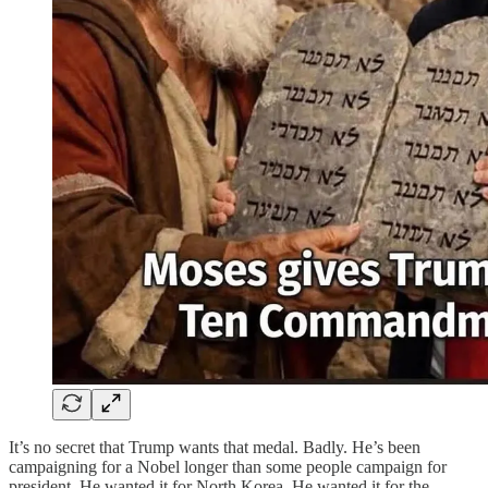
It’s no secret that Trump wants that medal. Badly. He’s been
campaigning for a Nobel longer than some people campaign for
president. He wanted it for North Korea. He wanted it for the