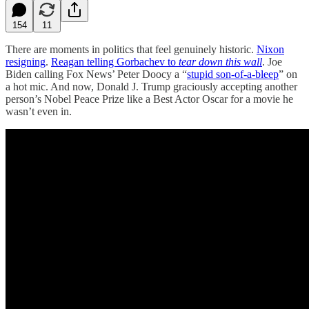
154
11
There are moments in politics that feel genuinely historic.
Nixon
resigning
.
Reagan telling Gorbachev to
tear down this wall
. Joe
Biden calling Fox News’ Peter Doocy a “
stupid son-of-a-bleep
” on
a hot mic. And now, Donald J. Trump graciously accepting another
person’s Nobel Peace Prize like a Best Actor Oscar for a movie he
wasn’t even in.