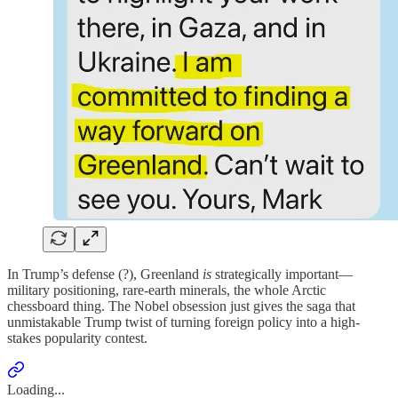
In Trump’s defense (?), Greenland
is
strategically important—
military positioning, rare-earth minerals, the whole Arctic
chessboard thing. The Nobel obsession just gives the saga that
unmistakable Trump twist of turning foreign policy into a high-
stakes popularity contest.
Loading...