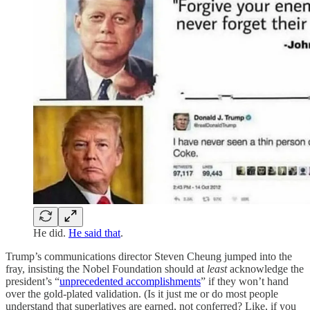
He did.
He said that
.
Trump’s communications director Steven Cheung jumped into the
fray, insisting the Nobel Foundation should at
least
acknowledge the
president’s “
unprecedented accomplishments
” if they won’t hand
over the gold-plated validation. (Is it just me or do most people
understand that superlatives are earned, not conferred? Like, if you