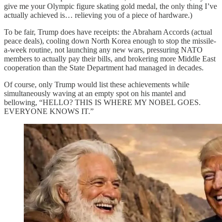
give me your Olympic figure skating gold medal, the only thing I’ve
actually achieved is… relieving you of a piece of hardware.)
To be fair, Trump does have receipts: the Abraham Accords (actual
peace deals), cooling down North Korea enough to stop the missile-
a-week routine, not launching any new wars, pressuring NATO
members to actually pay their bills, and brokering more Middle East
cooperation than the State Department had managed in decades.
Of course, only Trump would list these achievements while
simultaneously waving at an empty spot on his mantel and
bellowing, “HELLO? THIS IS WHERE MY NOBEL GOES.
EVERYONE KNOWS IT.”