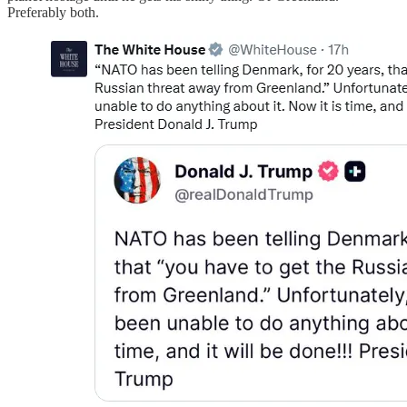
Preferably both.