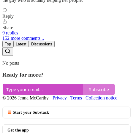
the guy who is actually helping her people.
Reply
Share
9 replies
152 more comments...
Top
Latest
Discussions
No posts
Ready for more?
Subscribe
© 2026 Jenna McCarthy
·
Privacy
∙
Terms
∙
Collection notice
Start your Substack
Get the app