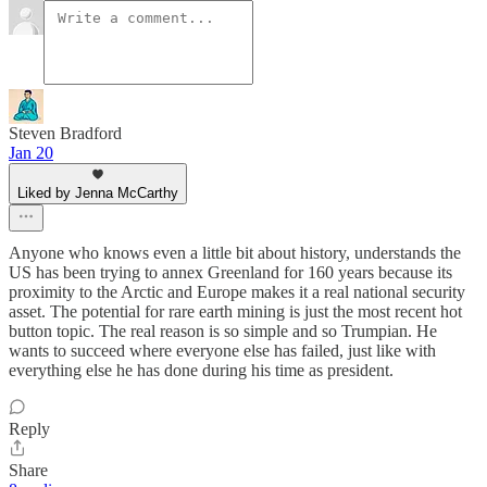
Steven Bradford
Jan 20
Liked by Jenna McCarthy
Anyone who knows even a little bit about history, understands the
US has been trying to annex Greenland for 160 years because its
proximity to the Arctic and Europe makes it a real national security
asset. The potential for rare earth mining is just the most recent hot
button topic. The real reason is so simple and so Trumpian. He
wants to succeed where everyone else has failed, just like with
everything else he has done during his time as president.
Reply
Share