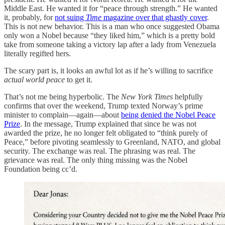
Middle East. He wanted it for “peace through strength.” He wanted
it, probably, for
not suing
Time
magazine over that ghastly cover
.
This is not new behavior. This is a man who once suggested Obama
only won a Nobel because “they liked him,” which is a pretty bold
take from someone taking a victory lap after a lady from Venezuela
literally regifted hers.
The scary part is, it looks an awful lot as if he’s willing to sacrifice
actual world peace
to get it.
That’s not me being hyperbolic. The
New York Times
helpfully
confirms that over the weekend, Trump texted Norway’s prime
minister to complain—again—about
being denied the Nobel Peace
Prize
. In the message, Trump explained that since he was not
awarded the prize, he no longer felt obligated to “think purely of
Peace,” before pivoting seamlessly to Greenland, NATO, and global
security. The exchange was real. The phrasing was real. The
grievance was real. The only thing missing was the Nobel
Foundation being cc’d.