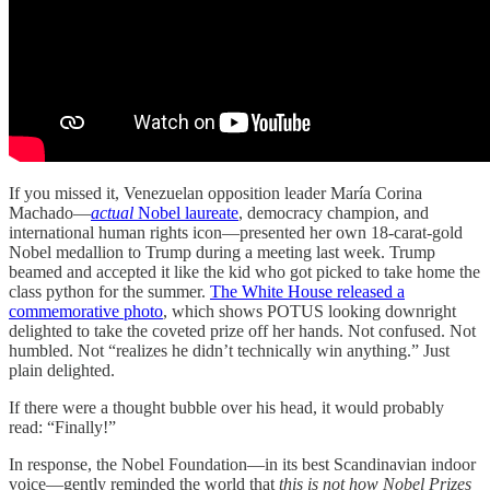
If you missed it, Venezuelan opposition leader María Corina
Machado—
actual
Nobel laureate
, democracy champion, and
international human rights icon—presented her own 18-carat-gold
Nobel medallion to Trump during a meeting last week. Trump
beamed and accepted it like the kid who got picked to take home the
class python for the summer.
The White House released a
commemorative photo
, which shows POTUS looking downright
delighted to take the coveted prize off her hands. Not confused. Not
humbled. Not “realizes he didn’t technically win anything.” Just
plain delighted.
If there were a thought bubble over his head, it would probably
read: “Finally!”
In response, the Nobel Foundation—in its best Scandinavian indoor
voice—gently reminded the world that
this is not how Nobel Prizes