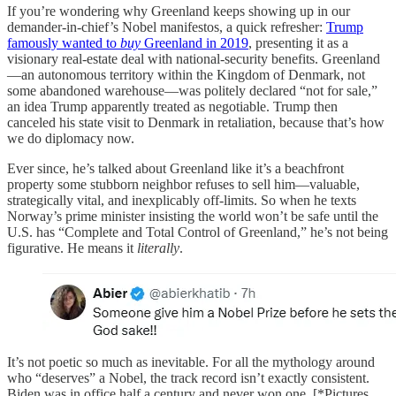
If you’re wondering why Greenland keeps showing up in our
demander-in-chief’s Nobel manifestos, a quick refresher:
Trump
famously wanted to
buy
Greenland in 2019
, presenting it as a
visionary real-estate deal with national-security benefits. Greenland
—an autonomous territory within the Kingdom of Denmark, not
some abandoned warehouse—was politely declared “not for sale,”
an idea Trump apparently treated as negotiable. Trump then
canceled his state visit to Denmark in retaliation, because that’s how
we do diplomacy now.
Ever since, he’s talked about Greenland like it’s a beachfront
property some stubborn neighbor refuses to sell him—valuable,
strategically vital, and inexplicably off-limits. So when he texts
Norway’s prime minister insisting the world won’t be safe until the
U.S. has “Complete and Total Control of Greenland,” he’s not being
figurative. He means it
literally
.
It’s not poetic so much as inevitable. For all the mythology around
who “deserves” a Nobel, the track record isn’t exactly consistent.
Biden was in office half a century and never won one. [*Pictures