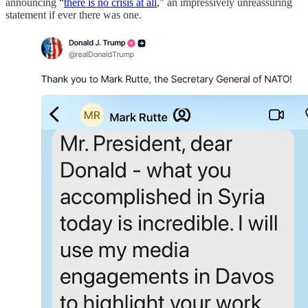
announcing “
there is no crisis at all
,” an impressively unreassuring
statement if ever there was one.