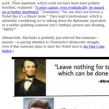
work
. Their statement, which could not have been more politely
horrified, explained: “
A prize cannot, even symbolically, be passed
on or further distributed
.” Translation: “Sir, one does not
borrow
a
Nobel like it’s a library book.” They kept it professional, which is
admirable considering we’re talking about the diplomatic equivalent
of a toddler grabbing someone else’s birthday present and shouting,
“MINE!”
(Meanwhile, Machado is probably just relieved that someone—
anyone
—is paying attention to Venezuela’s democratic struggle,
even if that someone plans to store her Nobel next to
his Diet Coke
button
.)