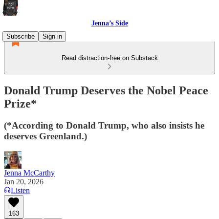
Jenna’s Side
Subscribe
Sign in
Read distraction-free on Substack
Donald Trump Deserves the Nobel Peace
Prize*
(*According to Donald Trump, who also insists he
deserves Greenland.)
Jenna McCarthy
Jan 20, 2026
Listen
163