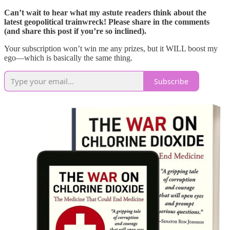
Can’t wait to hear what my astute readers think about the
latest geopolitical trainwreck! Please share in the comments
(and share this post if you’re so inclined).
Your subscription won’t win me any prizes, but it WILL boost my
ego—which is basically the same thing.
Subscribe