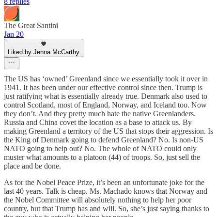
8 replies
The Great Santini
Jan 20
Liked by Jenna McCarthy
The US has ‘owned’ Greenland since we essentially took it over in
1941. It has been under our effective control since then. Trump is
just ratifying what is essentially already true. Denmark also used to
control Scotland, most of England, Norway, and Iceland too. Now
they don’t. And they pretty much hate the native Greenlanders.
Russia and China covet the location as a base to attack us. By
making Greenland a territory of the US that stops their aggression. Is
the King of Denmark going to defend Greenland? No. Is non-US
NATO going to help out? No. The whole of NATO could only
muster what amounts to a platoon (44) of troops. So, just sell the
place and be done.
As for the Nobel Peace Prize, it’s been an unfortunate joke for the
last 40 years. Talk is cheap. Ms. Machado knows that Norway and
the Nobel Committee will absolutely nothing to help her poor
country, but that Trump has and will. So, she’s just saying thanks to