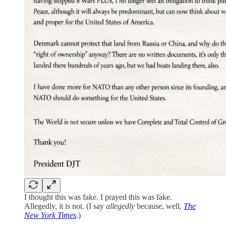
I thought this was fake. I prayed this was fake.
Allegedly, it is not. (I say
allegedly
because, well,
The
New York Times
.)