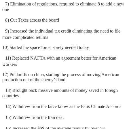
7) Elimination of regulations, required to eliminate 8 to add a new
one
8) Cut Taxes across the board
9) Increased the individual tax credit eliminating the need to file
more complicated returns
10) Started the space force, sorely needed today
11) Replaced NAFTA with an agreement better for American
workers
12) Put tariffs on china, starting the process of moving American
production out of the enemy’s land
13) Brought back massive amounts of money saved in foreign
countries
14) Withdrew from the farce know as the Paris Climate Accords
15) Withdrew from the Iran deal
16) Increased the $$$ of the average family by over 5K