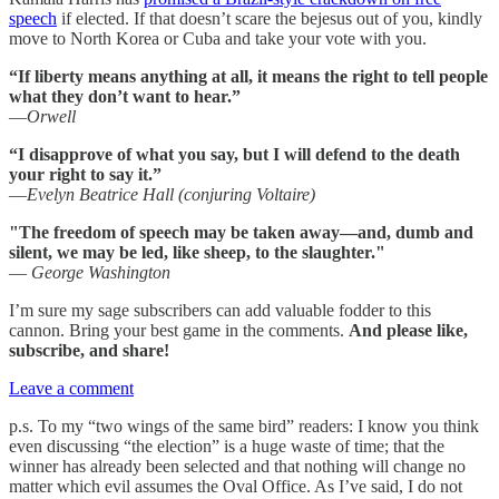
speech
if elected. If that doesn’t scare the bejesus out of you, kindly
move to North Korea or Cuba and take your vote with you.
“If liberty means anything at all, it means the right to tell people
what they don’t want to hear.”
—
Orwell
“I disapprove of what you say, but I will defend to the death
your right to say it.”
—
Evelyn Beatrice Hall (conjuring Voltaire)
"The freedom of speech may be taken away—and, dumb and
silent, we may be led, like sheep, to the slaughter."
—
George Washington
I’m sure my sage subscribers can add valuable fodder to this
cannon. Bring your best game in the comments.
And please like,
subscribe, and share!
Leave a comment
p.s. To my “two wings of the same bird” readers: I know you think
even discussing “the election” is a huge waste of time; that the
winner has already been selected and that nothing will change no
matter which evil assumes the Oval Office. As I’ve said, I do not