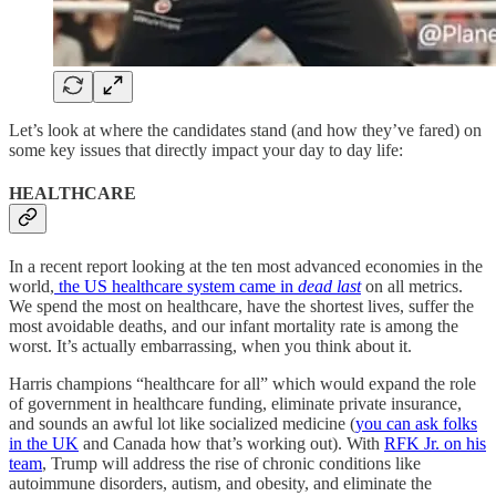
Let’s look at where the candidates stand (and how they’ve fared) on
some key issues that directly impact your day to day life:
HEALTHCARE
In a recent report looking at the ten most advanced economies in the
world,
the US healthcare system came in
dead last
on all metrics.
We spend the most on healthcare, have the shortest lives, suffer the
most avoidable deaths, and our infant mortality rate is among the
worst. It’s actually embarrassing, when you think about it.
Harris champions “healthcare for all” which would expand the role
of government in healthcare funding, eliminate private insurance,
and sounds an awful lot like socialized medicine (
you can ask folks
in the UK
and Canada how that’s working out). With
RFK Jr. on his
team
, Trump will address the rise of chronic conditions like
autoimmune disorders, autism, and obesity, and eliminate the