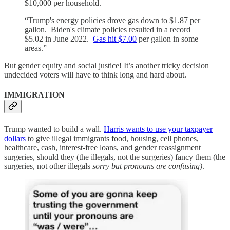
$10,000 per household.
“Trump's energy policies drove gas down to $1.87 per
gallon. Biden's climate policies resulted in a record
$5.02 in June 2022.
Gas hit $7.00
per gallon in some
areas.”
But gender equity and social justice! It’s another tricky decision
undecided voters will have to think long and hard about.
IMMIGRATION
Trump wanted to build a wall.
Harris wants to use your taxpayer
dollars
to give illegal immigrants food, housing, cell phones,
healthcare, cash, interest-free loans, and gender reassignment
surgeries, should they (the illegals, not the surgeries) fancy them (the
surgeries, not other illegals
sorry but pronouns are confusing)
.