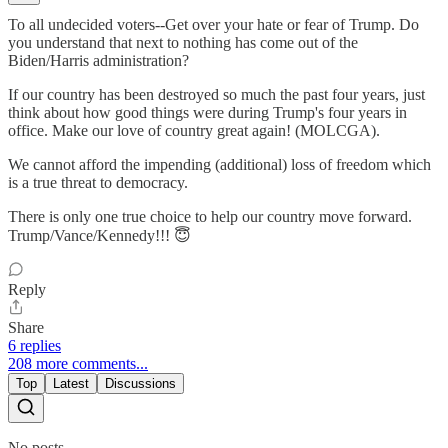
To all undecided voters--Get over your hate or fear of Trump. Do
you understand that next to nothing has come out of the
Biden/Harris administration?
If our country has been destroyed so much the past four years, just
think about how good things were during Trump's four years in
office. Make our love of country great again! (MOLCGA).
We cannot afford the impending (additional) loss of freedom which
is a true threat to democracy.
There is only one true choice to help our country move forward.
Trump/Vance/Kennedy!!! 😇
Reply
Share
6 replies
208 more comments...
Top
Latest
Discussions
No posts