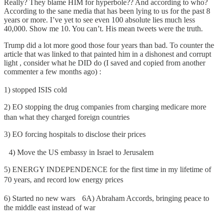
Really? They blame HIM for hyperbole?? And according to who?
According to the sane media that has been lying to us for the past 8
years or more. I’ve yet to see even 100 absolute lies much less
40,000. Show me 10. You can’t. His mean tweets were the truth.
Trump did a lot more good those four years than bad. To counter the
article that was linked to that painted him in a dishonest and corrupt
light , consider what he DID do (I saved and copied from another
commenter a few months ago) :
1) stopped ISIS cold
2) EO stopping the drug companies from charging medicare more
than what they charged foreign countries
3) EO forcing hospitals to disclose their prices
4) Move the US embassy in Israel to Jerusalem
5) ENERGY INDEPENDENCE for the first time in my lifetime of
70 years, and record low energy prices
6) Started no new wars 6A) Abraham Accords, bringing peace to
the middle east instead of war