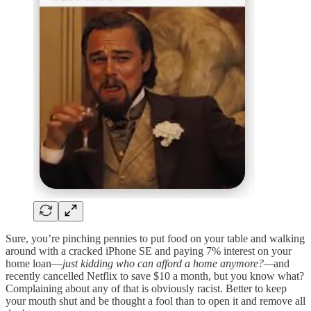
Sure, you’re pinching pennies to put food on your table and walking
around with a cracked iPhone SE and paying 7% interest on your
home loan—
just kidding who can afford a home anymore?—
and
recently cancelled Netflix to save $10 a month, but you know what?
Complaining about any of that is obviously racist. Better to keep
your mouth shut and be thought a fool than to open it and remove all