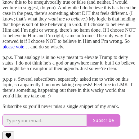
know this to be unequivocally true or false (and neither, I would
venture to suggest, do you). And while I do believe this has been the
case in the past, there’s something about DJT that feels different. (I
know; that’s what they
want me to believe.
) My logic is that holding
that hope is sort of like believing in God. If I choose to believe in
Him and I’m right or wrong, there’s no harm done. If I choose NOT
to believe in Him and I’m right, same outcome. The only way I’m
screwed is if I choose NOT to believe in Him and I’m wrong. So
please vote
… and do so wisely.
p.p.s. That analogy is in no way meant to elevate Trump to deity
status. I do not think he’s a god or anywhere near it, but I do believe
he might be a disruptor of their agenda. Just so we’re clear.
p.p.p.s. Several subscribers, separately, asked me to write on this
topic, so apparently I am now taking requests! Feel free to LMK if
there’s something happening out there in this wacky world that
you’d like my take on. :)
Subscribe so you’ll never miss a single snippet of my snark.
Subscribe