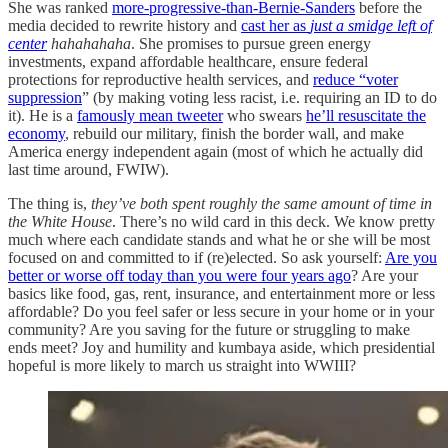
She was ranked
more-progressive-than-Bernie-Sanders
before the
media decided to rewrite history and
cast her as
just a smidge left of
center
hahahahaha
. She promises to pursue green energy
investments, expand affordable healthcare, ensure federal
protections for reproductive health services, and
reduce “voter
suppression
” (by making voting less racist, i.e. requiring an ID to do
it). He is a
famously mean tweeter
who swears
he’ll resuscitate the
economy
, rebuild our military, finish the border wall, and make
America energy independent again (most of which he actually did
last time around, FWIW).
The thing is,
they’ve both spent roughly the same amount of time in
the White House
. There’s no wild card in this deck. We know pretty
much where each candidate stands and what he or she will be most
focused on and committed to if (re)elected. So ask yourself:
Are you
better or worse off today than you were four years ago
? Are your
basics like food, gas, rent, insurance, and entertainment more or less
affordable? Do you feel safer or less secure in your home or in your
community? Are you saving for the future or struggling to make
ends meet? Joy and humility and kumbaya aside, which presidential
hopeful is more likely to march us straight into WWIII?