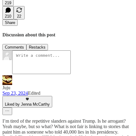
219
210
22
Share
Discussion about this post
Comments
Restacks
Juju
Sep 23, 2024
Edited
Liked by Jenna McCarthy
I’m tired of the repetitive slanders against Trump. Is he arrogant?
Yeah maybe, but so what? What is not fair is linking to stories that
paint him as someone who told 40,000 lies in his presidency.