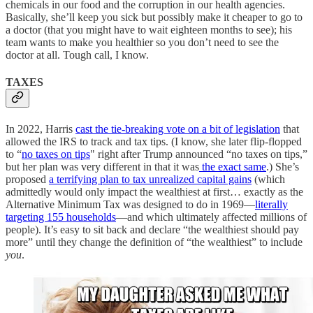
chemicals in our food and the corruption in our health agencies.
Basically, she’ll keep you sick but possibly make it cheaper to go to
a doctor (that you might have to wait eighteen months to see); his
team wants to make you healthier so you don’t need to see the
doctor at all. Tough call, I know.
TAXES
In 2022, Harris
cast the tie-breaking vote on a bit of legislation
that
allowed the IRS to track and tax tips. (I know, she later flip-flopped
to “
no taxes on tips
" right after Trump announced “no taxes on tips,”
but her plan was very different in that it was
the exact same
.) She’s
proposed
a terrifying plan to tax unrealized capital gains
(which
admittedly would only impact the wealthiest at first… exactly as the
Alternative Minimum Tax was designed to do in 1969—
literally
targeting 155 households
—and which ultimately affected millions of
people). It’s easy to sit back and declare “the wealthiest should pay
more” until they change the definition of “the wealthiest” to include
you
.