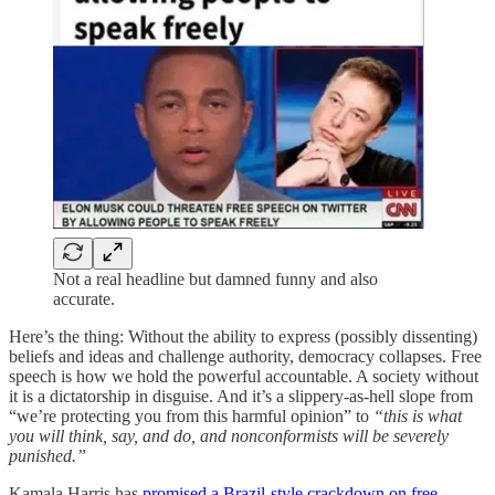
Not a real headline but damned funny and also
accurate.
Here’s the thing: Without the ability to express (possibly dissenting)
beliefs and ideas and challenge authority, democracy collapses. Free
speech is how we hold the powerful accountable. A society without
it is a dictatorship in disguise. And it’s a slippery-as-hell slope from
“we’re protecting you from this harmful opinion” to
“this is what
you will think, say, and do, and nonconformists will be severely
punished.”
Kamala Harris has
promised a Brazil-style crackdown on free