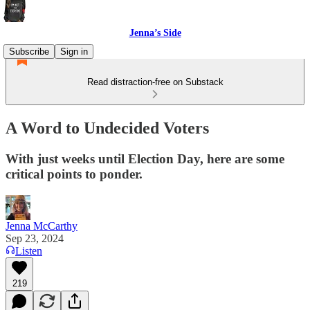
Jenna’s Side
Subscribe
Sign in
Read distraction-free on Substack
A Word to Undecided Voters
With just weeks until Election Day, here are some
critical points to ponder.
Jenna McCarthy
Sep 23, 2024
Listen
219