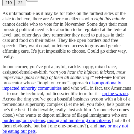
210
22
As unfathomable as it may be for folks on the farthest sides of the
aisle to believe, there are American citizens who
right this minute
cannot decide who to vote for in November. Some days their most
pressing political need is for abortion to be regulated at the federal
level, and other days they remember they need to put gas in their
cars and food on their tables. They like open borders
and
free
speech. They want equal, unfettered access to guns and gender
affirming care. It’s just impossible to choose. Could go either way,
really.
In one corner, you’ve got a joyful, cackle-happy, mixed race,
assigned-female-at-birth *
can you hear the highest, thickest, most
impervious glass ceiling of them all shattering?*
DEI hire
former
prosecutor whose “tough on crime” approach
disproportionally
impacted minority communities
and who will, in fact, tax Americans
—to use the technical, politico-scientific term for it—
up the wazoo
.
Across the ring you’ve got a boastful business tycoon with
a bit of
a
tremendous superiority complex (Let me tell you folks, he’s positive
he’s the best. Unbelievable, really. Just ask him. No one else comes
close.) who wants to deport millions of illegal immigrants who are
burdening our systems
,
raping and murdering our citizens
(not all of
them obviously, but isn’t one one-too-many?), and
may or may not
be eating our pets
.