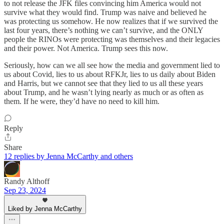
to not release the JFK files convincing him America would not
survive what they would find. Trump was naive and believed he
was protecting us somehow. He now realizes that if we survived the
last four years, there’s nothing we can’t survive, and the ONLY
people the RINOs were protecting was themselves and their legacies
and their power. Not America. Trump sees this now.
Seriously, how can we all see how the media and government lied to
us about Covid, lies to us about RFKJr, lies to us daily about Biden
and Harris, but we cannot see that they lied to us all these years
about Trump, and he wasn’t lying nearly as much or as often as
them. If he were, they’d have no need to kill him.
Reply
Share
12 replies by Jenna McCarthy and others
Randy Althoff
Sep 23, 2024
Liked by Jenna McCarthy