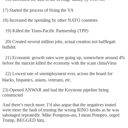
17) Started the process of fixing the VA
18) Increased the spending by other NATO countries
19) Killed the Trans-Pacific Partnership (TPP)
20) Created several million jobs, actual creation not bafflegab
bullshit
21) Economic growth rates were going up, somewhere around 4%
before the marxist killed the economy with the scam chinaVirus
22) Lowest rate of unemployment ever, across the board for
blacks, hispanics, asians, veterans, etc.
23) Opened ANWAR and had the Keystone pipeline being
constructed
And there’s much more. I’d also argue that the negatives touted
were more the fault of trusting the wrong RINO knobs as he was
sabotaged repeatedly. Mike Pompous-ass, I mean Pompeo, urged
Trump, BEGGED him,