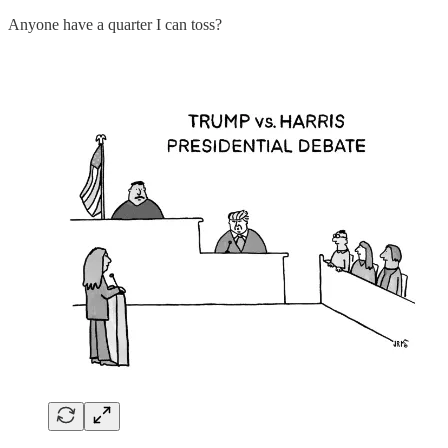
Anyone have a quarter I can toss?