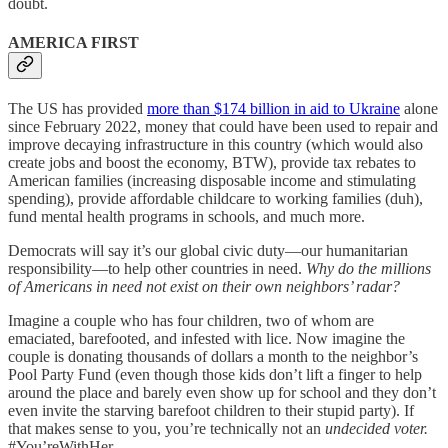
doubt.
AMERICA FIRST
The US has provided
more than $174 billion in aid to Ukraine
alone
since February 2022, money that could have been used to repair and
improve decaying infrastructure in this country (which would also
create jobs and boost the economy, BTW), provide tax rebates to
American families (increasing disposable income and stimulating
spending), provide affordable childcare to working families (duh),
fund mental health programs in schools, and much more.
Democrats will say it’s our global civic duty—our humanitarian
responsibility—to help other countries in need.
Why do the millions
of Americans in need not exist on their own neighbors’ radar?
Imagine a couple who has four children, two of whom are
emaciated, barefooted, and infested with lice. Now imagine the
couple is donating thousands of dollars a month to the neighbor’s
Pool Party Fund (even though those kids don’t lift a finger to help
around the place and barely even show up for school and they don’t
even invite the starving barefoot children to their stupid party). If
that makes sense to you, you’re technically not an
undecided voter.
#You’reWithHer