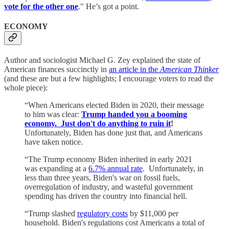
vote for the other one
." He’s got a point.
ECONOMY
Author and sociologist Michael G. Zey explained the state of
American finances succinctly in
an article in the
American Thinker
(and these are but a few highlights; I encourage voters to read the
whole piece):
“When Americans elected Biden in 2020, their message
to him was clear:
Trump handed you a booming
economy. Just don't do anything to ruin it
!
Unfortunately, Biden has done just that, and Americans
have taken notice.
“The Trump economy Biden inherited in early 2021
was expanding at a
6.7% annual rate
. Unfortunately, in
less than three years, Biden's war on fossil fuels,
overregulation of industry, and wasteful government
spending has driven the country into financial hell.
“Trump slashed
regulatory costs
by $11,000 per
household. Biden's regulations cost Americans a total of