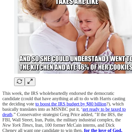
This week, the IRS wholeheartedly endorsed the democratic
candidate (could that have anything at all to do with Harris casting
the deciding vote
to boost the IRS budget by $80 billion
?), which
basically translates into as MSNBC put it, ‘
get ready to be taxed to
death
.” Conservative strategist Greg Price added, "If the IRS, the
FBI, Wall Street, Iran, Putin, the military industrial complex, the
New York Times
, Iran, 100 former McCain interns, and Dick
Cheney all want one candidate to win then,
for the love of God,