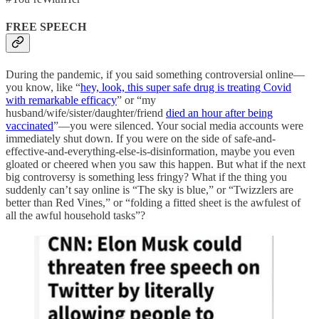
FREE SPEECH
During the pandemic, if you said something controversial online—
you know, like “
hey, look, this super safe drug is treating Covid
with remarkable efficacy
” or “my
husband/wife/sister/daughter/friend
died an hour after being
vaccinated
”—you were silenced. Your social media accounts were
immediately shut down. If you were on the side of safe-and-
effective-and-everything-else-is-disinformation, maybe you even
gloated or cheered when you saw this happen. But what if the next
big controversy is something less fringy? What if the thing you
suddenly can’t say online is “The sky is blue,” or “Twizzlers are
better than Red Vines,” or “folding a fitted sheet is the awfulest of
all the awful household tasks”?