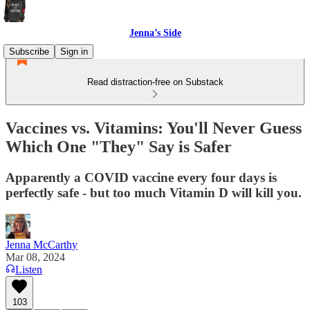
Jenna’s Side
Subscribe
Sign in
Read distraction-free on Substack
Vaccines vs. Vitamins: You'll Never Guess
Which One "They" Say is Safer
Apparently a COVID vaccine every four days is
perfectly safe - but too much Vitamin D will kill you.
Jenna McCarthy
Mar 08, 2024
Listen
103