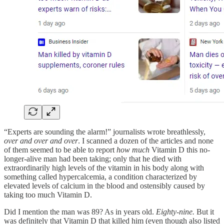
“Experts are sounding the alarm!” journalists wrote breathlessly,
over and over and over
. I scanned a dozen of the articles and none
of them seemed to be able to report
how much
Vitamin D this no-
longer-alive man had been taking; only that he died with
extraordinarily high levels of the vitamin in his body along with
something called hypercalcemia, a condition characterized by
elevated levels of calcium in the blood and ostensibly caused by
taking too much Vitamin D.
Did I mention the man was 89? As in years old.
Eighty-nine.
But it
was definitely that Vitamin D that killed him (even though also listed