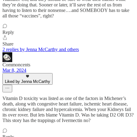
they’re doing that. Sooner or later, it’ll save the rest of us from
having to listen to their nonsense….and SOMEBODY has to take
all those “vaccines”, right?
Reply
Share
2 replies by Jenna McCarthy and others
Commoncents
Mar 8, 2024
Liked by Jenna McCarthy
Vitamin D toxicity was listed as one of the factors in Michener’s
death, along with congestive heart failure, ischemic heart disease,
chronic kidney failure and hypercalcemia. When your Kidneys fail
its over rover. But lets blame Vitamin D. Was he taking D2 OR D3?
This story has the trappings of Ivermectin no?
Reply