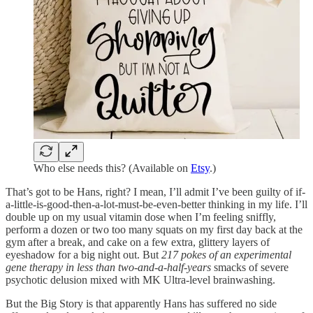
Who else needs this? (Available on
Etsy
.)
That’s got to be Hans, right? I mean, I’ll admit I’ve been guilty of if-
a-little-is-good-then-a-lot-must-be-even-better thinking in my life. I’ll
double up on my usual vitamin dose when I’m feeling sniffly,
perform a dozen or two too many squats on my first day back at the
gym after a break, and cake on a few extra, glittery layers of
eyeshadow for a big night out. But
217 pokes of an experimental
gene therapy in less than two-and-a-half-years
smacks of severe
psychotic delusion mixed with MK Ultra-level brainwashing.
But the Big Story is that apparently Hans has suffered no side