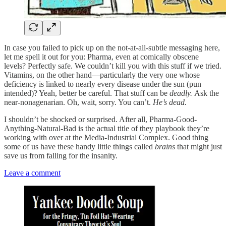
In case you failed to pick up on the not-at-all-subtle messaging here,
let me spell it out for you: Pharma, even at comically obscene
levels? Perfectly safe. We couldn’t kill you with this stuff if we tried.
Vitamins, on the other hand—particularly the very one whose
deficiency is linked to nearly every disease under the sun (pun
intended)? Yeah, better be careful. That stuff can be
deadly.
Ask the
near-nonagenarian. Oh, wait, sorry. You can’t.
He’s dead.
I shouldn’t be shocked or surprised. After all, Pharma-Good-
Anything-Natural-Bad is the actual title of they playbook they’re
working with over at the Media-Industrial Complex. Good thing
some of us have these handy little things called
brains
that might just
save us from falling for the insanity.
Leave a comment