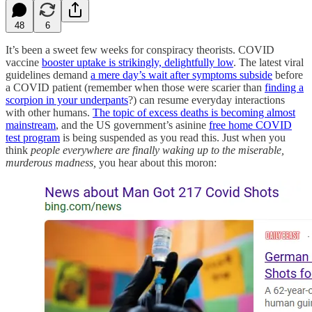
48
6
It’s been a sweet few weeks for conspiracy theorists. COVID
vaccine
booster uptake is strikingly, delightfully low
. The latest viral
guidelines demand
a mere day’s wait after symptoms subside
before
a COVID patient (remember when those were scarier than
finding a
scorpion in your underpants
?) can resume everyday interactions
with other humans.
The topic of excess deaths is becoming almost
mainstream
, and the US government’s asinine
free home COVID
test program
is being suspended as you read this. Just when you
think
people everywhere are finally waking up to the miserable,
murderous madness,
you hear about this moron: