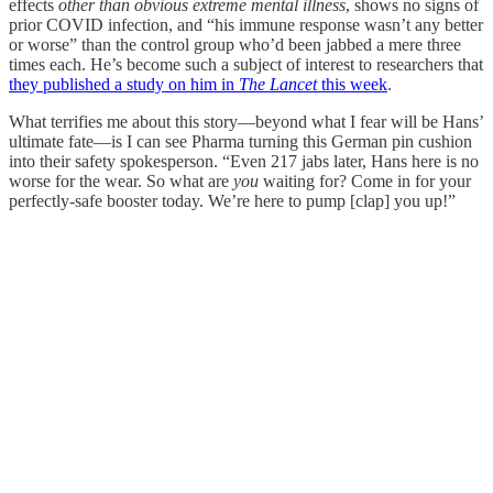
effects
other than obvious extreme mental illness
, shows no signs of
prior COVID infection, and “his immune response wasn’t any better
or worse” than the control group who’d been jabbed a mere three
times each. He’s become such a subject of interest to researchers that
they published a study on him in
The Lancet
this week
.
What terrifies me about this story—beyond what I fear will be Hans’
ultimate fate—is I can see Pharma turning this German pin cushion
into their safety spokesperson. “Even 217 jabs later, Hans here is no
worse for the wear. So what are
you
waiting for? Come in for your
perfectly-safe booster today. We’re here to pump [clap] you up!”