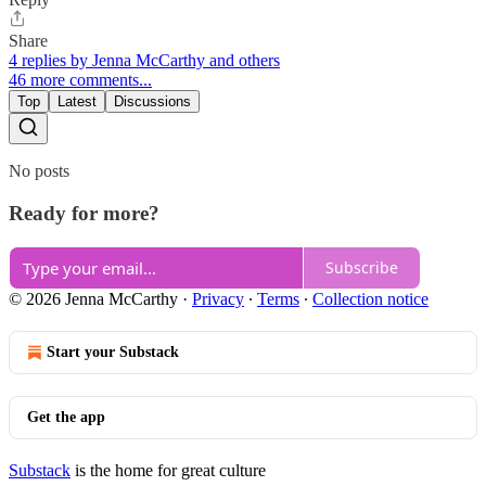
Share
4 replies by Jenna McCarthy and others
46 more comments...
Top
Latest
Discussions
No posts
Ready for more?
Subscribe
© 2026 Jenna McCarthy
·
Privacy
∙
Terms
∙
Collection notice
Start your Substack
Get the app
Substack
is the home for great culture