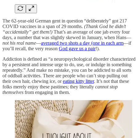
The 62-year-old German gent in question “deliberately” got 217
COVID vaccines in a span of 29 months.
(Thank God he didn’t
“accidentally” get them!)
That’s an average of one jab every four
days, a number that was slightly skewed in January, when Hans—
not his real name
—
averaged two shots a day (one in each arm
—if
you’ll recall, the very reason
God gave us a pair
!).
Addiction is defined as “a neuropsychological disorder characterized
by a persistent and intense urge to do, use, or indulge in something
repeatedly.” And make no mistake, you can be addicted to all sorts
of oddball activities. There are people who can’t stop pulling out
their own hair, chewing ice, or
eating kitty litter
. It’s not that these
folks merely enjoy these pastimes; they literally
cannot stop
themselves
from engaging in them.