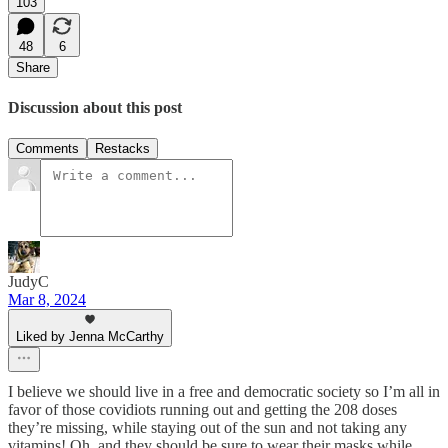
103
48
6
Share
Discussion about this post
Comments
Restacks
JudyC
Mar 8, 2024
Liked by Jenna McCarthy
I believe we should live in a free and democratic society so I’m all in
favor of those covidiots running out and getting the 208 doses
they’re missing, while staying out of the sun and not taking any
vitamins! Oh, and they should be sure to wear their masks while