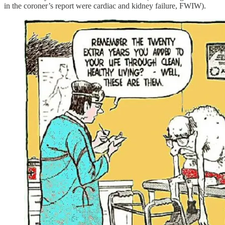
in the coroner’s report were cardiac and kidney failure, FWIW).