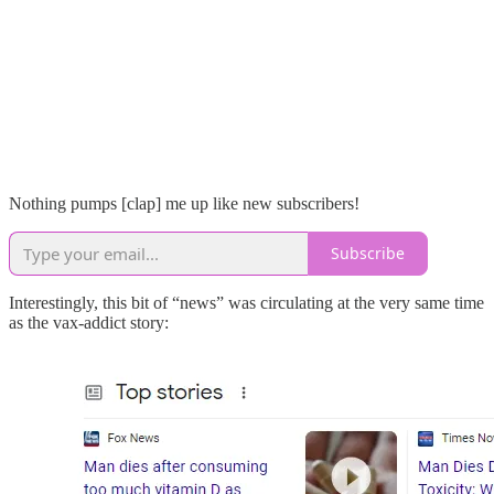
Nothing pumps [clap] me up like new subscribers!
Subscribe
Interestingly, this bit of “news” was circulating at the very same time
as the vax-addict story: