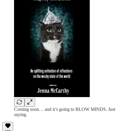
Coming soon… and it’s going to BLOW MINDS. Just
saying.