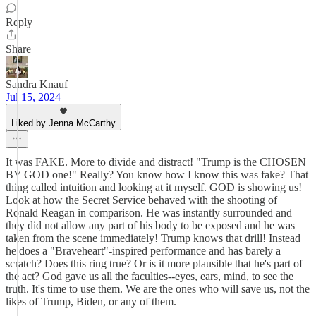
Reply
Share
Sandra Knauf
Jul 15, 2024
Liked by Jenna McCarthy
It was FAKE. More to divide and distract! "Trump is the CHOSEN
BY GOD one!" Really? You know how I know this was fake? That
thing called intuition and looking at it myself. GOD is showing us!
Look at how the Secret Service behaved with the shooting of
Ronald Reagan in comparison. He was instantly surrounded and
they did not allow any part of his body to be exposed and he was
taken from the scene immediately! Trump knows that drill! Instead
he does a "Braveheart"-inspired performance and has barely a
scratch? Does this ring true? Or is it more plausible that he's part of
the act? God gave us all the faculties--eyes, ears, mind, to see the
truth. It's time to use them. We are the ones who will save us, not the
likes of Trump, Biden, or any of them.