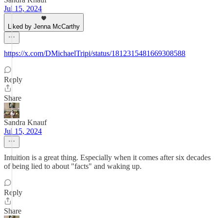
Jul 15, 2024
Liked by Jenna McCarthy
https://x.com/DMichaelTripi/status/1812315481669308588
Reply
Share
Sandra Knauf
Jul 15, 2024
Intuition is a great thing. Especially when it comes after six decades
of being lied to about "facts" and waking up.
Reply
Share