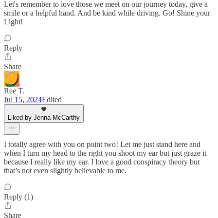
Let's remember to love those we meet on our journey today, give a
smile or a helpful hand. And be kind while driving. Go! Shine your
Light!
Reply
Share
Ree T.
Jul 15, 2024
Edited
Liked by Jenna McCarthy
I totally agree with you on point two! Let me just stand here and
when I turn my head to the right you shoot my ear but just graze it
because I really like my ear. I love a good conspiracy theory but
that’s not even slightly believable to me.
Reply (1)
Share