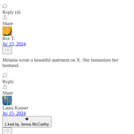
Reply (4)
Share
Ree T.
Jul 15, 2024
Melania wrote a beautiful statement on X. She humanizes her
husband.
Reply
Share
Laura Kasner
Jul 15, 2024
Liked by Jenna McCarthy