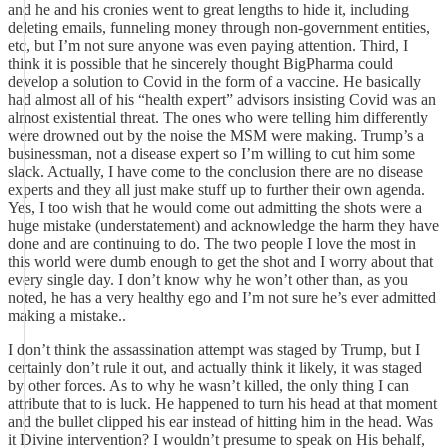
and he and his cronies went to great lengths to hide it, including
deleting emails, funneling money through non-government entities,
etc, but I’m not sure anyone was even paying attention. Third, I
think it is possible that he sincerely thought BigPharma could
develop a solution to Covid in the form of a vaccine. He basically
had almost all of his “health expert” advisors insisting Covid was an
almost existential threat. The ones who were telling him differently
were drowned out by the noise the MSM were making. Trump’s a
businessman, not a disease expert so I’m willing to cut him some
slack. Actually, I have come to the conclusion there are no disease
experts and they all just make stuff up to further their own agenda.
Yes, I too wish that he would come out admitting the shots were a
huge mistake (understatement) and acknowledge the harm they have
done and are continuing to do. The two people I love the most in
this world were dumb enough to get the shot and I worry about that
every single day. I don’t know why he won’t other than, as you
noted, he has a very healthy ego and I’m not sure he’s ever admitted
making a mistake..
I don’t think the assassination attempt was staged by Trump, but I
certainly don’t rule it out, and actually think it likely, it was staged
by other forces. As to why he wasn’t killed, the only thing I can
attribute that to is luck. He happened to turn his head at that moment
and the bullet clipped his ear instead of hitting him in the head. Was
it Divine intervention? I wouldn’t presume to speak on His behalf,