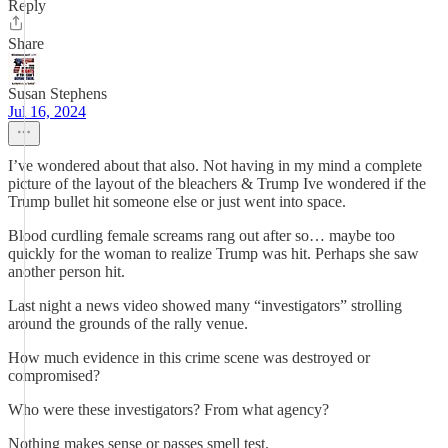
Reply
Share
Susan Stephens
Jul 16, 2024
I’ve wondered about that also. Not having in my mind a complete
picture of the layout of the bleachers & Trump Ive wondered if the
Trump bullet hit someone else or just went into space.
Blood curdling female screams rang out after so… maybe too
quickly for the woman to realize Trump was hit. Perhaps she saw
another person hit.
Last night a news video showed many “investigators” strolling
around the grounds of the rally venue.
How much evidence in this crime scene was destroyed or
compromised?
Who were these investigators? From what agency?
Nothing makes sense or passes smell test.