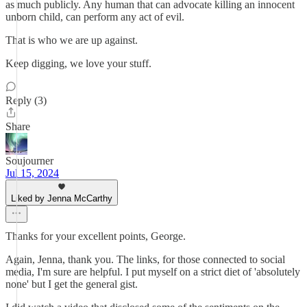
as much publicly. Any human that can advocate killing an innocent
unborn child, can perform any act of evil.
That is who we are up against.
Keep digging, we love your stuff.
Reply (3)
Share
Soujourner
Jul 15, 2024
Liked by Jenna McCarthy
Thanks for your excellent points, George.
Again, Jenna, thank you. The links, for those connected to social
media, I'm sure are helpful. I put myself on a strict diet of 'absolutely
none' but I get the general gist.