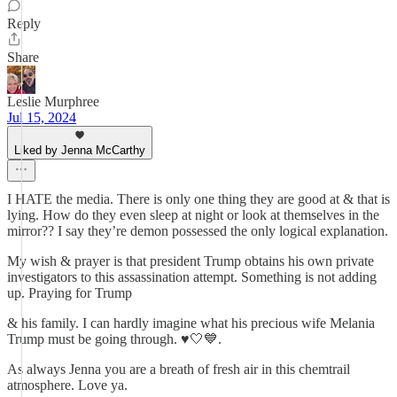
Reply
Share
Leslie Murphree
Jul 15, 2024
Liked by Jenna McCarthy
I HATE the media. There is only one thing they are good at & that is
lying. How do they even sleep at night or look at themselves in the
mirror?? I say they’re demon possessed the only logical explanation.
My wish & prayer is that president Trump obtains his own private
investigators to this assassination attempt. Something is not adding
up. Praying for Trump
& his family. I can hardly imagine what his precious wife Melania
Trump must be going through. ♥️🤍💙.
As always Jenna you are a breath of fresh air in this chemtrail
atmosphere. Love ya.