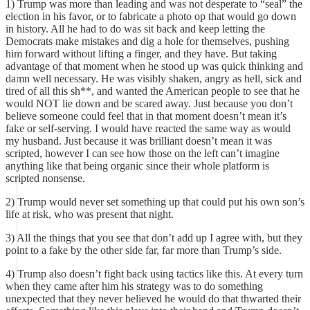
1) Trump was more than leading and was not desperate to “seal” the
election in his favor, or to fabricate a photo op that would go down
in history. All he had to do was sit back and keep letting the
Democrats make mistakes and dig a hole for themselves, pushing
him forward without lifting a finger, and they have. But taking
advantage of that moment when he stood up was quick thinking and
damn well necessary. He was visibly shaken, angry as hell, sick and
tired of all this sh**, and wanted the American people to see that he
would NOT lie down and be scared away. Just because you don’t
believe someone could feel that in that moment doesn’t mean it’s
fake or self-serving. I would have reacted the same way as would
my husband. Just because it was brilliant doesn’t mean it was
scripted, however I can see how those on the left can’t imagine
anything like that being organic since their whole platform is
scripted nonsense.
2) Trump would never set something up that could put his own son’s
life at risk, who was present that night.
3) All the things that you see that don’t add up I agree with, but they
point to a fake by the other side far, far more than Trump’s side.
4) Trump also doesn’t fight back using tactics like this. At every turn
when they came after him his strategy was to do something
unexpected that they never believed he would do that thwarted their