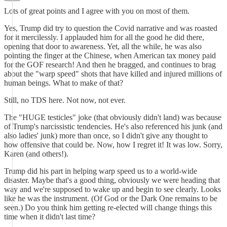
Lots of great points and I agree with you on most of them.
Yes, Trump did try to question the Covid narrative and was roasted
for it mercilessly. I applauded him for all the good he did there,
opening that door to awareness. Yet, all the while, he was also
pointing the finger at the Chinese, when American tax money paid
for the GOF research! And then he bragged, and continues to brag
about the "warp speed" shots that have killed and injured millions of
human beings. What to make of that?
Still, no TDS here. Not now, not ever.
The "HUGE testicles" joke (that obviously didn't land) was because
of Trump's narcissistic tendencies. He's also referenced his junk (and
also ladies' junk) more than once, so I didn't give any thought to
how offensive that could be. Now, how I regret it! It was low. Sorry,
Karen (and others!).
Trump did his part in helping warp speed us to a world-wide
disaster. Maybe that's a good thing, obviously we were heading that
way and we're supposed to wake up and begin to see clearly. Looks
like he was the instrument. (Of God or the Dark One remains to be
seen.) Do you think him getting re-elected will change things this
time when it didn't last time?