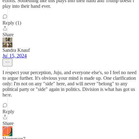
efforts. Something like this plays into their hand and Trump doesn’t
play into their hand ever.
Reply (1)
Share
Sandra Knauf
Jul 15, 2024
I respect your perception, Juju, and everyone else's, so I feel no need
to argue further. It's obvious your mind is made up. One clarification
only: I'm not on any "side" here, and will never "belong" to any
political party or "side" again in politics. Division is what has got us
here.
Reply
Share
Hunterson7