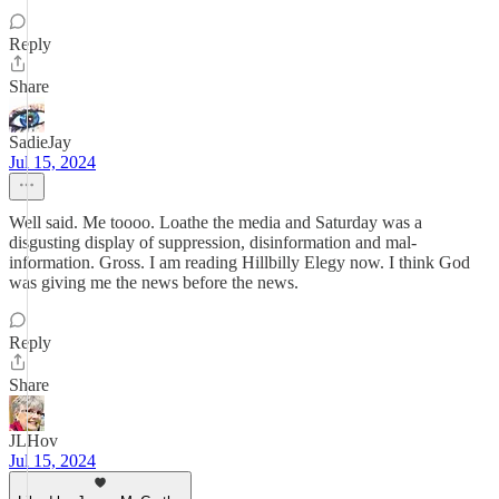
Reply
Share
SadieJay
Jul 15, 2024
Well said. Me toooo. Loathe the media and Saturday was a
disgusting display of suppression, disinformation and mal-
information. Gross. I am reading Hillbilly Elegy now. I think God
was giving me the news before the news.
Reply
Share
JLHov
Jul 15, 2024