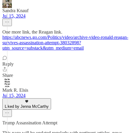
Sandra Knauf
Jul 15, 2024
One more link, the Reagan link.
https://abcnews.go.com/Politics/video/archive-video-ronald-reagan-
survives-assassination-attempt-38032898?
utm_source=substack&utm_medium=email
Reply
Share
Mark R. Elsis
Jul 15, 2024
Liked by Jenna McCarthy
Trump Assassination Attempt
This page will be updated regularly with pertinent articles, news,