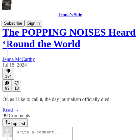
Jenna’s Side
Subscribe
Sign in
The POPPING NOISES Heard
‘Round the World
Jenna McCarthy
Jul 15, 2024
194
99
10
Or, as I like to call it, the day journalism officially died
Read →
99 Comments
Top first