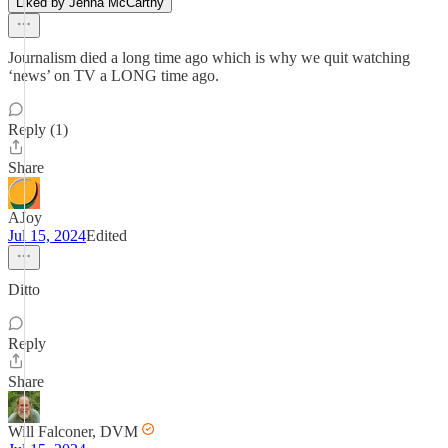
Liked by Jenna McCarthy
Journalism died a long time ago which is why we quit watching
‘news’ on TV a LONG time ago.
Reply (1)
Share
AJoy
Jul 15, 2024
Edited
Ditto
Reply
Share
Will Falconer, DVM