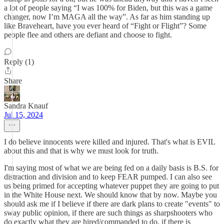
a lot of people saying “I was 100% for Biden, but this was a game
changer, now I’m MAGA all the way”. As far as him standing up
like Braveheart, have you ever heard of “Fight or Flight”? Some
people flee and others are defiant and choose to fight.
Reply (1)
Share
Sandra Knauf
Jul 15, 2024
I do believe innocents were killed and injured. That's what is EVIL
about this and that is why we must look for truth.
I'm saying most of what we are being fed on a daily basis is B.S. for
distraction and division and to keep FEAR pumped. I can also see
us being primed for accepting whatever puppet they are going to put
in the White House next. We should know that by now. Maybe you
should ask me if I believe if there are dark plans to create "events" to
sway public opinion, if there are such things as sharpshooters who
do exactly what they are hired/commanded to do, if there is