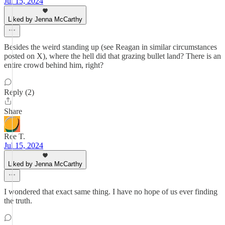
Jul 15, 2024
Liked by Jenna McCarthy
Besides the weird standing up (see Reagan in similar circumstances
posted on X), where the hell did that grazing bullet land? There is an
entire crowd behind him, right?
Reply (2)
Share
Ree T.
Jul 15, 2024
Liked by Jenna McCarthy
I wondered that exact same thing. I have no hope of us ever finding
the truth.