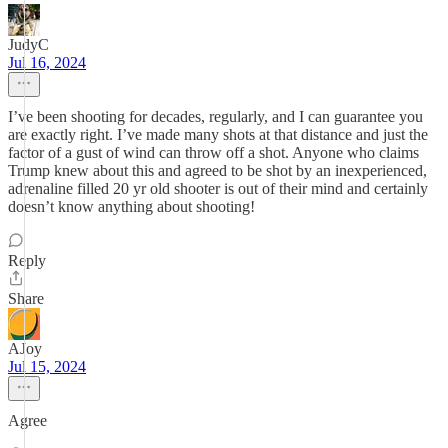
JudyC
Jul 16, 2024
I’ve been shooting for decades, regularly, and I can guarantee you
are exactly right. I’ve made many shots at that distance and just the
factor of a gust of wind can throw off a shot. Anyone who claims
Trump knew about this and agreed to be shot by an inexperienced,
adrenaline filled 20 yr old shooter is out of their mind and certainly
doesn’t know anything about shooting!
Reply
Share
AJoy
Jul 15, 2024
Agree