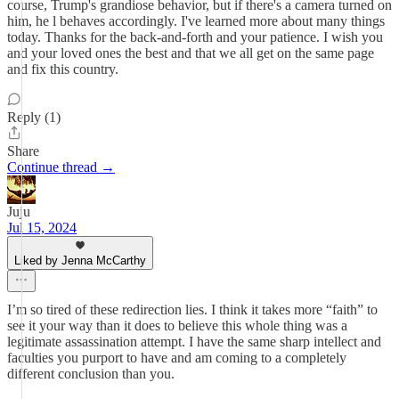
course, Trump's grandiose behavior, but if there's a camera turned on
him, he l behaves accordingly. I've learned more about many things
today. Thanks for the back-and-forth and your patience. I wish you
and your loved ones the best and that we all get on the same page
and fix this country.
Reply (1)
Share
Continue thread →
Juju
Jul 15, 2024
Liked by Jenna McCarthy
I’m so tired of these redirection lies. I think it takes more “faith” to
see it your way than it does to believe this whole thing was a
legitimate assassination attempt. I have the same sharp intellect and
faculties you purport to have and am coming to a completely
different conclusion than you.