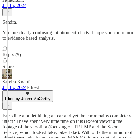
Jul 15, 2024
Sandra,
You are clearly confusing intuition eoth facts. I hope you can return
to evidence based analysis.
Reply (5)
Share
Sandra Knauf
Jul 15, 2024
Edited
Liked by Jenna McCarthy
Facts like a bullet hitting an ear and yet the ear remains completely
intact? I have spent very little time on this (except viewing the
footage of the shooting (focusing on TRUMP and the Secret
Service) which looked fake, fake, fake). With only the minimum of
effort these links below came up. MANY things do not add up (as