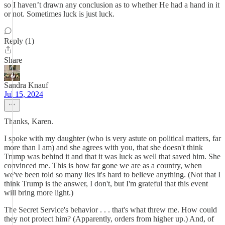
so I haven’t drawn any conclusion as to whether He had a hand in it
or not. Sometimes luck is just luck.
Reply (1)
Share
Sandra Knauf
Jul 15, 2024
Thanks, Karen.
I spoke with my daughter (who is very astute on political matters, far
more than I am) and she agrees with you, that she doesn't think
Trump was behind it and that it was luck as well that saved him. She
convinced me. This is how far gone we are as a country, when
we've been told so many lies it's hard to believe anything. (Not that I
think Trump is the answer, I don't, but I'm grateful that this event
will bring more light.)
The Secret Service's behavior . . . that's what threw me. How could
they not protect him? (Apparently, orders from higher up.) And, of