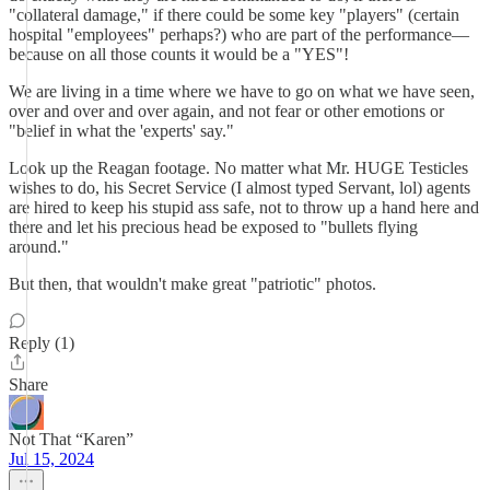
"collateral damage," if there could be some key "players" (certain
hospital "employees" perhaps?) who are part of the performance—
because on all those counts it would be a "YES"!
We are living in a time where we have to go on what we have seen,
over and over and over again, and not fear or other emotions or
"belief in what the 'experts' say."
Look up the Reagan footage. No matter what Mr. HUGE Testicles
wishes to do, his Secret Service (I almost typed Servant, lol) agents
are hired to keep his stupid ass safe, not to throw up a hand here and
there and let his precious head be exposed to "bullets flying
around."
But then, that wouldn't make great "patriotic" photos.
Reply (1)
Share
Not That “Karen”
Jul 15, 2024