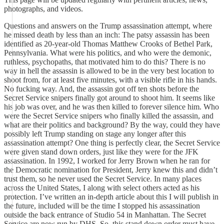
photographs, and videos.
Questions and answers on the Trump assassination attempt, where
he missed death by less than an inch: The patsy assassin has been
identified as 20-year-old Thomas Matthew Crooks of Bethel Park,
Pennsylvania. What were his politics, and who were the demonic,
ruthless, psychopaths, that motivated him to do this? There is no
way in hell the assassin is allowed to be in the very best location to
shoot from, for at least five minutes, with a visible rifle in his hands.
No fucking way. And, the assassin got off ten shots before the
Secret Service snipers finally got around to shoot him. It seems like
his job was over, and he was then killed to forever silence him. Who
were the Secret Service snipers who finally killed the assassin, and
what are their politics and background? By the way, could they have
possibly left Trump standing on stage any longer after this
assassination attempt? One thing is perfectly clear, the Secret Service
were given stand down orders, just like they were for the JFK
assassination. In 1992, I worked for Jerry Brown when he ran for
the Democratic nomination for President, Jerry knew this and didn’t
trust them, so he never used the Secret Service. In many places
across the United States, I along with select others acted as his
protection. I’ve written an in-depth article about this I will publish in
the future, included will be the time I stopped his assassination
outside the back entrance of Studio 54 in Manhattan. The Secret
Service are now run by DHS. So, this stand down order must have