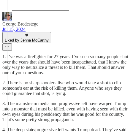
George Bredestege
Jul 15, 2024
Liked by Jenna McCarthy
1. I’ve was a firefighter for 27 years. I’ve seen so many people shot
over the years that should have been incapacitated, that I know the
only way to neutralize a threat is to kill them. That should answer
one of your questions.
2. There is no sharp shooter alive who would take a shot to clip
someone’s ear at the risk of killing them. Anyone who says they
could guarantee that shot, is lying.
3. The mainstream media and progressive left have warped Trump
into a monster that must be killed, even with having seen with their
own eyes during his presidency that he was good for the country.
That’s some pretty strong propaganda.
4. The deep state/progressive left wants Trump dead. They’ve said