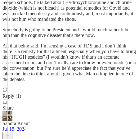
reopen schools, he talked about Hydroxychloroquine and chlorine
dioxide (which is not bleach) as potential remedies for Covid and
was mocked mercilessly and continuously and, most importantly, it
was not him who mandated the shots.
Somebody is going to be President and I would much rather it be
him than the cognitive disaster that’s there now.
All that being said, I’m sensing a case of TDS and I don’t think
there is a remedy for that ailment, especially when you have to bring
his “HUGH testicles” (I wouldn’t know if that’s an accurate
assessment or not and don’t really care to know or even ponder) into
the conversation, but I’m sure he’d appreciate the fact that you’ve
taken the time to think about it given what Marco implied in one of
the debates.
Reply (1)
Share
Sandra Knauf
Jul 15, 2024