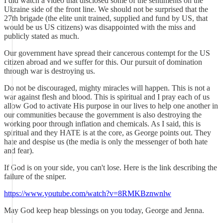
I did watch a video that disclosed some of the sentiments on the
Ukraine side of the front line. We should not be surprised that the
27th brigade (the elite unit trained, supplied and fund by US, that
would be us US citizens) was disappointed with the miss and
publicly stated as much.
Our government have spread their cancerous contempt for the US
citizen abroad and we suffer for this. Our pursuit of domination
through war is destroying us.
Do not be discouraged, mighty miracles will happen. This is not a
war against flesh and blood. This is spiritual and I pray each of us
allow God to activate His purpose in our lives to help one another in
our communities because the government is also destroying the
working poor through inflation and chemicals. As I said, this is
spiritual and they HATE is at the core, as George points out. They
hate and despise us (the media is only the messenger of both hate
and fear).
If God is on your side, you can't lose. Here is the link describing the
failure of the sniper.
https://www.youtube.com/watch?v=8RMKBznwnlw
May God keep heap blessings on you today, George and Jenna.