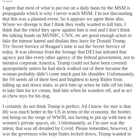
I agree that most of what is put out on a daily basis by the MSM is
propaganda which is why I never watch MSM. I’m not discounting
that this was a planned event. So it appears we agree there also.
Where we diverge is that I think they really wanted to kill him. I
think that the vitriol they spew against him is real and I don’t think
the talking heads on MSNBC, CNN, etc are good enough actors to
fake the intense hatred and disdain they have for Donald Trump.
The Secret Service of Reagan’s time is not the Secret Service of
today. It was obvious from the footage that DEI has infested that
agency just like every other agency of the federal government, not to
mention corporate America. Trump could not have been covered
appropriately unless he had duck walked out of there because the
woman probably didn’t come much past his shoulder. Unfortunately,
the SS needs all of there best and brightest to keep Biden from
falling up and down stairs, to pick him up when he falls off his bike,
to take him for ice cream, find him when he wanders off, and to act
as chew toys for his dog.
I certainly do not think Trump is perfect. All I know for sure is that
life was much better in the US in terms of the economy, the border,
not being on the verge of WWIII, not having to put up with men in
women’s private spaces, etc. Unfortunately, as I’m sure was the
intent, that was all derailed by Covid. Please remember, however, it
was the governors who kept States locked down, Trump wanted to