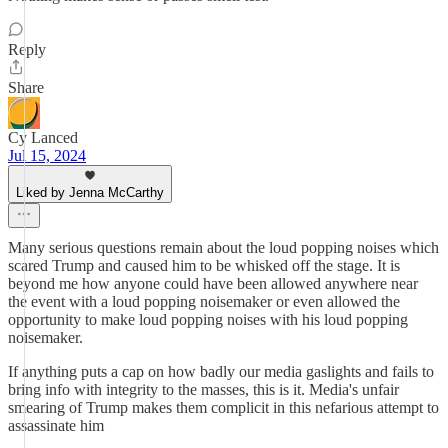
Reply
Share
Cy Lanced
Jul 15, 2024
Liked by Jenna McCarthy
Many serious questions remain about the loud popping noises which
scared Trump and caused him to be whisked off the stage. It is
beyond me how anyone could have been allowed anywhere near
the event with a loud popping noisemaker or even allowed the
opportunity to make loud popping noises with his loud popping
noisemaker.
If anything puts a cap on how badly our media gaslights and fails to
bring info with integrity to the masses, this is it. Media's unfair
smearing of Trump makes them complicit in this nefarious attempt to
assassinate him