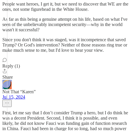
People want heroes, I get it, but we need to discover that WE are the
ones, not some figurehead in the White House.
As far as this being a genuine attempt on his life, based on what I've
seen of the unbelievably incompetent security—why in the world
wasn't it successful?
Since you don't think it was staged, was it incompetence that saved
Trump? Or God's intervention? Neither of those reasons ring true or
make much sense to me, but I'd love to hear your view.
Reply (1)
Share
Not That “Karen”
Jul 15, 2024
First, let me say that I don’t consider Trump a hero, but I do think he
was a decent President. Second, I think it is possible, and even
likely, he did not know Fauci was funding gain of function research
in China. Fauci had been in charge for so long, had so much power