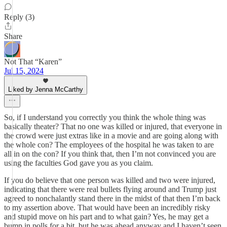
Reply (3)
Share
Not That “Karen”
Jul 15, 2024
Liked by Jenna McCarthy
So, if I understand you correctly you think the whole thing was
basically theater? That no one was killed or injured, that everyone in
the crowd were just extras like in a movie and are going along with
the whole con? The employees of the hospital he was taken to are
all in on the con? If you think that, then I’m not convinced you are
using the faculties God gave you as you claim.
If you do believe that one person was killed and two were injured,
indicating that there were real bullets flying around and Trump just
agreed to nonchalantly stand there in the midst of that then I’m back
to my assertion above. That would have been an incredibly risky
and stupid move on his part and to what gain? Yes, he may get a
bump in polls for a bit, but he was ahead anyway and I haven’t seen