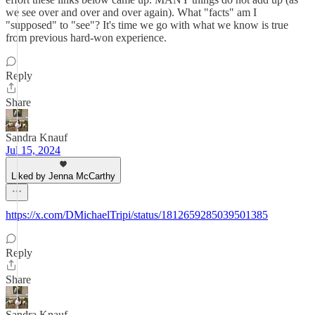
we see over and over and over again). What "facts" am I
"supposed" to "see"? It's time we go with what we know is true
from previous hard-won experience.
Reply
Share
Sandra Knauf
Jul 15, 2024
Liked by Jenna McCarthy
https://x.com/DMichaelTripi/status/1812659285039501385
Reply
Share
Sandra Knauf