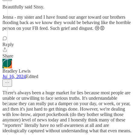
Beautifully said Sissy.
Jenna - my sister and I have found our anger toward our brothers
flooding back as we know they would be behaving like the horrible
person on your FB feed. Such grief and disgust. 😢😡
Reply
Share
Bradley Lewis
Jul 16, 2024
Edited
There's always been a huge market for lies because most people are
unable or unwilling to face serious truths. It's understandable
because they can really put a damper on your day, or week, or year,
and then it's just hard to get things done. However, we're dealing
with low-brow, airport pocketbook (do they bother selling those
anymore) level of news today and I honestly think many of these
"reporters" literally have no self-awareness at all and are
ideologically captured without understanding what that even means.