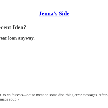
Jenna’s Side
cent Idea?
year loan anyway.
m. to
no internet—
not to mention some disturbing error messages. After 
d made soup.)