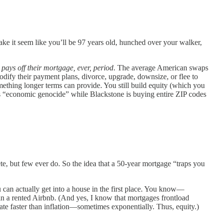
ake it seem like you’ll be 97 years old, hunched over your walker,
pays off their mortgage, ever, period
. The average American swaps
dify their payment plans, divorce, upgrade, downsize, or flee to
thing longer terms can provide. You still build equity (which you
 this “economic genocide” while Blackstone is buying entire ZIP codes
e, but few ever do. So the idea that a 50-year mortgage “traps you
 can actually get into a house in the first place. You know—
in a rented Airbnb. (And yes, I know that mortgages frontload
te faster than inflation—sometimes exponentially. Thus, equity.)