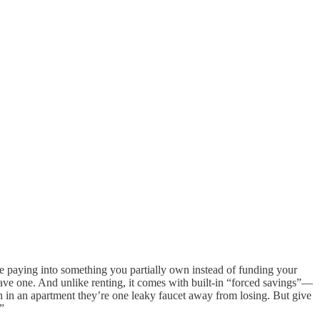
 be paying into something you partially own instead of funding your
 have one. And unlike renting, it comes with built-in “forced savings”—
en in an apartment they’re one leaky faucet away from losing. But give
”