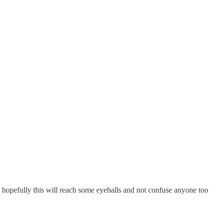
 hopefully this will reach some eyeballs and not confuse anyone too