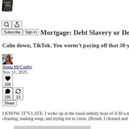
The 50-Year Mortgage: Debt Slavery or De
Subscribe
Sign in
Calm down, TikTok. You weren’t paying off that 30-
Jenna McCarthy
Nov 11, 2025
205
195
13
Share
I KNOW. IT’S LATE. I woke up at the usual unholy hour of 4:30 a.
cleaning, making soup, and trying not to curse. (Result: I cleaned an