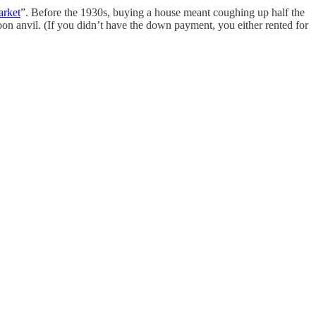
arket
”. Before the 1930s, buying a house meant coughing up half the
oon anvil. (If you didn’t have the down payment, you either rented for