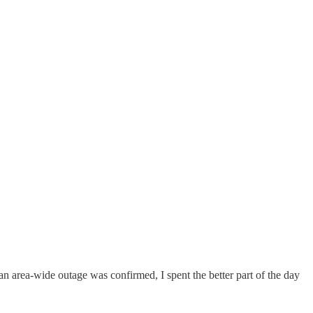
an area-wide outage was confirmed, I spent the better part of the day