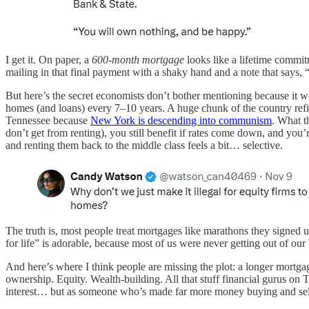
I get it. On paper, a
600-month mortgage
looks like a lifetime commit
mailing in that final payment with a shaky hand and a note th
But here’s the secret economists don’t bother mentioning because it 
homes (and loans) every 7–10 years. A huge chunk of the country refi
Tennessee because
New York is descending into communism
. What 
don’t get from renting), you still benefit if rates come down, and you’
and renting them back to the middle class feels a bit… selective.
The truth is, most people treat mortgages like marathons they sign
for life” is adorable, because most of us were never getting out of ou
And here’s where I think people are missing the plot: a longer mortga
ownership. Equity. Wealth-building. All that stuff financial gurus on
interest… but as someone who’s made far more money buying and sellin