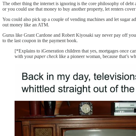
The other thing the internet is ignoring is the core philosophy of d
or you could use that money to buy another property, let renters cove
You could also pick up a couple of vending machines and let sugar add
out money like an ATM.
Gurus like Grant Cardone and Robert Kiyosaki say never pay off y
to the last coupon in the payment book.
[*Explains to iGeneration children that yes, mortgages once ca
with your
paper check
like a pioneer woman
,
because that’s wh