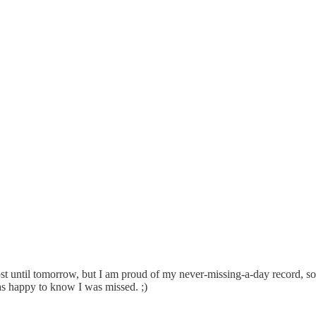
ost until tomorrow, but I am proud of my never-missing-a-day record, so
as happy to know I was missed. ;)