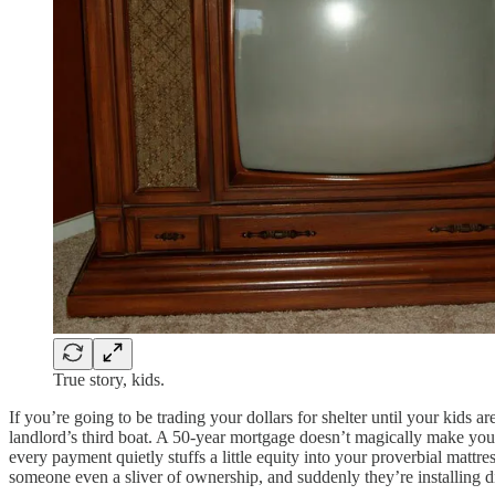
True story, kids.
If you’re going to be trading your dollars for shelter until your kid
landlord’s third boat. A 50-year mortgage doesn’t magically make you a
every payment quietly stuffs a little equity into your proverbial matt
someone even a sliver of ownership, and suddenly they’re installing 