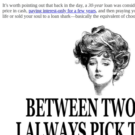
It’s worth pointing out that back in the day, a
30-year
loan was conside
price in cash,
paying interest-only for a few years
, and then praying y
life or sold your soul to a loan shark—basically the equivalent of cho