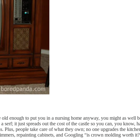
s are old enough to put you in a nursing home anyway, you might as well
 serf; it just spreads out the cost of the castle so you can, you know,
ress. Plus, people take care of what they own; no one upgrades the kitch
dimmers, repainting cabinets, and Googling “is crown molding worth it?