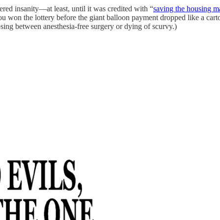
red insanity—at least, until it was credited with “
saving the housing m
ou won the lottery before the giant balloon payment dropped like a cart
osing between anesthesia-free surgery or dying of scurvy.)