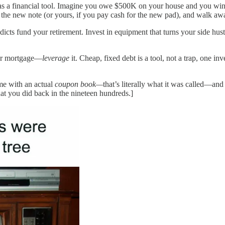
ebt as a financial tool. Imagine you owe $500K on your house and you 
r the new note (or yours, if you pay cash for the new pad), and walk awa
icts fund your retirement. Invest in equipment that turns your side hust
our mortgage—
leverage
it. Cheap, fixed debt is a tool, not a trap, one inv
me with an actual
coupon book—
that’s literally what it was called—an
at you did back in the nineteen hundreds.]