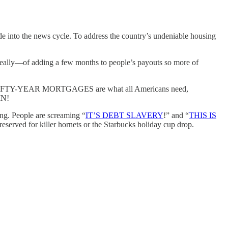
ade into the news cycle. To address the country’s undeniable housing
eally—of adding a few months to people’s payouts so more of
es. FIFTY-YEAR MORTGAGES are what all Americans need,
IN!
ing. People are screaming “
IT’S DEBT SLAVERY
!” and “
THIS IS
reserved for killer hornets or the Starbucks holiday cup drop.