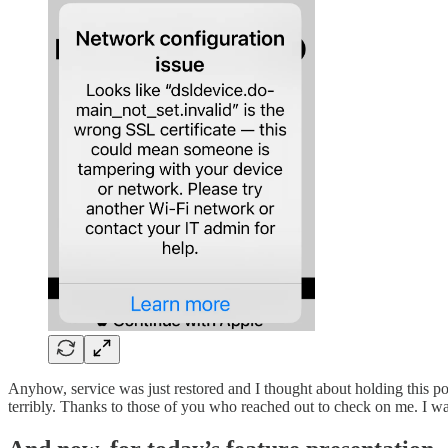
Anyhow, service was just restored and I thought about holding this p
terribly. Thanks to those of you who reached out to check on me. I w