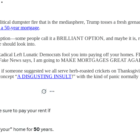
…
itical dumpster fire that is the mediasphere, Trump tosses a fresh gren
of a 50-year mortgage
.
 option—some people call it a BRILLIANT OPTION, and maybe it is, r
 should look into.
Radical Left Lunatic Democrats fool you into paying off your hom
t the Fake News says, I am going to MAKE MORTGAGES GREAT AGA
s if someone suggested we all serve herb-roasted crickets on Thanksgiv
concept “
A DISGUSTING INSULT
!” with the kind of panic normally 