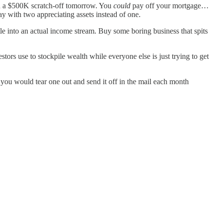
win a $500K scratch-off tomorrow. You
could
pay off your mortgage…
y with two appreciating assets instead of one.
le into an actual income stream. Buy some boring business that spits
estors use to stockpile wealth while everyone else is just trying to get
d you would tear one out and send it off in the mail each month