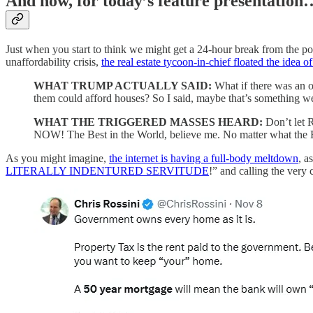
And now, for today’s feature presentation
Just when you start to think we might get a 24-hour break from the pol
unaffordability crisis,
the real estate tycoon-in-chief floated the idea 
WHAT TRUMP ACTUALLY SAID:
What
if there was an
them could afford houses? So I said, maybe that’s something we
WHAT THE TRIGGERED MASSES HEARD:
Don’t let 
NOW! The Best in the World, believe me. No matter wha
As you might imagine,
the internet is having a full-body meltdown
, a
LITERALLY INDENTURED SERVITUDE
!” and calling the very 