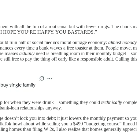
ment with all the fun of a root canal but with fewer drugs. The charts m
at says, “I HOPE YOU’RE HAPPY, YOU BASTARDS.”
would ruin half of social media’s moral outrage economy:
almost nobody 
nances every time a bank waves a free toaster at them. People move, mo
the masses
actually
need is breathing room in their monthly budget—some
re still free to pay the thing off early like a responsible adult. Calling
ed up for when they were drunk—something they could
technically
complet
r bank-loan relationships anyway.
ge doesn’t lock you into debt; it just lowers the monthly payment so you
 TikTok howl about while selling you a $499 “budgeting course” filmed 
g homes than filing W-2s, I also realize that homes generally apprecia