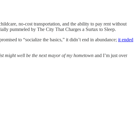
dcare, no-cost transportation, and the ability to pay rent without
cially pummeled by The City That Charges a Surtax to Sleep.
promised to “socialize the basics,” it didn’t end in abundance;
it ended
vist might well be the next mayor of my hometown
and I’m just over