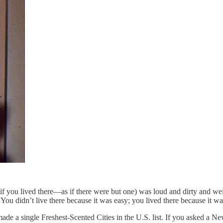
f you lived there—as if there were but one) was loud and dirty and weird
ou didn’t live there because it was easy; you lived there because it was 
made a single Freshest-Scented Cities in the U.S. list. If you asked 