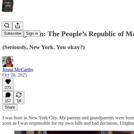
Coming Soon: The People’s Republic of M
Subscribe
Sign in
(Seriously, New York. You okay?)
Jenna McCarthy
Oct 28, 2025
273
157
18
Share
I was born in New York City. My parents and grandparents were born i
soon as I was responsible for my own bills and bad decisions, I hightai