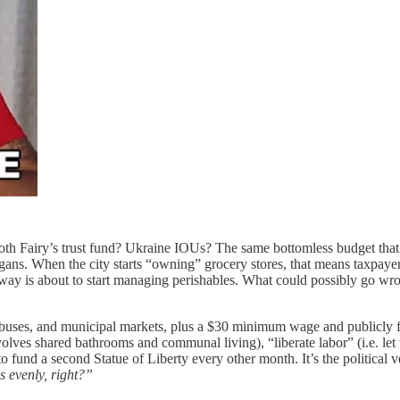
th Fairy’s trust fund? Ukraine IOUs? The same bottomless budget that k
ans. When the city starts “owning” grocery stores, that means taxpayers
bway is about to start managing perishables. What could possibly go wr
ss buses, and municipal markets, plus a $30 minimum wage and publicl
nvolves shared bathrooms and communal living), “liberate labor” (i.e. let
o fund a second Statue of Liberty every other month. It’s the political v
is evenly, right?”