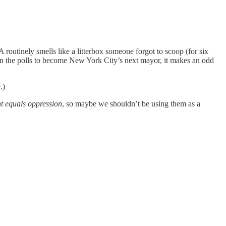
A routinely smells like a litterbox someone forgot to scoop (for six
in the polls to become New York City’s next mayor, it makes an odd
.)
t equals oppression
, so maybe we shouldn’t be using them as a