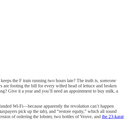
eeps the F train running two hours late? The truth is,
someone
 are footing the bill for every wilted head of lettuce and broken
ong? Give it a year and you’ll need an appointment to buy milk, a
y funded Wi-Fi—because apparently the revolution can’t happen
 taxpayers pick up the tab), and “restore equity,” which all sound
ersion of ordering the lobster, two bottles of Veuve, and
the 23-karat