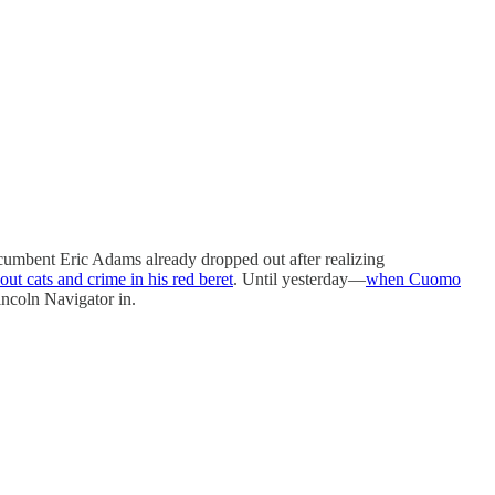
incumbent Eric Adams already dropped out after realizing
out cats and crime in his red beret
. Until yesterday—
when Cuomo
ncoln Navigator in.