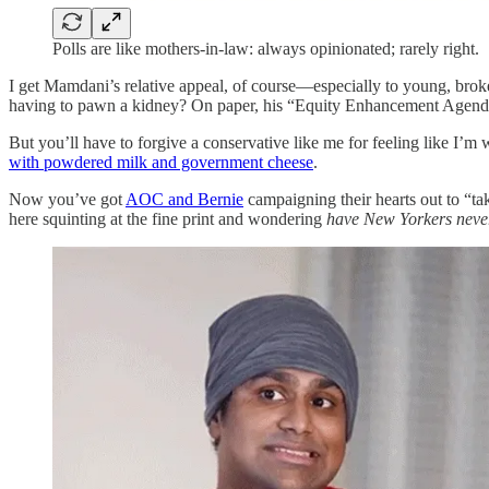
Polls are like mothers-in-law: always opinionated; rarely right.
I get Mamdani’s relative appeal, of course—especially to young, broke
having to pawn a kidney? On paper, his “Equity Enhancement Agenda” 
But you’ll have to forgive a conservative like me for feeling like I’m
with powdered milk and government cheese
.
Now you’ve got
AOC and Bernie
campaigning their hearts out to “ta
here squinting at the fine print and wondering
have New Yorkers never 