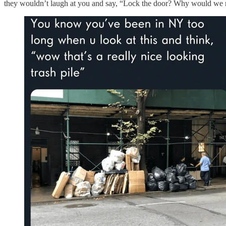
they wouldn’t laugh at you and say, “Lock the door? Why would we