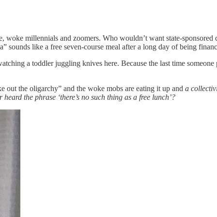
, woke millennials and zoomers. Who wouldn’t want state-sponsored chil
sounds like a free seven-course meal after a long day of being finan
 watching a toddler juggling knives here. Because the last time someone 
ke out the oligarchy” and the woke mobs are eating it up and
a collecti
heard the phrase ‘there’s no such thing as a free lunch’?