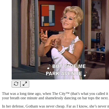
That was a long time ago, when The City™ (that’s what you called it i
your breath one minute and shamelessly dancing on bar tops the next. Y
In her defense, Gotham was never cheap. Far as I know, she’s never 