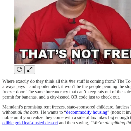
Where exactly do they think all this
free
stuff is coming from? The Too
always pays—and spoiler alert, it won’t be the people penning the slog
freezer door. The same bureaucracy that can’t keep rats out of the su
permit for bananas, and a city-issued QR code just to check out.
Mamdani’s promising rent freezes, state-sponsored childcare, farele
without
all the bars
. He wants to “
decommodify housing
” (note: it i
noble until you realize they come with a side of tax hikes big enough t
edible gold leaf-dusted dessert
and then saying,
“We’re all splitting th