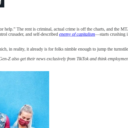
r help.” The rent is criminal, actual crime is off the charts, and the MT
rol crusader, and self-described
enemy of capitalism
—starts crushing 
 in reality, it already is for folks nimble enough to jump the turnstile
en-Z also get their news exclusively from TikTok and think employmen