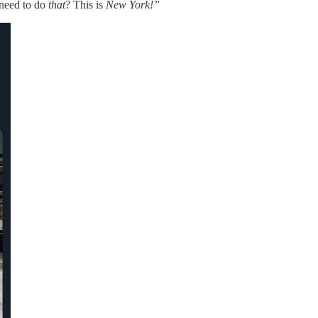
 need to do
that
? This is
New York!”