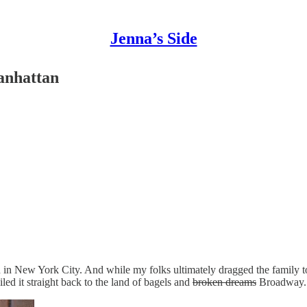
Jenna’s Side
anhattan
n New York City. And while my folks ultimately dragged the family to 
led it straight back to the land of bagels and
broken dreams
Broadway.