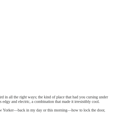
 in all the right ways; the kind of place that had you cursing under
edgy and electric, a combination that made it irresistibly cool.
a New Yorker—back in my day or this morning—how to lock the door,