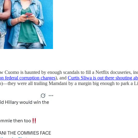
ndrew Cuomo is haunted by enough scandals to fill a Netflix docuseries, 
on federal corruption charges
), and
Curtis Sliwa is out there shouting ab
)—they were all trailing Mamdani by a margin big enough to park a Li