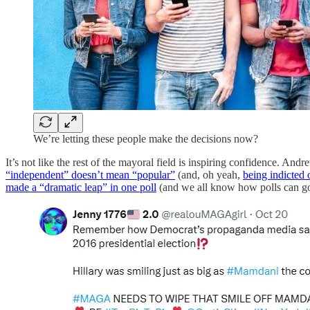
We’re letting these people make the decisions now?
It’s not like the rest of the mayoral field is inspiring confidence. A
“independent” doesn’t mean “popular”
(and, oh yeah,
being indicted 
made a “dramatic leap” in one poll
(and we all know how polls can go