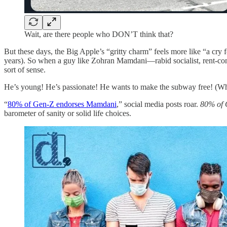
Wait, are there people who DON’T think that?
But these days, the Big Apple’s “gritty charm” feels more like “a cry fo
years). So when a guy like Zohran Mamdani—rabid socialist, rent-cont
sort of sense.
He’s young! He’s passionate! He wants to make the subway free! (Which,
“
80% of Gen-Z endorses Mamdani
,” social media posts roar.
80% of G
barometer of sanity or solid life choices.