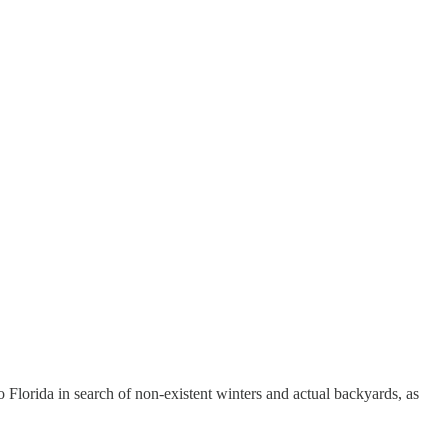
Florida in search of non-existent winters and actual backyards, as