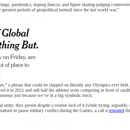
ngs, pandemics, doping fiascos, and figure skating judging controversie
greatest periods of geopolitical turmoil since the last world war.”
times,” a phrase that could be slapped on literally any Olympics ever 
 it to 2021 and still half the athletes were competing in front of ca
nsense just because we’ve lit a big symbolic torch.
l unity; they persist
despite
a routine lack of it (while trying, arguably,
tions to pause military conflict during the Games, a call it
repeated
thi