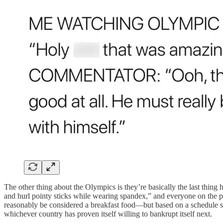
The other thing about the Olympics is they’re basically the last thin
and hurl pointy sticks while wearing spandex,” and everyone on the plan
reasonably be considered a breakfast food—but based on a schedule so
whichever country has proven itself willing to bankrupt itself next.