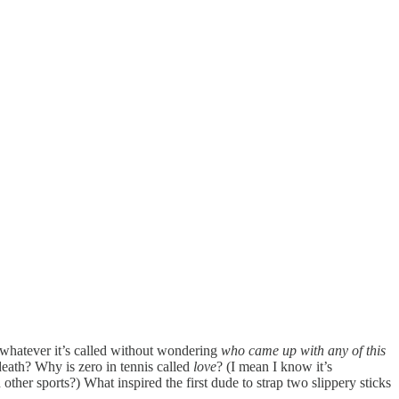
or whatever it’s called without wondering
who came up with any of this
death? Why is zero in tennis called
love
? (I mean I know it’s
other sports?) What inspired the first dude to strap two slippery sticks