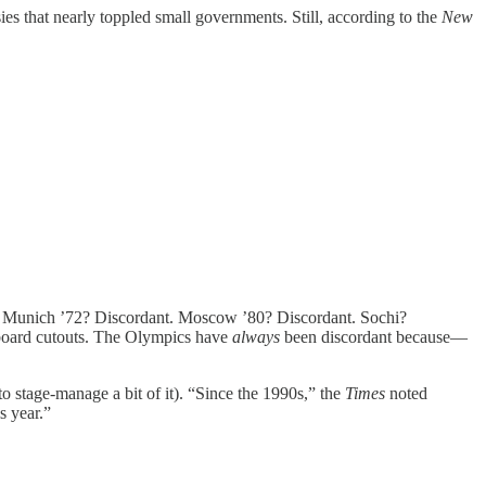
s that nearly toppled small governments. Still, according to the
New
held. Munich ’72? Discordant. Moscow ’80? Discordant. Sochi?
rdboard cutouts. The Olympics have
always
been discordant because—
 to stage-manage a bit of it). “Since the 1990s,” the
Times
noted
s year.”