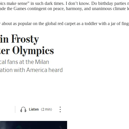
cs make sense” in such dark times. I don’t know. Do birthday parties
ly made the Games contingent on peace, harmony, and unanimous climate 
y about as popular on the global red carpet as a toddler with a jar of fin