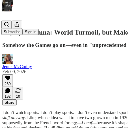
Olympic Drama: World Turmoil, but Make
Subscribe
Sign in
Somehow the Games go on—even in "unprecedented ti
Jenna McCarthy
Feb 09, 2026
260
192
10
Share
I don’t watch sports. I don’t play sports. I don’t even understand sport
stuff anyway
. Like, whose idea was it to have two grown men in 1920s
supposedly from the French word for egg—
l’oeuf
—because it’s shaped
to his feet and declare, “I will fling myself down this snow-covered 