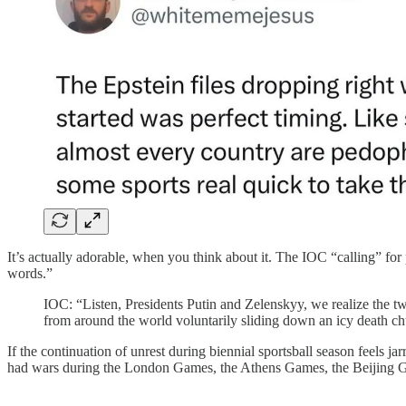
It’s actually adorable, when you think about it. The IOC “calling” fo
words.”
IOC: “Listen, Presidents Putin and Zelenskyy, we realize the tw
from around the world voluntarily sliding down an icy death chu
If the continuation of unrest during biennial sportsball season feels ja
had wars during the London Games, the Athens Games, the Beijing Ga