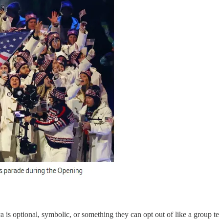
s optional, symbolic, or something they can opt out of like a group te