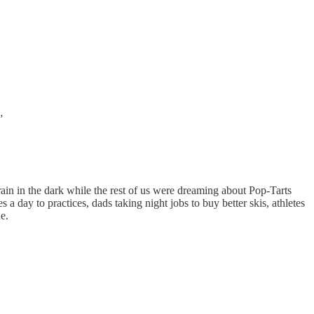
”
ain in the dark while the rest of us were dreaming about Pop-Tarts
 day to practices, dads taking night jobs to buy better skis, athletes
e.