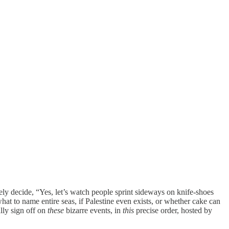
ely decide, “Yes, let’s watch people sprint sideways on knife-shoes
hat to name entire seas, if Palestine even exists, or whether cake can
lly sign off on
these
bizarre events, in
this
precise order, hosted by