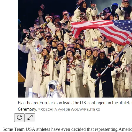
Some Team USA athletes have even decided that representing America i