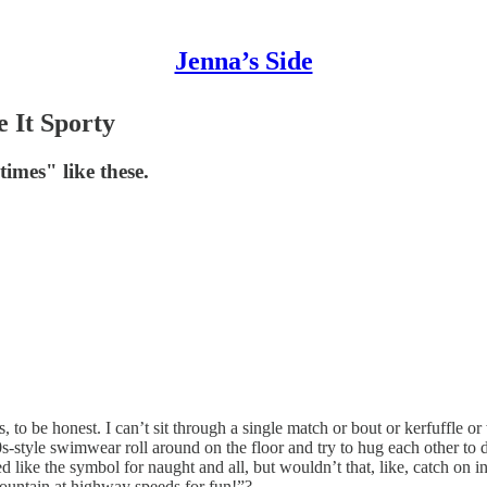
Jenna’s Side
 It Sporty
mes" like these.
s, to be honest. I can’t sit through a single match or bout or kerfuffle 
-style swimwear roll around on the floor and try to hug each other to 
 like the symbol for naught and all, but wouldn’t that, like, catch on in 
mountain at highway speeds for fun!”?