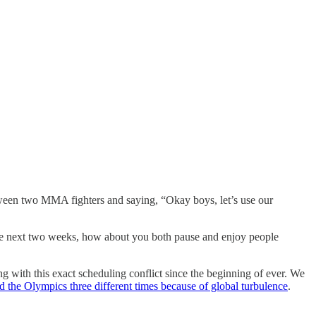
between two MMA fighters and saying, “Okay boys, let’s use our
r the next two weeks, how about you both pause and enjoy people
ling with this exact scheduling conflict since the beginning of ever. We
 the Olympics three different times because of global turbulence
.