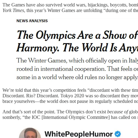
The Games have also survived world wars, hijackings, boycotts, bombi
York Times
, this year’s Winter Games are unfolding “during one of the 
We’re told that this year’s competition feels “discordant with these 
Discordant. Rio? Discordant. Tokyo 2020 was so discordant they moved
brace yourselves—the world does not pause its regularly scheduled no
And that’s sort of the point. The Olympics don’t exist
because of
globa
somberly, “the IOC [International Olympic Committee] has called on na