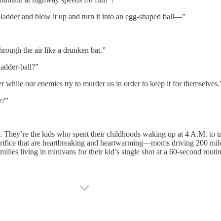
ladder and blow it up and turn it into an egg-shaped ball—”
ough the air like a drunken bat.”
dder-ball?”
while our enemies try to murder us in order to keep it for themselves.
r?”
. They’re the kids who spent their childhoods waking up at 4 A.M. to tr
rifice that are heartbreaking and heartwarming—moms driving 200 miles a
ilies living in minivans for their kid’s single shot at a 60-second routin