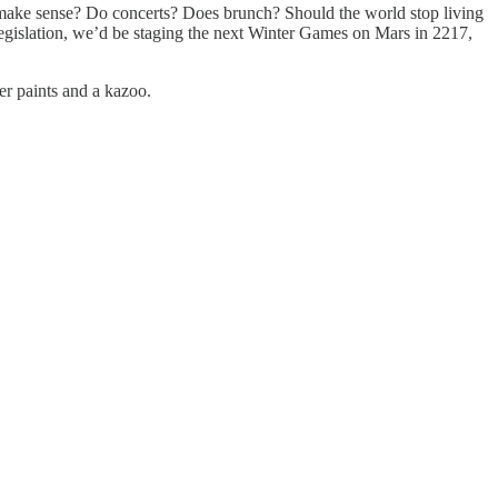
 make sense? Do concerts? Does brunch? Should the world stop living
legislation, we’d be staging the next Winter Games on Mars in 2217,
ger paints and a kazoo.