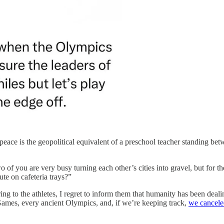
r peace is the geopolitical equivalent of a preschool teacher standing 
o of you are very busy turning each other’s cities into gravel, but fo
te on cafeteria trays?”
rring to the athletes, I regret to inform them that humanity has been dea
mes, every ancient Olympics, and, if we’re keeping track,
we canceled