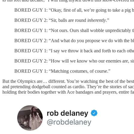
BORED GUY 1: “Okay, first of all, we’re going to take a pig b
BORED GUY 2: “Sir, balls are round
inherently
.”
BORED GUY 1: “Not ours. Ours shall wobble unpredictably thr
BORED GUY 2: “And what do you propose we do with the bla
BORED GUY 1: “I say we throw it back and forth to each other 
BORED GUY 2: “How will we know who our enemies are, si
BORED GUY 1: “Matching costumes, of course.”
But the Olympics are… different. You’re watching the best of the best
and pretending dodgeball counted as cardio. They’re the stories of sac
holding their bodies together with Ace bandages and prayers, entire fam