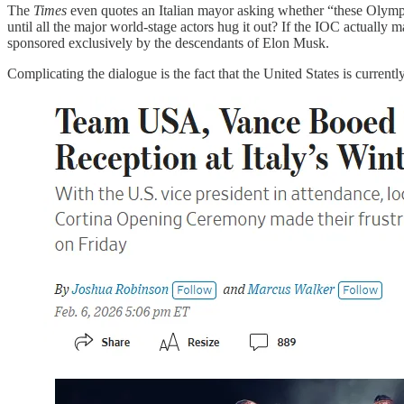
The
Times
even quotes an Italian mayor asking whether “these Olympi
until all the major world-stage actors hug it out? If the IOC actual
sponsored exclusively by the descendants of Elon Musk.
Complicating the dialogue is the fact that the United States is currentl