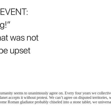
g humanity seems to unanimously agree on. Every four years we collectiv
et accepts it without protest. We can’t agree on disputed territories, w
me Roman gladiator probably chiseled into a stone tablet, we universa