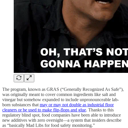
The program, known as GRAS (“Generally Recognized As Safe”),
was originally meant to cover common ingredients like salt and
vinegar but somehow expanded to include unpronounceable lab-
born substances that
may or may not double as industrial floor
cleaners or be used to make flip-flops and glue
. Thanks to this
regulatory blind spot, food companies have been able to introduce
new additives with zero oversight—a system that insiders describe
as “basically Mad Libs for food safety monitoring.”