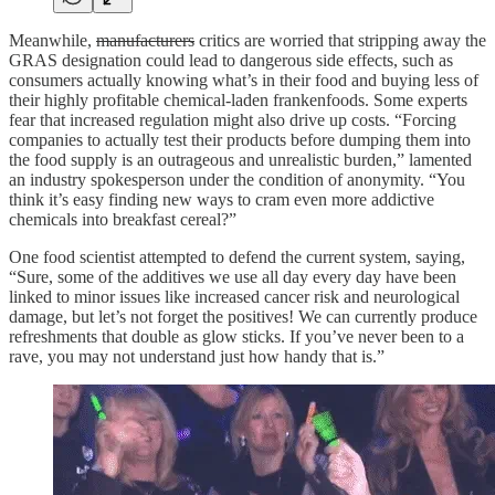
Meanwhile,
manufacturers
critics are worried that stripping away the
GRAS designation could lead to dangerous side effects, such as
consumers actually knowing what’s in their food and buying less of
their highly profitable chemical-laden frankenfoods. Some experts
fear that increased regulation might also drive up costs. “Forcing
companies to actually test their products before dumping them into
the food supply is an outrageous and unrealistic burden,” lamented
an industry spokesperson under the condition of anonymity. “You
think it’s easy finding new ways to cram even more addictive
chemicals into breakfast cereal?”
One food scientist attempted to defend the current system, saying,
“Sure, some of the additives we use all day every day have been
linked to minor issues like increased cancer risk and neurological
damage, but let’s not forget the positives! We can currently produce
refreshments that double as glow sticks. If you’ve never been to a
rave, you may not understand just how handy that is.”