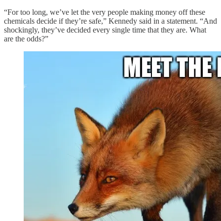
“For too long, we’ve let the very people making money off these
chemicals decide if they’re safe,” Kennedy said in a statement. “And
shockingly, they’ve decided every single time that they are. What
are the odds?”