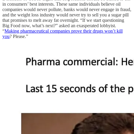
in consumers’ best interests. These same individuals believe oil
companies would never pollute, banks would never engage in fraud,
and the weight loss industry would never try to sell you a sugar pill
that promises to melt away fat overnight. “If we start questioning
Big Food now, what’s next?” asked an exasperated lobbyist.
“
Making pharmaceutical companies prove their drugs won’t kill
you
? Please.”