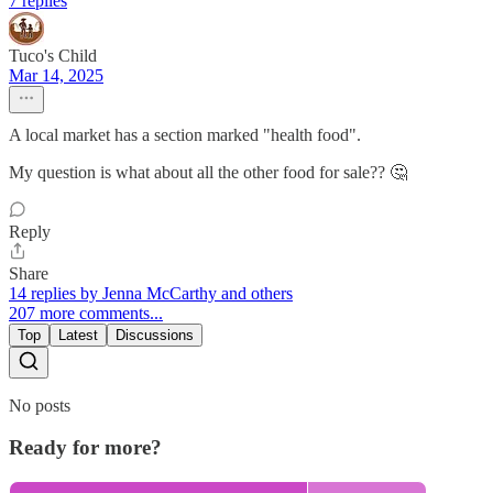
7 replies
Tuco's Child
Mar 14, 2025
A local market has a section marked "health food".
My question is what about all the other food for sale?? 🤔
Reply
Share
14 replies by Jenna McCarthy and others
207 more comments...
Top
Latest
Discussions
No posts
Ready for more?