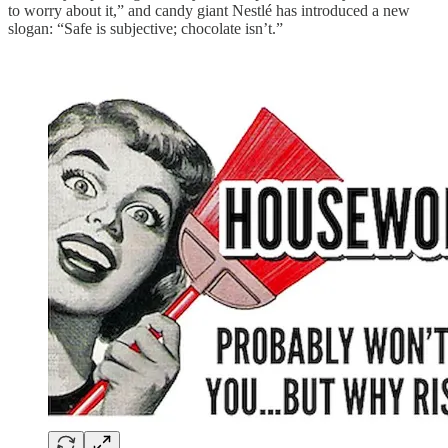
to worry about it,” and candy giant Nestlé has introduced a new
slogan: “Safe is subjective; chocolate isn’t.”