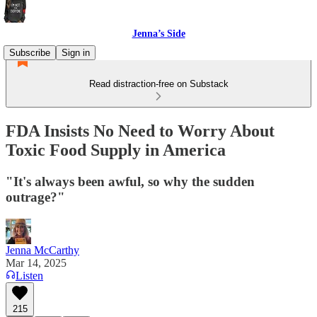
Jenna’s Side
Subscribe
Sign in
Read distraction-free on Substack
FDA Insists No Need to Worry About
Toxic Food Supply in America
"It's always been awful, so why the sudden
outrage?"
Jenna McCarthy
Mar 14, 2025
Listen
215