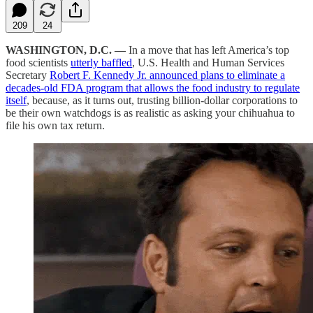
209
24
WASHINGTON, D.C. —
In a move that has left America’s top
food scientists
utterly baffled
, U.S. Health and Human Services
Secretary
Robert F. Kennedy Jr. announced plans to eliminate a
decades-old FDA program that allows the food industry to regulate
itself
, because, as it turns out, trusting billion-dollar corporations to
be their own watchdogs is as realistic as asking your chihuahua to
file his own tax return.