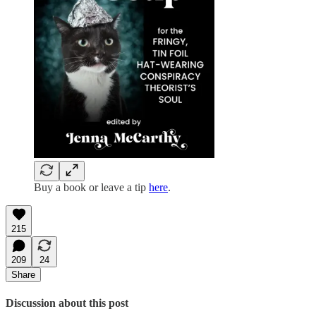
Buy a book or leave a tip
here
.
215
209
24
Share
Discussion about this post