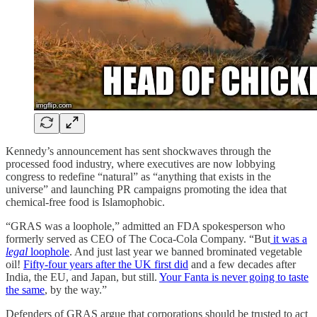
Kennedy’s announcement has sent shockwaves through the
processed food industry, where executives are now lobbying
congress to redefine “natural” as “anything that exists in the
universe” and launching PR campaigns promoting the idea that
chemical-free food is Islamophobic.
“GRAS was a loophole,” admitted an FDA spokesperson who
formerly served as CEO of The Coca-Cola Company. “But
it was a
legal
loophole
. And just last year we banned brominated vegetable
oil!
Fifty-four years after the UK first did
and a few decades after
India, the EU, and Japan, but still.
Your Fanta is never going to taste
the same
, by the way.”
Defenders of GRAS argue that corporations should be trusted to act