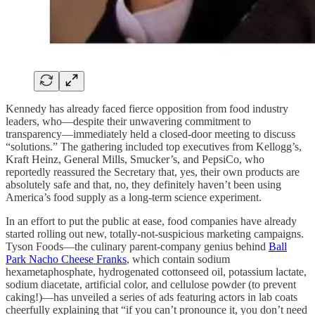
Kennedy has already faced fierce opposition from food industry
leaders, who—despite their unwavering commitment to
transparency—immediately held a closed-door meeting to discuss
“solutions.” The gathering included top executives from Kellogg’s,
Kraft Heinz, General Mills, Smucker’s, and PepsiCo, who
reportedly reassured the Secretary that, yes, their own products are
absolutely safe and that, no, they definitely haven’t been using
America’s food supply as a long-term science experiment.
In an effort to put the public at ease, food companies have already
started rolling out new, totally-not-suspicious marketing campaigns.
Tyson Foods—the culinary parent-company genius behind
Ball
Park Nacho Cheese Franks
, which contain sodium
hexametaphosphate, hydrogenated cottonseed oil, potassium lactate,
sodium diacetate, artificial color, and cellulose powder (to prevent
caking!)—has unveiled a series of ads featuring actors in lab coats
cheerfully explaining that “if you can’t pronounce it, you don’t need