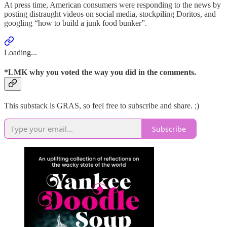
At press time, American consumers were responding to the news by
posting distraught videos on social media, stockpiling Doritos, and
googling “how to build a junk food bunker”.
Loading...
*LMK why you voted the way you did in the comments.
This substack is GRAS, so feel free to subscribe and share. ;)
Subscribe