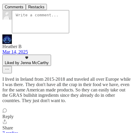
Comments
Restacks
Heather B
Mar 14, 2025
Liked by Jenna McCarthy
I lived in Ireland from 2015-2018 and traveled all over Europe while
I was there. They don't have all the crap in their food we have, even
for the same American made products. So they can easily take out
the GRAS bullshit ingredients since they already do in other
countries. They just don't want to.
Reply
Share