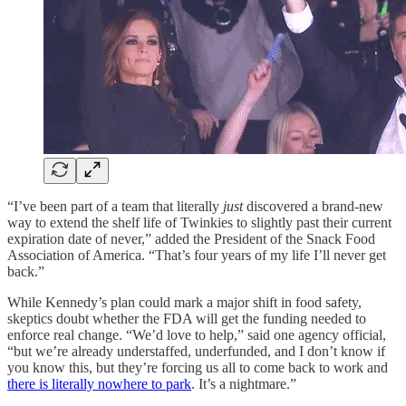
“I’ve been part of a team that literally
just
discovered a brand-new
way to extend the shelf life of Twinkies to slightly past their current
expiration date of never,” added the President of the Snack Food
Association of America. “That’s four years of my life I’ll never get
back.”
While Kennedy’s plan could mark a major shift in food safety,
skeptics doubt whether the FDA will get the funding needed to
enforce real change. “We’d love to help,” said one agency official,
“but we’re already understaffed, underfunded, and I don’t know if
you know this, but they’re forcing us all to come back to work and
there is literally nowhere to park
. It’s a nightmare.”