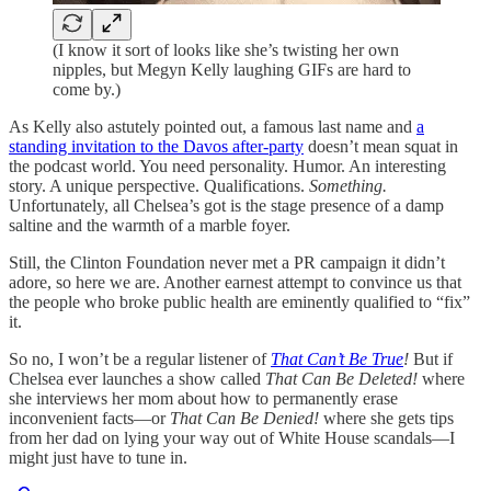
(I know it sort of looks like she’s twisting her own
nipples, but Megyn Kelly laughing GIFs are hard to
come by.)
As Kelly also astutely pointed out, a famous last name and
a
standing invitation to the Davos after-party
doesn’t mean squat in
the podcast world. You need personality. Humor. An interesting
story. A unique perspective. Qualifications.
Something.
Unfortunately, all Chelsea’s got is the stage presence of a damp
saltine and the warmth of a marble foyer.
Still, the Clinton Foundation never met a PR campaign it didn’t
adore, so here we are. Another earnest attempt to convince us that
the people who broke public health are eminently qualified to “fix”
it.
So no, I won’t be a regular listener of
That Can’t Be True
!
But if
Chelsea ever launches a show called
That Can Be Deleted!
where
she interviews her mom about how to permanently erase
inconvenient facts—or
That Can Be Denied!
where she gets tips
from her dad on lying your way out of White House scandals—I
might just have to tune in.