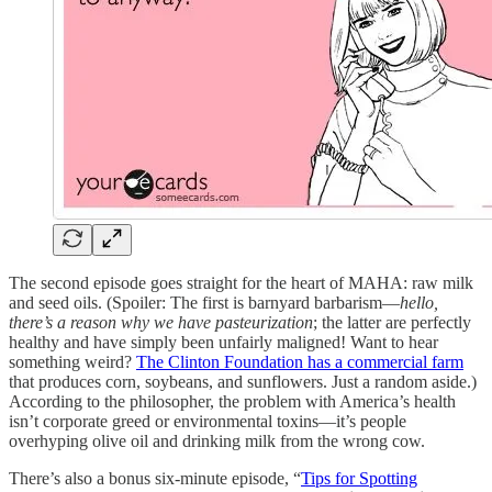
The second episode goes straight for the heart of MAHA: raw milk
and seed oils. (Spoiler: The first is barnyard barbarism—
hello,
there’s a reason why we have pasteurization
; the latter are perfectly
healthy and have simply been unfairly maligned! Want to hear
something weird?
The Clinton Foundation has a commercial farm
that produces corn, soybeans, and sunflowers. Just a random aside.)
According to the philosopher, the problem with America’s health
isn’t corporate greed or environmental toxins—it’s people
overhyping olive oil and drinking milk from the wrong cow.
There’s also a bonus six-minute episode, “
Tips for Spotting