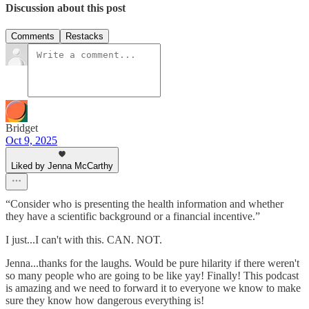
Discussion about this post
Comments
Restacks
Bridget
Oct 9, 2025
Liked by Jenna McCarthy
“Consider who is presenting the health information and whether
they have a scientific background or a financial incentive.”
I just...I can't with this. CAN. NOT.
Jenna...thanks for the laughs. Would be pure hilarity if there weren't
so many people who are going to be like yay! Finally! This podcast
is amazing and we need to forward it to everyone we know to make
sure they know how dangerous everything is!