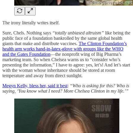
The irony literally writes itself.
Sure, Chels. Nothing says
“totally unbiased altruism”
like being the
public face of a foundation bankrolled by the same global health
giants that make and distribute vaccines.
The Clinton Foundation’s
health arm works hand-in-latex-glove with groups like the WHO
and the Gates Foundation
—the nonprofit wing of Big Pharma’s
marketing team. So when Chelsea warns us to “consider who’s
presenting the information,” I have to agree: yes, let’s! And let’s start
with the woman whose inheritance should be stored at room
temperature and away from direct sunlight.
Megyn Kelly, bless her, said it best
:
“Who is asking for this? Who is
saying, ‘You know what I need? More Chelsea Clinton in my life.’”