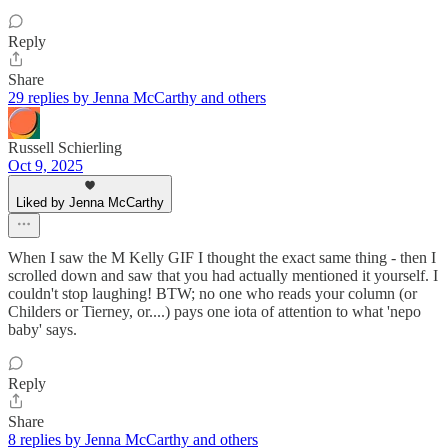
Reply
Share
29 replies by Jenna McCarthy and others
Russell Schierling
Oct 9, 2025
Liked by Jenna McCarthy
When I saw the M Kelly GIF I thought the exact same thing - then I
scrolled down and saw that you had actually mentioned it yourself. I
couldn't stop laughing! BTW; no one who reads your column (or
Childers or Tierney, or....) pays one iota of attention to what 'nepo
baby' says.
Reply
Share
8 replies by Jenna McCarthy and others