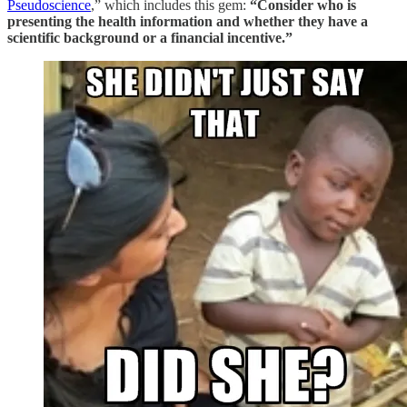
Pseudoscience
,” which includes this gem:
“Consider who is
presenting the health information and whether they have a
scientific background or a financial incentive.”