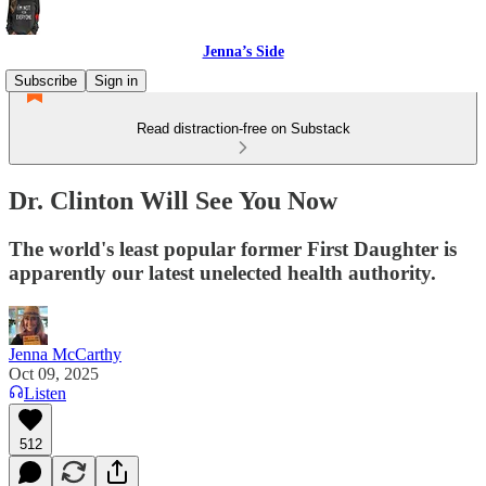
Jenna’s Side
Subscribe
Sign in
Read distraction-free on Substack
Dr. Clinton Will See You Now
The world's least popular former First Daughter is
apparently our latest unelected health authority.
Jenna McCarthy
Oct 09, 2025
Listen
512