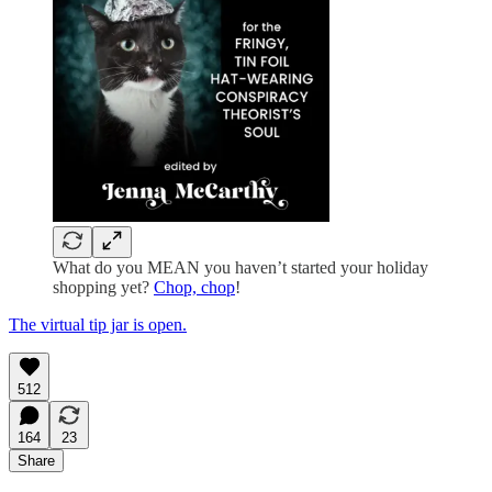
What do you MEAN you haven’t started your holiday
shopping yet?
Chop, chop
!
The virtual tip jar is open.
512
164
23
Share