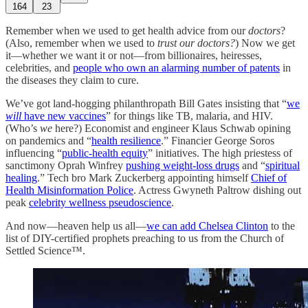
164
23
Remember when we used to get health advice from our
doctors
?
(Also, remember when we used to
trust our doctors?
) Now we get
it—whether we want it or not—from billionaires, heiresses,
celebrities, and
people who own an alarming number of patents
in
the diseases they claim to cure.
We’ve got land-hogging philanthropath Bill Gates insisting that “
we
will
have new vaccines
” for things like TB, malaria, and HIV.
(Who’s
we
here?) Economist and engineer Klaus Schwab opining
on pandemics and “
health resilience
.” Financier George Soros
influencing “
public-health equity
” initiatives. The high priestess of
sanctimony Oprah Winfrey
pushing weight-loss drugs
and “
spiritual
healing
.” Tech bro Mark Zuckerberg appointing himself
Chief of
Health Misinformation Police
. Actress Gwyneth Paltrow dishing out
peak
celebrity wellness pseudoscience
.
And now—heaven help us all—
we can add Chelsea Clinton
to the
list of DIY-certified prophets preaching to us from the Church of
Settled Science™.