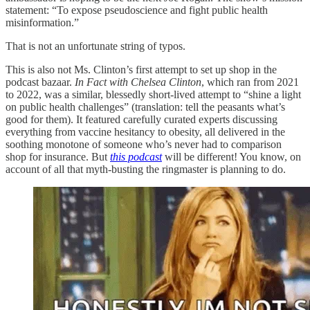
statement: “To expose pseudoscience and fight public health
misinformation.”
That is not an unfortunate string of typos.
This is also not Ms. Clinton’s first attempt to set up shop in the
podcast bazaar.
In Fact with Chelsea Clinton
, which ran from 2021
to 2022, was a similar, blessedly short-lived attempt to “shine a light
on public health challenges” (translation: tell the peasants what’s
good for them). It featured carefully curated experts discussing
everything from vaccine hesitancy to obesity, all delivered in the
soothing monotone of someone who’s never had to comparison
shop for insurance. But
this podcast
will be different! You know, on
account of all that myth-busting the ringmaster is planning to do.