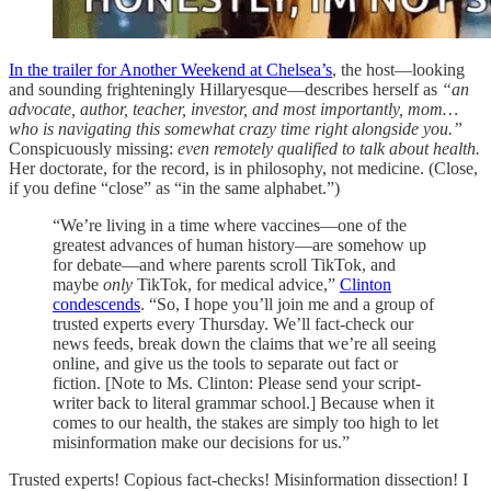
In the trailer for Another Weekend at Chelsea’s
, the host—looking
and sounding frighteningly Hillaryesque—describes herself as
“an
advocate, author, teacher, investor, and most importantly, mom…
who is navigating this somewhat crazy time right alongside you.”
Conspicuously missing:
even remotely
qualified to talk about health.
Her doctorate, for the record, is in philosophy, not medicine. (Close,
if you define “close” as “in the same alphabet.”)
“We’re living in a time where vaccines—one of the
greatest advances of human history—are somehow up
for debate—and where parents scroll TikTok, and
maybe
only
TikTok, for medical advice,”
Clinton
condescends
. “So, I hope you’ll join me and a group of
trusted experts every Thursday. We’ll fact-check our
news feeds, break down the claims that we’re all seeing
online, and give us the tools to separate out fact or
fiction. [Note to Ms. Clinton: Please send your script-
writer back to literal grammar school.] Because when it
comes to our health, the stakes are simply too high to let
misinformation make our decisions for us.”
Trusted experts! Copious fact-checks! Misinformation dissection! I