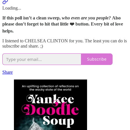
Loading...
If this poll isn’t a clean sweep,
who even are you people?
Also
please don’t forget to hit that little ❤️ button. Every bit of love
helps.
I listened to CHELSEA CLINTON for you. The least you can do is
subscribe and share. ;)
Subscribe
Share