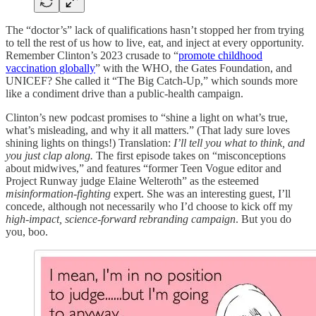
The “doctor’s” lack of qualifications hasn’t stopped her from trying
to tell the rest of us how to live, eat, and inject at every opportunity.
Remember Clinton’s 2023 crusade to “
promote childhood
vaccination globally
” with the WHO, the Gates Foundation, and
UNICEF? She called it “The Big Catch-Up,” which sounds more
like a condiment drive than a public-health campaign.
Clinton’s new podcast promises to “shine a light on what’s true,
what’s misleading, and why it all matters.” (That lady sure loves
shining lights on things!) Translation:
I’ll tell you what to think, and
you just clap along.
The first episode takes on “misconceptions
about midwives,” and features “former Teen Vogue editor and
Project Runway judge Elaine Welteroth” as the esteemed
misinformation-fighting
expert. She was an interesting guest, I’ll
concede, although not necessarily who I’d choose to kick off my
high-impact, science-forward rebranding campaign
. But you do
you, boo.