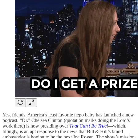
Yes, friends, America’s least
f
avorite nepo baby has launched a new
podcast. “Dr.” Chelsea Clinton (quotation marks doing the Lord’s
work there) is now presiding over
That Can’t Be True
!
—which,
fittingly, is an apt response to the news that Bill & Hill’s brand
ambassador is hoping to be the next Joe Rogan. The show’s mission