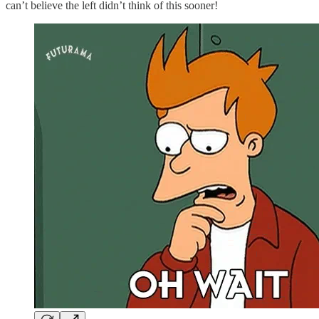
can’t believe the left didn’t think of this sooner!