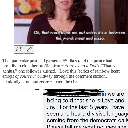
That particular post had garnered 55 likes (and the poster had
proudly made it her profile picture
*throws up a little
). “That is
genius,” one follower gushed. “Love this [series of rainbow heart
emojis
of course
].” Midway through the comment section,
thankfully, common sense entered the chat.