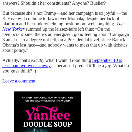
answers? Shouldn’t her constituents? Anyone? Bueller?
But because she’s not Trump—and her campaign is so joyful!—the
K-Hive will continue to fawn over Momala, despite her lack of
platform and her underwhelming position on, well, anything.
The
New Yorker
summed up the laissez-faire left thus: “On the
Democratic side, there’s an energized,
good
feeling about Campaign
Kamala—to a degree not felt, on a Presidential level, since Barack
Obama’s last race—and nobody wants to mess that up with debates
about policy.”
Actually, that’s
exactly
what I want. Good thing
September 10 is
less than two weeks away
… because I predict it’ll be a
joy
. What do
you guys think? :)
Leave a comment