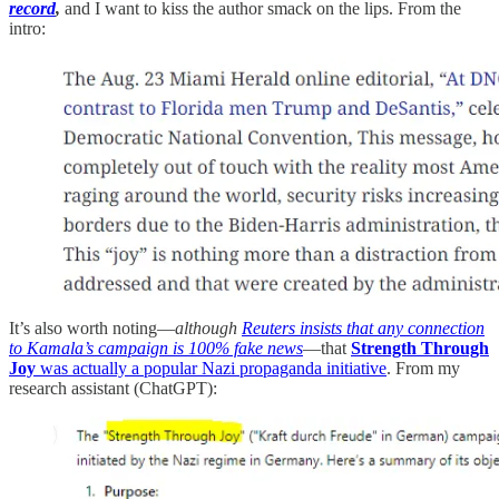
record
,
and I want to kiss the author smack on the lips. From the
intro:
It’s also worth noting—
although
Reuters insists that any connection
to Kamala’s campaign is 100% fake news
—that
Strength Through
Joy
was actually a popular Nazi propaganda initiative
. From my
research assistant (ChatGPT):