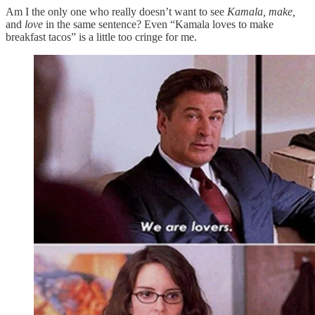
Am I the only one who really doesn’t want to see
Kamala, make,
and
love
in the same sentence? Even “Kamala loves to make
breakfast tacos” is a little too cringe for me.