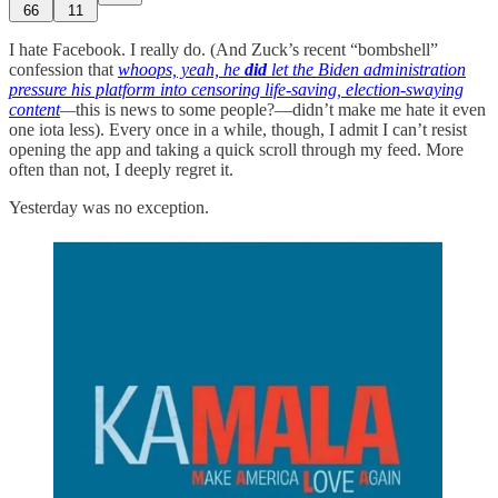
66
11
I hate Facebook. I really do. (And Zuck’s recent “bombshell”
confession that
whoops, yeah, he
did
let the Biden administration
pressure his platform into censoring life-saving, election-swaying
content
—
this is news to some people?—didn’t make me hate it even
one iota less). Every once in a while, though, I admit I can’t resist
opening the app and taking a quick scroll through my feed. More
often than not, I deeply regret it.
Yesterday was no exception.