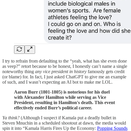
I try to refrain from defaulting to the “yeah, what has she even done
as veep?” retort because to be honest, I honestly can’t name a single
noteworthy thing
any vice president in history
famously gets credit
(or blame) for. In fact, I just asked ChatGPT to give me an example
of such, and I wasn’t expecting an AI bot to make me LOL.
Aaron Burr (1801-1805) is notorious for his duel
with Alexander Hamilton while serving as Vice
President, resulting in Hamilton's death. This event
effectively ended Burr’s political career.
Ya think?
(Although I suspect if Kamala put a deadly bullet in
Steven Mnuchin in a scheduled shootout at dawn, the media would
spin it into “Kamala Harris Fires Up the Economy:
Popping Sounds