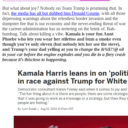
But what about joy? Nobody on Team Trump is promising
that.
In
fact,
the media has all but dubbed him Donald Grump
, with all those
depressing warnings about the relentless border invasion and the
dumpster fire that is our economy and the never-ending threat of war
the current administration has us teetering on the brink of. Bah-
humbug. Talk about killing a vibe.
Kamala is your fun Aunt
Phoebe who lets you wear her stilettos and bum a smoke even
though you’re only eleven (but nobody lets her use the stove),
and Trump’s your dad yelling at you to
change the &%$?!@ oil
in your car before the engine explodes and you die in a fiery crash
because it’s thisclose to happening.