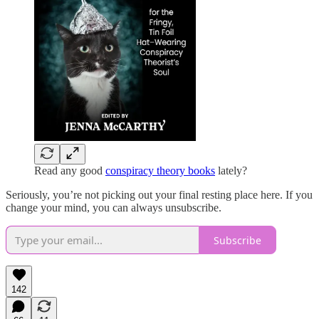
Read any good
conspiracy theory books
lately?
Seriously, you’re not picking out your final resting place here. If you
change your mind, you can always unsubscribe.
Subscribe
142