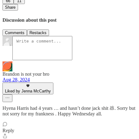
66
11
Share
Discussion about this post
Comments
Restacks
Brandon is not your bro
Aug 28, 2024
Liked by Jenna McCarthy
Hyena Harris had 4 years … and hasn’t done jack shit 💩. Sorry but
not sorry for my frankness . Happy Wednesday all.
Reply