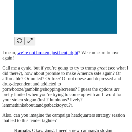
I mean,
we’re not broken, just bent, right
? We can learn to love
again!
Call me a cynic, but if you’re going to try to trump
great
(see what I
did there?), how about promise to make America safe again? Or
affordable? Or united? Or free? Or not obese and depressed and
drug-dependent and addicted to
porn/booze/gambling/shopping/screens? I guess the options
are
pretty limited when you’re trying to come up with an L word for
your stolen slogan (lush? luminous? lively?
lemmethinkaboutitandgetbacktoyou?).
Also, can you imagine the campaign headquarters strategy session
that led to this tender tagline?
Kamala
: Okay, gang, I need a new campaign slogan