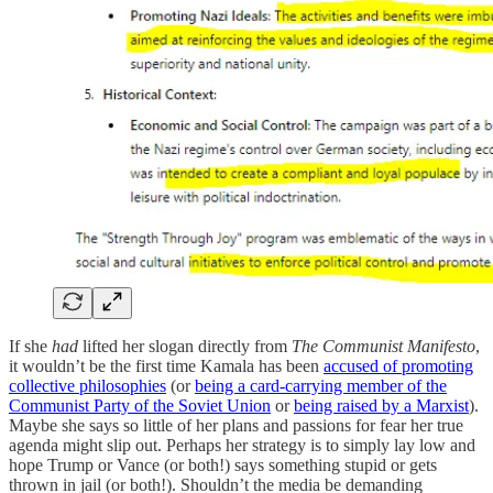
If she
had
lifted her slogan directly from
The Communist Manifesto
,
it wouldn’t be the first time Kamala has been
accused of promoting
collective philosophies
(or
being a card-carrying member of the
Communist Party of the Soviet Union
or
being raised by a Marxist
).
Maybe she says so little of her plans and passions for fear her true
agenda might slip out. Perhaps her strategy is to simply lay low and
hope Trump or Vance (or both!) says something stupid or gets
thrown in jail (or both!). Shouldn’t the media be demanding