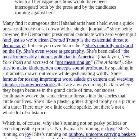
which all her vague positions would have been
interrogated both by the press and by the candidates
running against her.”
Many find it outrageous that Hahahaharris hasn’t held even a quick
press conference or sat down with a single “journalist” since being
crowned the Democratic presidential candidate with zero voter input
(
and just so we’re clear,
Donald Trump
is the existential threat to
democracy
), but can you even blame her?
She’s painfully not good
on the fly
.
She’s even worse at geography
. She’s been called “
the
most irrepressibly fatuous politician in America
” (thank you,
New
York Post
) and accused of “
not measuring up
” (
The Atlantic!
). She
tries to make kindergarten concepts sound profound
by speaking in
a dramatic, drawn-out voice while gesticulating wildly. She’s
famous for tossing impromptu word salads on camera
and
weaving
circular, go-nowhere stories
that are always circling back to where
they began because in the grand circle of time, our stories
continually weave the same circular threads into the stories that
circle our lives. She’s like a plastic, glitter-dipped trophy or a picture
of a tiara: There may be a little
cackle
sparkle, but there’s not a
whole lot of substance.
Which is, of course, why she’s running not on pesky policies or
even impossible promises. No, Kamala is running on
love
! She’s
running on
joy
! She’s running on
rainbow unicorns carrying baskets