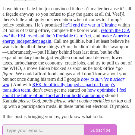
Love him or hate him [or convinced it doesn’t matter because it’s all
a façade anyway so you refuse to play the game at all (hi, Vee!)],
there’s little ambiguity or speculation when it comes to Trump’s
policy positions. He’s promised
he’ll end the war in Ukraine
within
24 hours of taking office, complete the border wall,
reform the CIA
and
the FBI
,
overhaul the Affordable Care Act
, and
make America
energy independent again
. Call me gullible, but I at least believe he
wants to do all of these things. (Sure, he didn’t drain the swamp or
—unfortunately—put Hillary behind bars last time, but he
did
expand military funding, strengthen our national defense, lower
taxes, turbocharge the economy, create jobs, and try to pull us out of
the WHO, a move Biden blocked as soon as he took office *
go
figure
. We could afford food and gas and I don’t know about you,
but not once during his term did I google
how to survive nuclear
war
.
) And with
RFK Jr. officially tapped as part of Trump’s
transition team
, don’t even get me started on
how optimistic I feel
about the future of our food and our bodily autonomy
should
Kamala
please God, pretty please with cocaine sprinkles on top
end
up with a participation medal in these turbulent electoral Olympics.
If this post is bringing you joy, you know what to do.
Subscribe