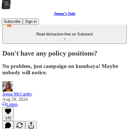
Jenna’s Side
Subscribe
Sign in
Read distraction-free on Substack
Don't have any policy positions?
No problem, just campaign on kumbaya! Maybe
nobody will notice.
Jenna McCarthy
Aug 28, 2024
Listen
142