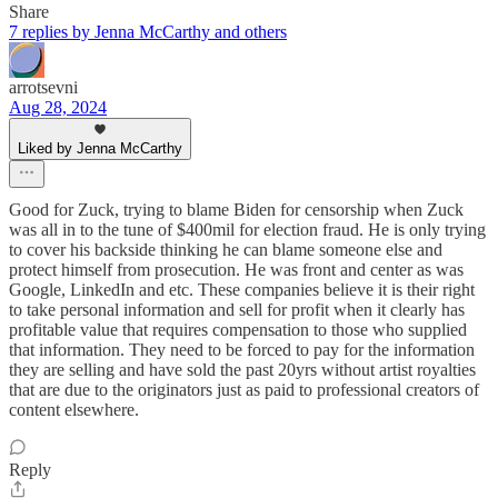
Share
7 replies by Jenna McCarthy and others
arrotsevni
Aug 28, 2024
Liked by Jenna McCarthy
Good for Zuck, trying to blame Biden for censorship when Zuck
was all in to the tune of $400mil for election fraud. He is only trying
to cover his backside thinking he can blame someone else and
protect himself from prosecution. He was front and center as was
Google, LinkedIn and etc. These companies believe it is their right
to take personal information and sell for profit when it clearly has
profitable value that requires compensation to those who supplied
that information. They need to be forced to pay for the information
they are selling and have sold the past 20yrs without artist royalties
that are due to the originators just as paid to professional creators of
content elsewhere.
Reply