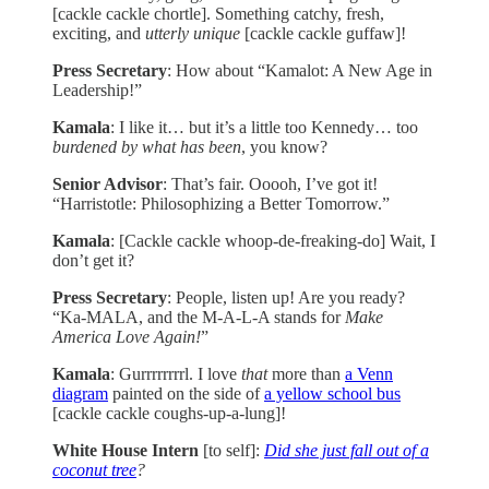
[cackle cackle chortle]. Something catchy, fresh,
exciting, and
utterly unique
[cackle cackle guffaw]!
Press Secretary
: How about “Kamalot: A New Age in
Leadership!”
Kamala
: I like it… but it’s a little too Kennedy… too
burdened by what has been
, you know?
Senior Advisor
: That’s fair. Ooooh, I’ve got it!
“Harristotle: Philosophizing a Better Tomorrow.”
Kamala
: [Cackle cackle whoop-de-freaking-do] Wait, I
don’t get it?
Press Secretary
: People, listen up! Are you ready?
“Ka-MALA, and the M-A-L-A stands for
Make
America Love Again!
”
Kamala
: Gurrrrrrrrl. I love
that
more than
a Venn
diagram
painted on the side of
a yellow school bus
[cackle cackle coughs-up-a-lung]!
White House Intern
[to self]:
Did she just fall out of a
coconut tree
?