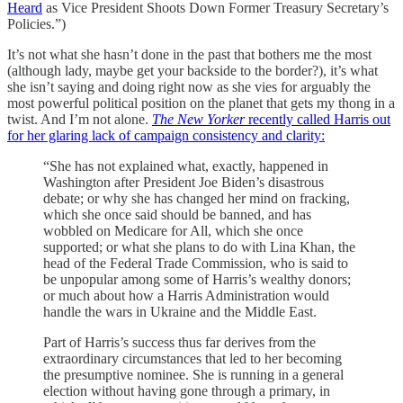
Heard
as Vice President Shoots Down Former Treasury Secretary’s
Policies.”)
It’s not what she hasn’t done in the past that bothers me the most
(although lady, maybe get your backside to the border?), it’s what
she isn’t saying and doing right now as she vies for arguably the
most powerful political position on the planet that gets my thong in a
twist. And I’m not alone.
The New Yorker
recently called Harris out
for her glaring lack of campaign consistency and clarity:
“She has not explained what, exactly, happened in
Washington after President Joe Biden’s disastrous
debate; or why she has changed her mind on fracking,
which she once said should be banned, and has
wobbled on Medicare for All, which she once
supported; or what she plans to do with Lina Khan, the
head of the Federal Trade Commission, who is said to
be unpopular among some of Harris’s wealthy donors;
or much about how a Harris Administration would
handle the wars in Ukraine and the Middle East.
Part of Harris’s success thus far derives from the
extraordinary circumstances that led to her becoming
the presumptive nominee. She is running in a general
election without having gone through a primary, in