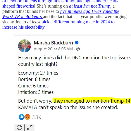
of newborn kittens through fields of twinkle lights under heart-
shaped fireworks
! She’s running on
at least I’m not Trump
,
a
platform that blinds her base to
five minutes ago I was voted the
Worst VP in 40 Years
and the fact that last year pundits were urging
sleepy Joe to
at least
pick a different running mate in 2024 to
increase his electability
.