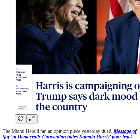
The Miami Herald ran an opinion piece yesterday titled,
Message of
‘joy’ at Democratic Convention hides Kamala Harris’ poor track