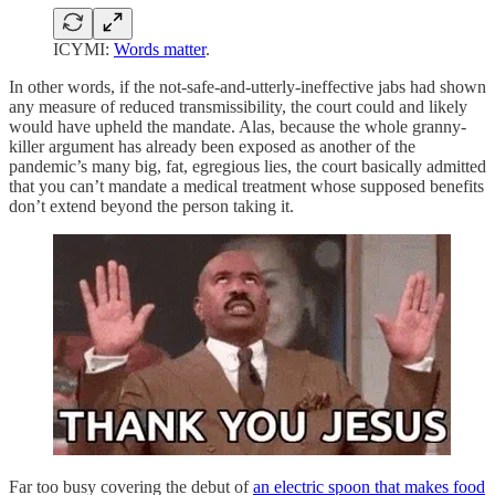
ICYMI:
Words matter
.
In other words, if the not-safe-and-utterly-ineffective jabs had shown
any measure of reduced transmissibility, the court could and likely
would have upheld the mandate. Alas, because the whole granny-
killer argument has already been exposed as another of the
pandemic’s many big, fat, egregious lies, the court basically admitted
that you can’t mandate a medical treatment whose supposed benefits
don’t extend beyond the person taking it.
Far too busy covering the debut of
an electric spoon that makes food