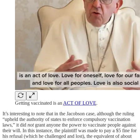
Getting vaccinated is an
ACT OF LOVE
.
It’s interesting to note that in the Jacobson case, although the ruling
“upheld the authority of states to enforce compulsory vaccination
laws,” it did
not
grant anyone the power to vaccinate people against
their will. In this instance, the plaintiff was made to pay a $5 fine for
his refusal (which he challenged and lost), the equivalent of about