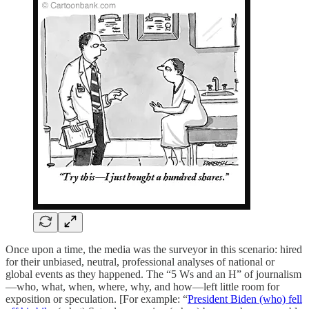
Once upon a time, the media was the surveyor in this scenario: hired
for their unbiased, neutral, professional analyses
of national or
global events as they happened. The “5 Ws and an H” of journalism
—who, what, when, where, why, and how—left little room for
exposition or speculation. [For example: “
President Biden (who) fell