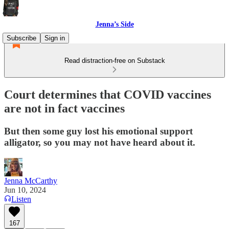
Jenna’s Side
Subscribe
Sign in
Read distraction-free on Substack
Court determines that COVID vaccines
are not in fact vaccines
But then some guy lost his emotional support
alligator, so you may not have heard about it.
Jenna McCarthy
Jun 10, 2024
Listen
167