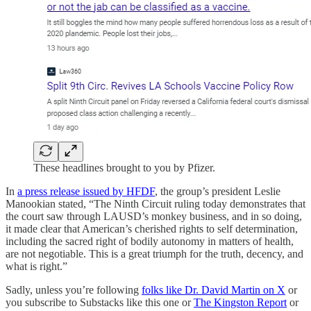
These headlines brought to you by Pfizer.
In
a press release issued by HFDF
, the group’s president Leslie
Manookian stated, “The Ninth Circuit ruling today demonstrates that
the court saw through LAUSD’s monkey business, and in so doing,
it made clear that American’s cherished rights to self determination,
including the sacred right of bodily autonomy in matters of health,
are not negotiable. This is a great triumph for the truth, decency, and
what is right.”
Sadly, unless you’re following
folks like Dr. David Martin on X
or
you subscribe to Substacks like this one or
The Kingston Report
or