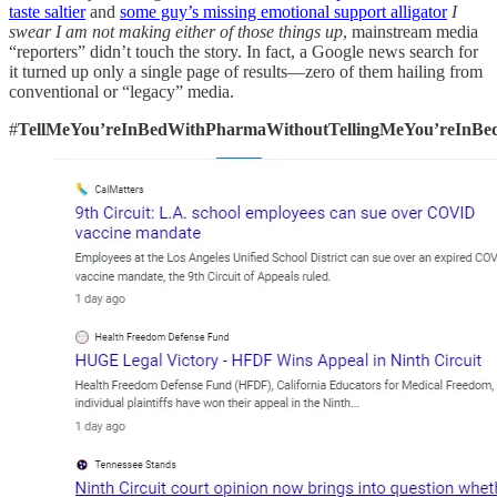
taste saltier
and
some guy’s missing emotional support alligator
I
swear I am not making either of those things up
, mainstream media
“reporters” didn’t touch the story. In fact, a Google news search for
it turned up only a single page of results—zero of them hailing from
conventional or “legacy” media.
#
TellMeYou’reInBedWithPharmaWithoutTellingMeYou’reInB