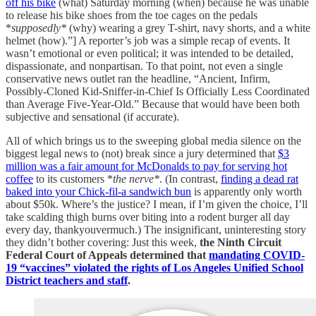
off his bike
(what) Saturday morning (when) because he was unable
to release his bike shoes from the toe cages on the pedals
*
supposedly*
(why) wearing a grey T-shirt, navy shorts, and a white
helmet (how).”] A reporter’s job was a simple recap of events. It
wasn’t emotional or even political; it was intended to be detailed,
dispassionate, and nonpartisan. To that point, not even a single
conservative news outlet ran the headline, “Ancient, Infirm,
Possibly-Cloned Kid-Sniffer-in-Chief Is Officially Less Coordinated
than Average Five-Year-Old.” Because that would have been both
subjective and sensational (if accurate).
All of which brings us to the sweeping global media silence on the
biggest legal news to (not) break since a jury determined that
$3
million was a fair amount for McDonalds to pay for serving hot
coffee
to its customers *
the nerve*
. (In contrast,
finding a dead rat
baked into your Chick-fil-a sandwich bun
is apparently only worth
about $50k. Where’s the justice? I mean, if I’m given the choice, I’ll
take scalding thigh burns over biting into a rodent burger all day
every day, thankyouvermuch.) The insignificant, uninteresting story
they didn’t bother covering: Just this week,
the Ninth Circuit
Federal Court of Appeals determined that
mandating COVID-
19 “vaccines” violated the rights of Los Angeles Unified School
District teachers and staff
.