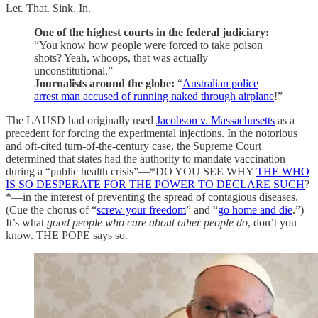
Let. That. Sink. In.
One of the highest courts in the federal judiciary:
“You know how people were forced to take poison
shots? Yeah, whoops, that was actually
unconstitutional.”
Journalists around the globe:
“
Australian police
arrest man accused of running naked through airplane
!”
The LAUSD had originally used
Jacobson v. Massachusetts
as a
precedent for forcing the experimental injections. In the notorious
and oft-cited turn-of-the-century case, the Supreme Court
determined that states had the authority to mandate vaccination
during a “public health crisis”—*DO YOU SEE WHY
THE WHO
IS SO DESPERATE FOR THE POWER TO DECLARE SUCH
?
*—in the interest of preventing the spread of contagious diseases.
(Cue the chorus of “
screw your freedom
” and “
go home and die
.”)
It’s what
good people who care about other people do
, don’t you
know. THE POPE says so.