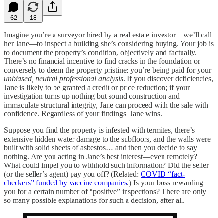
62
18
Imagine you’re a surveyor hired by a real estate investor—we’ll call
her Jane—to inspect a building she’s considering buying. Your job is
to document the property’s condition, objectively and factually.
There’s no financial incentive to find cracks in the foundation or
conversely to deem the property pristine; you’re being paid for your
unbiased, neutral professional analysis
. If you discover deficiencies,
Jane is likely to be granted a credit or price reduction; if your
investigation turns up nothing but sound construction and
immaculate structural integrity, Jane can proceed with the sale with
confidence. Regardless of your findings, Jane wins.
Suppose you find the property is infested with termites, there’s
extensive hidden water damage to the subfloors, and the walls were
built with solid sheets of asbestos… and then you decide to say
nothing. Are you acting in Jane’s best interest—even remotely?
What could impel you to withhold such information? Did the seller
(or the seller’s agent) pay you off? (Related:
COVID “fact-
checkers” funded by vaccine companies
.) Is your boss rewarding
you for a certain number of “positive” inspections? There are only
so many possible explanations for such a decision, after all.