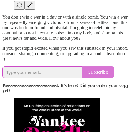
You don’t win a war in a day or with a single bomb. You win a war
by repeatedly emerging victorious from a series of battles—and this
one was both profound and pivotal. I’m going to celebrate by
continuing to not inject any poison into my body and sharing this
great news far and wide. How about you?
If you got stupid-excited when you saw this substack in your inbox,
consider sharing, commenting, or upgrading to a paid subscription.
:)
Subscribe
Pssssssssssssssssssssssssssssst. It’s here! Did you order your copy
yet?