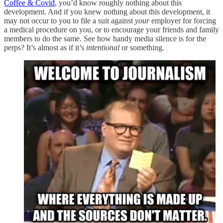
Coffee & Covid
, you’d know roughly nothing about this
development. And if you knew nothing about this development, it
may not occur to you to file a suit against
your
employer for forcing
a medical procedure on you, or to encourage your friends and family
members to do the same. See how handy media silence is for the
perps? It’s almost as if it’s
intentional
or something.