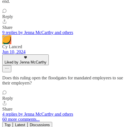
end.
Reply
Share
9 replies by Jenna McCarthy and others
Cy Lanced
Jun 10, 2024
Liked by Jenna McCarthy
Does this ruling open the floodgates for mandated employees to sue
their employers?
Reply
Share
4 replies by Jenna McCarthy and others
60 more comments...
Top
Latest
Discussions