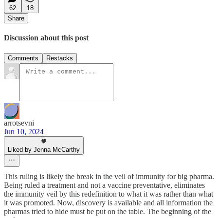
62
18
Share
Discussion about this post
Comments
Restacks
arrotsevni
Jun 10, 2024
Liked by Jenna McCarthy
This ruling is likely the break in the veil of immunity for big pharma.
Being ruled a treatment and not a vaccine preventative, eliminates
the immunity veil by this redefinition to what it was rather than what
it was promoted. Now, discovery is available and all information the
pharmas tried to hide must be put on the table. The beginning of the