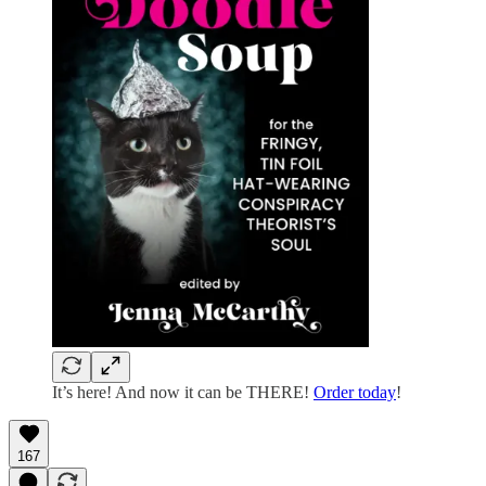
It’s here! And now it can be THERE!
Order today
!
167