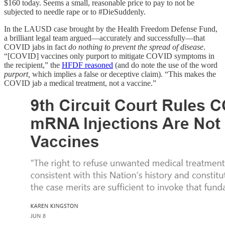
$160 today. Seems a small, reasonable price to pay to not be
subjected to needle rape or to #DieSuddenly.
In the LAUSD case brought by the Health Freedom Defense Fund,
a brilliant legal team argued—accurately and successfully—that
COVID jabs in fact
do nothing to prevent the spread of disease
.
“[COVID] vaccines only purport to mitigate COVID symptoms in
the recipient,” the
HFDF reasoned
(and do note the use of the word
purport,
which implies a false or deceptive claim). “This makes the
COVID jab a medical treatment, not a vaccine.”