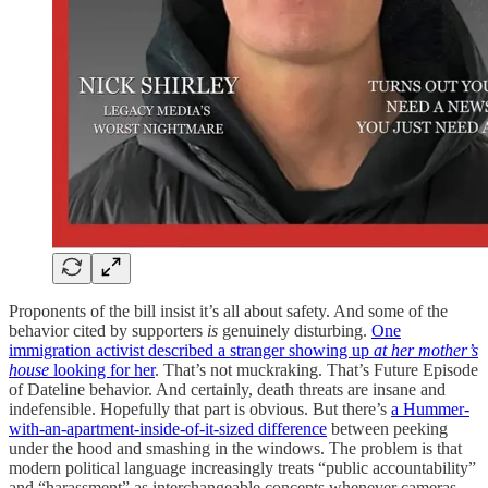
Proponents of the bill insist it’s all about safety. And some of the
behavior cited by supporters
is
genuinely disturbing.
One
immigration activist described a stranger showing up
at her mother’s
house
looking for her
. That’s not muckraking. That’s Future Episode
of Dateline behavior. And certainly, death threats are insane and
indefensible. Hopefully that part is obvious. But there’s
a Hummer-
with-an-apartment-inside-of-it-sized difference
between peeking
under the hood and smashing in the windows. The problem is that
modern political language increasingly treats “public accountability”
and “harassment” as interchangeable concepts whenever cameras