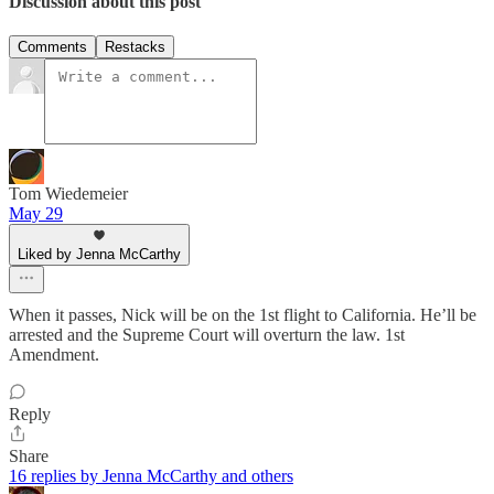
Discussion about this post
Comments
Restacks
Tom Wiedemeier
May 29
Liked by Jenna McCarthy
When it passes, Nick will be on the 1st flight to California. He’ll be
arrested and the Supreme Court will overturn the law. 1st
Amendment.
Reply
Share
16 replies by Jenna McCarthy and others