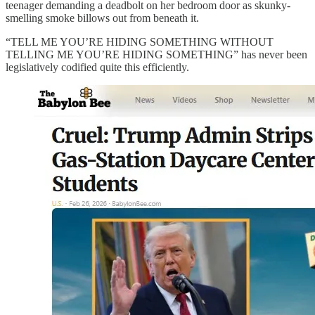
teenager demanding a deadbolt on her bedroom door as skunky-
smelling smoke billows out from beneath it.
“TELL ME YOU’RE HIDING SOMETHING WITHOUT
TELLING ME YOU’RE HIDING SOMETHING” has never been
legislatively codified quite this efficiently.