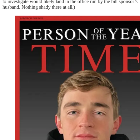
to investigate would likely land in the office run by the bill sponsor’s
husband. Nothing shady there at all.)