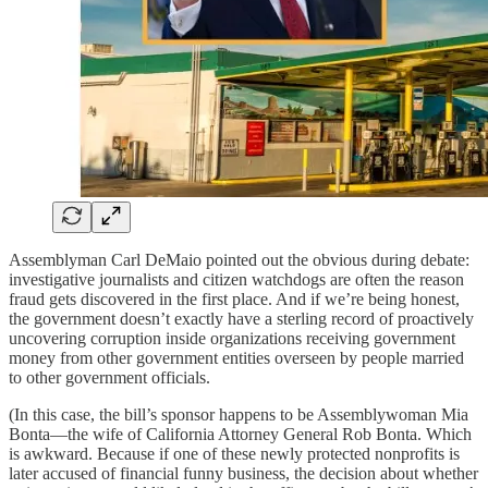
Assemblyman Carl DeMaio pointed out the obvious during debate:
investigative journalists and citizen watchdogs are often the reason
fraud gets discovered in the first place. And if we’re being honest,
the government doesn’t exactly have a sterling record of proactively
uncovering corruption inside organizations receiving government
money from other government entities overseen by people married
to other government officials.
(In this case, the bill’s sponsor happens to be Assemblywoman Mia
Bonta—the wife of California Attorney General Rob Bonta. Which
is awkward. Because if one of these newly protected nonprofits is
later accused of financial funny business, the decision about whether