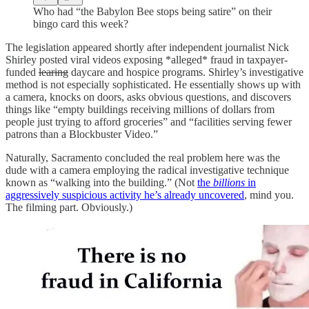
Who had “the Babylon Bee stops being satire” on their
bingo card this week?
The legislation appeared shortly after independent journalist Nick
Shirley posted viral videos exposing *alleged* fraud in taxpayer-
funded
learing
daycare and hospice programs. Shirley’s investigative
method is not especially sophisticated. He essentially shows up with
a camera, knocks on doors, asks obvious questions, and discovers
things like “empty buildings receiving millions of dollars from
people just trying to afford groceries” and “facilities serving fewer
patrons than a Blockbuster Video.”
Naturally, Sacramento concluded the real problem here was the
dude with a camera employing the radical investigative technique
known as “walking into the building.” (Not
the
billions
in
aggressively suspicious activity he’s already uncovered
, mind you.
The filming part. Obviously.)