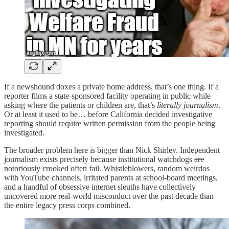
If a newshound doxes a private home address, that’s one thing. If a
reporter films a state-sponsored facility operating in public while
asking where the patients or children are, that’s
literally journalism
.
Or at least it used to be… before California decided investigative
reporting should require written permission from the people being
investigated.
The broader problem here is bigger than Nick Shirley. Independent
journalism exists precisely because institutional watchdogs
are
notoriously crooked
often fail. Whistleblowers, random weirdos
with YouTube channels, irritated parents at school-board meetings,
and a handful of obsessive internet sleuths have collectively
uncovered more real-world misconduct over the past decade than
the entire legacy press corps combined.