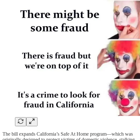
The bill expands California’s Safe At Home program—which was
originally designed to protect victims of domestic violence, stalking,