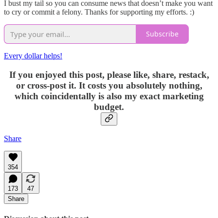
I bust my tail so you can consume news that doesn’t make you want
to cry or commit a felony. Thanks for supporting my efforts. :)
Subscribe
Every dollar helps!
If you enjoyed this post, please like, share, restack,
or cross-post it. It costs you absolutely nothing,
which coincidentally is also my exact marketing
budget.
Share
354
173
47
Share