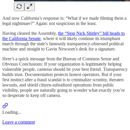
And now California’s response is: “What if we made filming them a
legal nightmare?” Again: not suspicious in the least.
Having cleared the Assembly,
the “Stop Nick Shirley” bill heads to
the California Senate
, where it will likely continue its triumphant
march through the state’s famously transparency-obsessed political
machine and straight to Gavin Newsom’s desk for a signature.
Here’s a quick message from the Bureau of Common Sense and
Obvious Conclusions: If your organization is legitimately helping
vulnerable people, cameras should be your best friend. Transparency
builds trust. Documentation protects honest operators. But if your
first instinct after a fraud scandal is to criminalize scrutiny, threaten
lawsuits, and shield citizen-subsidized operations from public
visibility, people are naturally going to wonder what exactly you’re
so desperate to keep off camera.
Loading...
Leave a comment