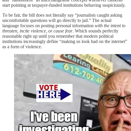
start pointing at taxpayer-funded institutions behaving suspiciously.
To be fair, the bill does not literally say “journalists caught asking
uncomfortable questions will go directly to jail.” The actual
language focuses on posting personal information
with the intent to
threaten, incite violence, or cause fear
. Which sounds perfectly
reasonable right up until you remember that modern political
institutions increasingly define “making us look bad on the internet”
as a form of violence.