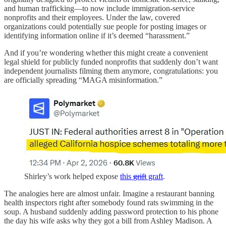
and human trafficking—to now include immigration-service
nonprofits and their employees. Under the law, covered
organizations could potentially sue people for posting images or
identifying information online if it’s deemed “harassment.”
And if you’re wondering whether this might create a convenient
legal shield for publicly funded nonprofits that suddenly don’t want
independent journalists filming them anymore, congratulations: you
are officially spreading “MAGA misinformation.”
Shirley’s work helped expose
this
grift
graft
.
The analogies here are almost unfair. Imagine a restaurant banning
health inspectors right after somebody found rats swimming in the
soup. A husband suddenly adding password protection to his phone
the day his wife asks why they got a bill from Ashley Madison. A