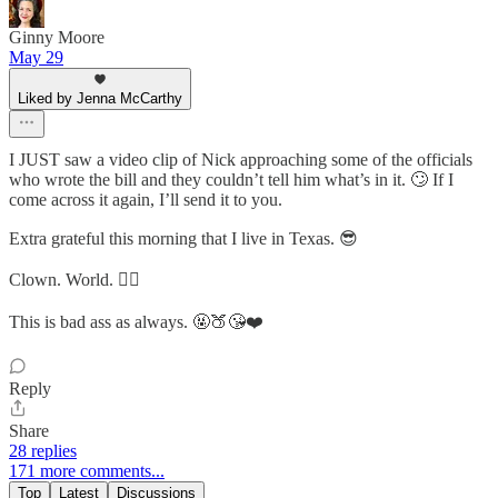
Ginny Moore
May 29
Liked by Jenna McCarthy
I JUST saw a video clip of Nick approaching some of the officials
who wrote the bill and they couldn’t tell him what’s in it. 🙄 If I
come across it again, I’ll send it to you.
Extra grateful this morning that I live in Texas. 😎
Clown. World. 🤦‍♀️
This is bad ass as always. 🤬🍑😘❤️
Reply
Share
28 replies
171 more comments...
Top
Latest
Discussions