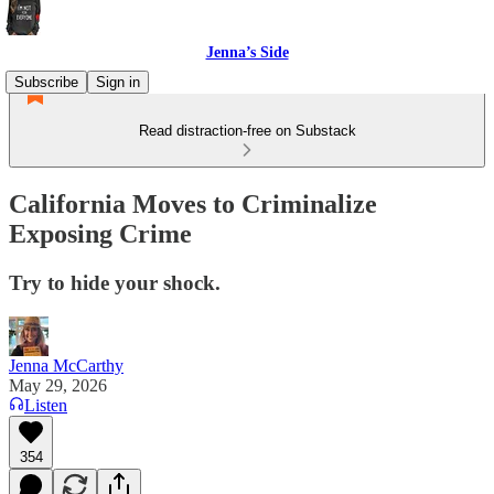
Jenna’s Side
Subscribe
Sign in
Read distraction-free on Substack
California Moves to Criminalize
Exposing Crime
Try to hide your shock.
Jenna McCarthy
May 29, 2026
Listen
354