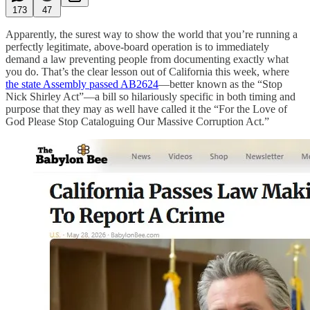
173
47
Apparently, the surest way to show the world that you’re running a
perfectly legitimate, above-board operation is to immediately
demand a law preventing people from documenting exactly what
you do. That’s the clear lesson out of California this week, where
the state Assembly passed AB2624
—better known as the “Stop
Nick Shirley Act”—a bill so hilariously specific in both timing and
purpose that they may as well have called it the “For the Love of
God Please Stop Cataloguing Our Massive Corruption Act.”