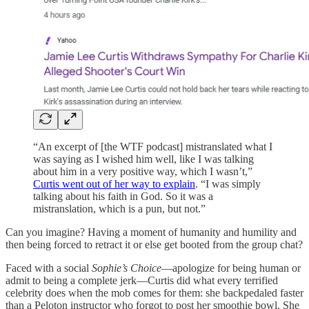
“An excerpt of [the WTF podcast] mistranslated what I
was saying as I wished him well, like I was talking
about him in a very positive way, which I wasn’t,”
Curtis went out of her way to explain
. “I was simply
talking about his faith in God. So it was a
mistranslation, which is a pun, but not.”
Can you imagine? Having a moment of humanity and humility and
then being forced to retract it or else get booted from the group chat?
Faced with a social
Sophie’s Choice
—apologize for being human or
admit to being a complete jerk—Curtis did what every terrified
celebrity does when the mob comes for them: she backpedaled faster
than a Peloton instructor who forgot to post her smoothie bowl. She