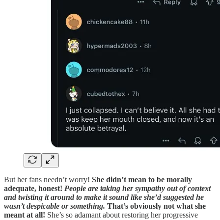
But her fans needn’t worry!
She didn’t mean to be morally
adequate, honest!
People are taking her sympathy out of context
and twisting it around to make it sound like she’d suggested he
wasn’t despicable or something.
That’s obviously not what she
meant at all!
She’s so adamant about restoring her progressive