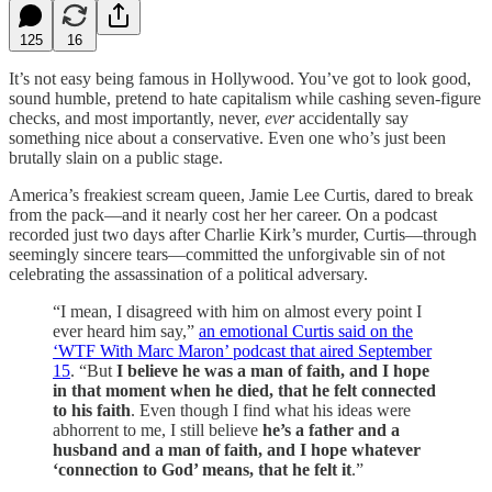
125
16
It’s not easy being famous in Hollywood. You’ve got to look good,
sound humble, pretend to hate capitalism while cashing seven-figure
checks, and most importantly, never,
ever
accidentally say
something nice about a conservative. Even one who’s just been
brutally slain on a public stage.
America’s freakiest scream queen, Jamie Lee Curtis, dared to break
from the pack—and it nearly cost her her career. On a podcast
recorded just two days after Charlie Kirk’s murder, Curtis—through
seemingly sincere tears—committed the unforgivable sin of not
celebrating the assassination of a political adversary.
“I mean, I disagreed with him on almost every point I
ever heard him say,”
an emotional Curtis said on the
‘WTF With Marc Maron’ podcast that aired September
15
. “But
I believe he was a man of faith, and I hope
in that moment when he died, that he felt connected
to his faith
. Even though I find what his ideas were
abhorrent to me, I still believe
he’s a father and a
husband and a man of faith, and I hope whatever
‘connection to God’ means, that he felt it
.”