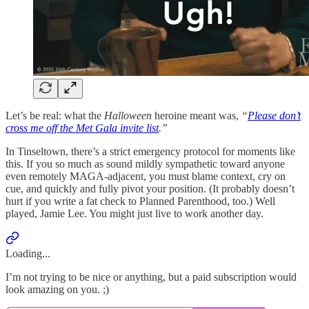
Let’s be real: what the
Halloween
heroine meant was,
“
Please don’t
cross me off the Met Gala invite list
.”
In Tinseltown, there’s a strict emergency protocol for moments like
this. If you so much as sound mildly sympathetic toward anyone
even remotely MAGA-adjacent, you must blame context, cry on
cue, and quickly and fully pivot your position. (It probably doesn’t
hurt if you write a fat check to Planned Parenthood, too.) Well
played, Jamie Lee. You might just live to work another day.
Loading...
I’m not trying to be nice or anything, but a paid subscription would
look amazing on you. ;)