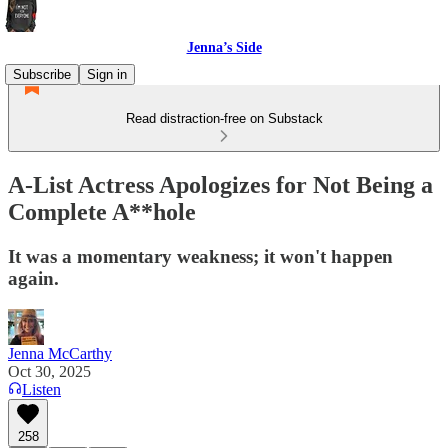
Jenna’s Side
Subscribe
Sign in
Read distraction-free on Substack
A-List Actress Apologizes for Not Being a
Complete A**hole
It was a momentary weakness; it won't happen
again.
Jenna McCarthy
Oct 30, 2025
Listen
258