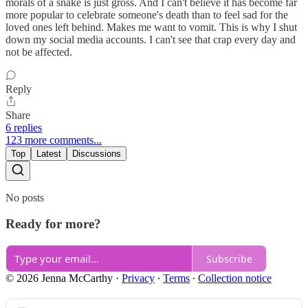
morals of a snake is just gross. And I can't believe it has become far
more popular to celebrate someone's death than to feel sad for the
loved ones left behind. Makes me want to vomit. This is why I shut
down my social media accounts. I can't see that crap every day and
not be affected.
Reply
Share
6 replies
123 more comments...
Top
Latest
Discussions
No posts
Ready for more?
Subscribe
© 2026 Jenna McCarthy
·
Privacy
∙
Terms
∙
Collection notice