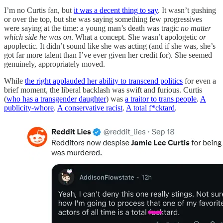
I’m no Curtis fan, but
it was a decent thing to say
. It wasn’t gushing
or over the top, but she was saying something few progressives
were saying at the time: a young man’s death was tragic
no matter
which side he was on
. What a concept. She wasn’t apologetic
or
apoplectic. It didn’t sound like she was acting (and if she was, she’s
got far more talent than I’ve ever given her credit for). She seemed
genuinely, appropriately moved.
While
the right applauded her ability to transcend politics
for even a
brief moment, the liberal backlash was swift and furious. Curtis
(
who has a transgender daughter
) was
a traitor to trans people
.
A
publicity-whore
.
A conservative racist
.
A total f*cktard
.