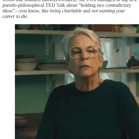
pseudo-philosophical TED Talk about “holding two contradictory
ideas”—you know, like
being charitable
and
not wanting your
career to die.