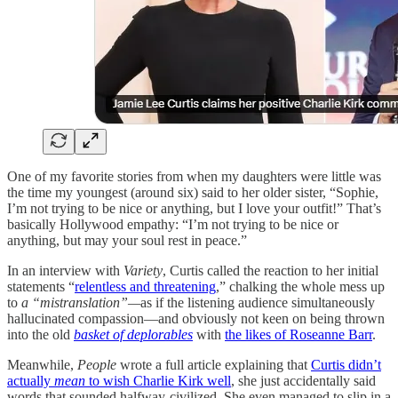
One of my favorite stories from when my daughters were little was
the time my youngest (around six) said to her older sister, “Sophie,
I’m not trying to be nice or anything, but I love your outfit!” That’s
basically Hollywood empathy: “I’m not trying to be nice or
anything, but may your soul rest in peace.”
In an interview with
Variety
, Curtis called the reaction to her initial
statements “
relentless and threatening
,” chalking the whole mess up
to
a “mistranslation”—
as if the listening audience simultaneously
hallucinated compassion—and obviously not keen on being thrown
into the old
basket of deplorables
with
the likes of Roseanne Barr
.
Meanwhile,
People
wrote a full article explaining that
Curtis didn’t
actually
mean
to wish Charlie Kirk well
, she just accidentally said
words that sounded halfway-civilized. She even managed to slip in a