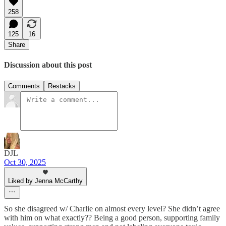
258
125
16
Share
Discussion about this post
Comments
Restacks
DJL
Oct 30, 2025
Liked by Jenna McCarthy
So she disagreed w/ Charlie on almost every level? She didn’t agree
with him on what exactly?? Being a good person, supporting family