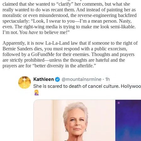
claimed that she wanted to “clarify” her comments, but what she
really wanted to do was recant them. And instead of painting her as
moralistic or even misunderstood, the reverse-engineering backfired
spectacularly: “Look, I swear to you—I’m a mean person. Nasty,
even. The right-wing media is trying to make me look semi-likable.
I’m not. You
have
to believe me!”
Apparently, it is now La-La-Land law that if someone to the right of
Bernie Sanders dies, you must respond with a public exorcism,
followed by a GoFundMe for their enemies. Thoughts and prayers
are strictly prohibited—unless the thoughts are hateful and the
prayers are for “better diversity in the afterlife.”