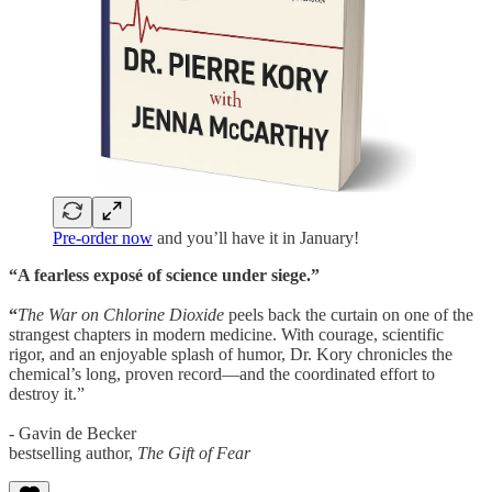
Pre-order now
and you’ll have it in January!
“A fearless exposé of science under siege.”
“
The War on Chlorine Dioxide
peels back the curtain on one of the
strangest chapters in modern medicine. With courage, scientific
rigor, and an enjoyable splash of humor, Dr. Kory chronicles the
chemical’s long, proven record—and the coordinated effort to
destroy it.”
- Gavin de Becker
bestselling author,
The Gift of Fear