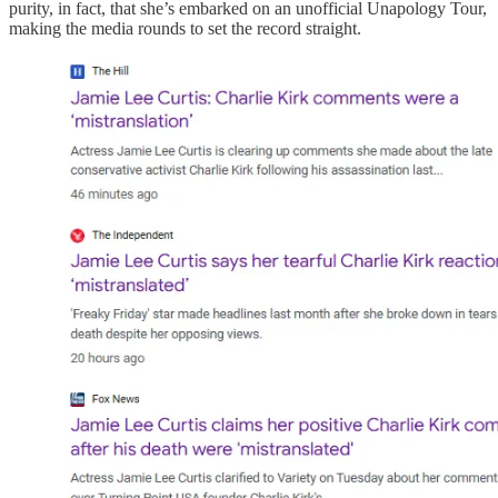
purity, in fact, that she’s embarked on an unofficial Unapology Tour,
making the media rounds to set the record straight.