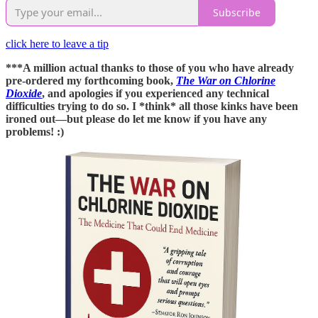
Subscribe
click here to leave a tip
***A million actual thanks to those of you who have already
pre-ordered my forthcoming book,
The War on Chlorine
Dioxide
, and apologies if you experienced any technical
difficulties trying to do so. I *think* all those kinks have been
ironed out—but please do let me know if you have any
problems! :)