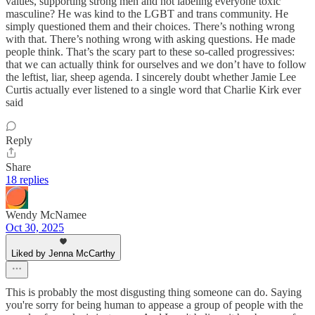
values, supporting strong men and not labeling everyone toxic
masculine? He was kind to the LGBT and trans community. He
simply questioned them and their choices. There’s nothing wrong
with that. There’s nothing wrong with asking questions. He made
people think. That’s the scary part to these so-called progressives:
that we can actually think for ourselves and we don’t have to follow
the leftist, liar, sheep agenda. I sincerely doubt whether Jamie Lee
Curtis actually ever listened to a single word that Charlie Kirk ever
said
Reply
Share
18 replies
Wendy McNamee
Oct 30, 2025
Liked by Jenna McCarthy
This is probably the most disgusting thing someone can do. Saying
you're sorry for being human to appease a group of people with the