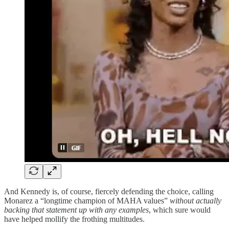
And Kennedy is, of course, fiercely defending the choice, calling
Monarez a “longtime champion of MAHA values”
without actually
backing that statement up with any examples
, which sure would
have helped mollify the frothing multitudes.