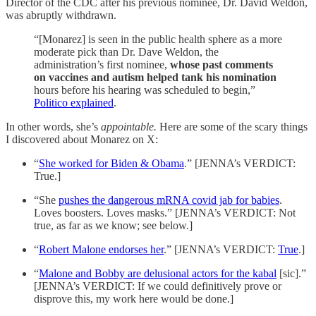
Director of the CDC after his previous nominee, Dr. David Weldon,
was abruptly withdrawn.
“[Monarez] is seen in the public health sphere as a more
moderate pick than Dr. Dave Weldon, the
administration’s first nominee,
whose past comments
on vaccines and autism helped tank his nomination
hours before his hearing was scheduled to begin,”
Politico explained
.
In other words, she’s
appointable.
Here are some of the scary things
I discovered about Monarez on X:
“
She worked for Biden & Obama
.” [JENNA’s VERDICT:
True.]
“She
pushes the dangerous mRNA covid jab for babies
.
Loves boosters. Loves masks.” [JENNA’s VERDICT: Not
true, as far as we know; see below.]
“
Robert Malone endorses her
.” [JENNA’s VERDICT:
True
.]
“
Malone and Bobby are delusional actors for the kabal
[sic].”
[JENNA’s VERDICT: If we could definitively prove or
disprove this, my work here would be done.]