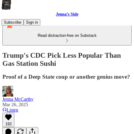
Jenna’s Side
Subscribe
Sign in
Read distraction-free on Substack
Trump's CDC Pick Less Popular Than
Gas Station Sushi
Proof of a Deep State coup or another genius move?
Jenna McCarthy
Mar 26, 2025
Listen
192