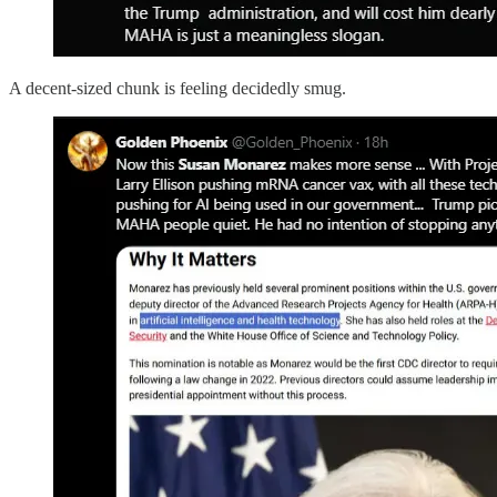
A decent-sized chunk is feeling decidedly smug.