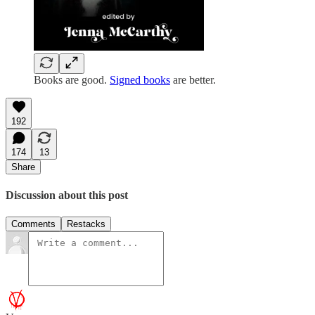
Books are good.
Signed books
are better.
192
174
13
Share
Discussion about this post
Comments
Restacks