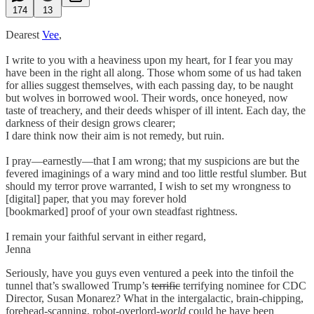
174
13
Dearest
Vee
,
I write to you with a heaviness upon my heart, for I fear you may
have been in the right all along. Those whom some of us had taken
for allies suggest themselves, with each passing day, to be naught
but wolves in borrowed wool. Their words, once honeyed, now
taste of treachery, and their deeds whisper of ill intent. Each day, the
darkness of their design grows clearer;
I dare think now their aim is not remedy, but ruin.
I pray—earnestly—that I am wrong; that my suspicions are but the
fevered imaginings of a wary mind and too little restful slumber. But
should my terror prove warranted, I wish to set my wrongness to
[digital] paper, that you may forever hold
[bookmarked] proof of your own steadfast rightness.
I remain your faithful servant in either regard,
Jenna
Seriously, have you guys even ventured a peek into the tinfoil the
tunnel that’s swallowed Trump’s
terrific
terrifying nominee for CDC
Director, Susan Monarez? What in the intergalactic, brain-chipping,
forehead-scanning, robot-overlord-
world
could he have been