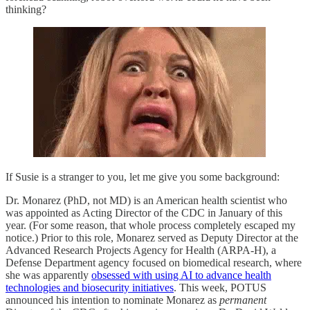
thinking?
If Susie is a stranger to you, let me give you some background:
Dr. Monarez (PhD, not MD) is an American health scientist who
was appointed as Acting Director of the CDC in January of this
year. (For some reason, that whole process completely escaped my
notice.) Prior to this role, Monarez served as Deputy Director at the
Advanced Research Projects Agency for Health (ARPA-H), a
Defense Department agency focused on biomedical research, where
she was apparently
obsessed with using AI to advance health
technologies and biosecurity initiatives
. This week, POTUS
announced his intention to nominate Monarez as
permanent