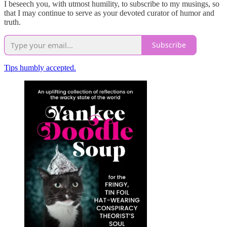
I beseech you, with utmost humility, to subscribe to my musings, so
that I may continue to serve as your devoted curator of humor and
truth.
Subscribe
Tips humbly accepted.