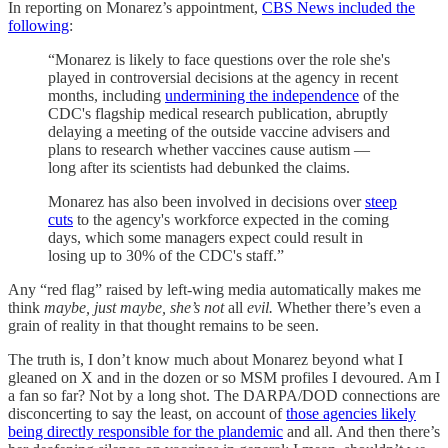
In reporting on Monarez’s appointment,
CBS News included the
following
:
“Monarez is likely to face questions over the role she's
played in controversial decisions at the agency in recent
months, including
undermining the independence
of the
CDC's flagship medical research publication, abruptly
delaying a meeting of the outside vaccine advisers and
plans to research whether vaccines cause autism —
long after its scientists had debunked the claims.
Monarez has also been involved in decisions over
steep
cuts
to the agency's workforce expected in the coming
days, which some managers expect could result in
losing up to 30% of the CDC's staff.”
Any “red flag” raised by left-wing media automatically makes me
think
maybe, just maybe, she’s not
all
evil.
Whether there’s even a
grain of reality in that thought remains to be seen.
The truth is, I don’t know much about Monarez beyond what I
gleaned on X and in the dozen or so MSM profiles I devoured. Am I
a fan so far? Not by a long shot. The DARPA/DOD connections are
disconcerting to say the least, on account of
those agencies likely
being directly responsible for the plandemic
and all. And then there’s