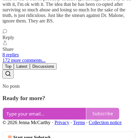
with it, I'm ok with it. The idea that he has been co-opted after
surviving so much abuse and losing so much for the sake of the
truth, is just ridiculous. Just like the smears against Dr. Malone,
ignore them. They are BS.
Reply
Share
8 replies
172 more comments...
Top
Latest
Discussions
No posts
Ready for more?
Subscribe
© 2026 Jenna McCarthy
·
Privacy
∙
Terms
∙
Collection notice
Start your Substack