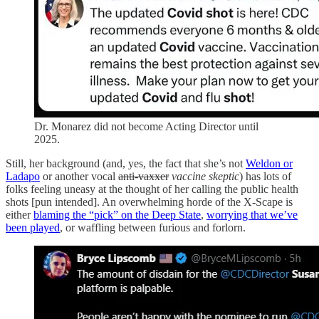
Dr. Monarez did not become Acting Director until
2025.
Still, her background (and, yes, the fact that she’s not
Weldon or
Ladapo
or another vocal
anti-vaxxer
vaccine skeptic
) has lots of
folks feeling uneasy at the thought of her calling the public health
shots [pun intended]. An overwhelming horde of the X-Scape is
either
blaming the “pick” on the Deep State
,
worrying that we’ve
been played
, or waffling between furious and forlorn.