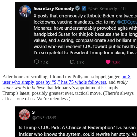
After hours of scrolling, I found my Pollyanna-doppelganger,
an X
user who simply goes by “S,” has 75 whole followers
, and
really
super wants to believe
that Monarez’s appointment is simply
Trump’s latest, possibly greatest ever, tactical move. (There’s always
at least one of us. We’re relentless.)