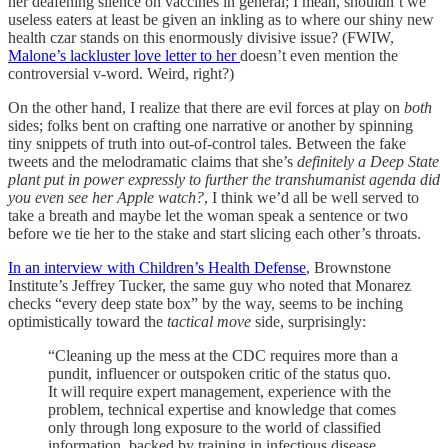
her deafening silence on vaccines in general; I mean, shouldn’t we
useless eaters at least be given an inkling as to where our shiny new
health czar stands on this enormously divisive issue? (FWIW,
Malone’s lackluster love letter to her
doesn’t even mention the
controversial v-word. Weird, right?)
On the other hand, I realize that there are evil forces at play on
both
sides; folks bent on crafting one narrative or another by spinning
tiny snippets of truth into out-of-control tales. Between the fake
tweets and the melodramatic claims that she’s
definitely a Deep State
plant put in power expressly to further the transhumanist agenda did
you even see her Apple watch?
, I think we’d all be well served to
take a breath and maybe let the woman speak a sentence or two
before we tie her to the stake and start slicing each other’s throats.
In an interview with Children’s Health Defense
, Brownstone
Institute’s Jeffrey Tucker, the same guy who noted that Monarez
checks “every deep state box” by the way, seems to be inching
optimistically toward the
tactical move
side, surprisingly:
“Cleaning up the mess at the CDC requires more than a
pundit, influencer or outspoken critic of the status quo.
It will require expert management, experience with the
problem, technical expertise and knowledge that comes
only through long exposure to the world of classified
information, backed by training in infectious disease.