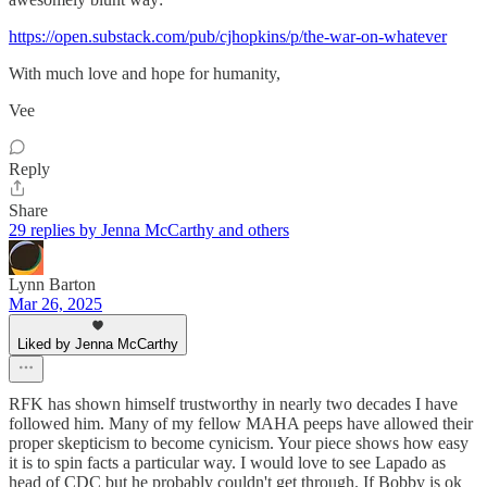
https://open.substack.com/pub/cjhopkins/p/the-war-on-whatever
With much love and hope for humanity,
Vee
Reply
Share
29 replies by Jenna McCarthy and others
Lynn Barton
Mar 26, 2025
Liked by Jenna McCarthy
RFK has shown himself trustworthy in nearly two decades I have
followed him. Many of my fellow MAHA peeps have allowed their
proper skepticism to become cynicism. Your piece shows how easy
it is to spin facts a particular way. I would love to see Lapado as
head of CDC but he probably couldn't get through. If Bobby is ok