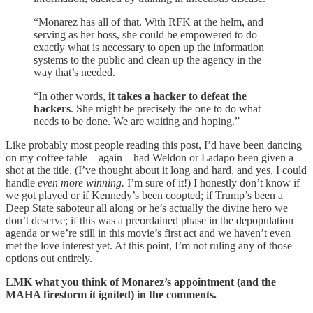
“Monarez has all of that. With RFK at the helm, and
serving as her boss, she could be empowered to do
exactly what is necessary to open up the information
systems to the public and clean up the agency in the
way that’s needed.
“In other words,
it takes a hacker to defeat the
hackers
. She might be precisely the one to do what
needs to be done. We are waiting and hoping.”
Like probably most people reading this post, I’d have been dancing
on my coffee table—again—had Weldon or Ladapo been given a
shot at the title. (I’ve thought about it long and hard, and yes, I could
handle
even more winning.
I’m sure of it!) I honestly don’t know if
we got played or if Kennedy’s been coopted; if Trump’s been a
Deep State saboteur all along or he’s actually the divine hero we
don’t deserve; if this was a preordained phase in the depopulation
agenda or we’re still in this movie’s first act and we haven’t even
met the love interest yet. At this point, I’m not ruling any of those
options out entirely.
LMK what you think of Monarez’s appointment (and the
MAHA firestorm it ignited) in the comments.