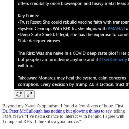
Beyond my X-twin’s optimism, I found a few slivers of hope. First,
Dr. Peter McCullough has nothing but glowing things to say
, telling
FOX News “I’ve had a chance to interact with her and I agree with
Trump and RFK. I think it’s a good move.”