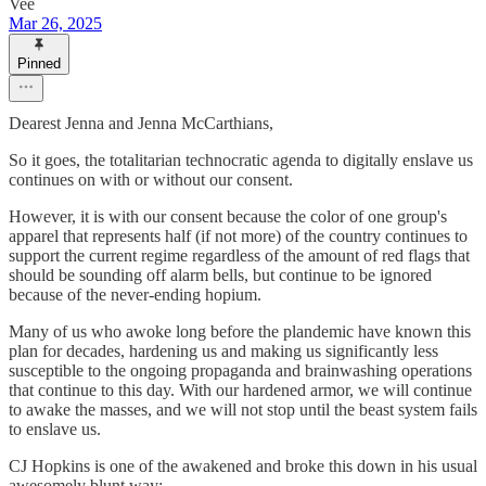
Vee
Mar 26, 2025
Pinned
Dearest Jenna and Jenna McCarthians,
So it goes, the totalitarian technocratic agenda to digitally enslave us
continues on with or without our consent.
However, it is with our consent because the color of one group's
apparel that represents half (if not more) of the country continues to
support the current regime regardless of the amount of red flags that
should be sounding off alarm bells, but continue to be ignored
because of the never-ending hopium.
Many of us who awoke long before the plandemic have known this
plan for decades, hardening us and making us significantly less
susceptible to the ongoing propaganda and brainwashing operations
that continue to this day. With our hardened armor, we will continue
to awake the masses, and we will not stop until the beast system fails
to enslave us.
CJ Hopkins is one of the awakened and broke this down in his usual
awesomely blunt way: