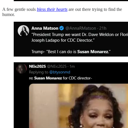
A few gentle souls
bless their hearts
are out there trying to find the
humor.