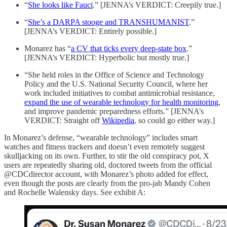
“
She looks like Fauci
.” [JENNA’s VERDICT: Creepily true.]
“
She’s a DARPA stooge and TRANSHUMANIST
.”
[JENNA’s VERDICT: Entirely possible.]
Monarez has “
a CV that ticks every deep-state box
.”
[JENNA’s VERDICT: Hyperbolic but mostly true.]
“She held roles in the Office of Science and Technology
Policy and the U.S. National Security Council, where her
work included initiatives to combat antimicrobial resistance,
expand the use of wearable technology for health monitoring
,
and improve pandemic preparedness efforts.” [JENNA’s
VERDICT: Straight off
Wikipedia
, so could go either way.]
In Monarez’s defense, “wearable technology” includes smart
watches and fitness trackers and doesn’t even remotely suggest
skulljacking on its own. Further, to stir the old conspiracy pot, X
users are repeatedly sharing old, doctored tweets from the official
@CDCdirector account, with Monarez’s photo added for effect,
even though the posts are clearly from the pro-jab Mandy Cohen
and Rochelle Walensky days. See exhibit A: