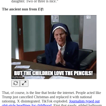
daughter. Two or three is nice.”
The ancient nun from
Elf
:
That, of course, is the line that broke the internet. People acted like
Trump just cancelled Christmas and replaced it with national
rationing. X disintegrated. TikTok exploded.
Journalists typed out
obit-style headlines for childhood
. First that gaudy, gilded ballroom,