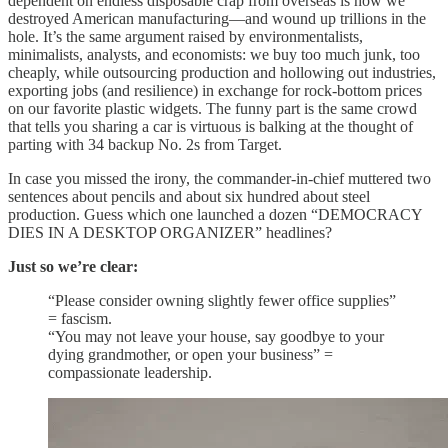
dependent on endless disposable crap from overseas is how we
destroyed American manufacturing—and wound up trillions in the
hole. It’s the same argument raised by environmentalists,
minimalists, analysts, and economists: we buy too much junk, too
cheaply, while outsourcing production and hollowing out industries,
exporting jobs (and resilience) in exchange for rock-bottom prices
on our favorite plastic widgets. The funny part is the same crowd
that tells you sharing a car is virtuous is balking at the thought of
parting with 34 backup No. 2s from Target.
In case you missed the irony, the commander-in-chief muttered two
sentences about pencils and about six hundred about steel
production. Guess which one launched a dozen “DEMOCRACY
DIES IN A DESKTOP ORGANIZER” headlines?
Just so we’re clear:
“Please consider owning slightly fewer office supplies”
= fascism.
“You may not leave your house, say goodbye to your
dying grandmother, or open your business” =
compassionate leadership.