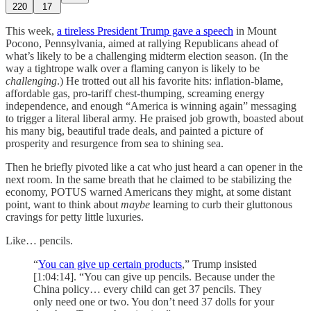
220
17
This week,
a tireless President Trump gave a speech
in Mount
Pocono, Pennsylvania, aimed at rallying Republicans ahead of
what’s likely to be a challenging midterm election season. (In the
way a tightrope walk over a flaming canyon is likely to be
challenging
.) He trotted out all his favorite hits: inflation-blame,
affordable gas, pro-tariff chest-thumping, screaming energy
independence, and enough “America is winning again” messaging
to trigger a literal liberal army. He praised job growth, boasted about
his many big, beautiful trade deals, and painted a picture of
prosperity and resurgence from sea to shining sea.
Then he briefly pivoted like a cat who just heard a can opener in the
next room. In the same breath that he claimed to be stabilizing the
economy, POTUS warned Americans they might, at some distant
point, want to think about
maybe
learning to curb their gluttonous
cravings for petty little luxuries.
Like… pencils.
“
You can give up certain products
,” Trump insisted
[1:04:14]. “You can give up pencils. Because under the
China policy… every child can get 37 pencils. They
only need one or two. You don’t need 37 dolls for your