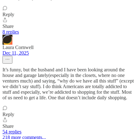
Reply
Share
8 replies
Laura Cornwell
Dec 11, 2025
It’s funny, but the husband and I have been looking around the
house and garage lately(especially in the closets, where no one
ventures much) and saying, “why do we have all this stuff” (except
we didn’t say stuff). I do think Americans are totally addicted to
stuff and especially, we’re addicted to shopping for the stuff. Most
of us need to get a life. One that doesn’t include daily shopping.
Reply
Share
54 replies
218 more comments...