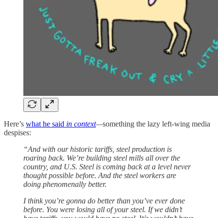
Here’s
what he said
in context
—
something the lazy left-wing media
despises:
“And with our historic tariffs, steel production is
roaring back. We’re building steel mills all over the
country, and U.S. Steel is coming back at a level never
thought possible before. And the steel workers are
doing phenomenally better.
I think you’re gonna do better than you’ve ever done
before. You were losing all of your steel. If we didn’t