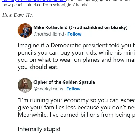
now pencils plucked from schoolgirls’ hands!
How. Dare. He.