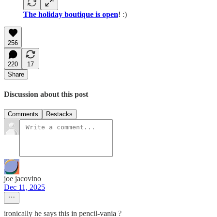
The holiday boutique is open
! :)
256
220
17
Share
Discussion about this post
Comments
Restacks
joe jacovino
Dec 11, 2025
ironically he says this in pencil-vania ?