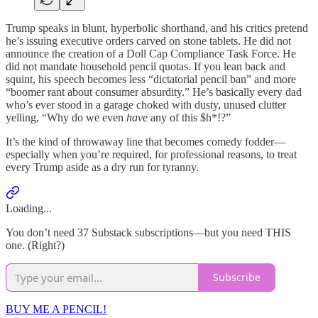
Trump speaks in blunt, hyperbolic shorthand, and his critics pretend
he’s issuing executive orders carved on stone tablets. He did not
announce the creation of a Doll Cap Compliance Task Force. He
did not mandate household pencil quotas. If you lean back and
squint, his speech becomes less “dictatorial pencil ban” and more
“boomer rant about consumer absurdity.” He’s basically every dad
who’s ever stood in a garage choked with dusty, unused clutter
yelling, “Why do we even
have
any of this $h*!?”
It’s the kind of throwaway line that becomes comedy fodder—
especially when you’re required, for professional reasons, to treat
every Trump aside as a dry run for tyranny.
Loading...
You don’t need 37 Substack subscriptions—but you need THIS
one. (Right?)
Subscribe
BUY ME A PENCIL!