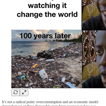
It’s not a radical point: overconsumption and an economic model