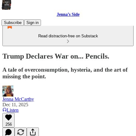
Jenna’s Side
Subscribe
Sign in
Read distraction-free on Substack
Trump Declares War on... Pencils.
A tale of overconsumption, hysteria, and the art of
missing the point.
Jenna McCarthy
Dec 11, 2025
Listen
256