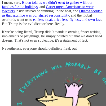
I mean, sure,
Biden told us we didn’t
need
to gather with our
families for the holidays
, and
Carter urged Americans to wear
sweaters
inside instead of cranking up the heat, and
Obama scolded
us that sacrifice was our shared responsibility
, and the global
overlords want us to
eat less meat, drive less, fly less, and own less
.
But Trump is the evil dictator here. Really.
If we’re being literal, Trump didn’t mandate
owning fewer writing
implements or playthings, he simply pointed out that we don’t
need
dozens. That’s not even subjective; it’s a statement of fact.
Nevertheless, everyone should definitely freak out.