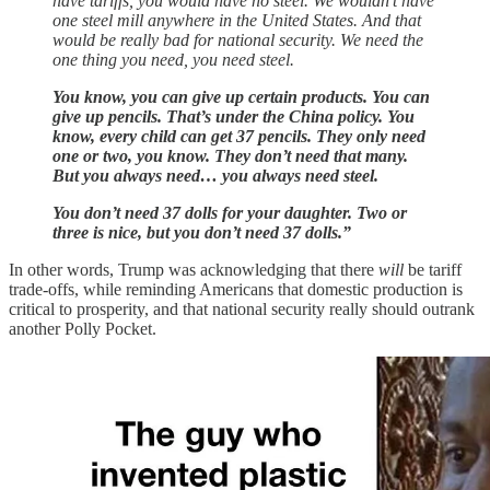
have tariffs, you would have no steel. We wouldn’t have
one steel mill anywhere in the United States. And that
would be really bad for national security. We need the
one thing you need, you need steel.
You know, you can give up certain products. You can
give up pencils. That’s under the China policy. You
know, every child can get 37 pencils. They only need
one or two, you know. They don’t need that many.
But you always need… you always need steel.
You don’t need 37 dolls for your daughter. Two or
three is nice, but you don’t need 37 dolls.”
In other words, Trump was acknowledging that there
will
be tariff
trade-offs, while reminding Americans that domestic production is
critical to prosperity, and that national security really should outrank
another Polly Pocket.