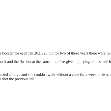
a booster for each fall 2021-25. So for two of these years there were tw
ot it and the flu shot at the same time. I've given up trying to dissuade h
cted a nerve and she couldn't walk without a cane for a week or two, a
u shot the previous fall.