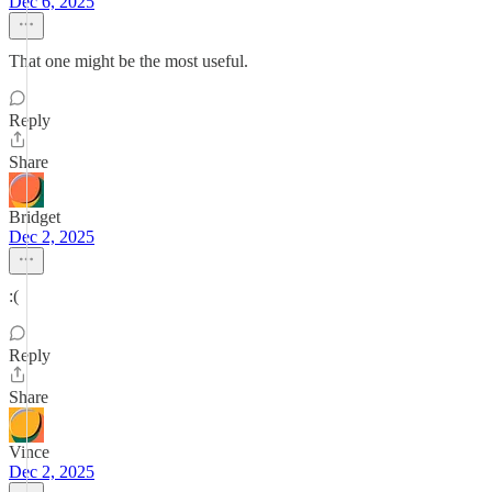
Dec 6, 2025
That one might be the most useful.
Reply
Share
Bridget
Dec 2, 2025
:(
Reply
Share
Vince
Dec 2, 2025