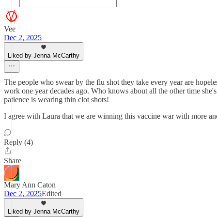
Vee
Dec 2, 2025
Liked by Jenna McCarthy
The people who swear by the flu shot they take every year are hopeles
work one year decades ago. Who knows about all the other time she's got
patience is wearing thin clot shots!
I agree with Laura that we are winning this vaccine war with more and 
Reply (4)
Share
Mary Ann Caton
Dec 2, 2025
Edited
Liked by Jenna McCarthy