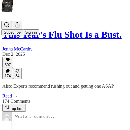
This Year's Flu Shot Is a Bust.
Subscribe
Sign in
Jenna McCarthy
Dec 2, 2025
307
174
34
Also: Experts recommend rushing out and getting one ASAP.
Read →
174 Comments
Top first