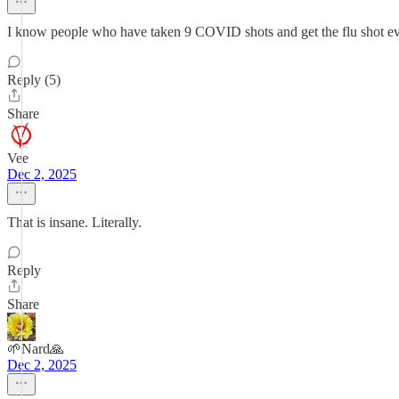
I know people who have taken 9 COVID shots and get the flu shot ev
Reply (5)
Share
Vee
Dec 2, 2025
That is insane. Literally.
Reply
Share
🌱Nard🙏
Dec 2, 2025