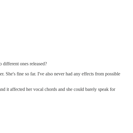
o different ones released?
er. She's fine so far. I've also never had any effects from possible
nd it affected her vocal chords and she could barely speak for