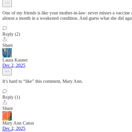
One of my friends is like your mother-in-law: never misses a vaccine 
almost a month in a weakened condition. And guess what she did again t
Reply (2)
Share
Laura Kasner
Dec 2, 2025
It’s hard to “like” this comment, Mary Ann.
Reply (1)
Share
Mary Ann Caton
Dec 2, 2025