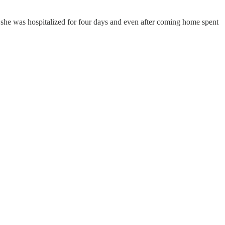
lu she was hospitalized for four days and even after coming home spent