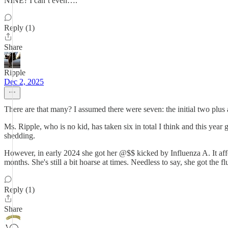
NINE? I can’t even….
Reply (1)
Share
Ripple
Dec 2, 2025
There are that many? I assumed there were seven: the initial two plus 
Ms. Ripple, who is no kid, has taken six in total I think and this year g
shedding.
However, in early 2024 she got her @$$ kicked by Influenza A. It affe
months. She's still a bit hoarse at times. Needless to say, she got the fl
Reply (1)
Share