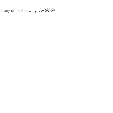
ybe any of the following: 🤬😱🤯😬