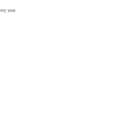
ery year.