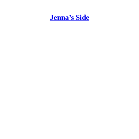
Jenna’s Side