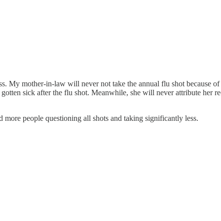
s. My mother-in-law will never not take the annual flu shot because of t
ten sick after the flu shot. Meanwhile, she will never attribute her rec
more people questioning all shots and taking significantly less.