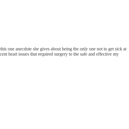
his one anecdote she gives about being the only one not to get sick at
ent heart issues that required surgery to the safe and effective my