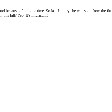
and because of that one time. So last January she was so ill from the f
his fall? Yep. It’s infuriating.