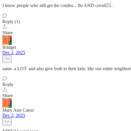
I know people who still get the combo…flu AND covid🤦‍♀️.
Reply (1)
Share
Bridget
Dec 2, 2025
same. a LOT. and also give both to their kids. like our entire neigh
Reply
Share
Mary Ann Caton
Dec 2, 2025