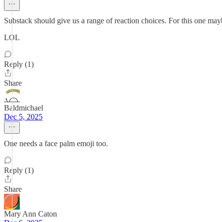
Substack should give us a range of reaction choices. For this one ma
LOL
Reply (1)
Share
Baldmichael
Dec 5, 2025
One needs a face palm emoji too.
Reply (1)
Share
Mary Ann Caton