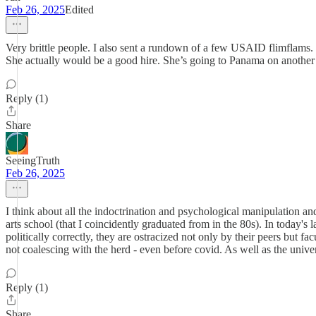
Feb 26, 2025
Edited
Very brittle people. I also sent a rundown of a few USAID flimflams.
She actually would be a good hire. She’s going to Panama on another 
Reply (1)
Share
SeeingTruth
Feb 26, 2025
I think about all the indoctrination and psychological manipulation an
arts school (that I coincidently graduated from in the 80s). In today's la
politically correctly, they are ostracized not only by their peers but 
not coalescing with the herd - even before covid. As well as the unive
Reply (1)
Share