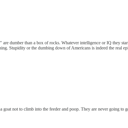
etc" are dumber than a box of rocks. Whatever intelligence or IQ they st
thing. Stupidity or the dumbing down of Americans is indeed the real ep
a goat not to climb into the feeder and poop. They are never going to ge