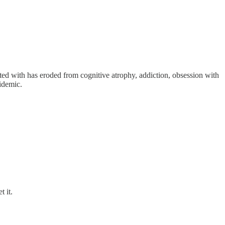
arted with has eroded from cognitive atrophy, addiction, obsession with
idemic.
t it.