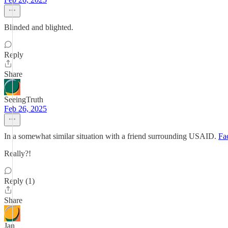
Blinded and blighted.
Reply
Share
SeeingTruth
Feb 26, 2025
In a somewhat similar situation with a friend surrounding USAID.
Fa
Really?!
Reply (1)
Share
Jan