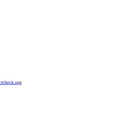
ctcheck.org