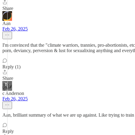
Share
Aan
Feb 26, 2025
I'm convinced that the "climate warriors, trannies, pro-abortionists, 
porn, deviancy, perversion & lust for sexualixing anything and every
Reply (1)
Share
c Anderson
Feb 26, 2025
Aan, brilliant summary of what we are up against. Like trying to train 
Reply