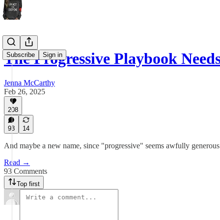
The Progressive Playbook Nee
Subscribe
Sign in
Jenna McCarthy
Feb 26, 2025
208
93
14
And maybe a new name, since "progressive" seems awfully generous a
Read →
93 Comments
Top first