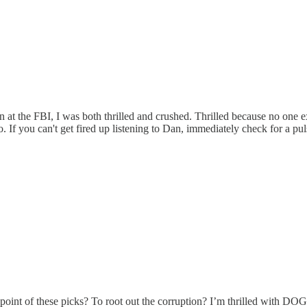
n at the FBI, I was both thrilled and crushed. Thrilled because no o
f you can't get fired up listening to Dan, immediately check for a pul
the point of these picks? To root out the corruption? I’m thrilled with D