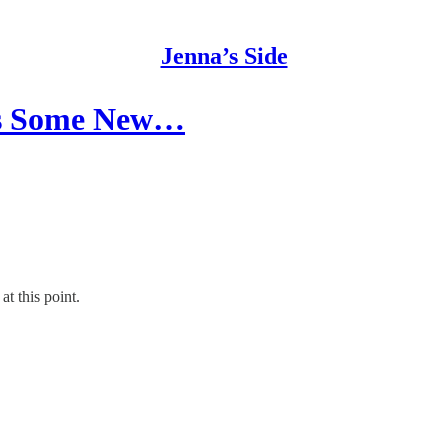
Jenna’s Side
ds Some New…
t this point.