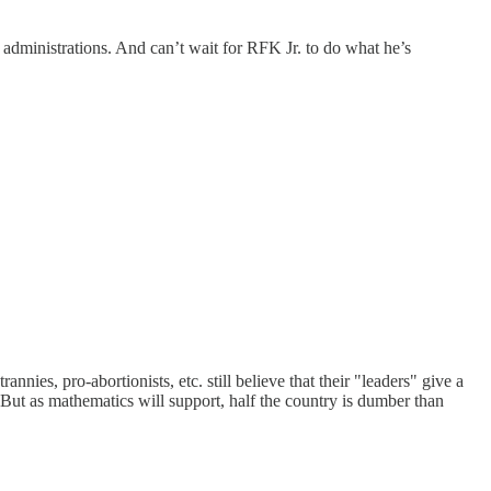
administrations. And can’t wait for RFK Jr. to do what he’s
rannies, pro-abortionists, etc. still believe that their "leaders" give a
d. But as mathematics will support, half the country is dumber than