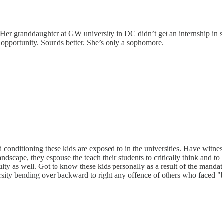
 Her granddaughter at GW university in DC didn’t get an internship in 
opportunity. Sounds better. She’s only a sophomore.
d conditioning these kids are exposed to in the universities. Have witn
ndscape, they espouse the teach their students to critically think and to s
faculty as well. Got to know these kids personally as a result of the man
rsity bending over backward to right any offence of others who faced "b