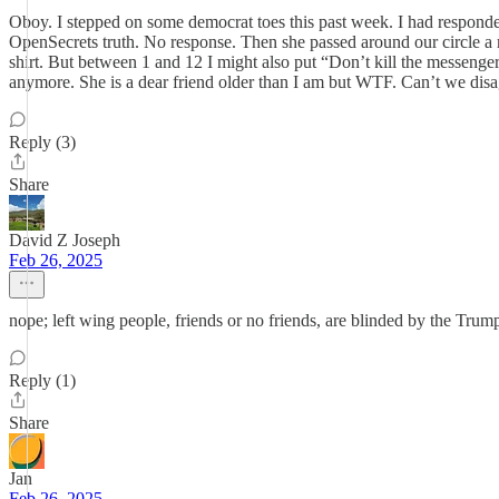
Oboy. I stepped on some democrat toes this past week. I had responded 
OpenSecrets truth. No response. Then she passed around our circle a m
shirt. But between 1 and 12 I might also put “Don’t kill the messengers”
anymore. She is a dear friend older than I am but WTF. Can’t we dis
Reply (3)
Share
David Z Joseph
Feb 26, 2025
nope; left wing people, friends or no friends, are blinded by the Trum
Reply (1)
Share
Jan
Feb 26, 2025