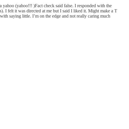
a yahoo (yahoo!!! )Fact check said false. I responded with the
 felt it was directed at me but I said I liked it. Might make a T
 with saying little. I’m on the edge and not really caring much