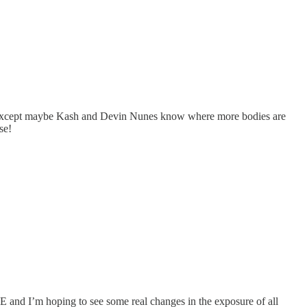
ne except maybe Kash and Devin Nunes know where more bodies are
se!
OGE and I’m hoping to see some real changes in the exposure of all