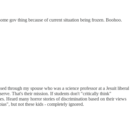
some gov thing because of current situation being frozen. Boohoo.
essed through my spouse who was a science professor at a Jesuit liberal
erve. That's their mission. If students don't "critically think"
dates. Heard many horror stories of discrimination based on their views
ias", but not these kids - completely ignored.