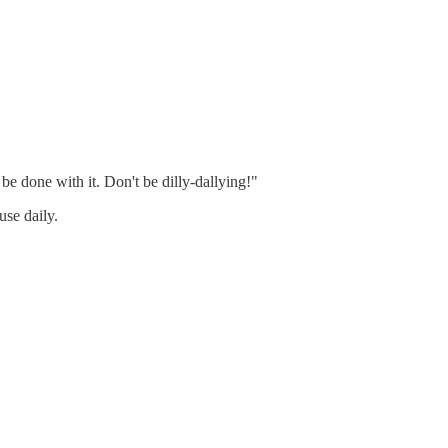
 done with it. Don't be dilly-dallying!"
se daily.