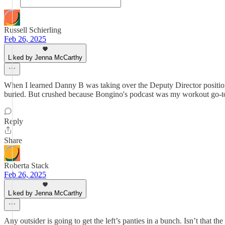
Russell Schierling
Feb 26, 2025
Liked by Jenna McCarthy
When I learned Danny B was taking over the Deputy Director positio
buried. But crushed because Bongino's podcast was my workout go-to. I
Reply
Share
Roberta Stack
Feb 26, 2025
Liked by Jenna McCarthy
Any outsider is going to get the left’s panties in a bunch. Isn’t that 