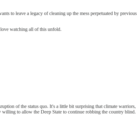
nts to leave a legacy of cleaning up the mess perpetuated by previous 
I love watching all of this unfold.
tion of the status quo. It's a little bit surprising that climate warriors, t
ctly willing to allow the Deep State to continue robbing the country blin