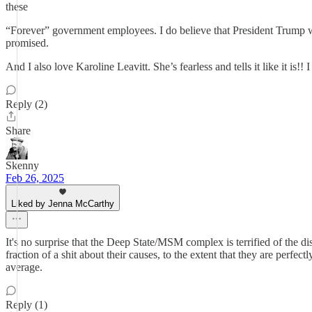
these
“Forever” government employees. I do believe that President Trump wa
promised.
And I also love Karoline Leavitt. She’s fearless and tells it like it is!! 
Reply (2)
Share
Skenny
Feb 26, 2025
Liked by Jenna McCarthy
It's no surprise that the Deep State/MSM complex is terrified of the disrup
fraction of a shit about their causes, to the extent that they are perfe
average.
Reply (1)