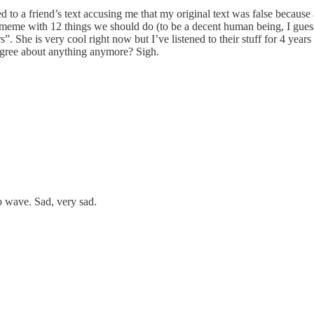
to a friend’s text accusing me that my original text was false because 
eme with 12 things we should do (to be a decent human being, I guess). I
. She is very cool right now but I’ve listened to their stuff for 4 years
agree about anything anymore? Sigh.
p wave. Sad, very sad.