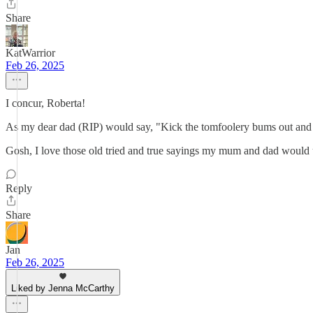
Share
KatWarrior
Feb 26, 2025
I concur, Roberta!
As my dear dad (RIP) would say, "Kick the tomfoolery bums out and be
Gosh, I love those old tried and true sayings my mum and dad would u
Reply
Share
Jan
Feb 26, 2025
Liked by Jenna McCarthy