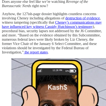
Does anyone else feel like we’re watching
Revenge of the
Bureaucratic Nerds
right now?
Anyhow, the 127ish-page dossier highlights countless concerns
involving Cheney including allegations of
destruction of evidence
,
witness tampering (specifically that
Cheney’s communications may
have influenced key witness Cassidy Hutchinson’s testimony
),
procedural bias, security lapses not addressed by the J6 Committee,
and more. “Based on the evidence obtained by this Subcommittee,
numerous federal laws were likely broken by Liz Cheney, the
former Vice Chair of the January 6 Select Committee, and these
violations should be investigated by the Federal Bureau of
Investigation,”
the report states
.