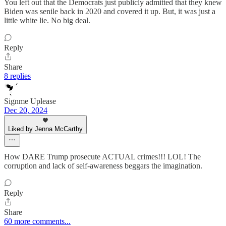
You left out that the Democrats just publicly admitted that they knew
Biden was senile back in 2020 and covered it up. But, it was just a
little white lie. No big deal.
Reply
Share
8 replies
Signme Uplease
Dec 20, 2024
Liked by Jenna McCarthy
How DARE Trump prosecute ACTUAL crimes!!! LOL! The
corruption and lack of self-awareness beggars the imagination.
Reply
Share
60 more comments...