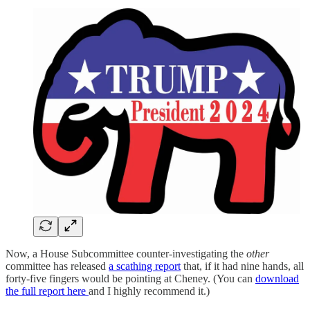
Now, a House Subcommittee counter-investigating the
other
committee has released
a scathing report
that, if it had nine hands, all
forty-five fingers would be pointing at Cheney. (You can
download
the full report here
and I highly recommend it.)