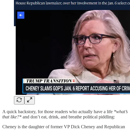
A quick backstory, for those readers who actually have a life
*what’s
that like?*
and don’t eat, drink, and breathe political piddling:
Cheney is the daughter of former VP Dick Cheney and Republican