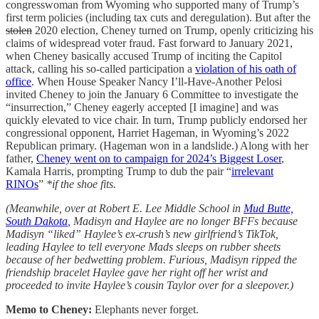
congresswoman from Wyoming who supported many of Trump’s
first term policies (including tax cuts and deregulation). But after the
stolen
2020 election, Cheney turned on Trump, openly criticizing his
claims of widespread voter fraud. Fast forward to January 2021,
when Cheney basically accused Trump of inciting the Capitol
attack, calling his so-called participation a
violation of his oath of
office
. When House Speaker Nancy I’ll-Have-Another Pelosi
invited Cheney to join the January 6 Committee to investigate the
“insurrection,” Cheney eagerly accepted [I imagine] and was
quickly elevated to vice chair. In turn, Trump publicly endorsed her
congressional opponent, Harriet Hageman, in Wyoming’s 2022
Republican primary. (Hageman won in a landslide.) Along with her
father,
Cheney went on to campaign for 2024’s Biggest Loser
,
Kamala Harris, prompting Trump to dub the pair “
irrelevant
RINOs
”
*if the shoe fits.
(Meanwhile, over at Robert E. Lee Middle School in
Mud Butte,
South Dakota
, Madisyn and Haylee are no longer BFFs because
Madisyn “liked” Haylee’s ex-crush’s new girlfriend’s TikTok,
leading Haylee to tell everyone Mads sleeps on rubber sheets
because of her bedwetting problem. Furious, Madisyn ripped the
friendship bracelet Haylee gave her right off her wrist and
proceeded to invite Haylee’s cousin Taylor over for a sleepover.)
Memo to Cheney:
Elephants never forget.