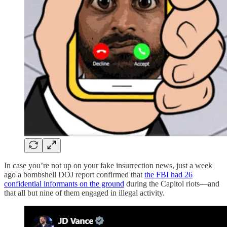
In case you’re not up on your fake insurrection news, just a week
ago a bombshell DOJ report confirmed that
the FBI had 26
confidential informants on the ground
during the Capitol riots—and
that all but nine of them engaged in illegal activity.