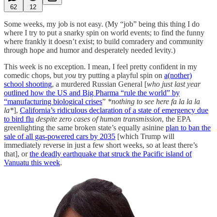
62
12
Some weeks, my job is not easy. (My “job” being this thing I do
where I try to put a snarky spin on world events; to find the funny
where frankly it doesn’t exist; to build comradery and community
through hope and humor and desperately needed levity.)
This week is no exception. I mean, I feel pretty confident in my
comedic chops, but
you
try putting a playful spin on
a(nother)
school shooting
, a murdered Russian General [
who just last year
outlined how the US and Big Pharma “rule the world” by
“manufacturing biological crises
”
*nothing to see here fa la la la
la*
],
California’s ridiculous declaration of a state of emergency due
to bird flu
despite zero cases of human transmission
, the EPA
greenlighting the same broken state’s equally asinine
plan to ban the
sale of all gas-powered cars by 2035
[which Trump will
immediately reverse in just a few short weeks, so at least there’s
that], or
the deadly earthquake that struck the Pacific island of
Vanuatu this week
.