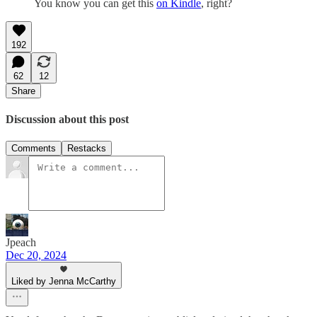
You know you can get this
on Kindle
, right?
192
62
12
Share
Discussion about this post
Comments
Restacks
Jpeach
Dec 20, 2024
Liked by Jenna McCarthy