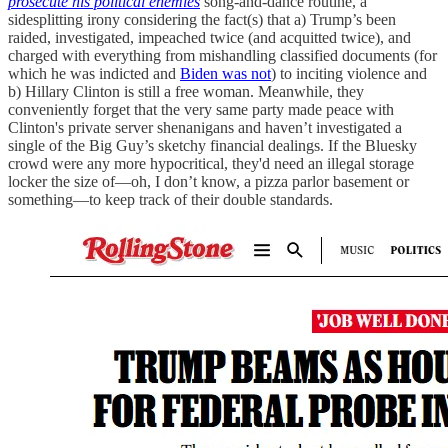
prosecute his political enemies
song-and-dance routine, a
sidesplitting irony considering the fact(s) that a) Trump’s been
raided, investigated, impeached twice (and acquitted twice), and
charged with everything from mishandling classified documents (for
which he was indicted and
Biden was not
) to inciting violence and
b) Hillary Clinton is still a free woman. Meanwhile, they
conveniently forget that the very same party made peace with
Clinton's private server shenanigans and haven’t investigated a
single of the Big Guy’s sketchy financial dealings. If the Bluesky
crowd were any more hypocritical, they'd need an illegal storage
locker the size of—oh, I don’t know, a pizza parlor basement or
something—to keep track of their double standards.