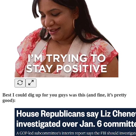
Best I could dig up for you guys was this (and fine, it’s pretty
good):