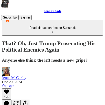
Jenna’s Side
Subscribe
Sign in
Read distraction-free on Substack
That? Oh, Just Trump Prosecuting His
Political Enemies Again
Anyone else think the left needs a new gripe?
Jenna McCarthy
Dec 20, 2024
Listen
192