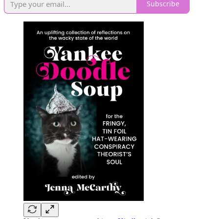
Subscribe