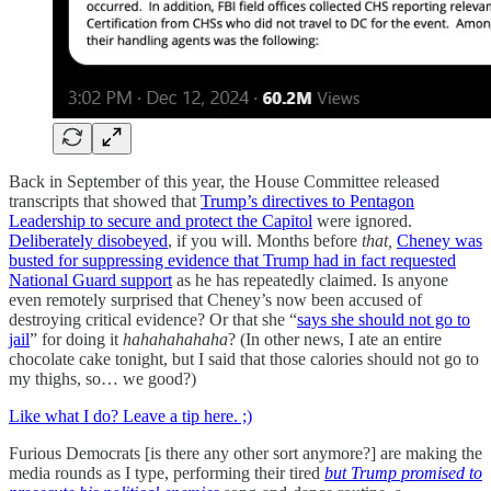
Back in September of this year, the House Committee released
transcripts that showed that
Trump’s directives to Pentagon
Leadership to secure and protect the Capitol
were ignored.
Deliberately disobeyed
, if you will. Months before
that,
Cheney was
busted for suppressing evidence that Trump had in fact requested
National Guard support
as he has repeatedly claimed. Is anyone
even remotely surprised that Cheney’s now been accused of
destroying critical evidence? Or that she “
says she should not go to
jail
” for doing it
hahahahahaha
? (In other news, I ate an entire
chocolate cake tonight, but I said that those calories should not go to
my thighs, so… we good?)
Like what I do? Leave a tip here. ;)
Furious Democrats [is there any other sort anymore?] are making the
media rounds as I type, performing their tired
but Trump promised to