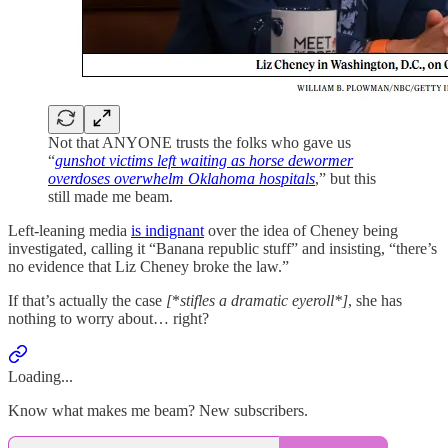
Not that ANYONE trusts the folks who gave us
“
gunshot victims left waiting as horse dewormer
overdoses overwhelm Oklahoma hospitals
,” but this
still made me beam.
Left-leaning media
is indignant
over the idea of Cheney being
investigated, calling it “Banana republic stuff” and insisting, “there’s
no evidence that Liz Cheney broke the law.”
If that’s actually the case
[
*
stifles a dramatic eyeroll*]
, she has
nothing to worry about… right?
Loading...
Know what makes me beam? New subscribers.