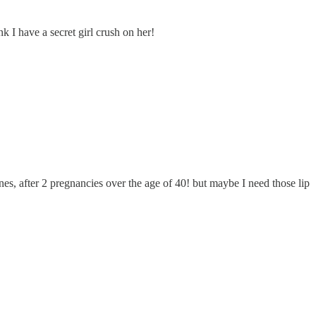
 I have a secret girl crush on her!
es, after 2 pregnancies over the age of 40! but maybe I need those lip