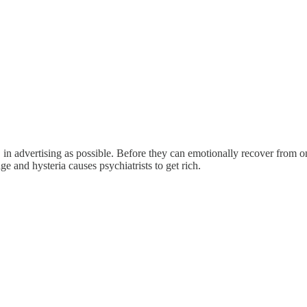
" in advertising as possible. Before they can emotionally recover from o
age and hysteria causes psychiatrists to get rich.