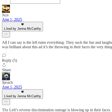
Juju
Aug 1, 2025
Liked by Jenna McCarthy
All I can say is the left ruins everything. They suck the fun and lau
was brilliant about this ad it’s the throwing in their faces the very thi
Reply (5)
Share
Jpeach
Aug 1, 2025
Liked by Jenna McCarthy
The Left’s reverse discrimination outrage is blowing up in their face