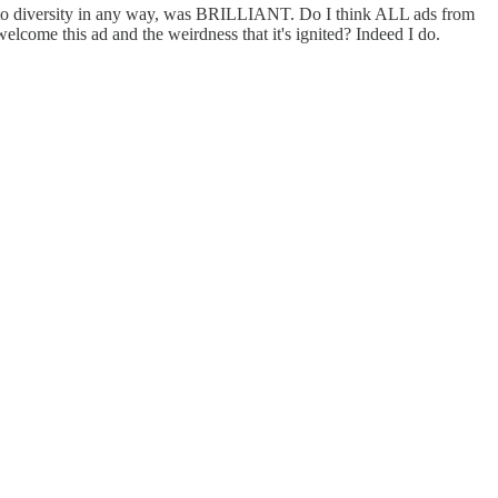
od to diversity in any way, was BRILLIANT. Do I think ALL ads from
lcome this ad and the weirdness that it's ignited? Indeed I do.