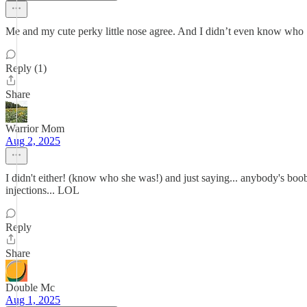
Me and my cute perky little nose agree. And I didn’t even know who Sy
Reply (1)
Share
Warrior Mom
Aug 2, 2025
I didn't either! (know who she was!) and just saying... anybody's boo
injections... LOL
Reply
Share
Double Mc
Aug 1, 2025