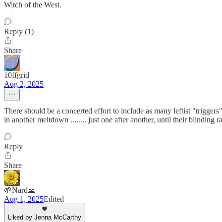
Witch of the West.
Reply (1)
Share
10ffgrid
Aug 2, 2025
There should be a concerted effort to include as many leftist "triggers
in another meltdown ........ just one after another, until their blinding r
Reply
Share
🌱Nard🙏
Aug 1, 2025
Edited
Liked by Jenna McCarthy