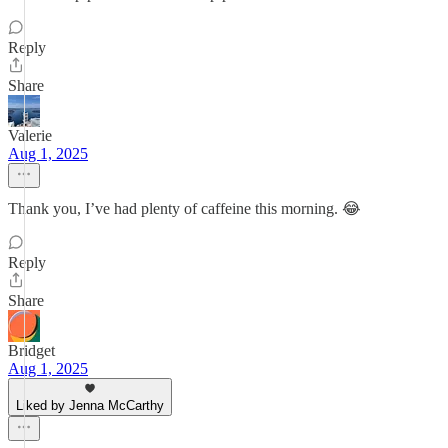
Reply
Share
Valerie
Aug 1, 2025
Thank you, I’ve had plenty of caffeine this morning. 😂
Reply
Share
Bridget
Aug 1, 2025
Liked by Jenna McCarthy