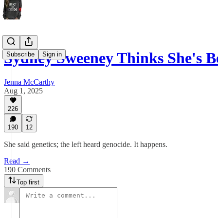
Sydney Sweeney Thinks She's 
Subscribe
Sign in
Jenna McCarthy
Aug 1, 2025
226
190
12
She said genetics; the left heard genocide. It happens.
Read →
190 Comments
Top first