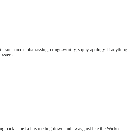
n’t issue some embarrassing, cringe-worthy, sappy apology. If anything
hysteria.
ting back. The Left is melting down and away, just like the Wicked