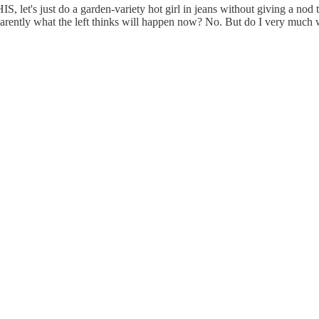
, let's just do a garden-variety hot girl in jeans without giving a n
rently what the left thinks will happen now? No. But do I very much we