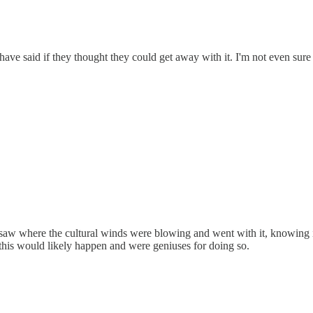
have said if they thought they could get away with it. I'm not even sure 
aw where the cultural winds were blowing and went with it, knowing it 
 this would likely happen and were geniuses for doing so.