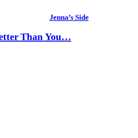
Jenna’s Side
Better Than You…