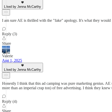
Liked by Jenna McCarthy
I am sure AE is thrilled with the "fake" apology. It's what they would 
Reply (3)
Share
Valerie
Aug 1, 2025
Liked by Jenna McCarthy
Honestly I think that this ad camping was pure marketing genius. AE s
more than an imperial crap ton) of free advertising. I think they knew
Reply (4)
Share