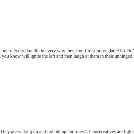
ghs out of every day life in every way they can. I’m sooooo glad AE did
ng you know will ignite the left and then laugh at them in their unhinged 
s. They are waking up and red pilling “normies”. Conservatives are figh