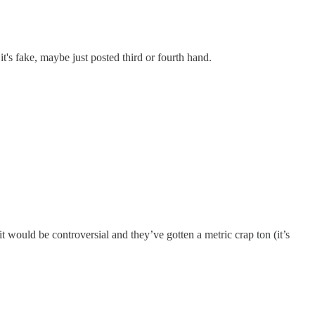
it's fake, maybe just posted third or fourth hand.
would be controversial and they’ve gotten a metric crap ton (it’s