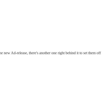
ne new Ad-release, there's another one right behind it to set them off