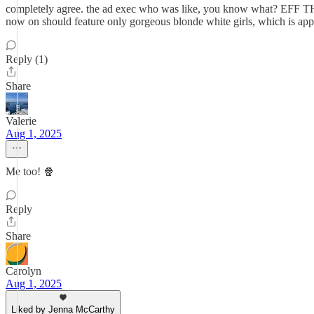
completely agree. the ad exec who was like, you know what? EFF THIS
now on should feature only gorgeous blonde white girls, which is appa
Reply (1)
Share
Valerie
Aug 1, 2025
Me too! 🍿
Reply
Share
Carolyn
Aug 1, 2025
Liked by Jenna McCarthy