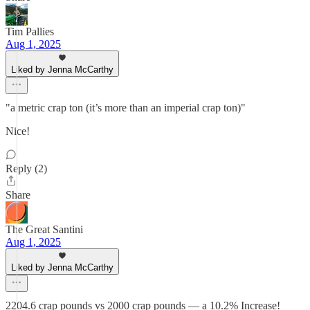
Tim Pallies
Aug 1, 2025
Liked by Jenna McCarthy
"a metric crap ton (it’s more than an imperial crap ton)"
Nice!
Reply (2)
Share
The Great Santini
Aug 1, 2025
Liked by Jenna McCarthy
2204.6 crap pounds vs 2000 crap pounds — a 10.2% Increase!