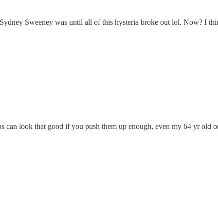
dney Sweeney was until all of this hysteria broke out lol. Now? I think
bs can look that good if you push them up enough, even my 64 yr old on