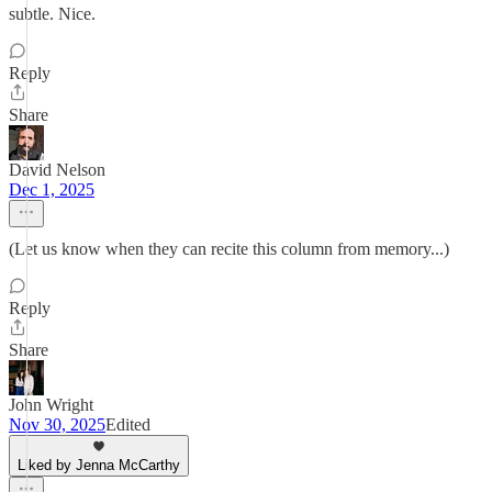
subtle. Nice.
Reply
Share
David Nelson
Dec 1, 2025
(Let us know when they can recite this column from memory...)
Reply
Share
John Wright
Nov 30, 2025
Edited
Liked by Jenna McCarthy