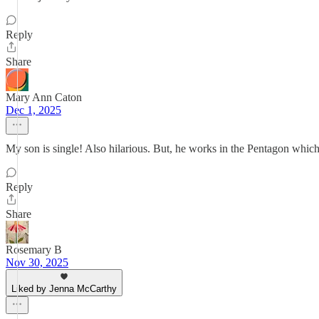
Reply
Share
Mary Ann Caton
Dec 1, 2025
My son is single! Also hilarious. But, he works in the Pentagon whic
Reply
Share
Rosemary B
Nov 30, 2025
Liked by Jenna McCarthy