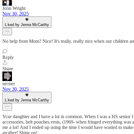
John Wright
Nov 30, 2025
Liked by Jenna McCarthy
No help from Mom? Nice! It's really, really nice when our children are
Reply
Share
neener
Nov 30, 2025
Liked by Jenna McCarthy
Your daughter and I have a lot in common. When I was a HS senior I 
accessories, belt pouches.vests, (1969- when fringed everything was al
me a lot! And I ended up using the time I would have wasted to make
another! Shine on!