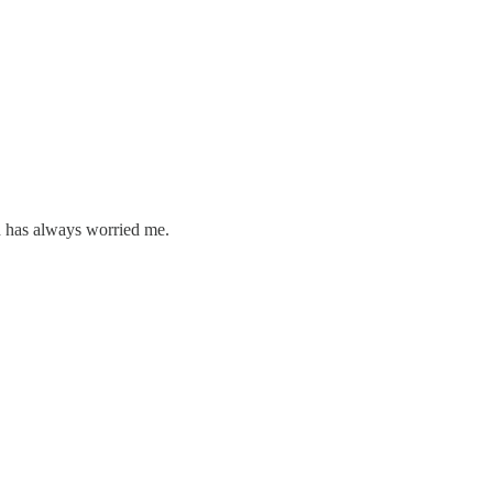
h has always worried me.