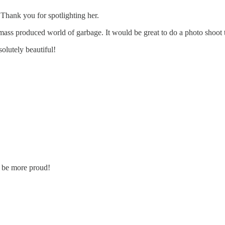
 Thank you for spotlighting her.
 mass produced world of garbage. It would be great to do a photo shoot 
olutely beautiful!
t be more proud!