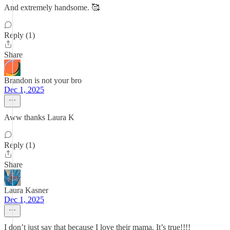
And extremely handsome. 🥰
Reply (1)
Share
Brandon is not your bro
Dec 1, 2025
Aww thanks Laura K
Reply (1)
Share
Laura Kasner
Dec 1, 2025
I don’t just say that because I love their mama. It’s true!!!!