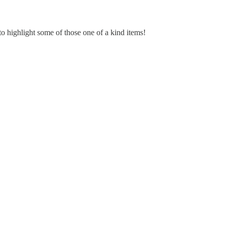
to highlight some of those one of a kind items!