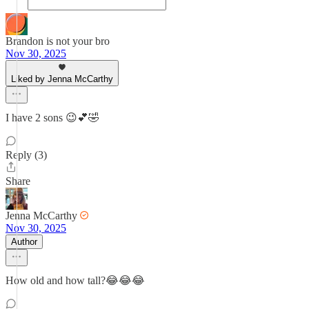
Brandon is not your bro
Nov 30, 2025
Liked by Jenna McCarthy
I have 2 sons 😉💕🤣
Reply (3)
Share
Jenna McCarthy
Nov 30, 2025
Author
How old and how tall?😂😂😂