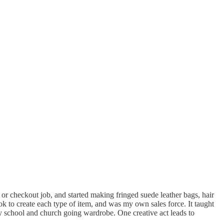
 checkout job, and started making fringed suede leather bags, hair
ok to create each type of item, and was my own sales force. It taught
 school and church going wardrobe. One creative act leads to