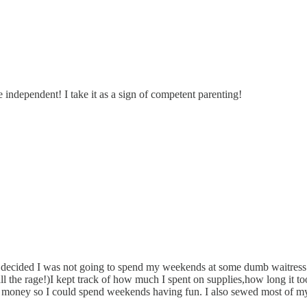
 independent! I take it as a sign of competent parenting!
decided I was not going to spend my weekends at some dumb waitress or
l the rage!)I kept track of how much I spent on supplies,how long it to
 money so I could spend weekends having fun. I also sewed most of my