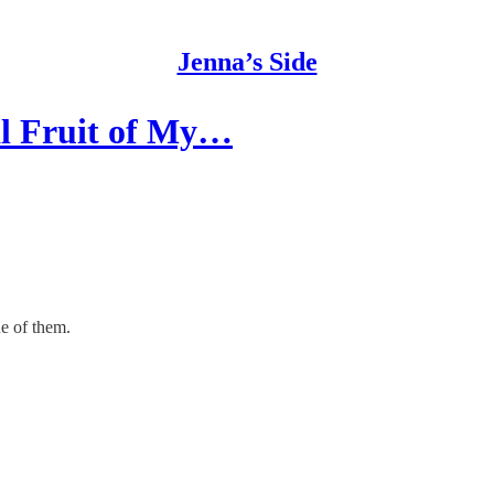
Jenna’s Side
al Fruit of My…
ne of them.