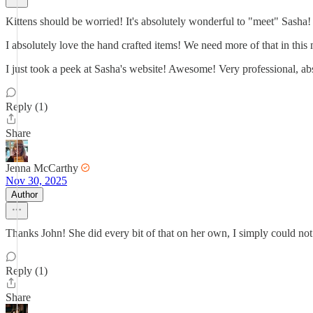
Kittens should be worried! It's absolutely wonderful to "meet" Sasha!
I absolutely love the hand crafted items! We need more of that in this
I just took a peek at Sasha's website! Awesome! Very professional, abs
Reply (1)
Share
Jenna McCarthy
Nov 30, 2025
Author
Thanks John! She did every bit of that on her own, I simply could no
Reply (1)
Share