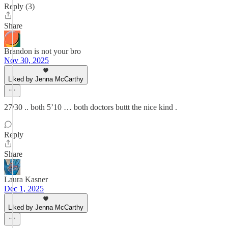
Reply (3)
Share
Brandon is not your bro
Nov 30, 2025
Liked by Jenna McCarthy
27/30 .. both 5’10 … both doctors buttt the nice kind .
Reply
Share
Laura Kasner
Dec 1, 2025
Liked by Jenna McCarthy