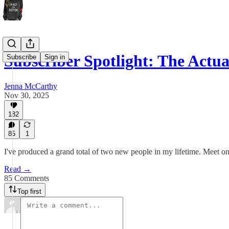
Subscriber Spotlight: The Actu
Subscribe
Sign in
Jenna McCarthy
Nov 30, 2025
182
85
1
I've produced a grand total of two new people in my lifetime. Meet o
Read →
85 Comments
Top first