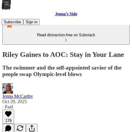
Jenna’s Side
Subscribe
Sign in
Read distraction-free on Substack
Riley Gaines to AOC: Stay in Your Lane
The swimmer and the self-appointed savior of the
people swap Olympic-level blows
Jenna McCarthy
Oct 29, 2025
∙ Paid
179