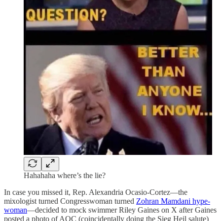
Hahahaha where’s the lie?
In case you missed it, Rep. Alexandria Ocasio-Cortez—the
mixologist turned Congresswoman turned
Zohran Mamdani hype-
woman
—decided to mock swimmer Riley Gaines on X after Gaines
posted a photo of AOC (coincidentally doing the Sieg Heil salute)