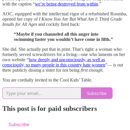
with the caption “
we’re being destroyed from within
.”
AOC, equipped with the intellectual vigor of a refurbished Roomba,
opened her copy of
I Know You Are But What Am I: Third Grade
Insults for All Ages
and cockily fired back:
“Maybe if you channeled all this anger into
swimming faster you wouldn’t have come in fifth.”
She did. She actually put that in print. That’s right: a woman who
formerly served screwdrivers for a living—one who laments on her
own website “
how deeply and unconsciously, as well as
consciously, so many people in this country hate women
”— is out
there publicly dissing a sister for not being
first enough.
You are cordially invited to the Cool Kids’ Table.
Subscribe
This post is for paid subscribers
Subscribe