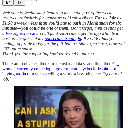
57
13
Welcome to Wednesday, featuring the single post of the week
reserved exclusively for generous paid subscribers.
For as little as
$1.50 a week—less than you’d pay to park in Manhattan for six
minutes—you could be one of them.
Don’t forget, annual subs get
a free signed book
and all paid subscribers get the opportunity to
bask in the glory of my
Subscriber Spotlight
. If FOMO has you
reeling, upgrade today for the full Jenna’s Side experience, now with
20% more snark!
Thank you for supporting hard work and humor. :)
There are bad takes, there are delusional takes, and then there’s
a
woman currently collecting a government paycheck despite not
having worked in weeks
telling a world-class athlete to
“get a real
job.”