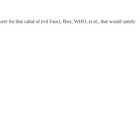
re for that cabal of evil Fauci, Birx, WHO, et al., that would satisfy