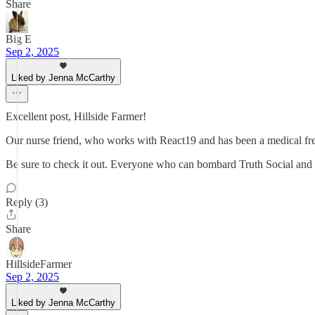
Share
Big E
Sep 2, 2025
Liked by Jenna McCarthy
Excellent post, Hillside Farmer!
Our nurse friend, who works with React19 and has been a medical fre
Be sure to check it out. Everyone who can bombard Truth Social and X
Reply (3)
Share
HillsideFarmer
Sep 2, 2025
Liked by Jenna McCarthy