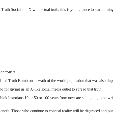
Truth Social and X with actual truth, this is your chance to start tur
ontrollers.
belated Truth Bomb on a swath of the world population that was also dup
d for giving us an X-like social media outlet to spread that truth.
hink historians 10 or 50 or 100 years from now are still going to be wr
 benefit. Those who continue to conceal reality will be disgraced and pu