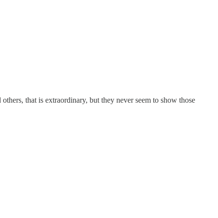
others, that is extraordinary, but they never seem to show those