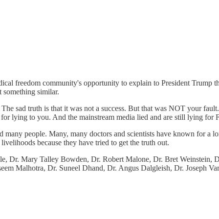
cal freedom community's opportunity to explain to President Trump that
 something similar.
The sad truth is that it was not a success. But that was NOT your fau
r lying to you. And the mainstream media lied and are still lying for 
ed many people. Many, many doctors and scientists have known for a l
ivelihoods because they have tried to get the truth out.
Cole, Dr. Mary Talley Bowden, Dr. Robert Malone, Dr. Bret Weinstein, D
 Aseem Malhotra, Dr. Suneel Dhand, Dr. Angus Dalgleish, Dr. Joseph V