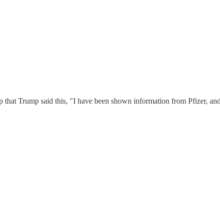
p that Trump said this, "I have been shown information from Pfizer, and 