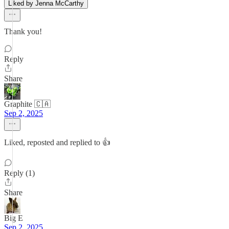
Liked by Jenna McCarthy
Thank you!
Reply
Share
Graphite 🇨🇦
Sep 2, 2025
Liked, reposted and replied to 👍
Reply (1)
Share
Big E
Sep 2, 2025