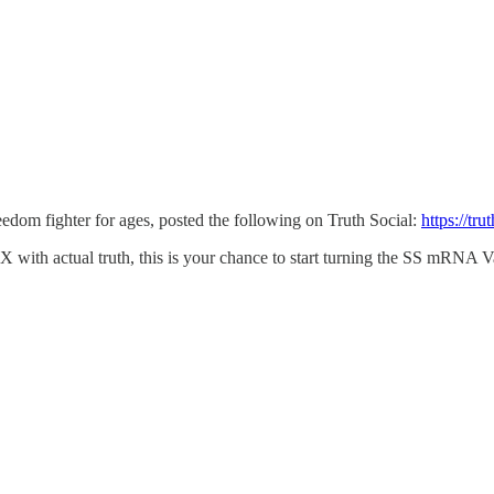
edom fighter for ages, posted the following on Truth Social:
https://t
 with actual truth, this is your chance to start turning the SS mRNA V