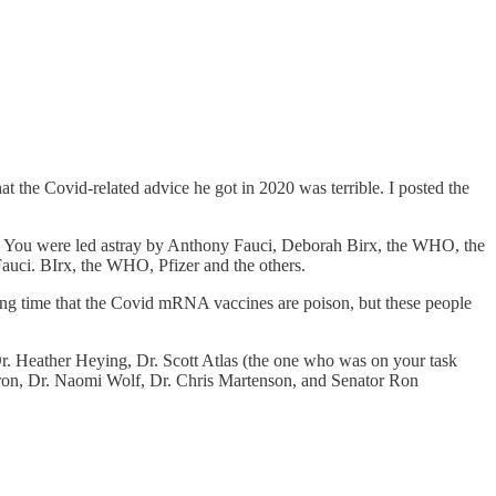
 the Covid-related advice he got in 2020 was terrible. I posted the
lt. You were led astray by Anthony Fauci, Deborah Birx, the WHO, the
Fauci. BIrx, the WHO, Pfizer and the others.
ong time that the Covid mRNA vaccines are poison, but these people
r. Heather Heying, Dr. Scott Atlas (the one who was on your task
aron, Dr. Naomi Wolf, Dr. Chris Martenson, and Senator Ron