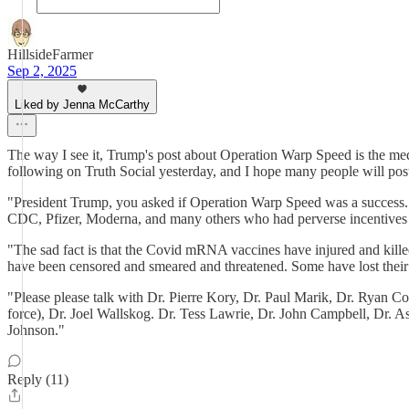
HillsideFarmer
Sep 2, 2025
Liked by Jenna McCarthy
The way I see it, Trump's post about Operation Warp Speed is the medi
following on Truth Social yesterday, and I hope many people will post
"President Trump, you asked if Operation Warp Speed was a success. 
CDC, Pfizer, Moderna, and many others who had perverse incentives fo
"The sad fact is that the Covid mRNA vaccines have injured and kill
have been censored and smeared and threatened. Some have lost their l
"Please please talk with Dr. Pierre Kory, Dr. Paul Marik, Dr. Ryan 
force), Dr. Joel Wallskog. Dr. Tess Lawrie, Dr. John Campbell, Dr.
Johnson."
Reply (11)