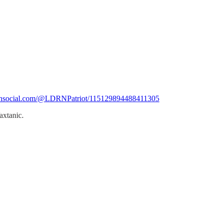
ruthsocial.com/@LDRNPatriot/115129894488411305
axtanic.