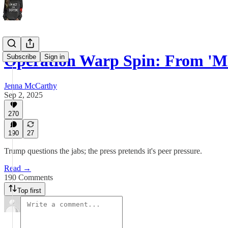
Operation Warp Spin: From 'M
Subscribe
Sign in
Jenna McCarthy
Sep 2, 2025
270
190
27
Trump questions the jabs; the press pretends it's peer pressure.
Read →
190 Comments
Top first