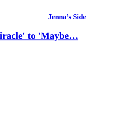
Jenna’s Side
iracle' to 'Maybe…