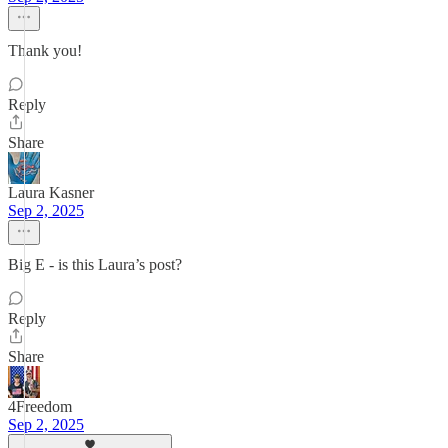
Thank you!
Reply
Share
Laura Kasner
Sep 2, 2025
Big E - is this Laura’s post?
Reply
Share
4Freedom
Sep 2, 2025