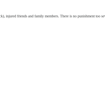
k), injured friends and family members. There is no punishment too seve