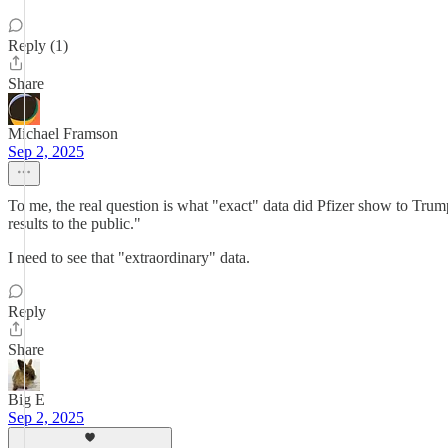
Reply (1)
Share
Michael Framson
Sep 2, 2025
To me, the real question is what "exact" data did Pfizer show to Trum
results to the public."
I need to see that "extraordinary" data.
Reply
Share
Big E
Sep 2, 2025