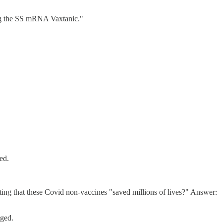
ning the SS mRNA Vaxtanic."
ed.
iting that these Covid non-vaccines "saved millions of lives?" Answer:
rged.