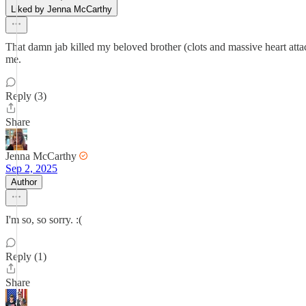
Liked by Jenna McCarthy
That damn jab killed my beloved brother (clots and massive heart attac
me.
Reply (3)
Share
Jenna McCarthy
Sep 2, 2025
Author
I'm so, so sorry. :(
Reply (1)
Share