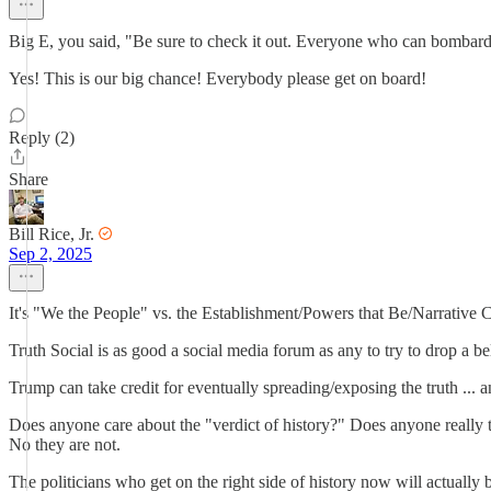
Big E, you said, "Be sure to check it out. Everyone who can bombard 
Yes! This is our big chance! Everybody please get on board!
Reply (2)
Share
Bill Rice, Jr.
Sep 2, 2025
It's "We the People" vs. the Establishment/Powers that Be/Narrative C
Truth Social is as good a social media forum as any to try to drop a 
Trump can take credit for eventually spreading/exposing the truth ... an
Does anyone care about the "verdict of history?" Does anyone really t
No they are not.
The politicians who get on the right side of history now will actually