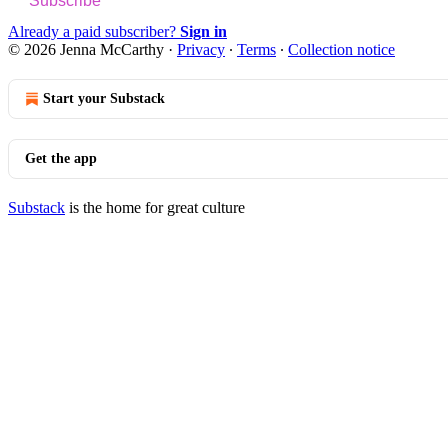
Subscribe
Already a paid subscriber?
Sign in
© 2026 Jenna McCarthy
·
Privacy
∙
Terms
∙
Collection notice
Start your Substack
Get the app
Substack
is the home for great culture