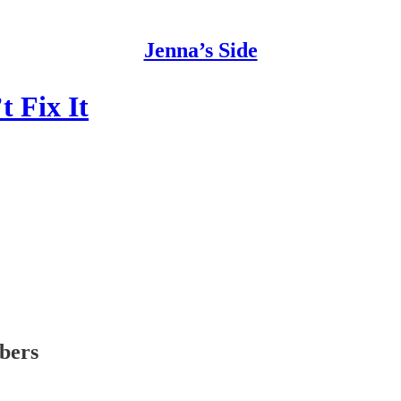
Jenna’s Side
t Fix It
ibers