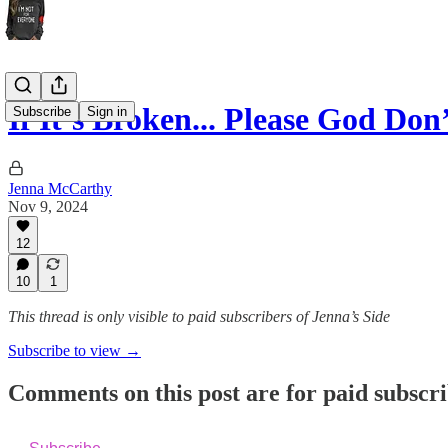
If It’s Broken... Please God Don’
Subscribe
Sign in
Jenna McCarthy
Nov 9, 2024
12
10
1
This thread is only visible to paid subscribers of Jenna’s Side
Subscribe to view →
Comments on this post are for paid subscr