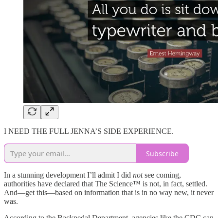
I NEED THE FULL JENNA’S SIDE EXPERIENCE.
Subscribe
In a stunning development I’ll admit I did
not
see coming,
authorities have declared that The Science™ is not, in fact, settled.
And—get this—based on information that is in no way new, it never
was.
According to the Backpedal Department, agencies like the CDC can