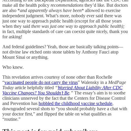
make all the health policy
recommendations
they’d like
.
But doctors
are also *
and apparently always have been
* allowed to exercise
independent judgment. What’s more, nobody ever said there was
just one way to approach public health (except for all those years
when they said
there was just one way to approach public health);
in fact, multiple standards of care can coexist quite nicely, thank you
for asking!
And federal guidelines? Yeah, those are basically talking points—
not divine law etched onto stone tablets by Anthony Fauci atop
Mount Sinai or anything.
Who knew.
This revelation arrives courtesy of none other than Rochelle
“
vaccinated people do not carry the virus
” Walensky in a
MedPage
Today
article helpfully titled
“
Worried About Liability After CDC
Vaccine Changes? You Shouldn’t Be
.”
The essay’s aim is to soothe
clinicians unnerved by the fact that the Centers for Disease Control
and Prevention has
hobbled the childhood vaccine schedule
,
downgraded several shots to “you should probably have a chat with
your doctor first,” and flipped the table on what qualifies as
“routine.”