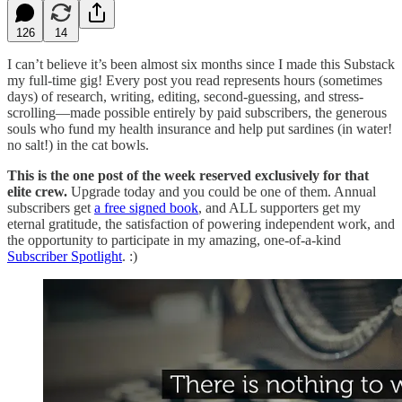
126
14
I can’t believe it’s been almost six months since I made this Substack
my full-time gig! Every post you read represents hours (sometimes
days) of research, writing, editing, second-guessing, and stress-
scrolling—made possible entirely by paid subscribers, the generous
souls who fund my health insurance and help put sardines (in water!
no salt!) in the cat bowls.
This is the one post of the week reserved exclusively for that
elite crew.
Upgrade today and you could be one of them. Annual
subscribers get
a free signed book
, and ALL supporters get my
eternal gratitude, the satisfaction of powering independent work, and
the opportunity to participate in my amazing, one-of-a-kind
Subscriber Spotlight
. :)