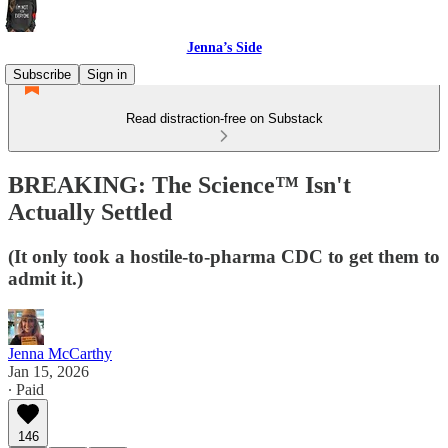
Jenna’s Side
Subscribe
Sign in
Read distraction-free on Substack
BREAKING: The Science™ Isn't
Actually Settled
(It only took a hostile-to-pharma CDC to get them to
admit it.)
Jenna McCarthy
Jan 15, 2026
∙ Paid
146