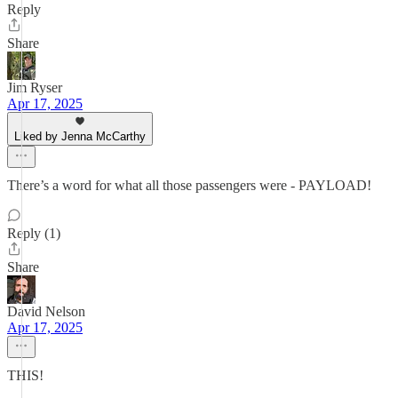
Reply
Share
Jim Ryser
Apr 17, 2025
Liked by Jenna McCarthy
There’s a word for what all those passengers were - PAYLOAD!
Reply (1)
Share
David Nelson
Apr 17, 2025
THIS!