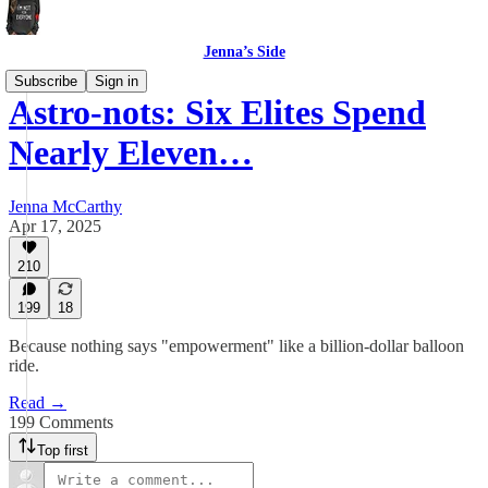
Jenna’s Side
Subscribe
Sign in
Astro-nots: Six Elites Spend
Nearly Eleven…
Jenna McCarthy
Apr 17, 2025
210
199
18
Because nothing says "empowerment" like a billion-dollar balloon
ride.
Read →
199 Comments
Top first