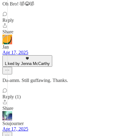
Oh Bro! 🤣😂🤣
Reply
Share
Jan
Apr 17, 2025
Liked by Jenna McCarthy
Da-amm. Still guffawing. Thanks.
Reply (1)
Share
Soujourner
Apr 17, 2025