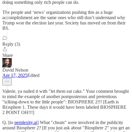
doing something only rich people can do.
The people and ‘news’ organizations pushing this as a huge
accomplishment are the same ones who still don’t understand why
Trump won the election last year. Society has moved on from their
BS.
Reply (3)
Share
David Nelson
Apr 17, 2025
Edited
Valerie, ya nailed it with "let them eat cake." Your comment brought
to mind the example of another pomposterous and pretentious
"talking-down to the little people": BIOSPHERE 2!!! [Earth is
Biosphere 1. These days it would have been labeled BIOSPHERE
2 POINT OH!!!]
Q. [to
perplexity.ai
] What "cheats" were involved in the publicity
around Biosphere 2? [If you just ask about "Biosphere 2" you get an