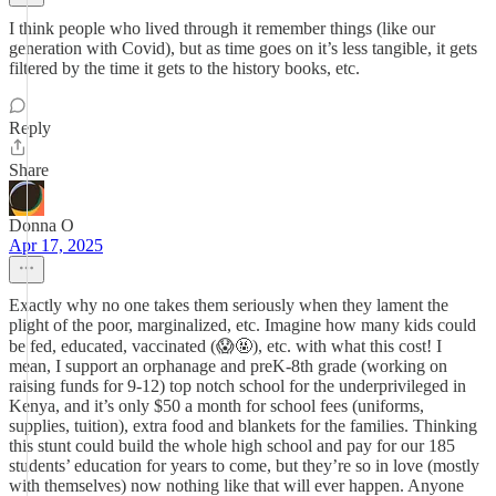
I think people who lived through it remember things (like our
generation with Covid), but as time goes on it’s less tangible, it gets
filtered by the time it gets to the history books, etc.
Reply
Share
Donna O
Apr 17, 2025
Exactly why no one takes them seriously when they lament the
plight of the poor, marginalized, etc. Imagine how many kids could
be fed, educated, vaccinated (😱🤬), etc. with what this cost! I
mean, I support an orphanage and preK-8th grade (working on
raising funds for 9-12) top notch school for the underprivileged in
Kenya, and it’s only $50 a month for school fees (uniforms,
supplies, tuition), extra food and blankets for the families. Thinking
this stunt could build the whole high school and pay for our 185
students’ education for years to come, but they’re so in love (mostly
with themselves) now nothing like that will ever happen. Anyone