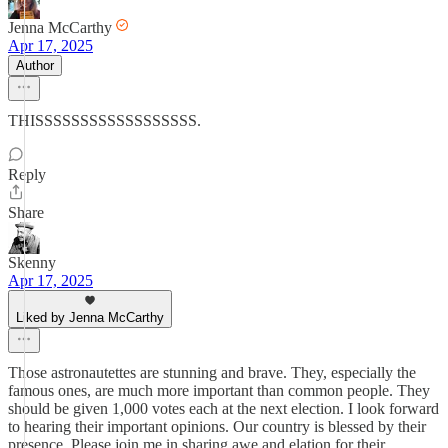
Jenna McCarthy
Apr 17, 2025
Author
THISSSSSSSSSSSSSSSSSS.
Reply
Share
Skenny
Apr 17, 2025
Liked by Jenna McCarthy
Those astronautettes are stunning and brave. They, especially the
famous ones, are much more important than common people. They
should be given 1,000 votes each at the next election. I look forward
to hearing their important opinions. Our country is blessed by their
presence. Please join me in sharing awe and elation for their