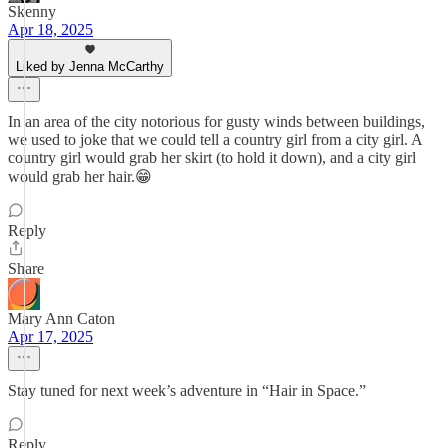
Skenny
Apr 18, 2025
Liked by Jenna McCarthy
In an area of the city notorious for gusty winds between buildings,
we used to joke that we could tell a country girl from a city girl. A
country girl would grab her skirt (to hold it down), and a city girl
would grab her hair.😁
Reply
Share
Mary Ann Caton
Apr 17, 2025
Stay tuned for next week’s adventure in “Hair in Space.”
Reply