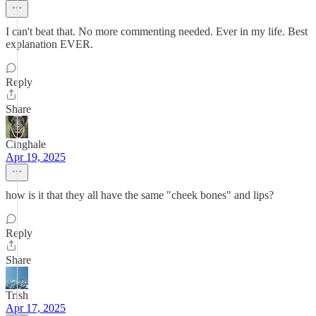
I can't beat that. No more commenting needed. Ever in my life. Best
explanation EVER.
Reply
Share
Cinghale
Apr 19, 2025
how is it that they all have the same "cheek bones" and lips?
Reply
Share
Trish
Apr 17, 2025