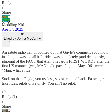
Reply
Share
Meddling Kid
Apr 17, 2025
Liked by Jenna McCarthy
An astute radio call-in pointed out that Gayle’s comment about how
insulting it was to call it “a ride” was completely (and deliciously)
ignorant of the FACT that Alan Shepard’s FIRST WORDS after the
first US manned (yes, MANned) space flight in May 1961 were
“Man, what a ride!”
Suck on that, Gayle, you useless, sexist, entitled hack. Passengers
take rides, pilots drive or fly. You ain’t no pilot.
Reply (1)
Share