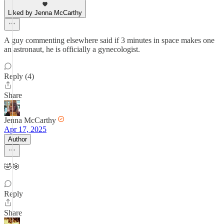
Liked by Jenna McCarthy
A guy commenting elsewhere said if 3 minutes in space makes one
an astronaut, he is officially a gynecologist.
Reply (4)
Share
Jenna McCarthy
Apr 17, 2025
Author
🤣🎯
Reply
Share