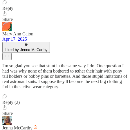
Reply
Share
Mary Ann Caton
Apr 17, 2025
Liked by Jenna McCarthy
I'm so glad you see that stunt in the same way I do. One question I
had was why none of them bothered to tether their hair with pony
tail holders or bobby pins or barrettes. And those stupid imitations of
real astronaut suits. I suppose they'll become the next big clothing
fad in the active wear category.
Reply (2)
Share
Jenna McCarthy