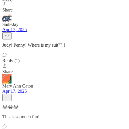
Share
SadieJay
Apr 17, 2025
Judy! Penny! Where is my suit??!!
Reply (1)
Share
Mary Ann Caton
Apr 17, 2025
😂😂😂
This is so much fun!