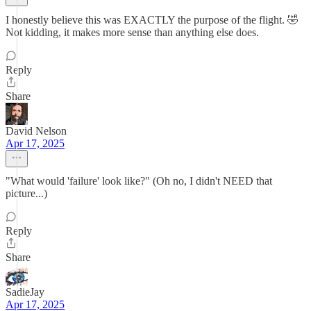
I honestly believe this was EXACTLY the purpose of the flight. 🤣
Not kidding, it makes more sense than anything else does.
Reply
Share
David Nelson
Apr 17, 2025
"What would 'failure' look like?" (Oh no, I didn't NEED that
picture...)
Reply
Share
SadieJay
Apr 17, 2025