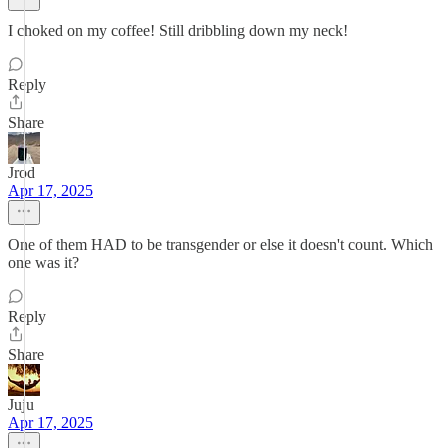
I choked on my coffee! Still dribbling down my neck!
Reply
Share
Jrod
Apr 17, 2025
One of them HAD to be transgender or else it doesn't count. Which
one was it?
Reply
Share
Juju
Apr 17, 2025