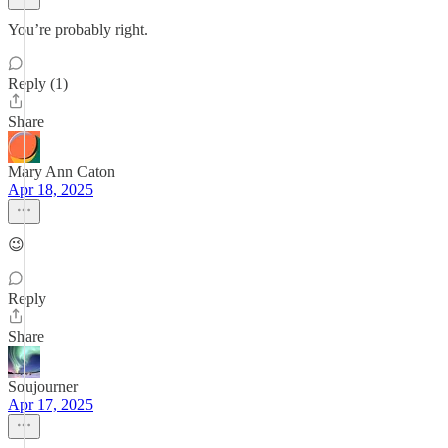
You’re probably right.
Reply (1)
Share
Mary Ann Caton
Apr 18, 2025
😉
Reply
Share
Soujourner
Apr 17, 2025