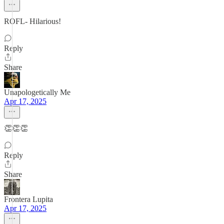
ROFL- Hilarious!
Reply
Share
Unapologetically Me
Apr 17, 2025
👏👏👏
Reply
Share
Frontera Lupita
Apr 17, 2025