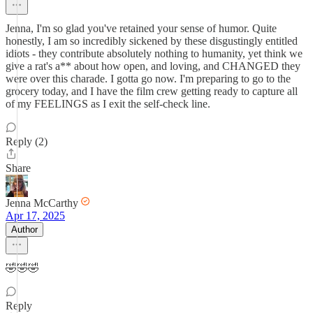
Jenna, I'm so glad you've retained your sense of humor. Quite
honestly, I am so incredibly sickened by these disgustingly entitled
idiots - they contribute absolutely nothing to humanity, yet think we
give a rat's a** about how open, and loving, and CHANGED they
were over this charade. I gotta go now. I'm preparing to go to the
grocery today, and I have the film crew getting ready to capture all
of my FEELINGS as I exit the self-check line.
Reply (2)
Share
Jenna McCarthy
Apr 17, 2025
Author
🤣🤣🤣
Reply