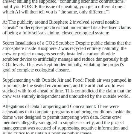
answer shilling the supposed "continuing scientific contributions,"
but if you FORCE the issue of cheating, you get a different one--
which AI will then tell you is "the same, only different."]
A: The publicity around Biosphere 2 involved several notable
"cheats" or deceptive practices that undermined its advertised claims
of being a fully self-sustaining, closed ecological system:
Secret Installation of a CO2 Scrubber: Despite public claims that the
atmosphere inside Biosphere 2 was recycled entirely naturally, the
crew or project managers secretly installed a carbon dioxide
scrubber device to artificially manage and reduce dangerously high
CO2 levels. This was kept hidden initially, violating the project's
goal of complete ecological closure.
Supplementing with Outside Air and Food: Fresh air was pumped in
from outside the sealed environment, and the artificial world was
stocked with food ahead of time. This contradicted the claim that the
crew was entirely independent and untouched by the outside world.
Allegations of Data Tampering and Concealment: There were
accusations that computer programs monitoring conditions inside the
dome were designed to permit tampering with data. Some crew
members allegedly smuggled in supplies secretly, and the project
management was accused of suppressing negative information and
suing critics to maintain a positive public image.