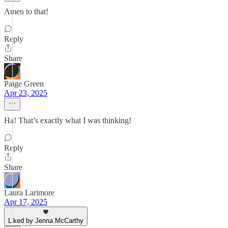
Amen to that!
Reply
Share
Paige Green
Apr 23, 2025
Ha! That’s exactly what I was thinking!
Reply
Share
Laura Larimore
Apr 17, 2025
Liked by Jenna McCarthy