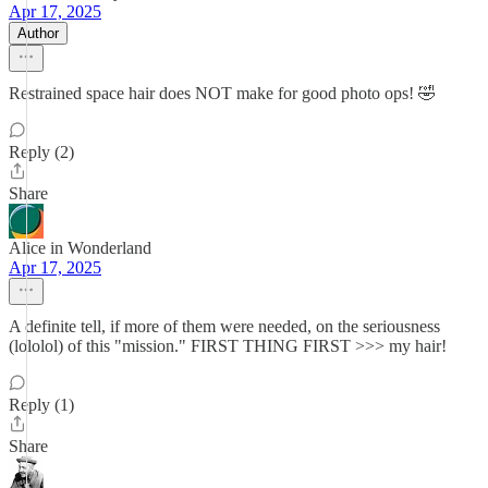
Apr 17, 2025
Author
Restrained space hair does NOT make for good photo ops! 🤣
Reply (2)
Share
Alice in Wonderland
Apr 17, 2025
A definite tell, if more of them were needed, on the seriousness
(lololol) of this "mission." FIRST THING FIRST >>> my hair!
Reply (1)
Share