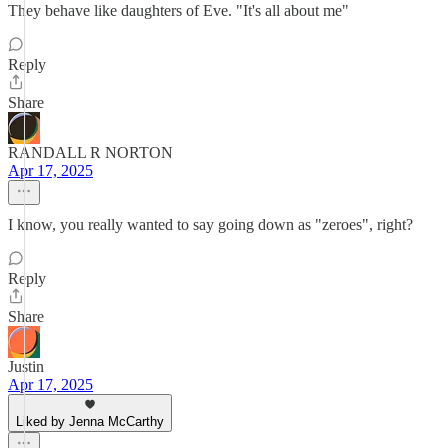
They behave like daughters of Eve. "It's all about me"
Reply
Share
RANDALL R NORTON
Apr 17, 2025
I know, you really wanted to say going down as "zeroes", right?
Reply
Share
Justin
Apr 17, 2025
Liked by Jenna McCarthy