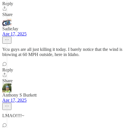
Reply
Share
SadieJay
Apr 17, 2025
You guys are all just killing it today. I barely notice that the wind is
blowing at 60 MPH outside, here in Idaho.
Reply
Share
Anthony S Burkett
Apr 17, 2025
LMAO!!!!~