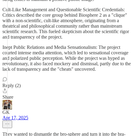
Cult-Like Management and Questionable Scientific Credentials:
Critics described the core group behind Biosphere 2 as a "clique"
with a non-scientific, cult-like atmosphere, originating from a
theatrical and philosophical community rather than mainstream
scientific research. This fueled skepticism about the scientific rigor
and transparency of the project.
Inept Public Relations and Media Sensationalism: The project
courted intense media attention, which led to sensational coverage
and polarized public perception. While the project was hyped as
revolutionary, it also faced mockery and dismissal, partly due to the
lack of transparency and the "cheats" uncovered.
Reply (2)
Share
GK
Apr 17, 2025
They wanted to dismantle the bro-sphere and turn it into the bra-