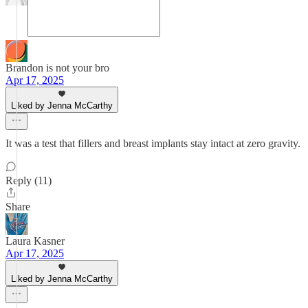
Brandon is not your bro
Apr 17, 2025
Liked by Jenna McCarthy
It was a test that fillers and breast implants stay intact at zero gravity.
Reply (11)
Share
Laura Kasner
Apr 17, 2025
Liked by Jenna McCarthy