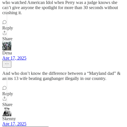
who watched American Idol when Perry was a judge knows she
can’t give anyone the spotlight for more than 30 seconds without
crashing it.
Reply
Share
Dena
Apr 17, 2025
And who don’t know the difference between a “Maryland dad” &
an ms 13 wife beating gangbanger illegally in our country.
Reply
Share
Skenny
Apr 17, 2025