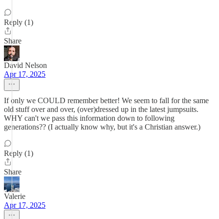
Reply (1)
Share
David Nelson
Apr 17, 2025
If only we COULD remember better! We seem to fall for the same
old stuff over and over, (over)dressed up in the latest jumpsuits.
WHY can't we pass this information down to following
generations?? (I actually know why, but it's a Christian answer.)
Reply (1)
Share
Valerie
Apr 17, 2025