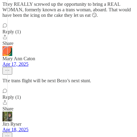
They REALLY screwed up the opportunity to bring a REAL
WOMAN, formerly known as a trans woman, aboard. That would
have been the icing on the cake they let us eat 🙄.
Reply (1)
Share
Mary Ann Caton
Apr 17, 2025
The trans flight will be next Bezo’s next stunt.
Reply (1)
Share
Jim Ryser
Apr 18, 2025