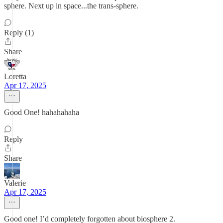
sphere. Next up in space...the trans-sphere.
Reply (1)
Share
Loretta
Apr 17, 2025
Good One! hahahahaha
Reply
Share
Valerie
Apr 17, 2025
Good one! I’d completely forgotten about biosphere 2.