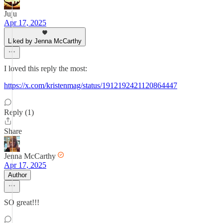
Juju
Apr 17, 2025
Liked by Jenna McCarthy
I loved this reply the most:
https://x.com/kristenmag/status/1912192421120864447
Reply (1)
Share
Jenna McCarthy
Apr 17, 2025
Author
SO great!!!