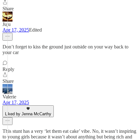
Share
Juju
Apr 17, 2025
Edited
Don’t forget to kiss the ground just outside on your way back to
your car
Reply
Share
Valerie
Apr 17, 2025
Liked by Jenna McCarthy
This stunt has a very ‘let them eat cake’ vibe. No, it wasn’t inspiring
to young girls because it wasn’t about anything but being rich and