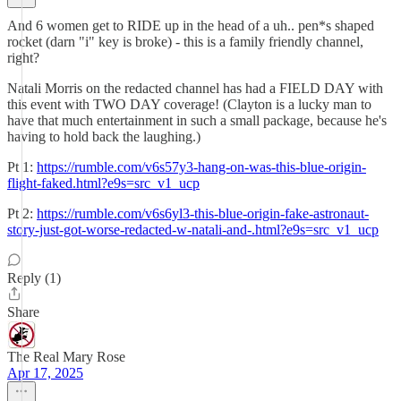
And 6 women get to RIDE up in the head of a uh.. pen*s shaped
rocket (darn "i" key is broke) - this is a family friendly channel,
right?
Natali Morris on the redacted channel has had a FIELD DAY with
this event with TWO DAY coverage! (Clayton is a lucky man to
have that much entertainment in such a small package, because he's
having to hold back the laughing.)
Pt 1:
https://rumble.com/v6s57y3-hang-on-was-this-blue-origin-
flight-faked.html?e9s=src_v1_ucp
Pt 2:
https://rumble.com/v6s6yl3-this-blue-origin-fake-astronaut-
story-just-got-worse-redacted-w-natali-and-.html?e9s=src_v1_ucp
Reply (1)
Share
The Real Mary Rose
Apr 17, 2025