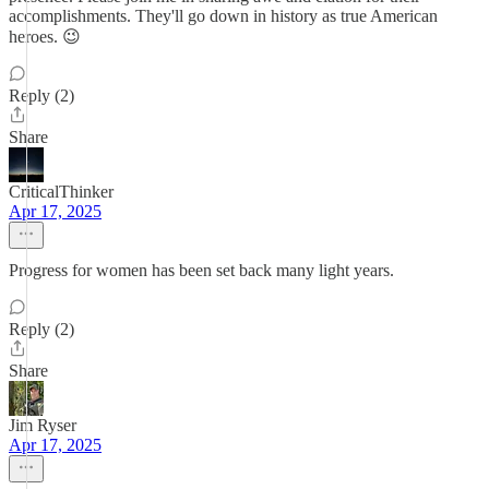
accomplishments. They'll go down in history as true American
heroes. 😉
Reply (2)
Share
CriticalThinker
Apr 17, 2025
Progress for women has been set back many light years.
Reply (2)
Share
Jim Ryser
Apr 17, 2025