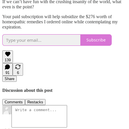
If we can’t have fun with the crushing insanity of the world, what
even is the point?
Your paid subscription will help subsidize the $276 worth of
homeopathic remedies I ordered online while contemplating my
expiration.
Subscribe
139
91
6
Share
Discussion about this post
Comments
Restacks