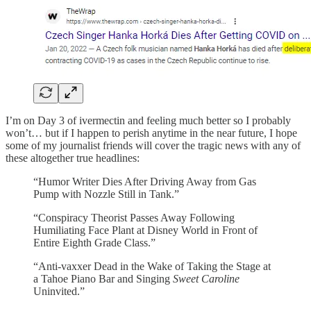
I’m on Day 3 of ivermectin and feeling much better so I probably
won’t… but if I happen to perish anytime in the near future, I hope
some of my journalist friends will cover the tragic news with any of
these altogether true headlines:
“Humor Writer Dies After Driving Away from Gas
Pump with Nozzle Still in Tank.”
“Conspiracy Theorist Passes Away Following
Humiliating Face Plant at Disney World in Front of
Entire Eighth Grade Class.”
“Anti-vaxxer Dead in the Wake of Taking the Stage at
a Tahoe Piano Bar and Singing
Sweet Caroline
Uninvited.”