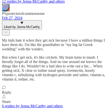
12 replies by Jenna McCarthy and others
PSprotectorofcommonsense
Feb 27, 2024
Liked by Jenna McCarthy
My kids hate it when they get sick because I have a million things I
have them do. I'm like the grandfather in "my big fat Greek
wedding" with the windex.
But when I get sick, it's like crickets. My brain turns to mush. I
literally forget all of the things. And no one around me knows the
things like I do. Wouldn't be a bad idea to write out a list.... When
getting sick, X clear or iodine nasal spray, ivermectin, hourly
vitamin c, nebulizing with hydrogen peroxide and saline, vitamin a,
vitamin d, iodine, etc.
Reply
Share
6 replies by Jenna McCarthy and others