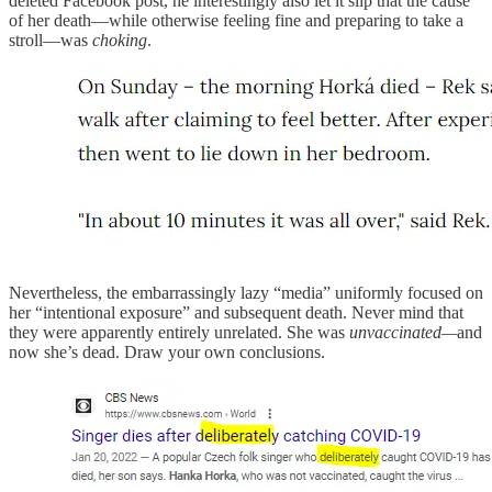
deleted Facebook post, he interestingly also let it slip that the cause
of her death—while otherwise feeling fine and preparing to take a
stroll—was
choking
.
Nevertheless, the embarrassingly lazy “media” uniformly focused on
her “intentional exposure” and subsequent death. Never mind that
they were apparently entirely unrelated. She was
unvaccinated—
and
now she’s dead. Draw your own conclusions.