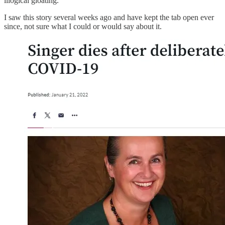
illogical gloating.
I saw this story several weeks ago and have kept the tab open ever
since, not sure what I could or would say about it.