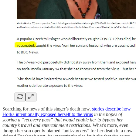
Searching for news of this singer’s death now,
stories describe how
Horka intentionally exposed herself to the virus
in the hopes of
scoring a “recovery pass” that would enable her to bypass her
country’s travel and entertainment restrictions
. What’s more, even
though her son openly blamed “anti-vaxxers” for her death in a now