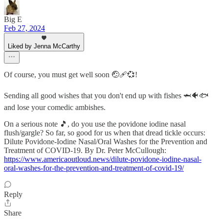
Big E
Feb 27, 2024
Liked by Jenna McCarthy
Of course, you must get well soon 🤕🩹💞!
Sending all good wishes that you don't end up with fishes 🦈🐠🐟
and lose your comedic ambishes.
On a serious note 🎵, do you use the povidone iodine nasal
flush/gargle? So far, so good for us when that dread tickle occurs:
Dilute Povidone-Iodine Nasal/Oral Washes for the Prevention and
Treatment of COVID-19. By Dr. Peter McCullough:
https://www.americaoutloud.news/dilute-povidone-iodine-nasal-
oral-washes-for-the-prevention-and-treatment-of-covid-19/
Reply
Share