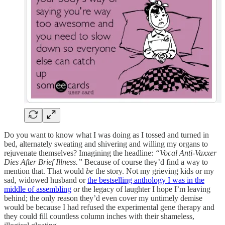
Do you want to know what I was doing as I tossed and turned in
bed, alternately sweating and shivering and willing my organs to
rejuvenate themselves? Imagining the headline:
“Vocal Anti-Vaxxer
Dies After Brief Illness.”
Because of course they’d find a way to
mention that. That would
be
the story. Not my grieving kids or my
sad, widowed husband or
the bestselling anthology I was in the
middle of assembling
or the legacy of laughter I hope I’m leaving
behind; the only reason they’d even cover my untimely demise
would be because I had refused the experimental gene therapy and
they could fill countless column inches with their shameless,