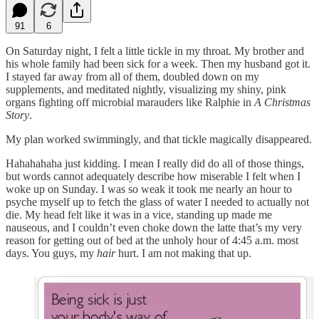
91
6
On Saturday night, I felt a little tickle in my throat. My brother and
his whole family had been sick for a week. Then my husband got it.
I stayed far away from all of them, doubled down on my
supplements, and meditated nightly, visualizing my shiny, pink
organs fighting off microbial marauders like Ralphie in
A Christmas
Story
.
My plan worked swimmingly, and that tickle magically disappeared.
Hahahahaha just kidding. I mean I really did do all of those things,
but words cannot adequately describe how miserable I felt when I
woke up on Sunday. I was so weak it took me nearly an hour to
psyche myself up to fetch the glass of water I needed to actually not
die. My head felt like it was in a vice, standing up made me
nauseous, and I couldn’t even choke down the latte that’s my very
reason for getting out of bed at the unholy hour of 4:45 a.m. most
days. You guys, my
hair
hurt. I am not making that up.