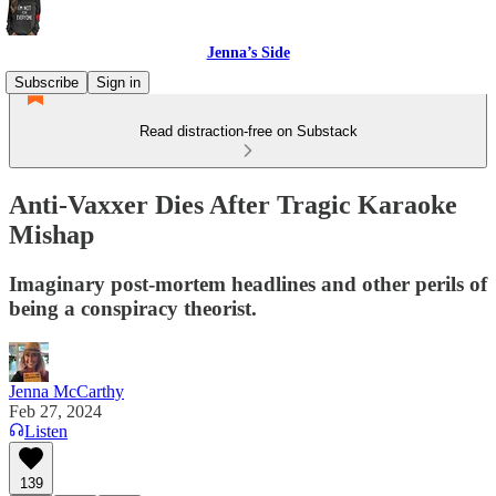
Jenna’s Side
Subscribe
Sign in
Read distraction-free on Substack
Anti-Vaxxer Dies After Tragic Karaoke
Mishap
Imaginary post-mortem headlines and other perils of
being a conspiracy theorist.
Jenna McCarthy
Feb 27, 2024
Listen
139