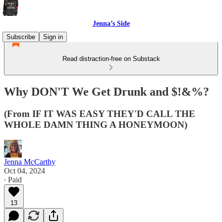
Jenna’s Side
Subscribe
Sign in
Read distraction-free on Substack
Why DON'T We Get Drunk and $!&%?
(From IF IT WAS EASY THEY'D CALL THE
WHOLE DAMN THING A HONEYMOON)
Jenna McCarthy
Oct 04, 2024
∙ Paid
13