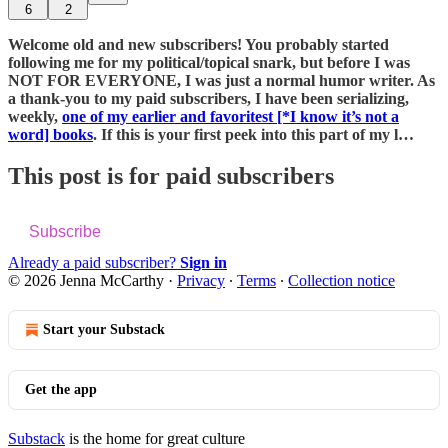
6
2
Welcome old and new subscribers! You probably started
following me for my political/topical snark, but before I was
NOT FOR EVERYONE, I was just a normal humor writer. As
a thank-you to my paid subscribers, I have been serializing,
weekly,
one of my earlier and favoritest [*I know it’s not a
word] books
. If this is your first peek into this part of my l…
This post is for paid subscribers
Subscribe
Already a paid subscriber?
Sign in
© 2026 Jenna McCarthy
·
Privacy
∙
Terms
∙
Collection notice
Start your Substack
Get the app
Substack
is the home for great culture