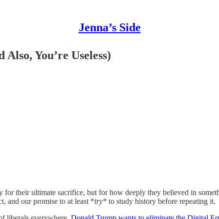
Jenna’s Side
 Also, You’re Useless)
r their ultimate sacrifice, but for how deeply they believed in somet
t, and our promise to at least *
try*
to study history before repeating it.
 of liberals everywhere,
Donald Trump wants to eliminate the Digital Eq