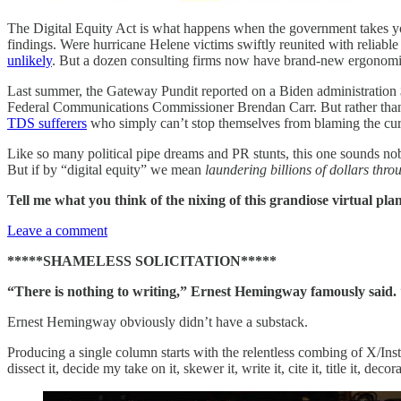
The Digital Equity Act is what happens when the government takes you
findings. Were hurricane Helene victims swiftly reunited with reliable
unlikely
. But a dozen consulting firms now have brand-new ergonomic c
Last summer, the Gateway Pundit reported on a Biden administration $4
Federal Communications Commissioner Brendan Carr. But rather than f
TDS sufferers
who simply can’t stop themselves from blaming the curr
Like so many political pipe dreams and PR stunts, this one sounds noble
But if by “digital equity” we mean
laundering billions of dollars thro
Tell me what you think of the nixing of this grandiose virtual pla
Leave a comment
*****SHAMELESS SOLICITATION*****
“There is nothing to writing,” Ernest Hemingway famously said. “
Ernest Hemingway obviously didn’t have a substack.
Producing a single column starts with the relentless combing of X/Ins
dissect it, decide my take on it, skewer it, write it, cite it, title it, de