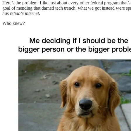
Here’s the problem: Like just about every other federal program that
goal of mending that darned tech trench, what we got instead were spra
has reliable internet
.
Who knew?