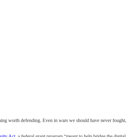
hing worth defending. Even in wars we should have never fought,
uity Act
, a federal grant program “meant to help bridge the digital