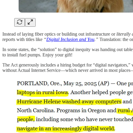
Instead of laying fiber optics or building out infrastructure or
literally
reports with titles like
“
Digital Inclusion and You
.”
Translation: the o
In some states, the “solution” to digital inequity was handing out tablet
to install fuel pumps. Enjoy your gift!
The Act generously includes a hiring budget for “digital navigators,”
without Actual Internet Service—which never arrived in most places