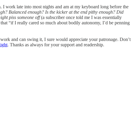
. I work late into most nights and am at my keyboard long before the
ough? Balanced enough? Is the kicker at the end pithy enough? Did
might piss someone off
(a subscriber once told me I was essentially
 that “if I really cared so much about bodily autonomy, I’d be penning
my work and can swing it, I sure would appreciate your patronage. Don’t
ight
. Thanks as always for your support and readership.