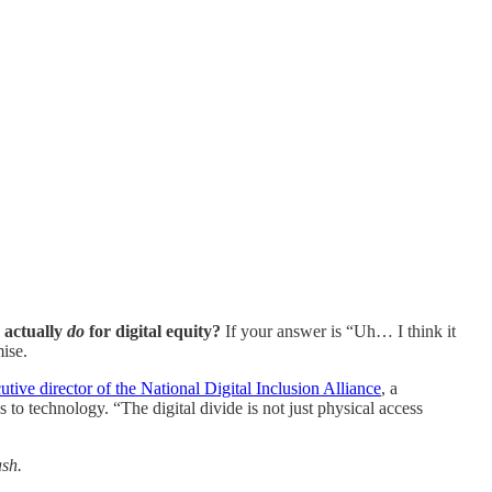
 actually
do
for digital equity?
If your answer is “Uh… I think it
ise.
utive director of the National Digital Inclusion Alliance
, a
o technology. “The digital divide is not just physical access
ash.