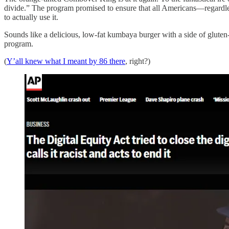
divide.” The program promised to ensure that all Americans—regardless 
to actually use it.
Sounds like a delicious, low-fat kumbaya burger with a side of gluten
program.
(
Y’all knew what I meant by 86 there
, right?)