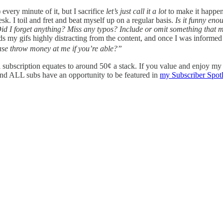
) every minute of it, but I sacrifice
let’s just call it a lot
to make it happen
. I toil and fret and beat myself up on a regular basis.
Is it funny en
? Did I forget anything? Miss any typos? Include or omit something that 
nds my gifs highly distracting from the content, and once I was informed
ase throw money at me if you’re able?”
ual subscription equates to around 50¢ a stack. If you value and enjoy 
nd ALL subs have an opportunity to be featured in
my Subscriber Spotl