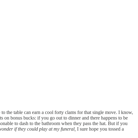
to the table can earn a cool forty clams for that single move. I know,
ts on bonus bucks: if you go out to dinner and there happens to be
asonable to dash to the bathroom when they pass the hat. But if you
 wonder if they could play at my funeral,
I sure hope you tossed a