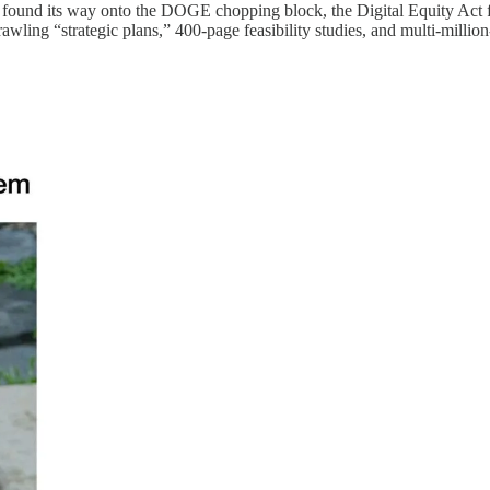
’s found its way onto the DOGE chopping block, the Digital Equity Act 
wling “strategic plans,” 400-page feasibility studies, and multi-million