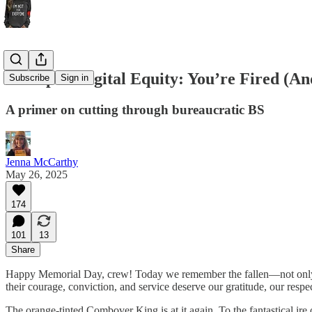
Trump to Digital Equity: You’re Fired (And
Subscribe
Sign in
A primer on cutting through bureaucratic BS
Jenna McCarthy
May 26, 2025
174
101
13
Share
Happy Memorial Day, crew! Today we remember the fallen—not only fo
their courage, conviction, and service deserve our gratitude, our respec
The orange-tinted Combover King is at it again. To the fantastical ire