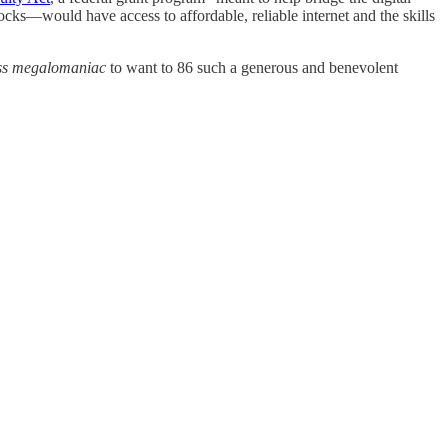
ocks—would have access to affordable, reliable internet and the skills
ess megalomaniac
to want to 86 such a generous and benevolent