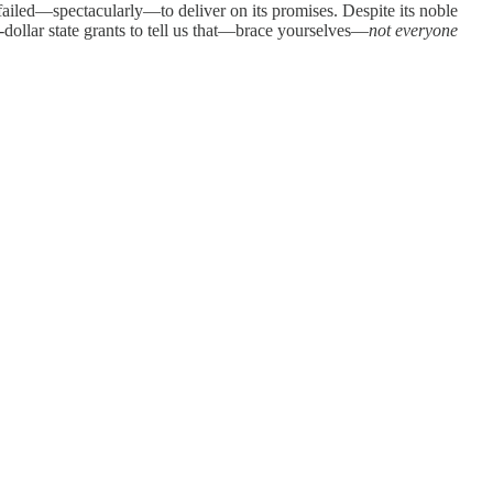
failed—spectacularly—to deliver on its promises. Despite its noble
-dollar state grants to tell us that—brace yourselves—
not everyone