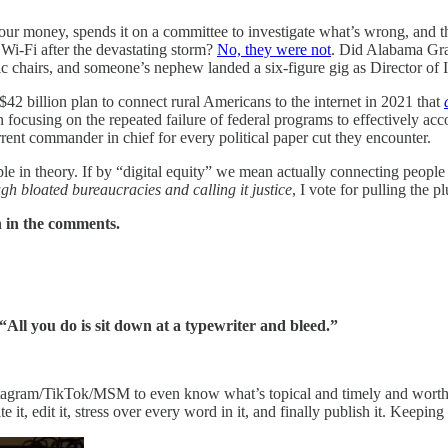
r money, spends it on a committee to investigate what’s wrong, and the
 Wi-Fi after the devastating storm?
No, they were not
. Did Alabama Gra
hairs, and someone’s nephew landed a six-figure gig as Director of Incl
2 billion plan to connect rural Americans to the internet in 2021 that
ocusing on the repeated failure of federal programs to effectively ac
ent commander in chief for every political paper cut they encounter.
 in theory. If by “digital equity” we mean actually connecting people in
ugh bloated bureaucracies and calling it justice
, I vote for pulling the pl
n in the comments.
All you do is sit down at a typewriter and bleed.”
tagram/TikTok/MSM to even know what’s topical and timely and worthy of
corate it, edit it, stress over every word in it, and finally publish it. Kee