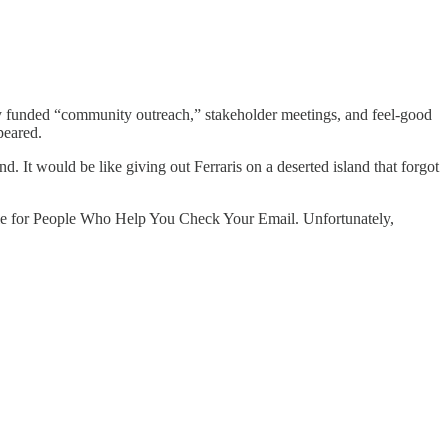
y funded “community outreach,” stakeholder meetings, and feel-good
peared.
and. It would be like giving out Ferraris on a deserted island that forgot
 title for People Who Help You Check Your Email. Unfortunately,