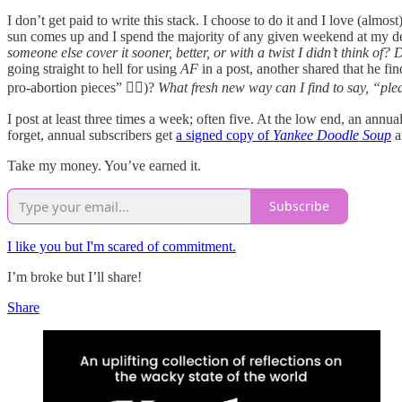
I don’t get paid to write this stack. I choose to do it and I love (almost
sun comes up and I spend the majority of any given weekend at my desk
someone else cover it sooner, better, or with a twist I didn’t think of
going straight to hell for using
AF
in a post, another shared that he fi
pro-abortion pieces” 🤦‍♀️)?
What fresh new way can I find to say, “ple
I post at least three times a week; often five. At the low end, an ann
forget, annual subscribers get
a signed copy of
Yankee Doodle Soup
a
Take my money. You’ve earned it.
Subscribe
I like you but I'm scared of commitment.
I’m broke but I’ll share!
Share