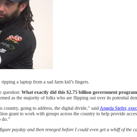
ripping a laptop from a sad farm kid’s fingers.
e question:
What exactly did this $2.75 billion government program
med as the majority of folks who are flipping out over its potential dem
is country, going to address, the digital divide," said
Angela Siefer, exec
n grant to work with groups across the country to help provide access t
o do.”
gure payday and then reneged before I could even get a whiff of the c