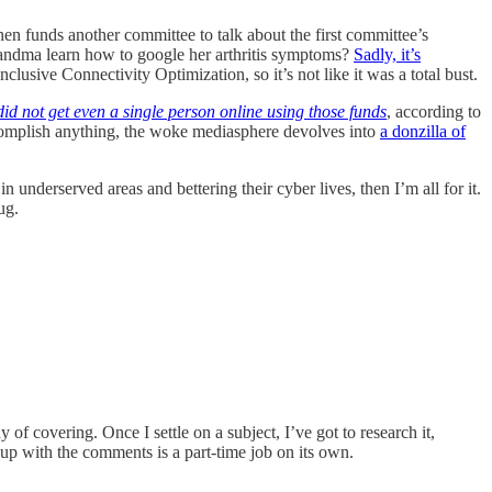
n funds another committee to talk about the first committee’s
ndma learn how to google her arthritis symptoms?
Sadly, it’s
usive Connectivity Optimization, so it’s not like it was a total bust.
did not get even a single person online using those funds
, according to
complish anything, the woke mediasphere devolves into
a donzilla of
 underserved areas and bettering their cyber lives, then I’m all for it.
ug.
 covering. Once I settle on a subject, I’ve got to research it,
ping up with the comments is a part-time job on its own.