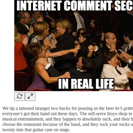
We tip a tattooed stranger two bucks for pouring us the beer
he’s gett
everyone’s got their hand out these days. The self-serve froyo shop i
musical entertainment, and they happen to absolutely suck, and their b
choose the restaurant
because
of the band, and they rock your socks o
twenty into that guitar case on stage.