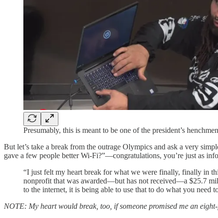
Presumably, this is meant to be one of the president’s henchmen 
But let’s take a break from the outrage Olympics and ask a very simpl
gave a few people better Wi-Fi?”—congratulations, you’re just as infor
“I just felt my heart break for what we were finally, finally in th
nonprofit that was awarded—but has not received—a $25.7 millio
to the internet, it is being able to use that to do what you need t
NOTE: My heart would break, too, if someone promised me an eight-fi