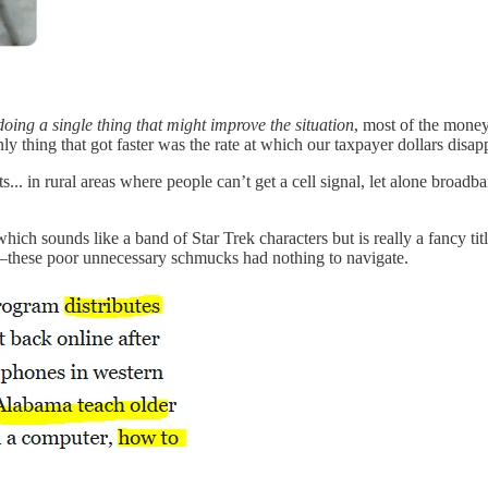
 doing a single thing that might improve the situation
, most of the mone
nly thing that got faster was the rate at which our taxpayer dollars disap
s... in rural areas where people can’t get a cell signal, let alone broadb
 which sounds like a band of Star Trek characters but is really a fancy
—these poor unnecessary schmucks had nothing to navigate.