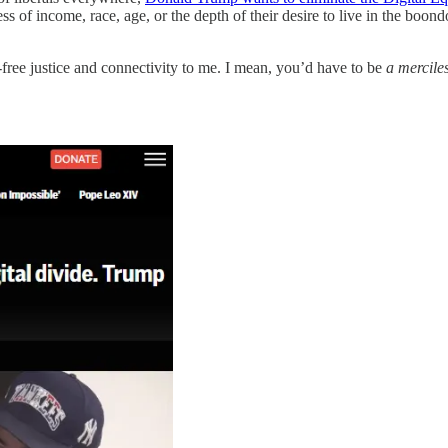
of income, race, age, or the depth of their desire to live in the boond
-free justice and connectivity to me. I mean, you’d have to be
a mercil