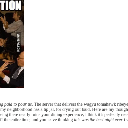
ing paid to pour us
. The server that delivers the wagyu tomahawk ribeye 
n my neighborhood has a tip jar, for crying out loud. Here are my though
eing there nearly ruins your dining experience, I think it’s perfectly re
ff the entire time, and you leave thinking
this was the best night ever I