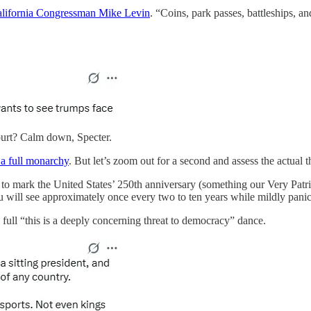
alifornia Congressman Mike Levin
. “Coins, park passes, battleships, 
ourt? Calm down, Specter.
a full monarchy
. But let’s zoom out for a second and assess the actual th
sued to mark the United States’ 250th anniversary (something our Very 
u will see approximately once every two to ten years while mildly pa
 full “this is a deeply concerning threat to democracy” dance.