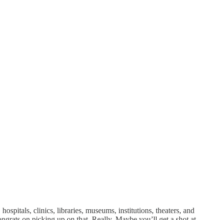
ospitals, clinics, libraries, museums, institutions, theaters, and
grats on picking up on that. Really. Maybe you’ll get a shot at