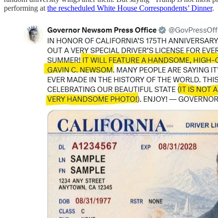
performing at
the rescheduled White House Correspondents’ Dinner
.