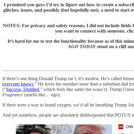
I promised you guys I’d try to figure out how to create a subscr
glitches, issues, and possibly (but hopefully not), a need to start
NOTES: For privacy and safety reasons, I did not include fields fo
you want to connect with someone, cli
It’s hard for me to test the functionality because as of th
AGO TODAY
stood on a cliff an
If there’s one thing Donald Trump isn’t, it’s modest. He’s called himse
everyone knows
.” He loves his moniker more than a suburban dad lo
(“
Success, Distilled
,” which feels like satire but wasn’t). Trump Uni
Fragrance
(smells like… ego).
If there were a way to brand oxygen, we’d all be breathing Trump A
And yet somehow, people are
absolutely flabbergasted
that POTUS is p