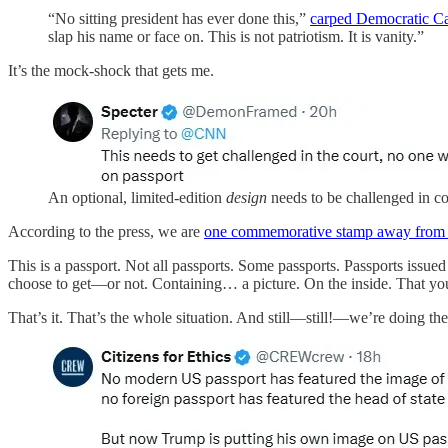
“No sitting president has ever done this,”
carped Democratic C
slap his name or face on. This is not patriotism. It is vanity.”
It’s the mock-shock that gets me.
An optional, limited-edition
design
needs to be challenged in c
According to the press, we are
one commemorative stamp away from 
This is a passport. Not all passports. Some passports. Passports is
choose to get—or not. Containing… a picture. On the inside. That yo
That’s it. That’s the whole situation. And still—still!—we’re doing the