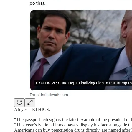
Ah yes—ETHICS.
“The passport redesign is the latest example of the president or
“This year’s National Parks passes display his face alongside 
Americans can buy prescription drugs directly, are named after