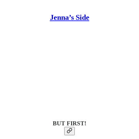
Jenna’s Side
BUT FIRST!