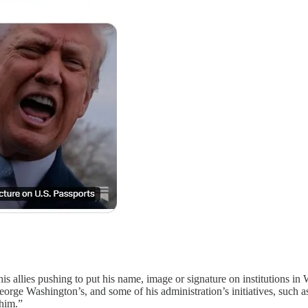
 his allies pushing to put his name, image or signature on institutions i
George Washington’s, and some of his administration’s initiatives, suc
 him.”