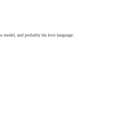
ness model, and probably his love language.