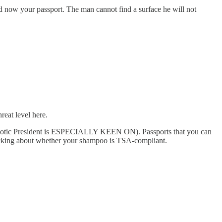
and now your passport. The man cannot find a surface he will not
reat level here.
Patriotic President is ESPECIALLY KEEN ON). Passports that you can
nicking about whether your shampoo is TSA-compliant.