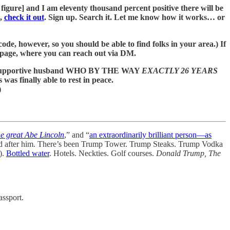
al figure] and I am eleventy thousand percent positive there will be
h,
check it out
. Sign up. Search it. Let me know how it works… or
ode, however, so you should be able to find folks in your area.) If
 page, where you can reach out via DM.
t and supportive husband WHO BY THE WAY
EXACTLY 26 YEARS
 was finally able to rest in peace.
)
he great Abe Lincoln
,” and “
an extraordinarily brilliant person—as
 after him. There’s been Trump Tower. Trump Steaks. Trump Vodka
).
Bottled water
. Hotels. Neckties. Golf courses.
Donald Trump, The
assport.