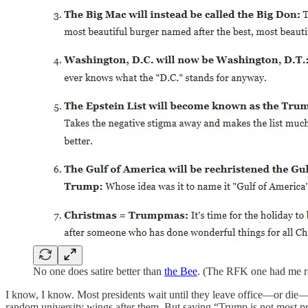
No one does satire better than
the Bee
. (The RFK one had me ro
I know, I know. Most presidents wait until they leave office—or die
random university wings after them. But saying “Trump is not most pr