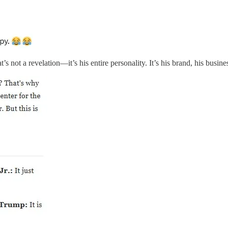
’s not a revelation—it’s his entire personality. It’s his brand, his busi