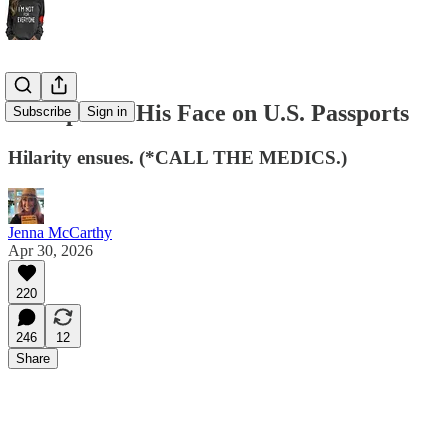
Trump Puts His Face on U.S. Passports
Subscribe
Sign in
Hilarity ensues. (*CALL THE MEDICS.)
Jenna McCarthy
Apr 30, 2026
220
246
12
Share