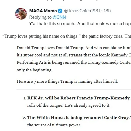
“Trump loves putting his name on things!” the panic factory cries. That