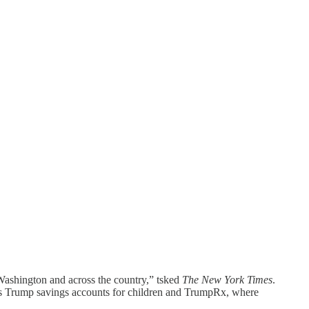
n Washington and across the country,” tsked
The New York Times
.
h as Trump savings accounts for children and TrumpRx, where