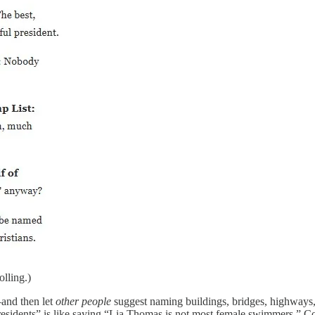
lling.)
—and then let
other people
suggest naming buildings, bridges, highways, h
esidents” is like saying “Lia Thomas is not most female swimmers.” Con