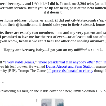
iber directory… and I *think
*
I did it. It took me 3,294 tries [actu
 over from scratch. But if you’re up for being part of the beta launc
if it doesn’t.
r home address, phone, or email. (I did put city/state/country/zip c
ck on their @handle and it should take you to their Substack home
is minute, there are exactly two members—me and my very patien
d promised to love me for the rest of ever—or at least until one of us
(You know, because we can’t hear the other one snoring anymore.
Happy anniversary, baby—I got you on my
miiiiiind
♫♪♩♬♭.
lf “
a very stable genius
,” “
more presidential than anybody
other than t
ves his leaf blower. He wanted
Dulles Airport and Penn Station
renamed
versity (RIP). Trump: The Game (
all proceeds donated to charity
though!
ir™.
lastering his mug on the inside cover of a new, limited-edition U.S. p