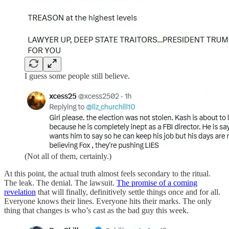
I guess some people still believe.
(Not all of them, certainly.)
At this point, the actual truth almost feels secondary to the ritual.
The leak. The denial. The lawsuit.
The promise of a coming
revelation
that will finally, definitively settle things once and for all.
Everyone knows their lines. Everyone hits their marks. The only
thing that changes is who’s cast as the bad guy this week.