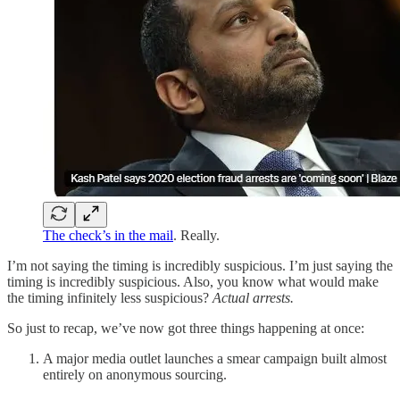
The check’s in the mail
. Really.
I’m not saying the timing is incredibly suspicious. I’m just saying the
timing is incredibly suspicious. Also, you know what would make
the timing infinitely less suspicious?
Actual arrests.
So just to recap, we’ve now got three things happening at once:
A major media outlet launches a smear campaign built almost
entirely on anonymous sourcing.