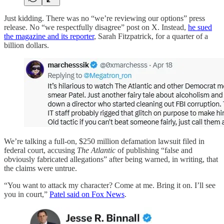
Just kidding. There was no “we’re reviewing our options” press
release. No “we respectfully disagree” post on X. Instead,
he sued
the magazine and its reporter
, Sarah Fitzpatrick, for a quarter of a
billion dollars.
We’re talking a full-on, $250 million defamation lawsuit filed in
federal court, accusing
The Atlantic
of publishing “false and
obviously fabricated allegations” after being warned, in writing, that
the claims were untrue.
“You want to attack my character? Come at me. Bring it on. I’ll see
you in court,”
Patel said on Fox News
.