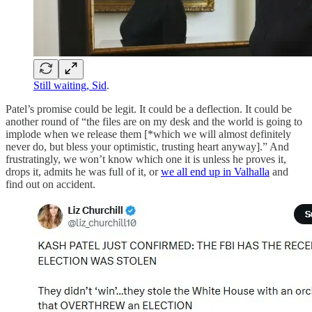
Still waiting, Sid
.
Patel’s promise could be legit. It could be a deflection. It could be
another round of “the files are on my desk and the world is going to
implode when we release them [*which we will almost definitely
never do, but bless your optimistic, trusting heart anyway].” And
frustratingly, we won’t know which one it is unless he proves it,
drops it, admits he was full of it, or
we all end up in Valhalla
and
find out on accident.