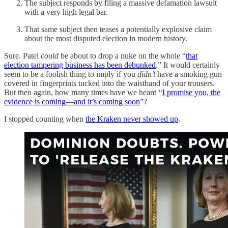
The subject responds by filing a massive defamation lawsuit
with a very high legal bar.
That same subject then teases a potentially explosive claim
about the most disputed election in modern history.
Sure. Patel
could
be about to drop a nuke on the whole “
that
election tampering business has been debunked
.” It would certainly
seem to be a foolish thing to imply if you
didn’t
have a smoking gun
covered in fingerprints tucked into the waistband of your trousers.
But then again, how many times have we heard “
I promise you, the
evidence is coming—and it’s coming soon
”?
I stopped counting when
the Kraken never showed up
.