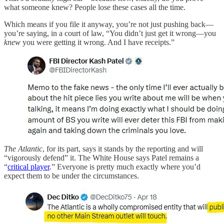
what someone knew? People lose these cases all the time.
Which means if you file it anyway, you’re not just pushing back—
you’re saying, in a court of law, “You didn’t just get it wrong—you
knew
you were getting it wrong. And I have receipts.”
The Atlantic
, for its part, says it stands by the reporting and will
“vigorously defend” it. The White House says Patel remains a
“
critical player
.” Everyone is pretty much exactly where you’d
expect them to be under the circumstances.