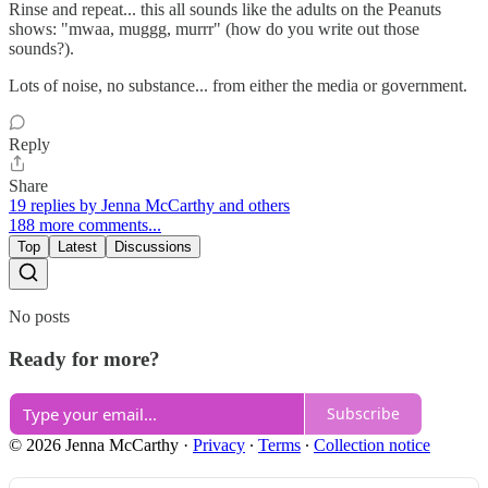
Rinse and repeat... this all sounds like the adults on the Peanuts
shows: "mwaa, muggg, murrr" (how do you write out those
sounds?).
Lots of noise, no substance... from either the media or government.
Reply
Share
19 replies by Jenna McCarthy and others
188 more comments...
Top
Latest
Discussions
No posts
Ready for more?
Subscribe
© 2026 Jenna McCarthy
·
Privacy
∙
Terms
∙
Collection notice