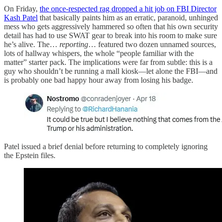
On Friday,
the once-respected rag dropped a hit job on FBI Director
Kash Patel
that basically paints him as an erratic, paranoid, unhinged
mess who gets aggressively hammered so often that his own security
detail has had to use SWAT gear to break into his room to make sure
he’s alive. The…
reporting
… featured two dozen unnamed sources,
lots of hallway whispers, the whole “people familiar with the
matter” starter pack. The implications were far from subtle: this is a
guy who shouldn’t be running a mall kiosk—let alone the FBI—and
is probably one bad happy hour away from losing his badge.
Patel issued a brief denial before returning to completely ignoring
the Epstein files.