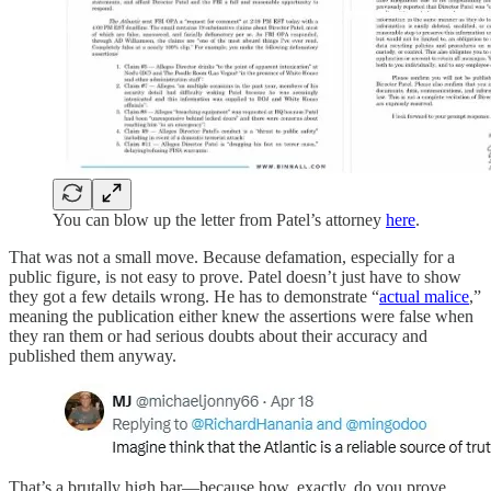
You can blow up the letter from Patel’s attorney
here
.
That was not a small move. Because defamation, especially for a
public figure, is not easy to prove. Patel doesn’t just have to show
they got a few details wrong. He has to demonstrate “
actual malice
,”
meaning the publication either knew the assertions were false when
they ran them or had serious doubts about their accuracy and
published them anyway.
That’s a brutally high bar—because how, exactly, do you prove