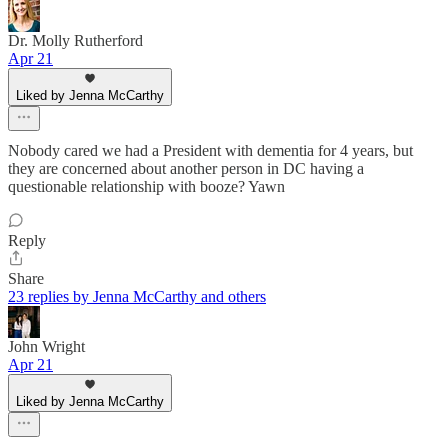
Dr. Molly Rutherford
Apr 21
Liked by Jenna McCarthy
Nobody cared we had a President with dementia for 4 years, but
they are concerned about another person in DC having a
questionable relationship with booze? Yawn
Reply
Share
23 replies by Jenna McCarthy and others
John Wright
Apr 21
Liked by Jenna McCarthy