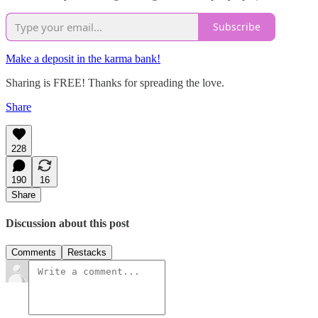
Subscribe
Make a deposit in the karma bank!
Sharing is FREE! Thanks for spreading the love.
Share
228
190
16
Share
Discussion about this post
Comments
Restacks