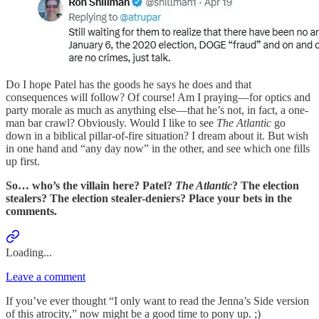
Do I hope Patel has the goods he says he does and that
consequences will follow? Of course! Am I praying—for optics and
party morale as much as anything else—that he’s not, in fact, a one-
man bar crawl? Obviously. Would I like to see
The Atlantic
go
down in a biblical pillar-of-fire situation? I dream about it. But wish
in one hand and “any day now” in the other, and see which one fills
up first.
So… who’s the villain here? Patel?
The Atlantic
? The election
stealers? The election stealer-deniers? Place your bets in the
comments.
Loading...
Leave a comment
If you’ve ever thought “I only want to read the Jenna’s Side version
of this atrocity,” now might be a good time to pony up. ;)