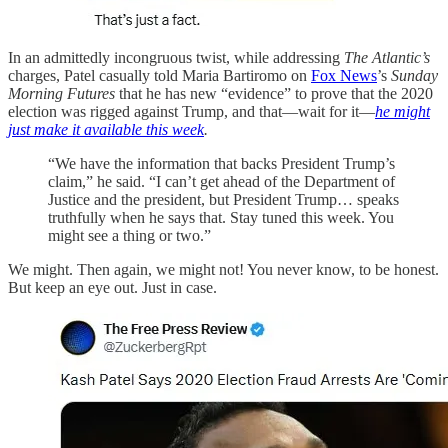
In an admittedly incongruous twist, while addressing
The Atlantic’s
charges, Patel casually told Maria Bartiromo on
Fox News
’s
Sunday
Morning Futures
that he has new “evidence” to prove that the 2020
election was rigged against Trump, and that—wait for it—
he might
just make it available this week
.
“We have the information that backs President Trump’s
claim,” he said. “I can’t get ahead of the Department of
Justice and the president, but President Trump… speaks
truthfully when he says that. Stay tuned this week. You
might see a thing or two.”
We might. Then again, we might not! You never know, to be honest.
But keep an eye out. Just in case.