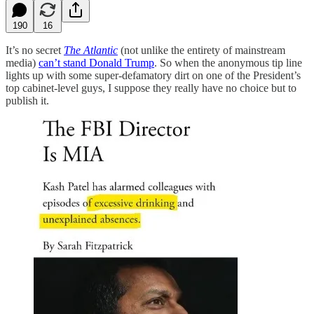
190
16
It’s no secret
The Atlantic
(not unlike the entirety of mainstream
media)
can’t stand Donald Trump
. So when the anonymous tip line
lights up with some super-defamatory dirt on one of the President’s
top cabinet-level guys, I suppose they really have no choice but to
publish it.