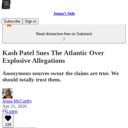
Jenna’s Side
Subscribe
Sign in
Read distraction-free on Substack
Kash Patel Sues The Atlantic Over
Explosive Allegations
Anonymous sources swear the claims are true. We
should totally trust them.
Jenna McCarthy
Apr 21, 2026
Listen
228