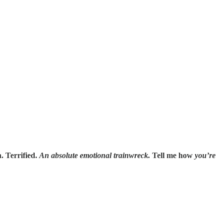
. Terrified.
An absolute emotional trainwreck.
Tell me how
you’re