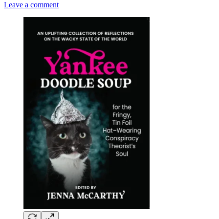
Leave a comment