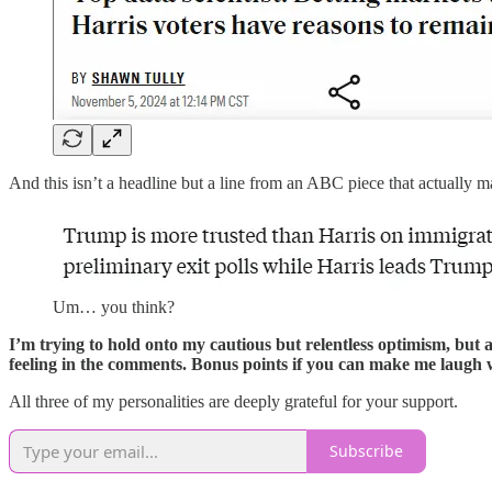
And this isn’t a headline but a line from an ABC piece that actually
Um… you think?
I’m trying to hold onto my cautious but relentless optimism, but 
feeling in the comments. Bonus points if you can make me laugh wh
All three of my personalities are deeply grateful for your support.
Subscribe