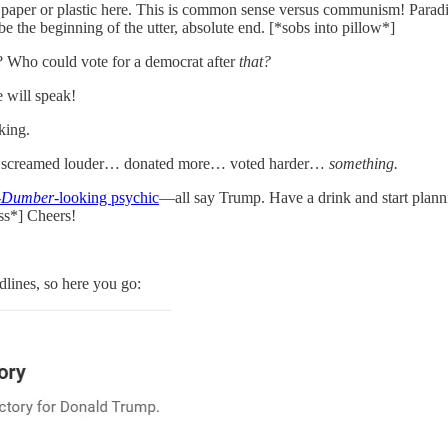
 paper or plastic here. This is common sense versus communism! Parad
e the beginning of the utter, absolute end. [*sobs into pillow*]
? Who could vote for a democrat after
that?
e will speak!
king.
 screamed louder… donated more… voted harder…
something.
-Dumber
-looking psychic
—all say Trump. Have a drink and start plan
ass*] Cheers!
dlines, so here you go: