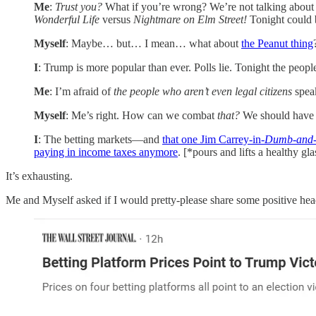
Me
:
Trust you?
What if you’re wrong? We’re not talking about
Wonderful Life
versus
Nightmare on Elm Street!
Tonight could b
Myself
: Maybe… but… I mean… what about
the Peanut thing
I
: Trump is more popular than ever. Polls lie. Tonight the peopl
Me
: I’m afraid of
the people who aren’t even legal citizens
spea
Myself
: Me’s right. How can we combat
that?
We should have
I
: The betting markets—and
that one Jim Carrey-in-
Dumb-and
paying in income taxes anymore
. [*pours and lifts a healthy gl
It’s exhausting.
Me and Myself asked if I would pretty-please share some positive hea