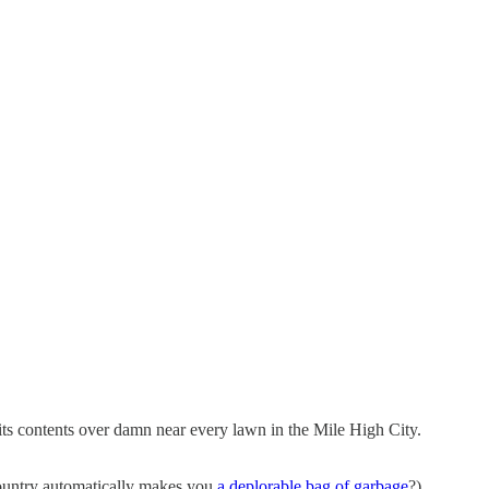
ts contents over damn near every lawn in the Mile High City.
country automatically makes you
a deplorable bag of garbage
?)