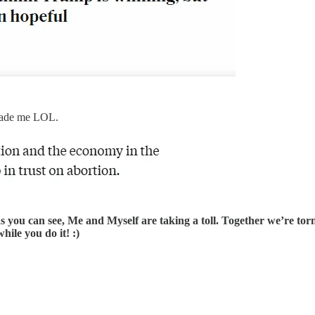
 made me LOL.
as you can see, Me and Myself are taking a toll. Together we’re torn
ile you do it! :)