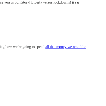
ise versus purgatory! Liberty versus lockdowns!
It’s a
ning how we’re going to spend
all that money we won’t be