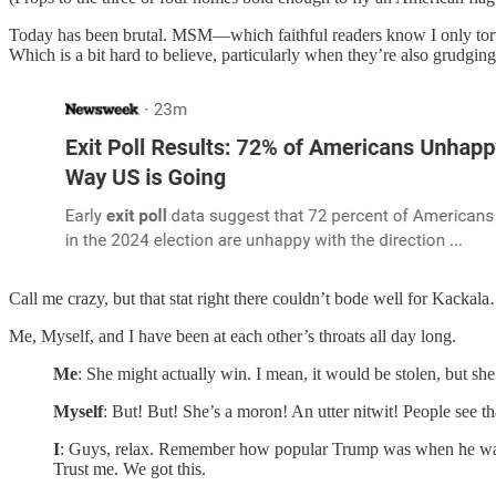
Today has been brutal. MSM—which faithful readers know I only tortu
Which is a bit hard to believe, particularly when they’re also grudging
Call me crazy, but that stat right there couldn’t bode well for Kackala
Me, Myself, and I have been at each other’s throats all day long.
Me
: She might actually win. I mean, it would be stolen, but she m
Myself
: But! But! She’s a moron! An utter nitwit! People see th
I
: Guys, relax. Remember how popular Trump was when he wa
Trust me. We got this.