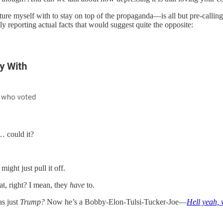
re myself with to stay on top of the propaganda—is all but pre-callin
ly reporting actual facts that would suggest quite the opposite:
… could it?
ight just pull it off.
at, right? I mean, they
have
to.
s just
Trump?
Now he’s a Bobby-Elon-Tulsi-Tucker-Joe—
Hell yeah,