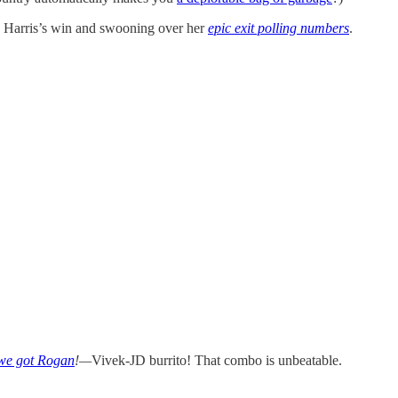
g Harris’s win and swooning over her
epic exit polling numbers
.
 we got Rogan
!—
Vivek-JD burrito! That combo is unbeatable.