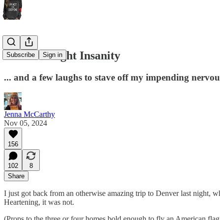
Election Night Insanity
Subscribe
Sign in
... and a few laughs to stave off my impending nerv
Jenna McCarthy
Nov 05, 2024
156
102
8
Share
I just got back from an otherwise amazing trip to Denver last night,
Heartening, it was not.
(Props to the three or four homes bold enough to fly an American fla