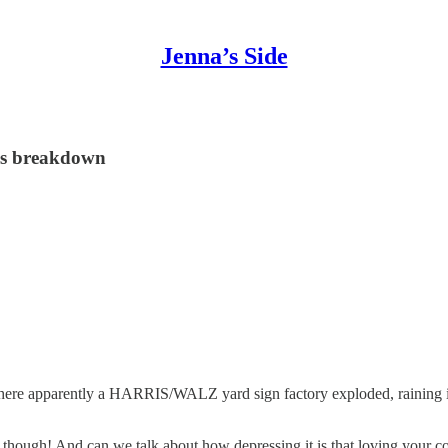
Jenna’s Side
ous breakdown
 where apparently a HARRIS/WALZ yard sign factory exploded, raining i
g though! And can we talk about how depressing it is that loving your 