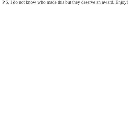
P.S. I do not know who made this but they deserve an award. Enjoy!