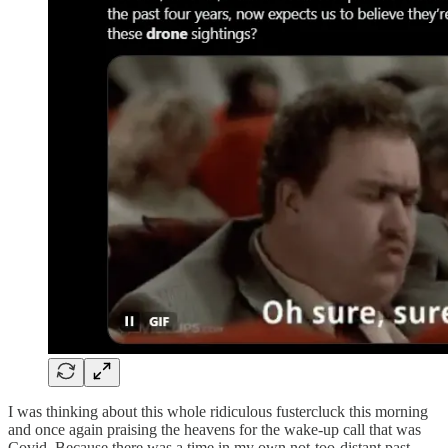
I was thinking about this whole ridiculous fustercluck this morning
and once again praising the heavens for the wake-up call that was
Covid. Because there was a time in my own not-too-distant past