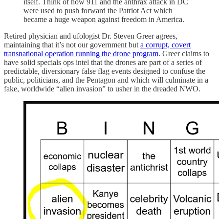
itself. Think of how 911 and the anthrax attack in DC
were used to push forward the Patriot Act which
became a huge weapon against freedom in America.
Retired physician and ufologist Dr. Steven Greer agrees,
maintaining that it’s not our government but
a corrupt, covert
transnational operation running the drone program
. Greer claims to
have solid specials ops intel that the drones are part of a series of
predictable, diversionary false flag events designed to confuse the
public, politicians, and the Pentagon and which will culminate in a
fake, worldwide “alien invasion” to usher in the dreaded NWO.