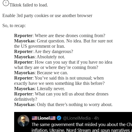
Tiktok failed to load.
Enable 3rd party cookies or use another browser
So, to recap:
Reporter
: Where are these drones coming from?
Mayorkas
: Great question. No idea. But for sure not
the US government or Iran.
Reporter
: Are they dangerous?
Mayorkas
: Absolutely not.
Reporter
: How can you say that if you have no idea
what they are or where they’re coming from?
Mayorkas
: Because we can.
Reporter
: You’ve said this is not unusual; when
exactly have we seen something like this before?
Mayorkas
: Literally never.
Reporter
: What can you tell us about these drones
definitively?
Mayorkas
: Only that there’s nothing to worry about.