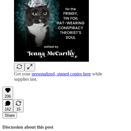
Get your
personalized, signed copies here
while
supplies last.
206
162
15
Share
Discussion about this post