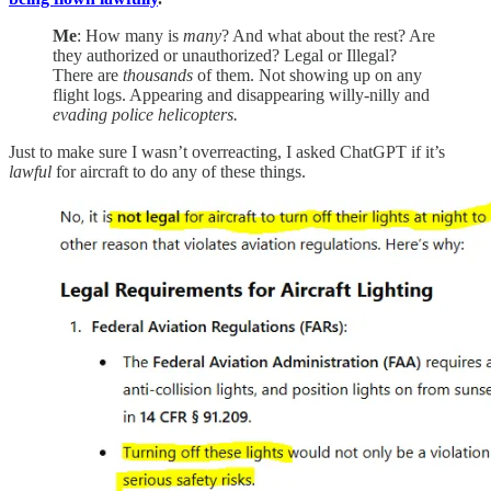
Me
: How many is
many
? And what about the rest? Are
they authorized or unauthorized? Legal or Illegal?
There are
thousands
of them. Not showing up on any
flight logs. Appearing and disappearing willy-nilly and
evading police helicopters.
Just to make sure I wasn’t overreacting, I asked ChatGPT if it’s
lawful
for aircraft to do any of these things.