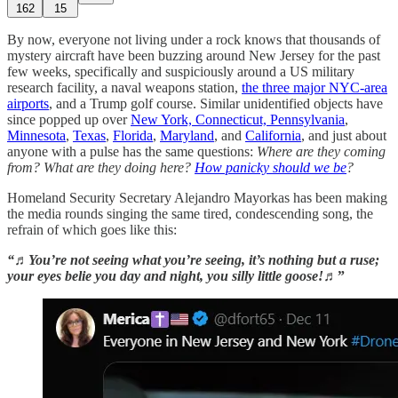
162
15
By now, everyone not living under a rock knows that thousands of
mystery aircraft have been buzzing around New Jersey for the past
few weeks, specifically and suspiciously around a US military
research facility, a naval weapons station,
the three major NYC-area
airports
, and a Trump golf course. Similar unidentified objects have
since popped up over
New York, Connecticut, Pennsylvania
,
Minnesota
,
Texas
,
Florida
,
Maryland
, and
California
, and just about
anyone with a pulse has the same questions:
Where are they coming
from? What are they doing here?
How panicky should we be
?
Homeland Security Secretary Alejandro Mayorkas has been making
the media rounds singing the same tired, condescending song, the
refrain of which goes like this:
“♬You’re not seeing what you’re seeing, it’s nothing but a ruse;
your eyes belie you day and night, you silly little goose!♬
”