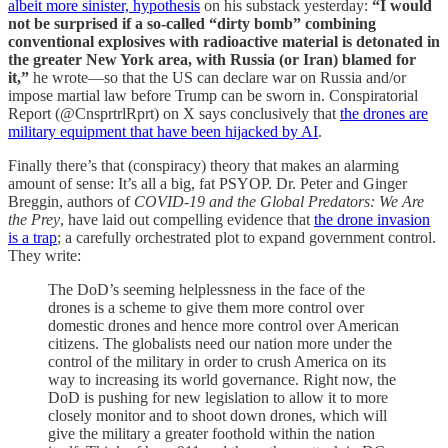
albeit more sinister, hypothesis
on his substack yesterday:
“I would
not be surprised if a so-called “dirty bomb” combining
conventional explosives with radioactive material is detonated in
the greater New York area, with Russia (or Iran) blamed for
it,”
he wrote—so that the US can declare war on Russia and/or
impose martial law before Trump can be sworn in. Conspiratorial
Report (@CnsprtrlRprt) on X says conclusively that
the drones are
military equipment that have been hijacked by AI
.
Finally there’s that (conspiracy) theory that makes an alarming
amount of sense: It’s all a big, fat PSYOP. Dr. Peter and Ginger
Breggin, authors of
COVID-19 and the Global Predators: We Are
the Prey
, have laid out compelling evidence that
the drone invasion
is a trap
; a carefully orchestrated plot to expand government control.
They write:
The DoD’s seeming helplessness in the face of the
drones is a scheme to give them more control over
domestic drones and hence more control over American
citizens. The globalists need our nation more under the
control of the military in order to crush America on its
way to increasing its world governance. Right now, the
DoD is pushing for new legislation to allow it to more
closely monitor and to shoot down drones, which will
give the military a greater foothold within the nation