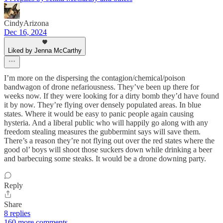
CindyArizona
Dec 16, 2024
Liked by Jenna McCarthy
I’m more on the dispersing the contagion/chemical/poison
bandwagon of drone nefariousness. They’ve been up there for
weeks now. If they were looking for a dirty bomb they’d have found
it by now. They’re flying over densely populated areas. In blue
states. Where it would be easy to panic people again causing
hysteria. And a liberal public who will happily go along with any
freedom stealing measures the gubbermint says will save them.
There’s a reason they’re not flying out over the red states where the
good ol’ boys will shoot those suckers down while drinking a beer
and barbecuing some steaks. It would be a drone downing party.
Reply
Share
8 replies
160 more comments...