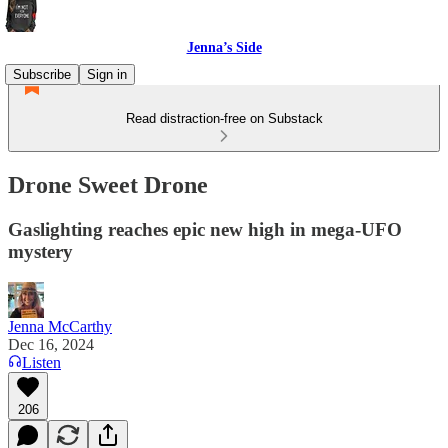
Jenna’s Side
Subscribe
Sign in
Read distraction-free on Substack
Drone Sweet Drone
Gaslighting reaches epic new high in mega-UFO
mystery
Jenna McCarthy
Dec 16, 2024
Listen
206