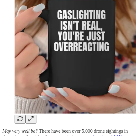
May very well be?
There have been over 5,000 drone sightings in