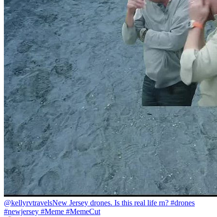
@kellyrvtravels
New Jersey drones. Is this real life rn? #drones
#newjersey #Meme #MemeCut