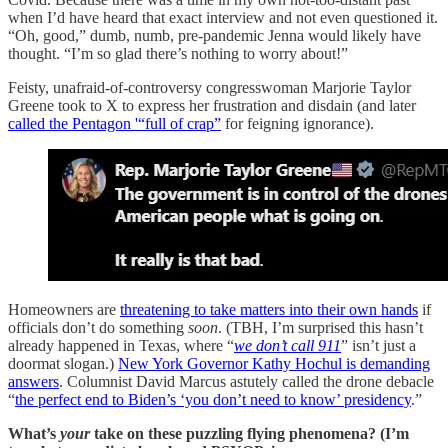
when I’d have heard that exact interview and not even questioned it.
“Oh, good,” dumb, numb, pre-pandemic Jenna would likely have
thought. “I’m so glad there’s nothing to worry about!”
Feisty, unafraid-of-controversy congresswoman Marjorie Taylor
Greene took to X to express her frustration and disdain (and later
called the Pentagon '“full of crap”
for feigning ignorance).
Homeowners are
threatening to take matters into their own hands
if
officials don’t do something
soon
. (TBH, I’m surprised this hasn’t
already happened in Texas, where “
we don’t call 911
” isn’t just a
doormat slogan.)
New York Governor Kathy Hochul is demanding
answers
. Columnist David Marcus astutely called the drone debacle
“
the perfect end to Biden’s ‘you don’t need to know’ presidency
.”
What’s
your
take on these puzzling flying phenomena? (I’m