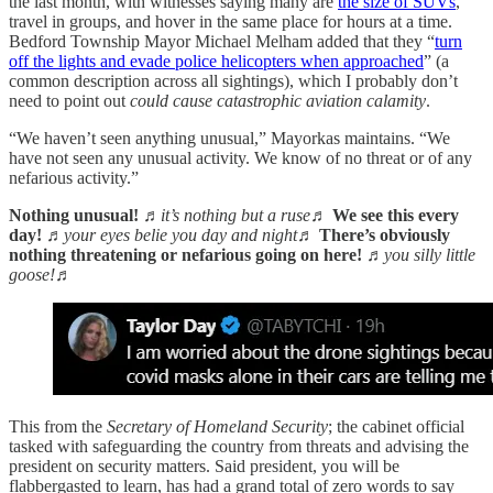
the last month, with witnesses saying many are
the size of SUVs
,
travel in groups, and hover in the same place for hours at a time.
Bedford Township Mayor Michael Melham added that they “
turn
off the lights and evade police helicopters when approached
” (a
common description across all sightings), which I probably don’t
need to point out
could cause catastrophic aviation calamity
.
“We haven’t seen anything unusual,” Mayorkas maintains. “We
have not seen any unusual activity. We know of no threat or of any
nefarious activity.”
Nothing unusual!
♬it’s nothing but a ruse♬
We see this every
day!
♬your eyes belie you day and night♬
There’s obviously
nothing threatening or nefarious going on here!
♬you silly little
goose!♬
This from the
Secretary of Homeland Security
; the cabinet official
tasked with safeguarding the country from threats and advising the
president on security matters. Said president, you will be
flabbergasted to learn, has had a grand total of zero words to say