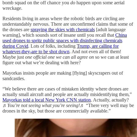
bomb squad on the off chance you
do
happen upon some aerial
wreckage.
Residents living in areas where the robotic birds are circling are
understandably nervous. There are unconfirmed claims that some of
the drones are
spraying the skies with chemicals
[adult language
warning], which sounds sort of insane until you recall that
China
used drones to spritz public spaces with disinfecting chemicals
during Covid
. Lots of folks, including
Trump, are calling for
whatever-they-are to be shot down
. And not even all of them!
Maybe just
one official one we can all agree on
so we can at least
figure out what we’re dealing with here?
Mayorkas insists people are making [flying] skyscrapers out of
sandcastles.
“We believe there are cases of mistaken identity where drones are
actually small aircraft and people are actually misidentifying them,”
Mayorkas told a local New York CNN station
. Actually, actually?
♬You’re not seeing what you’re seeing!♬
“There very well may be
drones in the sky, but those are commercially available.”