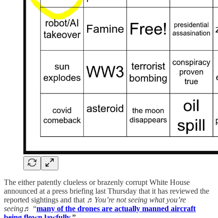
The either patently clueless or brazenly corrupt White House
announced at a press briefing last Thursday that it has reviewed the
reported sightings and that
♬You’re not seeing what you’re
seeing♬
“
many of the drones are actually
manned aircraft
being flown lawfully
.”