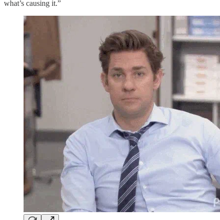
what’s causing it.”