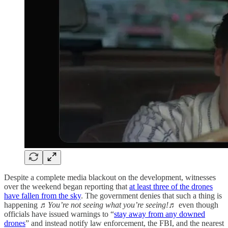
Despite a complete media blackout on the development, witnesses
over the weekend began reporting that
at least three of the drones
have fallen from the sky
. The government denies that such a thing is
happening
♬You’re not seeing what you’re seeing!♬
even though
officials have issued warnings to “
stay away from any downed
drones
” and instead notify law enforcement, the FBI, and the nearest