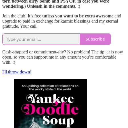
torn between dirty bomb and PSYOP, in case you were
wondering.) Unleash in the comments. :)
Join the club! It’s free
unless you want to be extra awesome
and
upgrade to paid in exchange for karmic blessings and my eternal
gratitude. Your call.
Subscribe
Cash-strapped or commitment-shy? No problem! The tip jar is now
open, so you can support me in any amount you’re comfortable
with. :)
I'll throw down!