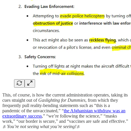
This, of course, is how the current administration operates, taking its
cues straight out of
Gaslighting for Dummies
, from which they
frequently pull reality-bending statements such as “this is a
pandemic of the unvaccinated,” “
the Afghanistan withdraw was an
extraordinary success
,” “we’re following the science,” “masks
work,” “our border is secure,” and “vaccines are safe and effective.”
♬You’re not seeing what you’re seeing!♬