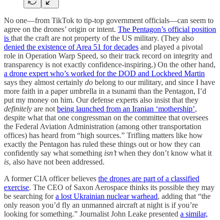
No one—from TikTok to tip-top government officials—can seem to
agree on the drones’ origin or intent.
The Pentagon’s official position
is
that the craft are not property of the US military. (They also
denied the existence of Area 51 for decades
and played a pivotal
role in Operation Warp Speed, so their track record on integrity and
transparency is not exactly confidence-inspiring.) On the other hand,
a drone expert who’s worked for the DOD and Lockheed Martin
says they almost certainly
do
belong to our military, and since I have
more faith in a paper umbrella in a tsunami than the Pentagon, I’d
put my money on him. Our defense experts also insist that they
definitely
are not
being launched from an Iranian ‘mothership’
,
despite what that one congressman on the committee that oversees
the Federal Aviation Administration (among other transportation
offices) has heard from “high sources.” Trifling matters like how
exactly the Pentagon has ruled these things out or how they can
confidently say what something
isn’t
when they don’t know what it
is
, also have not been addressed.
A former CIA officer believes
the drones are part of a classified
exercise
. The CEO of Saxon Aerospace thinks its possible they may
be searching for
a lost Ukrainian nuclear warhead
, adding that “the
only reason you’d fly an unmanned aircraft at night is if you’re
looking for something.” Journalist John Leake presented
a similar,