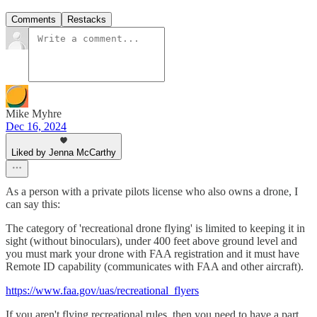
Comments
Restacks
Mike Myhre
Dec 16, 2024
Liked by Jenna McCarthy
As a person with a private pilots license who also owns a drone, I
can say this:
The category of 'recreational drone flying' is limited to keeping it in
sight (without binoculars), under 400 feet above ground level and
you must mark your drone with FAA registration and it must have
Remote ID capability (communicates with FAA and other aircraft).
https://www.faa.gov/uas/recreational_flyers
If you aren't flying recreational rules, then you need to have a part