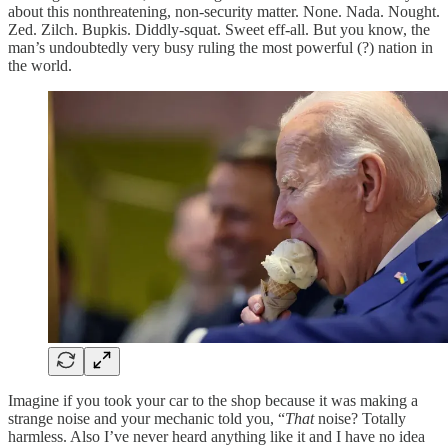
about this nonthreatening, non-security matter. None. Nada. Nought.
Zed. Zilch. Bupkis. Diddly-squat. Sweet eff-all. But you know, the
man’s undoubtedly very busy ruling the most powerful (?) nation in
the world.
Imagine if you took your car to the shop because it was making a
strange noise and your mechanic told you, “
That
noise? Totally
harmless. Also I’ve never heard anything like it and I have no idea