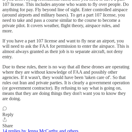
107 license. This includes anyone who wants to fly over people. Do
anything for pay. Fly beyond line of sight. Enter controlled airspace
(around airports and military bases). To get a part 107 license, you
need to take and pass a course similar to the course to become a
private pilot. It covers weather, flight theory, airspace rules, and
more.
If you have a part 107 license and want to fly near an airport, you
will need to ask the FAA for permission to enter the airspace. This is
almost always granted as their job is to separate aircraft, not deny
entry.
Due to these rules, there is no way that all these drones are operating
where they are without knowledge of FAA and possibly other
agencies. If it wasn't, they would have been 'taken care of'. So that
rules out Iran and private parties. It is clearly a government operation
(or government contractor). By refusing to say what is going on,
means that they are doing things they don't want you to know they
are doing.
Reply
Share
14 replies by Jenna McCarthy and others