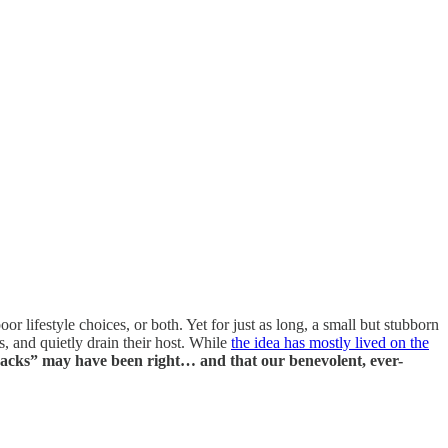
 lifestyle choices, or both. Yet for just as long, a small but stubborn
, and quietly drain their host. While
the idea has mostly lived on the
uacks” may have been right… and that our benevolent, ever-