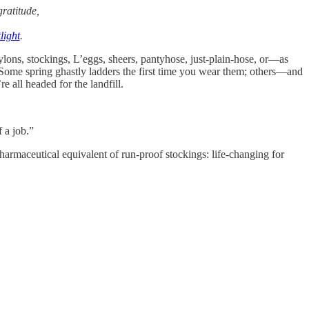
ratitude,
light
.
nylons, stockings, L’eggs, sheers, pantyhose, just-plain-hose, or—as
. Some spring ghastly ladders the first time you wear them; others—and
e all headed for the landfill.
 a job.”
harmaceutical equivalent of run-proof stockings: life-changing for