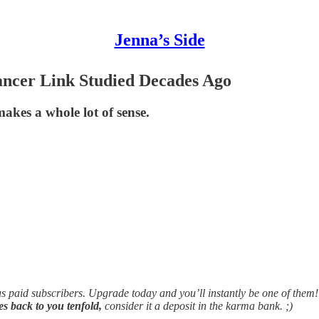
Jenna’s Side
ncer Link Studied Decades Ago
kes a whole lot of sense.
ous paid subscribers. Upgrade today and you’ll instantly be one of them!
mes back to you tenfold,
consider it a deposit in the karma bank. ;)