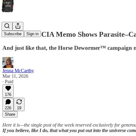
Declassified CIA Memo Shows Parasite–Ca
Subscribe
Sign in
And just like that, the Horse Dewormer™ campaign ma
Jenna McCarthy
Mar 11, 2026
∙ Paid
176
226
19
Share
Here it is—the single post of the week reserved exclusively for gener
If you believe, like I do, that what you put out into the universe co