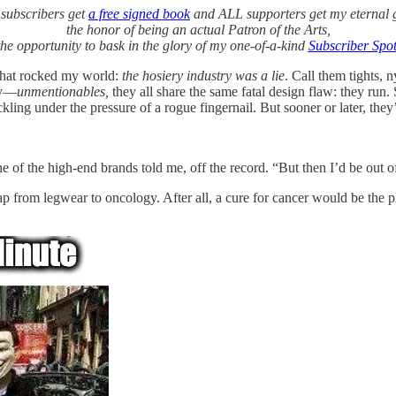
subscribers get
a free signed book
and ALL supporters get my eternal g
the honor of being an actual Patron of the Arts,
he opportunity to bask in the glory of my one-of-a-kind
Subscriber Spot
 that rocked my world:
the hosiery industry was a lie
. Call them tights, 
ely—
unmentionables,
they all share the same fatal design flaw: they run
ng under the pressure of a rogue fingernail. But sooner or later, they’r
e of the high-end brands told me, off the record. “But then I’d be out of
ap from legwear to oncology. After all, a cure for cancer would be the p