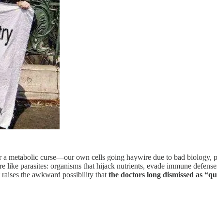
or a metabolic curse—our own cells going haywire due to bad biology, poor
e like parasites: organisms that hijack nutrients, evade immune defenses
 raises the awkward possibility that
the doctors long dismissed as “q