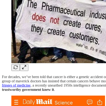
For decades, we’ve been told that cancer is either a genetic accident 
group of maverick doctors has insisted that certain cancers behave mor
fringes of medicine
, a recently unearthed 1950s intelligence document
trustworthy government knew it
.