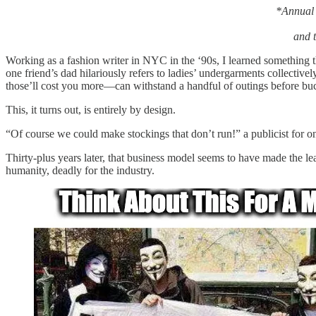
*Annual 
and t
Working as a fashion writer in NYC in the ‘90s, I learned something
one friend’s dad hilariously refers to ladies’ undergarments collectiv
those’ll cost you more—can withstand a handful of outings before buckli
This, it turns out, is entirely by design.
“Of course we could make stockings that don’t run!” a publicist for on
Thirty-plus years later, that business model seems to have made the le
humanity, deadly for the industry.