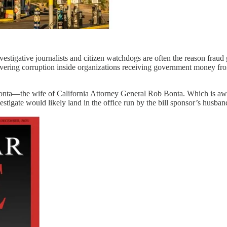
igative journalists and citizen watchdogs are often the reason fraud ge
overing corruption inside organizations receiving government money fro
onta—the wife of California Attorney General Rob Bonta. Which is awkw
stigate would likely land in the office run by the bill sponsor’s husband