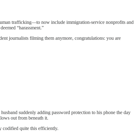
human trafficking—to now include immigration-service nonprofits and
’s deemed “harassment.”
dent journalists filming them anymore, congratulations: you are
 A husband suddenly adding password protection to his phone the day
lows out from beneath it.
d quite this efficiently.