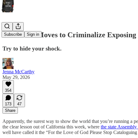
California Moves to Criminalize Exposing
Subscribe
Sign in
Try to hide your shock.
Jenna McCarthy
May 29, 2026
354
173
47
Share
Apparently, the surest way to show the world that you’re running a p
the clear lesson out of California this week, where
the state Assembl
well have called it the “For the Love of God Please Stop Cataloguin