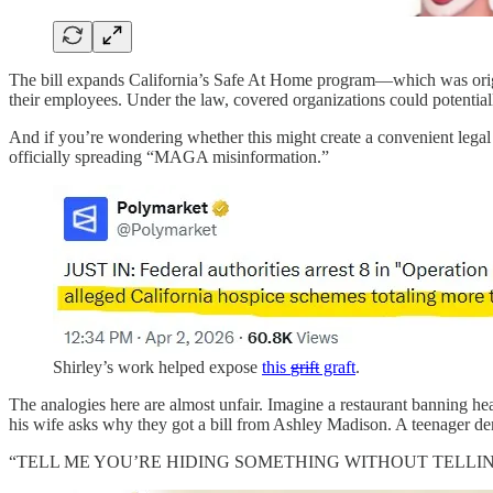
The bill expands California’s Safe At Home program—which was origin
their employees. Under the law, covered organizations could potential
And if you’re wondering whether this might create a convenient legal 
officially spreading “MAGA misinformation.”
Shirley’s work helped expose
this
grift
graft
.
The analogies here are almost unfair. Imagine a restaurant banning h
his wife asks why they got a bill from Ashley Madison. A teenager d
“TELL ME YOU’RE HIDING SOMETHING WITHOUT TELLING ME YOU’