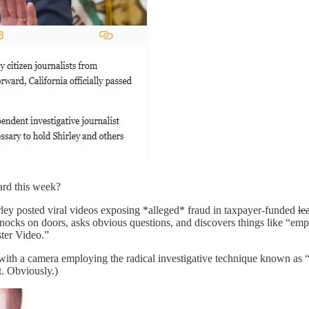
ard this week?
irley posted viral videos exposing *alleged* fraud in taxpayer-funded
le
nocks on doors, asks obvious questions, and discovers things like “empty
ster Video.”
with a camera employing the radical investigative technique known as “
t. Obviously.)