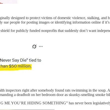
ally designed to protect victims of domestic violence, stalking, and 
ly sue people for posting images or identifying information online if it
shield for publicly funded nonprofits that suddenly don’t want indepen
ealth inspectors right after somebody found rats swimming in the soup.
emanding a deadbolt on her bedroom door as skunky-smelling smoke bil
RE HIDING SOMETHING” has never been legislatively codifie