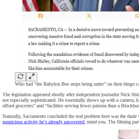
Who had “the Babylon Bee stops being satire” on their bingo c
The legislation appeared shortly after independent journalist Nick Sh
not especially sophisticated. He essentially shows up with a camera, k
afford groceries” and “facilities serving fewer patrons than a Blockbu
Naturally, Sacramento concluded the real problem here was the dude 
suspicious activity he’s already uncovered
, mind you. The filming par