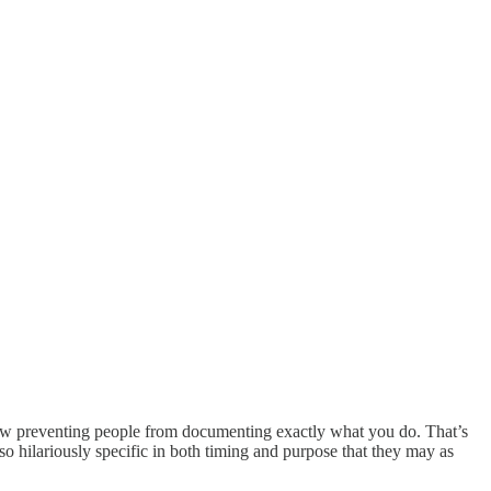
 law preventing people from documenting exactly what you do. That’s
 hilariously specific in both timing and purpose that they may as