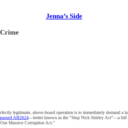
Jenna’s Side
 Crime
erfectly legitimate, above-board operation is to immediately demand a
y passed AB2624
—better known as the “Stop Nick Shirley Act”—a bill so
g Our Massive Corruption Act.”