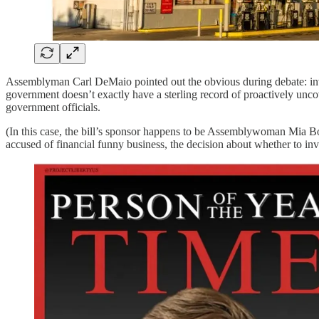
Assemblyman Carl DeMaio pointed out the obvious during debate: invest
government doesn’t exactly have a sterling record of proactively unc
government officials.
(In this case, the bill’s sponsor happens to be Assemblywoman Mia B
accused of financial funny business, the decision about whether to inve