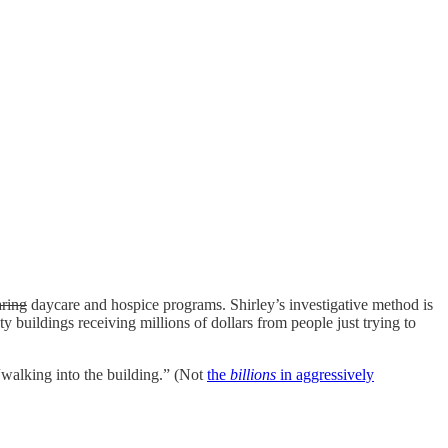
aring
daycare and hospice programs. Shirley’s investigative method is
 buildings receiving millions of dollars from people just trying to
walking into the building.” (Not
the
billions
in aggressively