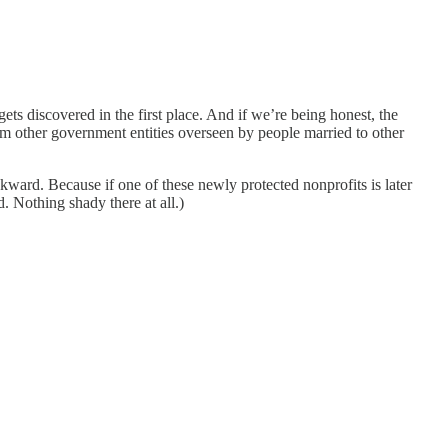
ts discovered in the first place. And if we’re being honest, the
m other government entities overseen by people married to other
ard. Because if one of these newly protected nonprofits is later
. Nothing shady there at all.)