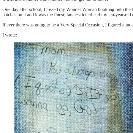
One day after school, I tossed my Wonder Woman bookbag onto the bed
patches on it and it was the finest, fanciest letterhead my ten-year-old
If ever there was going to be a Very Special Occasion, I figured an
I wrote: