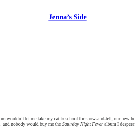
Jenna’s Side
wouldn’t let me take my cat to school for show-and-tell, our new hous
f me, and nobody would buy me the
Saturday Night Fever
album I despera