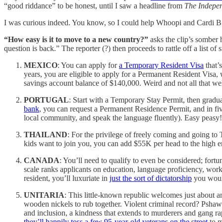
“good riddance” to be honest, until I saw a headline from
The Indepe
I was curious indeed. You know, so I could help Whoopi and Cardi B.
“How easy is it to move to a new country?”
asks the clip’s somber h
question is back.” The reporter (?) then proceeds to rattle off a list
MEXICO
: You can apply for
a Temporary Resident Visa
that’
years, you are eligible to apply for a Permanent Resident Visa
savings account balance of $140,000. Weird and not all that we
PORTUGAL
: Start with a Temporary Stay Permit, then gradu
bank
, you can request a Permanent Residence Permit, and in fiv
local community, and speak the language fluently). Easy peasy!
THAILAND
: For the privilege of freely coming and going to
kids want to join you, you can add $55K per head to the high e
CANADA
: You’ll need to qualify to even be considered; for
scale ranks applicants on education, language proficiency, work
resident, you’ll luxuriate in
just the sort of dictatorship
you woul
UNITARIA
: This little-known republic welcomes just about an
wooden nickels to rub together. Violent criminal record? Pshaw
and inclusion, a kindness that extends to murderers and gang ra
they’ll happily toss a few 95-year-old veterans on the street
to m