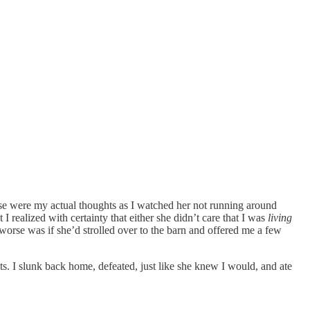
e were my actual thoughts as I watched her not running around
 realized with certainty that either she didn’t care that I was
living
worse was if she’d strolled over to the barn and offered me a few
ts. I slunk back home, defeated, just like she knew I would, and ate