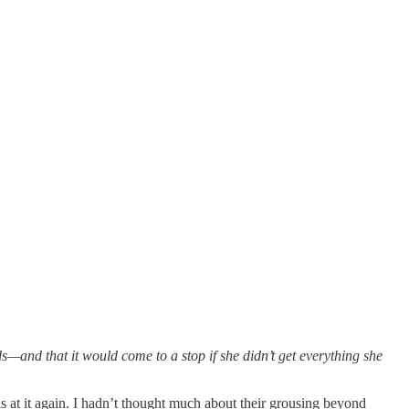
—and that it would come to a stop if she didn’t get everything she
s at it again. I hadn’t thought much about their grousing beyond