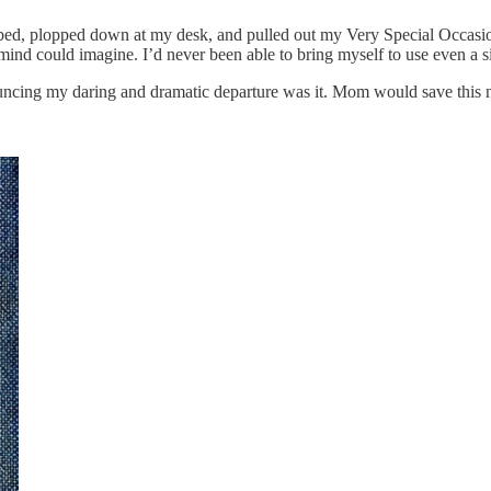
, plopped down at my desk, and pulled out my Very Special Occasion s
 mind could imagine. I’d never been able to bring myself to use even a si
nouncing my daring and dramatic departure was it. Mom would save this