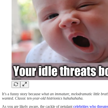
It’s a funny story because
what an immature, melodramatic little brat!
wanted. Classic ten-year-old histrionics hahahahaha.
As you are likely aware, the cackle of petulant
celebrities who threat