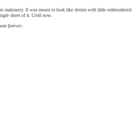
tationery. It was meant to look like denim with little embroidered
ngle sheet of it. Until now.
 note
forever
.