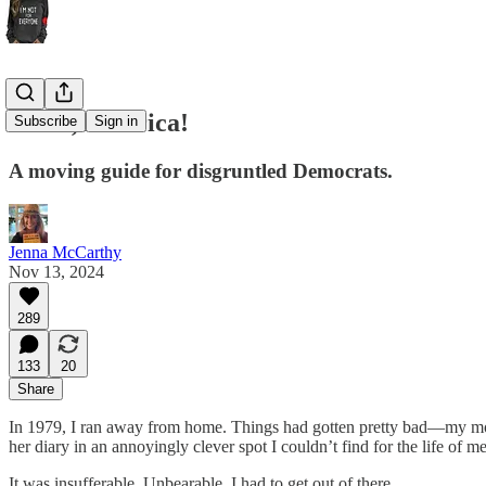
Adios, America!
Subscribe
Sign in
A moving guide for disgruntled Democrats.
Jenna McCarthy
Nov 13, 2024
289
133
20
Share
In 1979, I ran away from home. Things had gotten pretty bad—my mom 
her diary in an annoyingly clever spot I couldn’t find for the life o
It was insufferable. Unbearable. I had to get out of there.