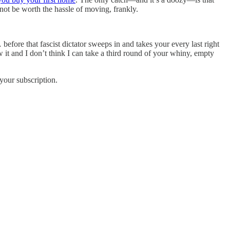
not be worth the hassle of moving, frankly.
efore that fascist dictator sweeps in and takes your every last right
 it and I don’t think I can take a third round of your whiny, empty
your subscription.