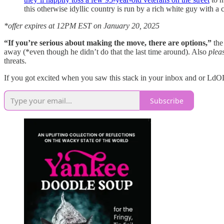
this otherwise idyllic country is run by a rich white guy with
*offer expires at 12PM EST on January 20, 2025
“If you’re serious about making the move, there are options,”
th
away (*even though he didn’t do that the last time around). Also
plea
threats.
If you got excited when you saw this stack in your inbox and or LdOL 
Subscribe