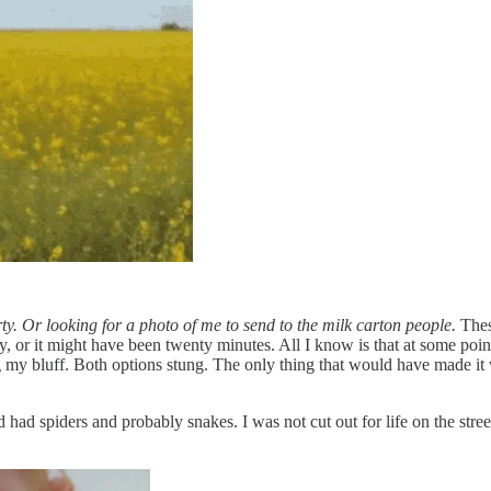
ty. Or looking for a photo of me to send to the milk carton people.
Thes
or it might have been twenty minutes. All I know is that at some point I
 my bluff. Both options stung. The only thing that would have made it 
had spiders and probably snakes. I was not cut out for life on the stree