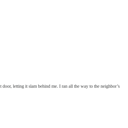
door, letting it slam behind me. I ran all the way to the neighbor’s