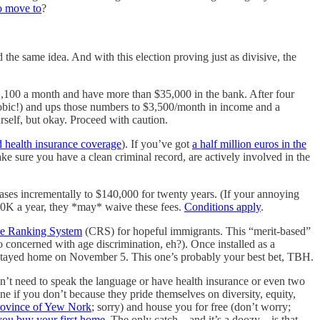
to move to
?
d the same idea. And with this election proving just as divisive, the
$2,100 a month and have more than $35,000 in the bank. After four
phobic!) and ups those numbers to $3,500/month in income and a
self, but okay. Proceed with caution.
 health insurance coverage
). If you’ve got
a half million euros in the
ke sure you have a clean criminal record, are actively involved in the
eases incrementally to $140,000 for twenty years. (If your annoying
$80K a year, they *may* waive these fees.
Conditions apply
.
e Ranking System
(CRS) for hopeful immigrants. This “merit-based”
o concerned with age discrimination, eh?). Once installed as a
stayed home on November 5. This one’s probably your best bet, TBH.
n’t need to speak the language or have health insurance or even two
ine if you don’t because they pride themselves on diversity, equity,
 province of Yew Nork
; sorry) and house you for free (don’t worry;
you buy your first home
. The only catch—and it’s a doozy—is that