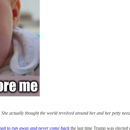
 She actually thought the world revolved around her and her petty needs
ened to
run away and never come back
the last time Trump was elected i