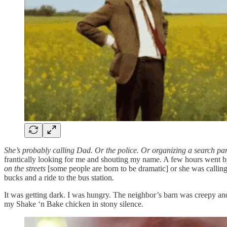
She’s probably calling Dad. Or the police. Or organizing a search par
frantically looking for me and shouting my name. A few hours went by, 
on the streets
[some people are born to be dramatic] or she was calling
bucks and a ride to the bus station.
It was getting dark. I was hungry. The neighbor’s barn was creepy and 
my Shake ‘n Bake chicken in stony silence.