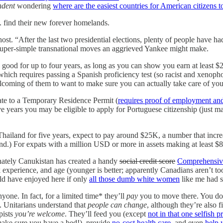
ndent
wondering
where are the easiest countries for American citizens 
 find their new forever homelands.
ost. “After the last two presidential elections, plenty of people have ha
 of super-simple transnational moves an aggrieved Yankee might make.
s good for up to four years, as long as you can show you earn at least 
, which requires passing a Spanish proficiency test (so racist and xeno
lcoming of them to want to make sure you can actually take care of your
ate to a Temporary Residence Permit (
requires proof of employment and
e years you may be eligible to apply for Portuguese citizenship (just ma
 Thailand for five years, expect to pay around $25K, a number that incr
nd.) For expats with a million USD or more in assets making at least 
tunately Canukistan has created a handy
social credit score
Comprehensiv
 experience, and age (younger is better; apparently Canadians aren’t to
d have enjoyed here if only
all those dumb white women
like me had 
yone. In fact, for a limited time* they’ll
pay
you to move there. You do
. Unitarians understand that
people can change
, although they’re also f
pists
you’re welcome
. They’ll feed you (except
not in that one selfish
ake sure you have a bed!), provide
no-cost health care
, and even
help 