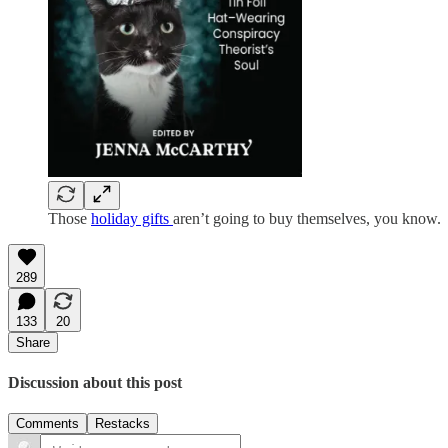
Those
holiday gifts
aren’t going to buy themselves, you know.
289
133
20
Share
Discussion about this post
Comments
Restacks