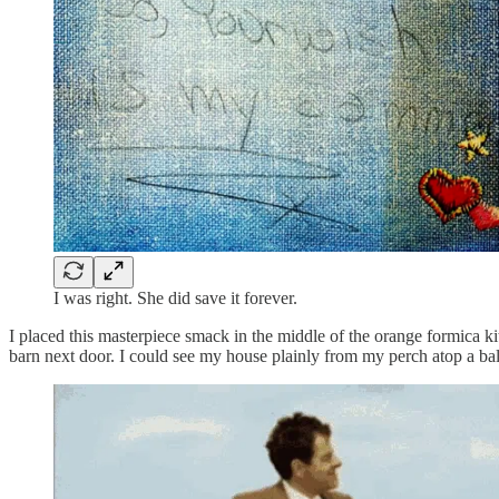
I was right. She did save it forever.
I placed this masterpiece smack in the middle of the orange formica kit
barn next door. I could see my house plainly from my perch atop a ba