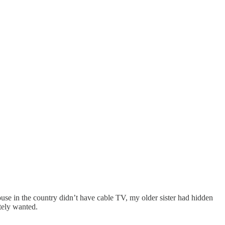
e in the country didn’t have cable TV, my older sister had hidden
tely wanted.