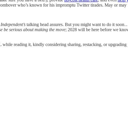
 a combover who’s known for his impromptu Twitter tirades. May or may 
e
Independent’s
talking head assures. But you might want to do it soon… b
se be serious about making the move
; 2028 will be here before we know
while reading it, kindly considering sharing, restacking, or upgrading 