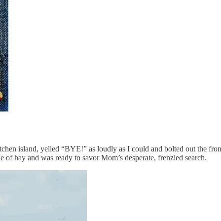
chen island, yelled “BYE!” as loudly as I could and bolted out the front 
le of hay and was ready to savor Mom’s desperate, frenzied search.