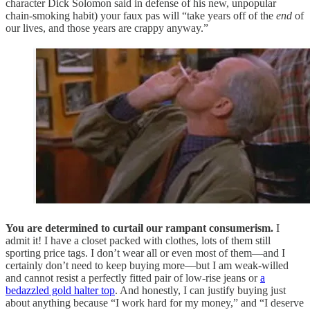
character Dick Solomon said in defense of his new, unpopular
chain-smoking habit) your faux pas will “take years off of the
end
of
our lives, and those years are crappy anyway.”
You are determined to curtail our rampant consumerism.
I
admit it! I have a closet packed with clothes, lots of them still
sporting price tags. I don’t wear all or even most of them—and I
certainly don’t need to keep buying more—but I am weak-willed
and cannot resist a perfectly fitted pair of low-rise jeans or
a
bedazzled gold halter top
. And honestly, I can justify buying just
about anything because “I work hard for my money,” and “I deserve