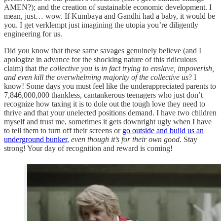
AMEN?); and the creation of sustainable economic development. I
mean, just… wow. If Kumbaya and Gandhi had a baby, it would be
you. I get verklempt just imagining the utopia you’re diligently
engineering for us.
Did you know that these same savages genuinely believe (and I
apologize in advance for the shocking nature of this ridiculous
claim) that
the collective you is in fact trying to enslave, impoverish,
and even kill the overwhelming majority of the collective us
? I
know! Some days you must feel like the underappreciated parents to
7,846,000,000 thankless, cantankerous teenagers who just don’t
recognize how taxing it is to dole out the tough love they need to
thrive and that your unelected positions demand. I have two children
myself and trust me, sometimes it gets downright ugly when I have
to tell them to turn off their screens or
go outside and build us an
underground bunker
,
even though it’s for their own good
. Stay
strong! Your day of recognition and reward is coming!