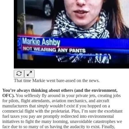
That time Markie went bare-assed on the news.
You’re always thinking about others (and the environment,
OFC).
You selflessly fly around in your private jets, creating jobs
for pilots, flight attendants, aviation mechanics, and aircraft
manufacturers that
simply wouldn’t exist
if you hopped on a
commercial flight with the proletariat. Plus, I’m sure the exorbitant
fuel taxes you pay are promptly redirected into environmental
initiatives to fight the many looming, unavoidable catastrophes we
face due to so many of us having the audacity to exist. Finally,