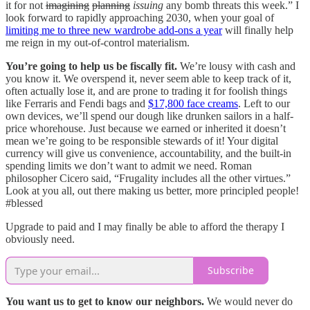
it for not
imagining
planning
issuing
any bomb threats this week.” I
look forward to rapidly approaching 2030, when your goal of
limiting me to three new wardrobe add-ons a year
will finally help
me reign in my out-of-control materialism.
You’re going to help us be fiscally fit.
We’re lousy with cash and
you know it. We overspend it, never seem able to keep track of it,
often actually lose it, and are prone to trading it for foolish things
like Ferraris and Fendi bags and
$17,800 face creams
. Left to our
own devices, we’ll spend our dough like drunken sailors in a half-
price whorehouse. Just because we earned or inherited it doesn’t
mean we’re going to be responsible stewards of it! Your digital
currency will give us convenience, accountability, and the built-in
spending limits we don’t want to admit we need. Roman
philosopher Cicero said, “Frugality includes all the other virtues.”
Look at you all, out there making us better, more principled people!
#blessed
Upgrade to paid and I may finally be able to afford the therapy I
obviously need.
Subscribe
You want us to get to know our neighbors.
We would never do