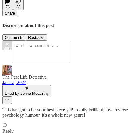
76
38
Share
Discussion about this post
Comments
Restacks
The Past Life Detective
Jan 12, 2024
Liked by Jenna McCarthy
This has got to be your best piece yet! Totally brilliant, love reverse
psychology humour, it's a whole new genre!
Reply