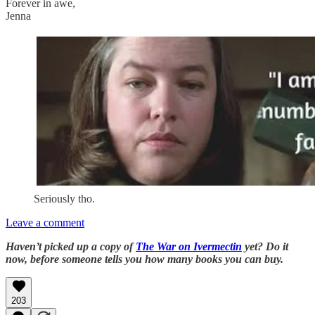
Forever in awe,
Jenna
Seriously tho.
Leave a comment
Haven’t picked up a copy of
The War on Ivermectin
yet? Do it
now, before someone tells you how many books you can buy.
203