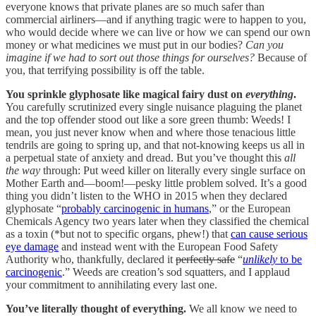
everyone knows that private planes are so much safer than
commercial airliners—and if anything tragic were to happen to you,
who would decide where we can live or how we can spend our own
money or what medicines we must put in our bodies?
Can you
imagine if we had to sort out those things for ourselves?
Because of
you, that terrifying possibility is off the table.
You sprinkle glyphosate like magical fairy dust on
everything
.
You carefully scrutinized every single nuisance plaguing the planet
and the top offender stood out like a sore green thumb: Weeds! I
mean, you just never know when and where those tenacious little
tendrils are going to spring up, and that not-knowing keeps us all in
a perpetual state of anxiety and dread. But you’ve thought this
all
the way
through: Put weed killer on literally every single surface on
Mother Earth and—boom!—pesky little problem solved. It’s a good
thing you didn’t listen to the WHO in 2015 when they declared
glyphosate “
probably carcinogenic in humans
,” or the European
Chemicals Agency two years later when they classified the chemical
as a toxin (*but not to specific organs, phew!) that
can cause serious
eye damage
and instead went with the European Food Safety
Authority who, thankfully, declared it
perfectly safe
“
unlikely
to be
carcinogenic
.” Weeds are creation’s sod squatters, and I applaud
your commitment to annihilating every last one.
You’ve literally thought of everything.
We all know we need to