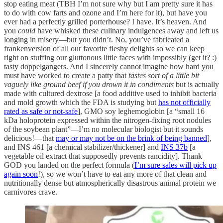
stop eating meat (TBH I’m not sure why but I am pretty sure it has
to do with cow farts and ozone and I’m here for it), but have you
ever had a perfectly grilled porterhouse?
I have. It’s heaven. And
you
could
have whisked these culinary indulgences away and left us
longing in misery—but you didn’t. No, you’ve fabricated a
frankenversion of all our favorite fleshy delights so we can keep
right on stuffing our gluttonous little faces with impossibly (get it? :)
tasty doppelgangers. And I sincerely cannot imagine how hard you
must have worked to create a patty that
tastes sort of a little bit
vaguely like ground beef if you drown it in condiments
but is actually
made with cultured dextrose [a food additive used to inhibit bacteria
and mold growth which the FDA is studying but
has not officially
rated as safe or not-safe
], GMO soy leghemoglobin [a “small 16
kDa holoprotein expressed within the nitrogen-fixing root nodules
of the soybean plant”—I’m no molecular biologist but it sounds
delicious!—that
may or may not be on the brink of being banned
],
and INS 461 [a chemical stabilizer/thickener] and
INS 37b
[a
vegetable oil extract that supposedly prevents rancidity]. Thank
GOD you landed on the perfect formula (
I’m sure sales will pick up
again soon
!), so we won’t have to eat any more of that clean and
nutritionally dense but atmospherically disastrous animal protein we
carnivores crave.