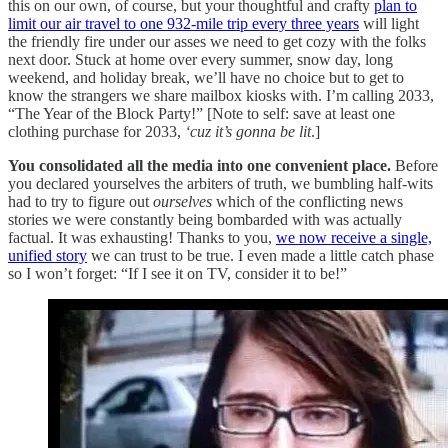
this on our own, of course, but your thoughtful and crafty
plan to
limit our air travel to one 932-mile trip every three years
will light
the friendly fire under our asses we need to get cozy with the folks
next door. Stuck at home over every summer, snow day, long
weekend, and holiday break, we’ll have no choice but to get to
know the strangers we share mailbox kiosks with. I’m calling 2033,
“The Year of the Block Party!” [Note to self: save at least one
clothing purchase for 2033,
‘cuz it’s gonna be
lit
.]
You consolidated all the media into one convenient place.
Before
you declared yourselves the arbiters of truth, we bumbling half-wits
had to try to figure out
ourselves
which of the conflicting news
stories we were constantly being bombarded with was actually
factual. It was exhausting! Thanks to you,
we now receive a single,
unified story
we can trust to be true. I even made a little catch phase
so I won’t forget: “If I see it on TV, consider it to be!”