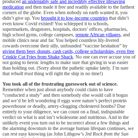
produced
an undeniably safe and incredibly effective lifesaving
medication
and then made it free and readily available to the farthest
corners of the globe. Even when nobody on earth wanted it, you
didn’t give up. You
brought it to low-income countries
that didn’t
even know Covid existed! You schlepped it to schools,
supermarkets, drugstores, hospitals, doctors’ offices, pharmacies,
high school gyms, college campuses,
remote African villages
, and
mobile clinics near and far. You helped countless lily-livered
cowards overcome their silly, unfounded “vaccine hesitation” by
giving them beer, donuts, cash cards, college scholarships, even free
Crinkle Cut Fries from Shake Shack
. No one can ever accuse you of
not going to heroic lengths to make sure that giving in was easier
than holding out. (Sorry about the pathetic uptake lately. I’m sure
that
rebuilt trust
thing will right the ship in no time!)
You took all of the frustrating guesswork out of science.
Remember when just about anybody could claim to have
“conducted a study” and then somebody else would call it bogus
and we’d be left wondering if eggs were nature’s perfect protein
powerhouse or deadly, artery-clogging cholesterol bombs? Due
entirely to your diligence, we can count on a final, indisputable
verdict on what is and isn’t wholesome and nutritious. And in the
unlikely event you turn out to be incorrect about a few things and
the alarming downturn in the average human lifespan continues, we
can rest easy knowing (as John Lithgow’s
3rd Rock from the Sun