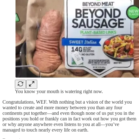
You know your mouth is watering right now.
Congratulations, WEF. With nothing but a vision of the world you
wanted to create and more money between you than any four
continents put together—and even though none of us put you in the
positions you hold or frankly can in fact work out how you got them
or why anyone anywhere even listens to you at all—you’ve
managed to touch nearly every life on earth.