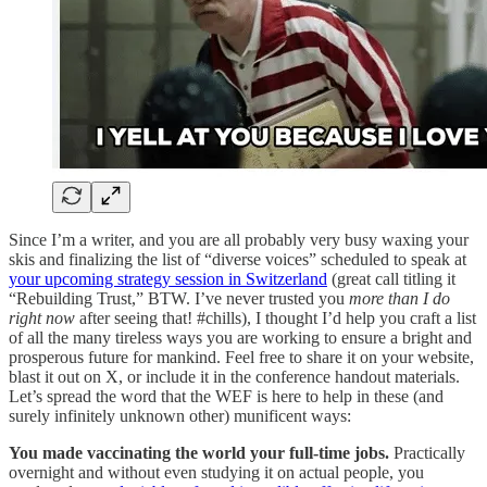
Since I’m a writer, and you are all probably very busy waxing your
skis and finalizing the list of “diverse voices” scheduled to speak at
your upcoming strategy session in Switzerland
(great call titling it
“Rebuilding Trust,” BTW. I’ve never trusted you
more than I do
right now
after seeing that! #chills), I thought I’d help you craft a list
of all the many tireless ways you are working to ensure a bright and
prosperous future for mankind. Feel free to share it on your website,
blast it out on X, or include it in the conference handout materials.
Let’s spread the word that the WEF is here to help in these (and
surely infinitely unknown other) munificent ways:
You made vaccinating the world your full-time jobs.
Practically
overnight and without even studying it on actual people, you