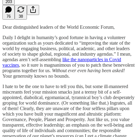
203
76
38
Dear distinguished leaders of the World Economic Forum,
Daily I delight in humanity’s good fortune in having a volunteer
organization such as yours dedicated to “improving the state of the
world by engaging business, political, academic, and other leaders
of society to shape global, regional, and industry agendas.” I mean,
agendas aren’t self-assembling
like the nanoparticles in Covid
vaccines
, so it sure is magnanimous of you to patch these benevolent
programs together for us.
Without ever even having been asked!
Your generosity knows no bounds.
I hate to be the one to have to tell you this, but some ill-mannered
miscreants feel your mission smacks just a teensy bit of a self-
appointed, diabolical, egomaniacal, tyrannical boy’s club desperately
groping for world dominance. (Or something like that.) Ingrates, all
of them! Clearly, they are unaware of the four selfless pillars upon
which you have built your magnificent and altruistic platform:
Governance, People, Planet and Prosperity. Just like us, you value
transparent, effective leadership; an emphasis on the well-being and
quality of life of individuals and communities; the responsible
preservation of our planet’s resources (can I get a climate change