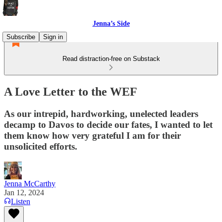
Jenna’s Side
Subscribe
Sign in
Read distraction-free on Substack
A Love Letter to the WEF
As our intrepid, hardworking, unelected leaders
decamp to Davos to decide our fates, I wanted to let
them know how very grateful I am for their
unsolicited efforts.
Jenna McCarthy
Jan 12, 2024
Listen