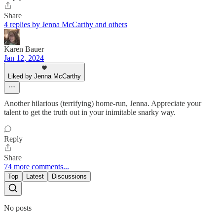
Share
4 replies by Jenna McCarthy and others
Karen Bauer
Jan 12, 2024
Liked by Jenna McCarthy
Another hilarious (terrifying) home-run, Jenna. Appreciate your
talent to get the truth out in your inimitable snarky way.
Reply
Share
74 more comments...
Top
Latest
Discussions
No posts